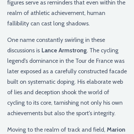
figures serve as reminders that even within the
realm of athletic achievement, human
fallibility can cast long shadows.
One name constantly swirling in these
discussions is
Lance Armstrong
. The cycling
legend's dominance in the Tour de France was
later exposed as a carefully constructed facade
built on systematic doping. His elaborate web
of lies and deception shook the world of
cycling to its core, tarnishing not only his own
achievements but also the sport's integrity.
Moving to the realm of track and field,
Marion