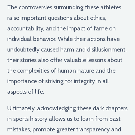
The controversies surrounding these athletes
raise important questions about ethics,
accountability, and the impact of fame on
individual behavior. While their actions have
undoubtedly caused harm and disillusionment,
their stories also offer valuable lessons about
the complexities of human nature and the
importance of striving for integrity in all
aspects of life.
Ultimately, acknowledging these dark chapters
in sports history allows us to learn from past
mistakes, promote greater transparency and