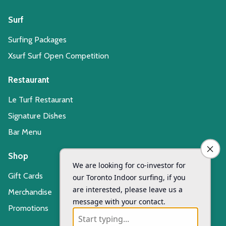
Surf
Surfing Packages
Xsurf Surf Open Competition
Restaurant
Le Turf Restaurant
Signature Dishes
Bar Menu
Shop
Gift Cards
Merchandise
Promotions