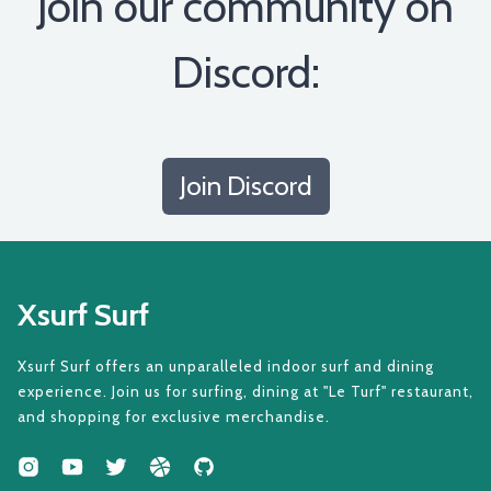
Join our community on
Discord:
Join Discord
Xsurf Surf
Xsurf Surf offers an unparalleled indoor surf and dining
experience. Join us for surfing, dining at "Le Turf" restaurant,
and shopping for exclusive merchandise.