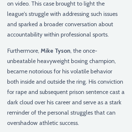
on video. This case brought to light the
league's struggle with addressing such issues
and sparked a broader conversation about
accountability within professional sports.
Furthermore,
Mike Tyson
, the once-
unbeatable heavyweight boxing champion,
became notorious for his volatile behavior
both inside and outside the ring. His conviction
for rape and subsequent prison sentence cast a
dark cloud over his career and serve as a stark
reminder of the personal struggles that can
overshadow athletic success.