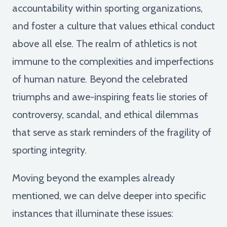
accountability within sporting organizations,
and foster a culture that values ethical conduct
above all else. The realm of athletics is not
immune to the complexities and imperfections
of human nature. Beyond the celebrated
triumphs and awe-inspiring feats lie stories of
controversy, scandal, and ethical dilemmas
that serve as stark reminders of the fragility of
sporting integrity.
Moving beyond the examples already
mentioned, we can delve deeper into specific
instances that illuminate these issues: