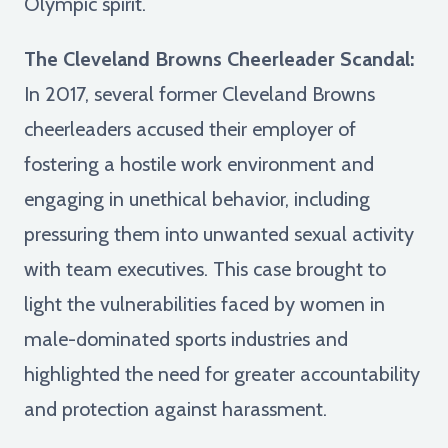
Olympic spirit.
The Cleveland Browns Cheerleader Scandal:
In 2017, several former Cleveland Browns
cheerleaders accused their employer of
fostering a hostile work environment and
engaging in unethical behavior, including
pressuring them into unwanted sexual activity
with team executives. This case brought to
light the vulnerabilities faced by women in
male-dominated sports industries and
highlighted the need for greater accountability
and protection against harassment.