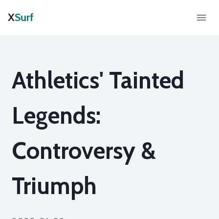
X
Surf
Athletics' Tainted
Legends:
Controversy &
Triumph