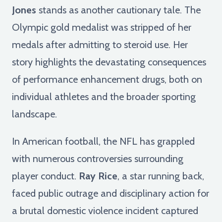
Jones
stands as another cautionary tale. The
Olympic gold medalist was stripped of her
medals after admitting to steroid use. Her
story highlights the devastating consequences
of performance enhancement drugs, both on
individual athletes and the broader sporting
landscape.
In American football, the NFL has grappled
with numerous controversies surrounding
player conduct.
Ray Rice
, a star running back,
faced public outrage and disciplinary action for
a brutal domestic violence incident captured