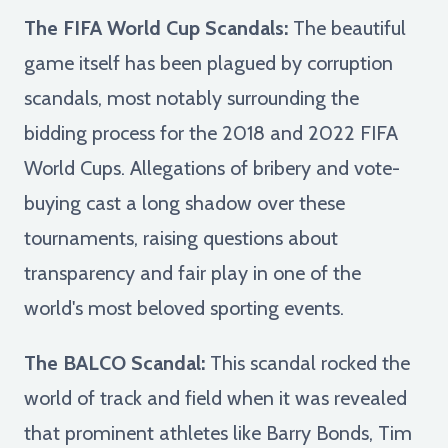
The FIFA World Cup Scandals:
The beautiful
game itself has been plagued by corruption
scandals, most notably surrounding the
bidding process for the 2018 and 2022 FIFA
World Cups. Allegations of bribery and vote-
buying cast a long shadow over these
tournaments, raising questions about
transparency and fair play in one of the
world's most beloved sporting events.
The BALCO Scandal:
This scandal rocked the
world of track and field when it was revealed
that prominent athletes like Barry Bonds, Tim