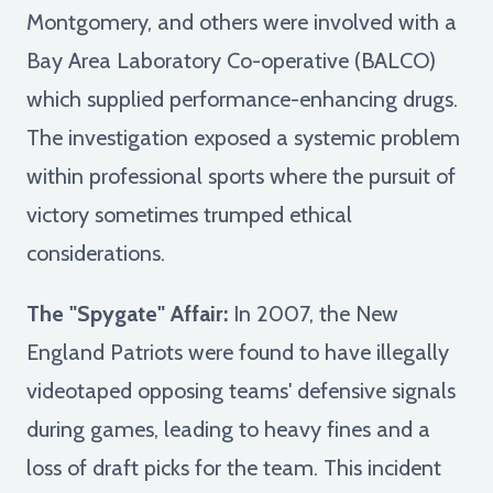
Montgomery, and others were involved with a
Bay Area Laboratory Co-operative (BALCO)
which supplied performance-enhancing drugs.
The investigation exposed a systemic problem
within professional sports where the pursuit of
victory sometimes trumped ethical
considerations.
The "Spygate" Affair:
In 2007, the New
England Patriots were found to have illegally
videotaped opposing teams' defensive signals
during games, leading to heavy fines and a
loss of draft picks for the team. This incident