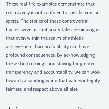
These real-life examples demonstrate that
controversy is not confined to specific eras or
sports. The stories of these controversial
figures serve as cautionary tales, reminding us
that even within the realm of athletic
achievement, human fallibility can have
profound consequences. By acknowledging
these shortcomings and striving for greater
transparency and accountability, we can work
towards a sporting world that values integrity,
fairness, and respect above all else.