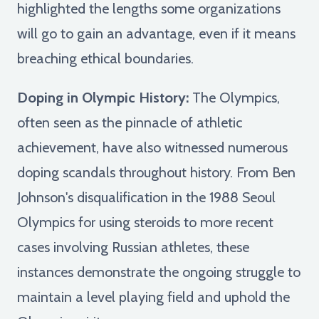
highlighted the lengths some organizations
will go to gain an advantage, even if it means
breaching ethical boundaries.
Doping in Olympic History:
The Olympics,
often seen as the pinnacle of athletic
achievement, have also witnessed numerous
doping scandals throughout history. From Ben
Johnson's disqualification in the 1988 Seoul
Olympics for using steroids to more recent
cases involving Russian athletes, these
instances demonstrate the ongoing struggle to
maintain a level playing field and uphold the