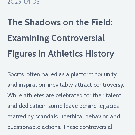
2025-01-03
The Shadows on the Field:
Examining Controversial
Figures in Athletics History
Sports, often hailed as a platform for unity
and inspiration, inevitably attract controversy.
While athletes are celebrated for their talent
and dedication, some leave behind legacies
marred by scandals, unethical behavior, and
questionable actions. These controversial