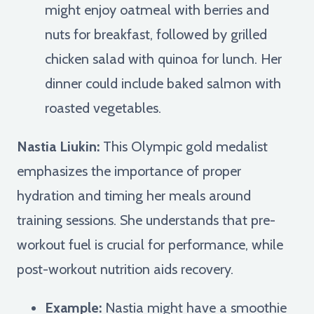
might enjoy oatmeal with berries and
nuts for breakfast, followed by grilled
chicken salad with quinoa for lunch. Her
dinner could include baked salmon with
roasted vegetables.
Nastia Liukin:
This Olympic gold medalist
emphasizes the importance of proper
hydration and timing her meals around
training sessions. She understands that pre-
workout fuel is crucial for performance, while
post-workout nutrition aids recovery.
Example:
Nastia might have a smoothie