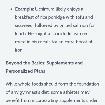
Example:
Uchimura likely enjoys a
breakfast of rice porridge with tofu and
seaweed, followed by grilled salmon for
lunch. He might also include lean red
meat in his meals for an extra boost of
iron.
Beyond the Basics: Supplements and
Personalized Plans
While whole foods should form the foundation
of any gymnast's diet, some athletes may
benefit from incorporating supplements under