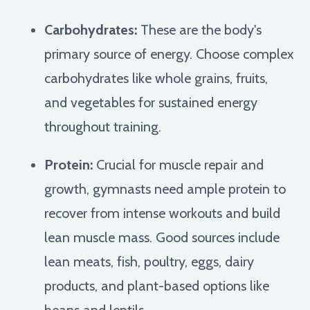
Carbohydrates:
These are the body's
primary source of energy. Choose complex
carbohydrates like whole grains, fruits,
and vegetables for sustained energy
throughout training.
Protein:
Crucial for muscle repair and
growth, gymnasts need ample protein to
recover from intense workouts and build
lean muscle mass. Good sources include
lean meats, fish, poultry, eggs, dairy
products, and plant-based options like
beans and lentils.