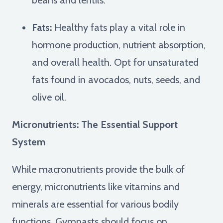
Fats:
Healthy fats play a vital role in
hormone production, nutrient absorption,
and overall health. Opt for unsaturated
fats found in avocados, nuts, seeds, and
olive oil.
Micronutrients: The Essential Support
System
While macronutrients provide the bulk of
energy, micronutrients like vitamins and
minerals are essential for various bodily
functions. Gymnasts should focus on