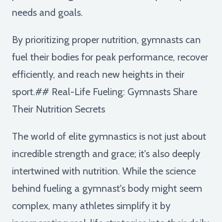
needs and goals.
By prioritizing proper nutrition, gymnasts can
fuel their bodies for peak performance, recover
efficiently, and reach new heights in their
sport.## Real-Life Fueling: Gymnasts Share
Their Nutrition Secrets
The world of elite gymnastics is not just about
incredible strength and grace; it's also deeply
intertwined with nutrition. While the science
behind fueling a gymnast's body might seem
complex, many athletes simplify it by