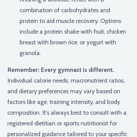
combination of carbohydrates and
protein to aid muscle recovery. Options
include a protein shake with fruit, chicken
breast with brown rice, or yogurt with
granola.
Remember: Every gymnast is different.
Individual calorie needs, macronutrient ratios,
and dietary preferences may vary based on
factors like age, training intensity, and body
composition. It's always best to consult with a
registered dietitian or sports nutritionist for
personalized guidance tailored to your specific