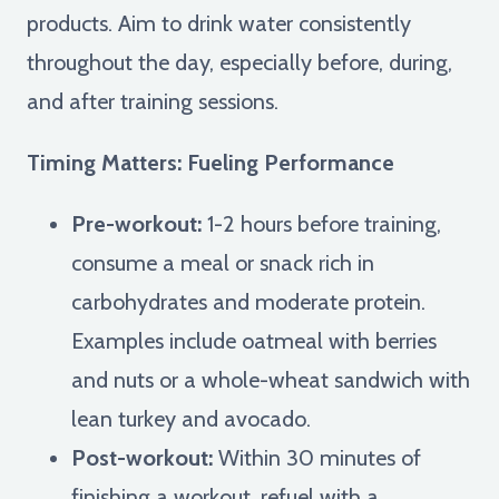
products. Aim to drink water consistently
throughout the day, especially before, during,
and after training sessions.
Timing Matters: Fueling Performance
Pre-workout:
1-2 hours before training,
consume a meal or snack rich in
carbohydrates and moderate protein.
Examples include oatmeal with berries
and nuts or a whole-wheat sandwich with
lean turkey and avocado.
Post-workout:
Within 30 minutes of
finishing a workout, refuel with a