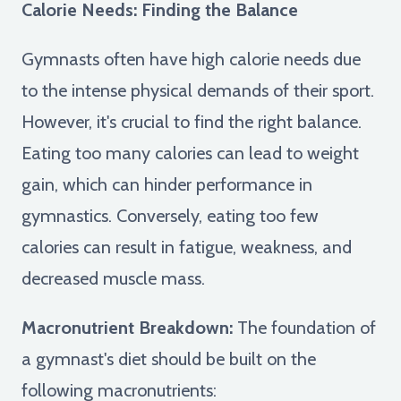
Calorie Needs: Finding the Balance
Gymnasts often have high calorie needs due
to the intense physical demands of their sport.
However, it's crucial to find the right balance.
Eating too many calories can lead to weight
gain, which can hinder performance in
gymnastics. Conversely, eating too few
calories can result in fatigue, weakness, and
decreased muscle mass.
Macronutrient Breakdown:
The foundation of
a gymnast's diet should be built on the
following macronutrients: