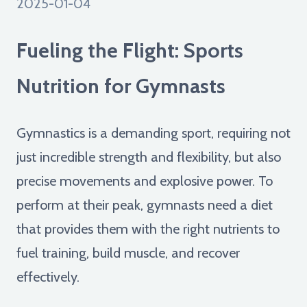
2025-01-04
Fueling the Flight: Sports
Nutrition for Gymnasts
Gymnastics is a demanding sport, requiring not
just incredible strength and flexibility, but also
precise movements and explosive power. To
perform at their peak, gymnasts need a diet
that provides them with the right nutrients to
fuel training, build muscle, and recover
effectively.