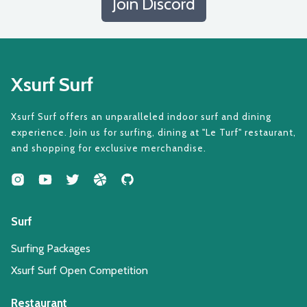
Join Discord
Xsurf Surf
Xsurf Surf offers an unparalleled indoor surf and dining
experience. Join us for surfing, dining at "Le Turf" restaurant,
and shopping for exclusive merchandise.
Surf
Surfing Packages
Xsurf Surf Open Competition
Restaurant