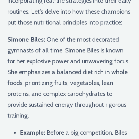
incorporating real-life strategies into their daily
routines. Let's delve into how these champions
put those nutritional principles into practice:
Simone Biles:
One of the most decorated
gymnasts of all time, Simone Biles is known
for her explosive power and unwavering focus.
She emphasizes a balanced diet rich in whole
foods, prioritizing fruits, vegetables, lean
proteins, and complex carbohydrates to
provide sustained energy throughout rigorous
training.
Example:
Before a big competition, Biles