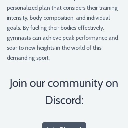
personalized plan that considers their training
intensity, body composition, and individual
goals. By fueling their bodies effectively,
gymnasts can achieve peak performance and
soar to new heights in the world of this
demanding sport.
Join our community on
Discord: