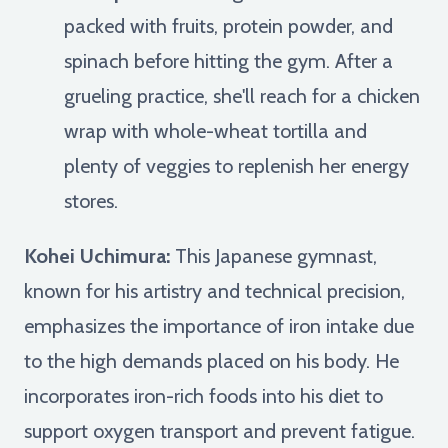
packed with fruits, protein powder, and
spinach before hitting the gym. After a
grueling practice, she'll reach for a chicken
wrap with whole-wheat tortilla and
plenty of veggies to replenish her energy
stores.
Kohei Uchimura:
This Japanese gymnast,
known for his artistry and technical precision,
emphasizes the importance of iron intake due
to the high demands placed on his body. He
incorporates iron-rich foods into his diet to
support oxygen transport and prevent fatigue.