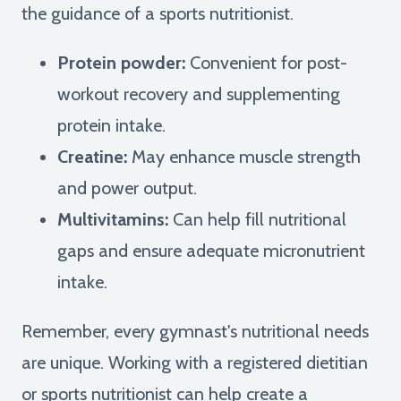
the guidance of a sports nutritionist.
Protein powder:
Convenient for post-
workout recovery and supplementing
protein intake.
Creatine:
May enhance muscle strength
and power output.
Multivitamins:
Can help fill nutritional
gaps and ensure adequate micronutrient
intake.
Remember, every gymnast's nutritional needs
are unique. Working with a registered dietitian
or sports nutritionist can help create a