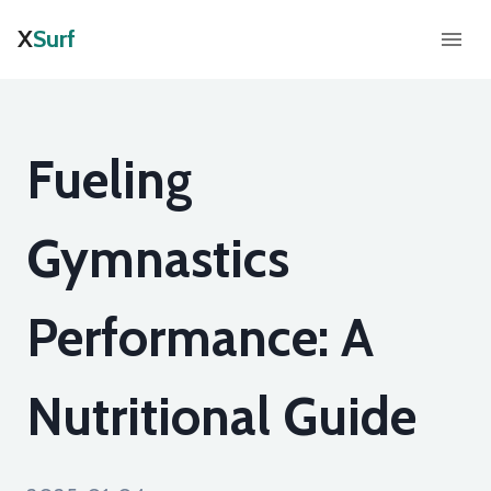
X
Surf
Fueling
Gymnastics
Performance: A
Nutritional Guide