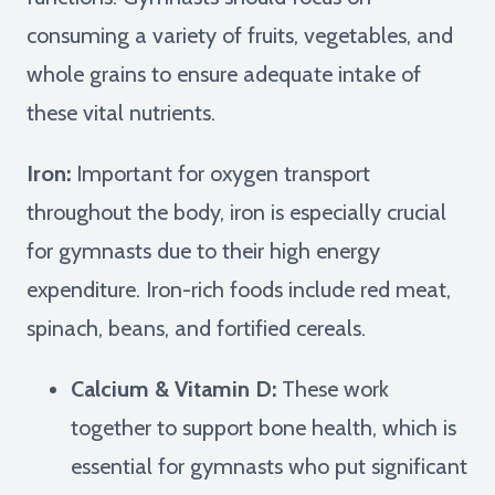
consuming a variety of fruits, vegetables, and
whole grains to ensure adequate intake of
these vital nutrients.
Iron:
Important for oxygen transport
throughout the body, iron is especially crucial
for gymnasts due to their high energy
expenditure. Iron-rich foods include red meat,
spinach, beans, and fortified cereals.
Calcium & Vitamin D:
These work
together to support bone health, which is
essential for gymnasts who put significant