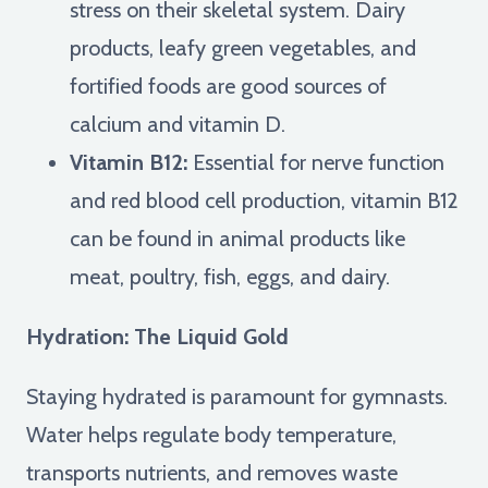
stress on their skeletal system. Dairy
products, leafy green vegetables, and
fortified foods are good sources of
calcium and vitamin D.
Vitamin B12:
Essential for nerve function
and red blood cell production, vitamin B12
can be found in animal products like
meat, poultry, fish, eggs, and dairy.
Hydration: The Liquid Gold
Staying hydrated is paramount for gymnasts.
Water helps regulate body temperature,
transports nutrients, and removes waste