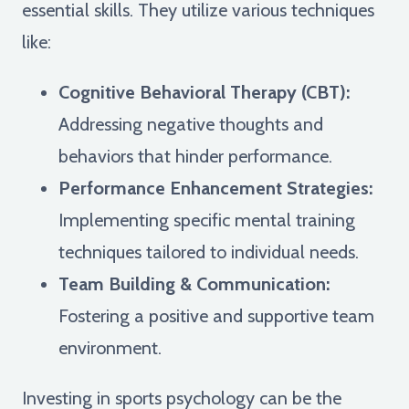
essential skills. They utilize various techniques
like:
Cognitive Behavioral Therapy (CBT):
Addressing negative thoughts and
behaviors that hinder performance.
Performance Enhancement Strategies:
Implementing specific mental training
techniques tailored to individual needs.
Team Building & Communication:
Fostering a positive and supportive team
environment.
Investing in sports psychology can be the