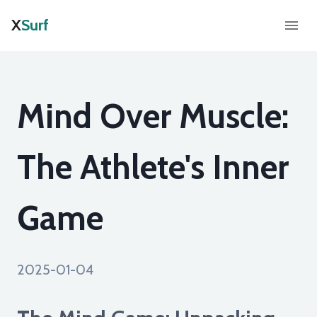
X
Surf
Mind Over Muscle:
The Athlete's Inner
Game
2025-01-04