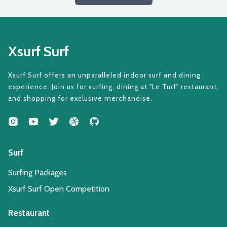
Xsurf Surf
Xsurf Surf offers an unparalleled indoor surf and dining
experience. Join us for surfing, dining at "Le Turf" restaurant,
and shopping for exclusive merchandise.
Surf
Surfing Packages
Xsurf Surf Open Competition
Restaurant