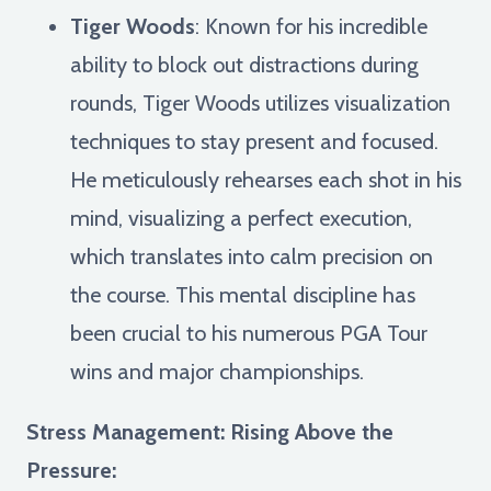
Tiger Woods
: Known for his incredible
ability to block out distractions during
rounds, Tiger Woods utilizes visualization
techniques to stay present and focused.
He meticulously rehearses each shot in his
mind, visualizing a perfect execution,
which translates into calm precision on
the course. This mental discipline has
been crucial to his numerous PGA Tour
wins and major championships.
Stress Management: Rising Above the
Pressure: