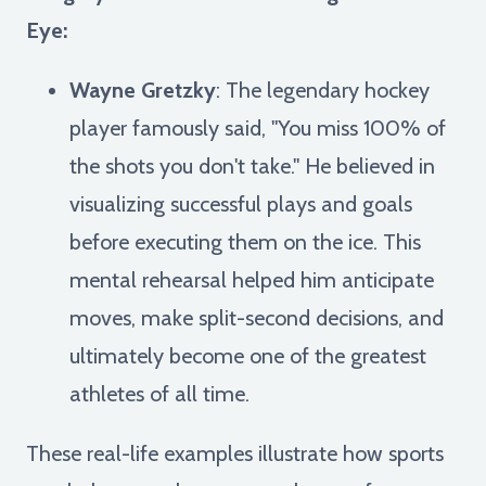
Eye:
Wayne Gretzky
: The legendary hockey
player famously said, "You miss 100% of
the shots you don't take." He believed in
visualizing successful plays and goals
before executing them on the ice. This
mental rehearsal helped him anticipate
moves, make split-second decisions, and
ultimately become one of the greatest
athletes of all time.
These real-life examples illustrate how sports