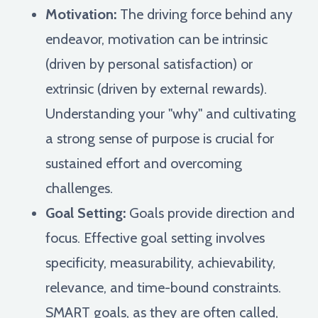
Motivation:
The driving force behind any
endeavor, motivation can be intrinsic
(driven by personal satisfaction) or
extrinsic (driven by external rewards).
Understanding your "why" and cultivating
a strong sense of purpose is crucial for
sustained effort and overcoming
challenges.
Goal Setting:
Goals provide direction and
focus. Effective goal setting involves
specificity, measurability, achievability,
relevance, and time-bound constraints.
SMART goals, as they are often called,