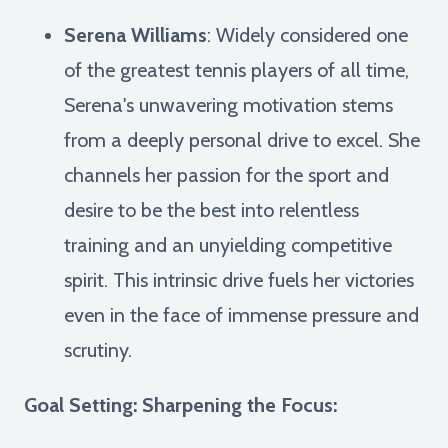
Serena Williams
: Widely considered one
of the greatest tennis players of all time,
Serena's unwavering motivation stems
from a deeply personal drive to excel. She
channels her passion for the sport and
desire to be the best into relentless
training and an unyielding competitive
spirit. This intrinsic drive fuels her victories
even in the face of immense pressure and
scrutiny.
Goal Setting: Sharpening the Focus: