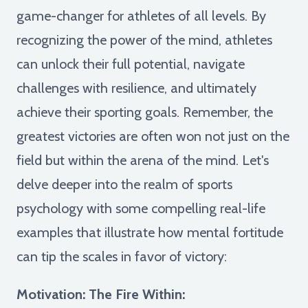
game-changer for athletes of all levels. By
recognizing the power of the mind, athletes
can unlock their full potential, navigate
challenges with resilience, and ultimately
achieve their sporting goals. Remember, the
greatest victories are often won not just on the
field but within the arena of the mind. Let's
delve deeper into the realm of sports
psychology with some compelling real-life
examples that illustrate how mental fortitude
can tip the scales in favor of victory:
Motivation: The Fire Within: