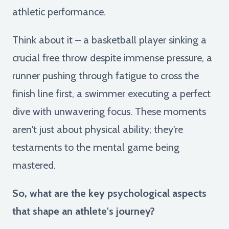
athletic performance.
Think about it – a basketball player sinking a
crucial free throw despite immense pressure, a
runner pushing through fatigue to cross the
finish line first, a swimmer executing a perfect
dive with unwavering focus. These moments
aren't just about physical ability; they're
testaments to the mental game being
mastered.
So, what are the key psychological aspects
that shape an athlete's journey?