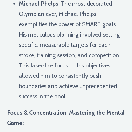
Michael Phelps
: The most decorated
Olympian ever, Michael Phelps
exemplifies the power of SMART goals.
His meticulous planning involved setting
specific, measurable targets for each
stroke, training session, and competition.
This laser-like focus on his objectives
allowed him to consistently push
boundaries and achieve unprecedented
success in the pool.
Focus & Concentration: Mastering the Mental
Game: