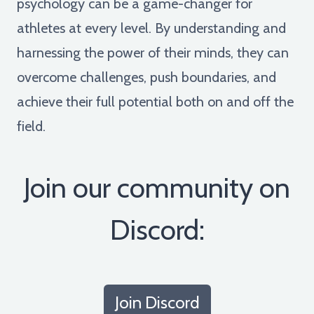
psychology can be a game-changer for
athletes at every level. By understanding and
harnessing the power of their minds, they can
overcome challenges, push boundaries, and
achieve their full potential both on and off the
field.
Join our community on
Discord:
Join Discord