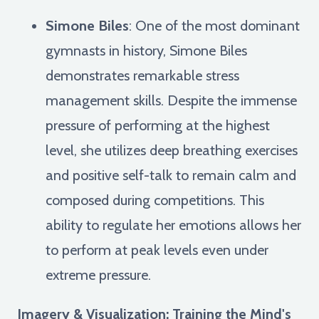
Simone Biles
: One of the most dominant
gymnasts in history, Simone Biles
demonstrates remarkable stress
management skills. Despite the immense
pressure of performing at the highest
level, she utilizes deep breathing exercises
and positive self-talk to remain calm and
composed during competitions. This
ability to regulate her emotions allows her
to perform at peak levels even under
extreme pressure.
Imagery & Visualization: Training the Mind's