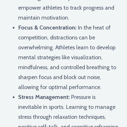
empower athletes to track progress and
maintain motivation.
Focus & Concentration:
In the heat of
competition, distractions can be
overwhelming. Athletes learn to develop
mental strategies like visualization,
mindfulness, and controlled breathing to
sharpen focus and block out noise,
allowing for optimal performance.
Stress Management:
Pressure is
inevitable in sports. Learning to manage
stress through relaxation techniques,
positive self-talk, and cognitive reframing