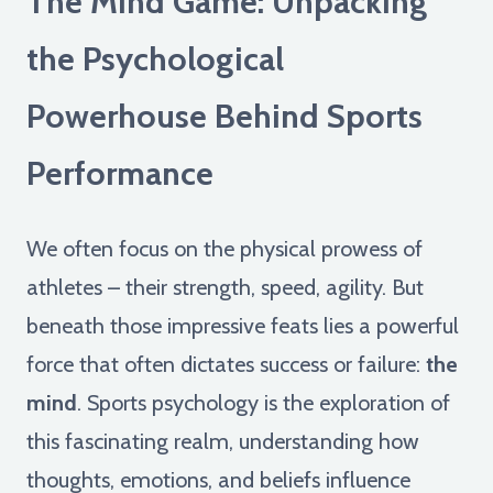
The Mind Game: Unpacking
the Psychological
Powerhouse Behind Sports
Performance
We often focus on the physical prowess of
athletes – their strength, speed, agility. But
beneath those impressive feats lies a powerful
force that often dictates success or failure:
the
mind
. Sports psychology is the exploration of
this fascinating realm, understanding how
thoughts, emotions, and beliefs influence