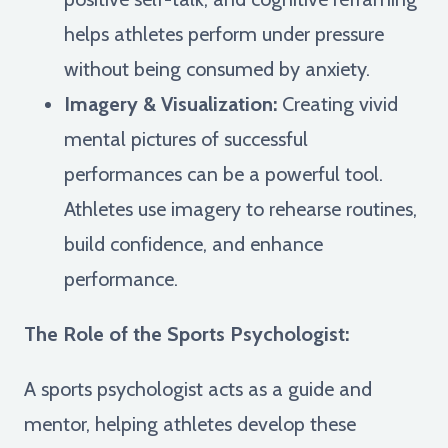
helps athletes perform under pressure
without being consumed by anxiety.
Imagery & Visualization:
Creating vivid
mental pictures of successful
performances can be a powerful tool.
Athletes use imagery to rehearse routines,
build confidence, and enhance
performance.
The Role of the Sports Psychologist:
A sports psychologist acts as a guide and
mentor, helping athletes develop these