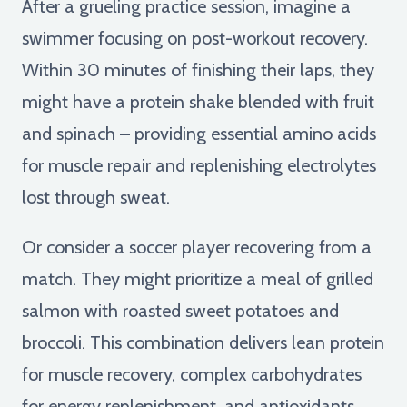
After a grueling practice session, imagine a
swimmer focusing on post-workout recovery.
Within 30 minutes of finishing their laps, they
might have a protein shake blended with fruit
and spinach – providing essential amino acids
for muscle repair and replenishing electrolytes
lost through sweat.
Or consider a soccer player recovering from a
match. They might prioritize a meal of grilled
salmon with roasted sweet potatoes and
broccoli. This combination delivers lean protein
for muscle recovery, complex carbohydrates
for energy replenishment, and antioxidants