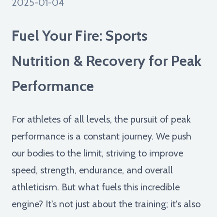
2025-01-04
Fuel Your Fire: Sports
Nutrition & Recovery for Peak
Performance
For athletes of all levels, the pursuit of peak
performance is a constant journey. We push
our bodies to the limit, striving to improve
speed, strength, endurance, and overall
athleticism. But what fuels this incredible
engine? It's not just about the training; it's also