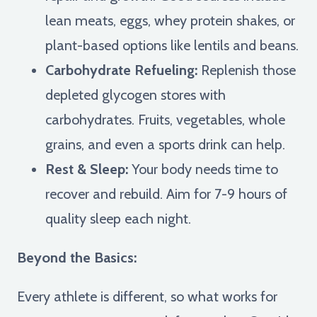
lean meats, eggs, whey protein shakes, or
plant-based options like lentils and beans.
Carbohydrate Refueling:
Replenish those
depleted glycogen stores with
carbohydrates. Fruits, vegetables, whole
grains, and even a sports drink can help.
Rest & Sleep:
Your body needs time to
recover and rebuild. Aim for 7-9 hours of
quality sleep each night.
Beyond the Basics:
Every athlete is different, so what works for