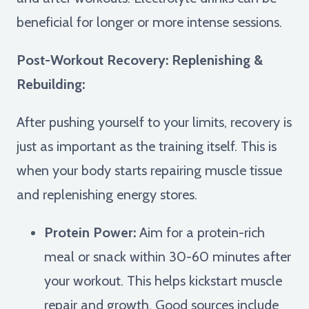
beneficial for longer or more intense sessions.
Post-Workout Recovery: Replenishing &
Rebuilding:
After pushing yourself to your limits, recovery is
just as important as the training itself. This is
when your body starts repairing muscle tissue
and replenishing energy stores.
Protein Power:
Aim for a protein-rich
meal or snack within 30-60 minutes after
your workout. This helps kickstart muscle
repair and growth. Good sources include