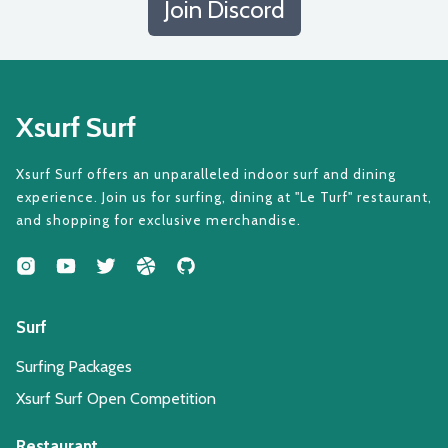
Join Discord
Xsurf Surf
Xsurf Surf offers an unparalleled indoor surf and dining
experience. Join us for surfing, dining at "Le Turf" restaurant,
and shopping for exclusive merchandise.
Surf
Surfing Packages
Xsurf Surf Open Competition
Restaurant