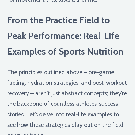
From the Practice Field to
Peak Performance: Real-Life
Examples of Sports Nutrition
The principles outlined above – pre-game
fueling, hydration strategies, and post-workout
recovery – aren't just abstract concepts; they're
the backbone of countless athletes’ success
stories. Let’s delve into real-life examples to
see how these strategies play out on the field,