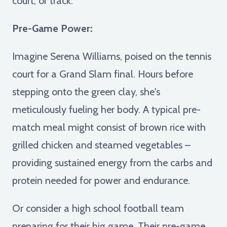
court, or track:
Pre-Game Power:
Imagine Serena Williams, poised on the tennis
court for a Grand Slam final. Hours before
stepping onto the green clay, she's
meticulously fueling her body. A typical pre-
match meal might consist of brown rice with
grilled chicken and steamed vegetables –
providing sustained energy from the carbs and
protein needed for power and endurance.
Or consider a high school football team
preparing for their big game. Their pre-game