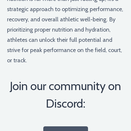
strategic approach to optimizing performance,
recovery, and overall athletic well-being. By
prioritizing proper nutrition and hydration,
athletes can unlock their full potential and
strive for peak performance on the field, court,
or track.
Join our community on
Discord: