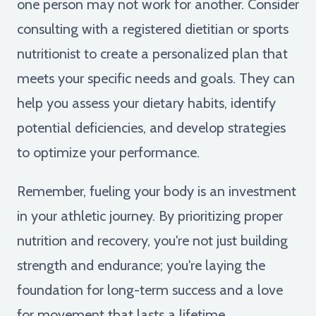
one person may not work for another. Consider
consulting with a registered dietitian or sports
nutritionist to create a personalized plan that
meets your specific needs and goals. They can
help you assess your dietary habits, identify
potential deficiencies, and develop strategies
to optimize your performance.
Remember, fueling your body is an investment
in your athletic journey. By prioritizing proper
nutrition and recovery, you're not just building
strength and endurance; you're laying the
foundation for long-term success and a love
for movement that lasts a lifetime.