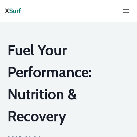
X
Surf
Fuel Your
Performance:
Nutrition &
Recovery