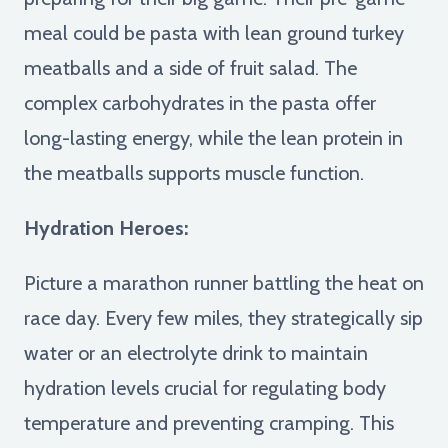
meal could be pasta with lean ground turkey
meatballs and a side of fruit salad. The
complex carbohydrates in the pasta offer
long-lasting energy, while the lean protein in
the meatballs supports muscle function.
Hydration Heroes:
Picture a marathon runner battling the heat on
race day. Every few miles, they strategically sip
water or an electrolyte drink to maintain
hydration levels crucial for regulating body
temperature and preventing cramping. This