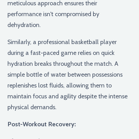
meticulous approach ensures their
performance isn't compromised by
dehydration.
Similarly, a professional basketball player
during a fast-paced game relies on quick
hydration breaks throughout the match. A
simple bottle of water between possessions
replenishes lost fluids, allowing them to
maintain focus and agility despite the intense
physical demands.
Post-Workout Recovery: