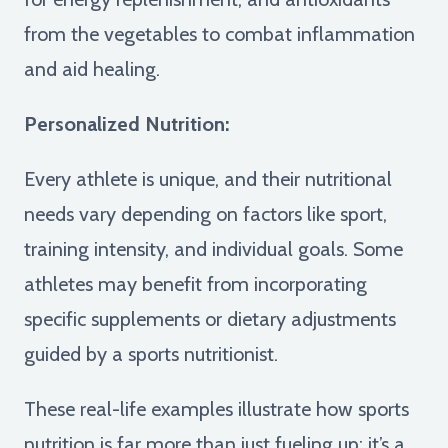
from the vegetables to combat inflammation
and aid healing.
Personalized Nutrition:
Every athlete is unique, and their nutritional
needs vary depending on factors like sport,
training intensity, and individual goals. Some
athletes may benefit from incorporating
specific supplements or dietary adjustments
guided by a sports nutritionist.
These real-life examples illustrate how sports
nutrition is far more than just fueling up; it’s a