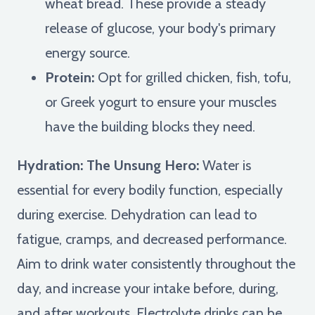
wheat bread. These provide a steady
release of glucose, your body's primary
energy source.
Protein:
Opt for grilled chicken, fish, tofu,
or Greek yogurt to ensure your muscles
have the building blocks they need.
Hydration: The Unsung Hero:
Water is
essential for every bodily function, especially
during exercise. Dehydration can lead to
fatigue, cramps, and decreased performance.
Aim to drink water consistently throughout the
day, and increase your intake before, during,
and after workouts. Electrolyte drinks can be