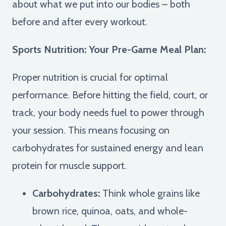
about what we put into our bodies – both
before and after every workout.
Sports Nutrition: Your Pre-Game Meal Plan:
Proper nutrition is crucial for optimal
performance. Before hitting the field, court, or
track, your body needs fuel to power through
your session. This means focusing on
carbohydrates for sustained energy and lean
protein for muscle support.
Carbohydrates:
Think whole grains like
brown rice, quinoa, oats, and whole-