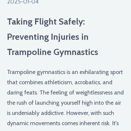
2025-01-04
Taking Flight Safely:
Preventing Injuries in
Trampoline Gymnastics
Trampoline gymnastics is an exhilarating sport
that combines athleticism, acrobatics, and
daring feats. The feeling of weightlessness and
the rush of launching yourself high into the air
is undeniably addictive. However, with such
dynamic movements comes inherent risk. It's