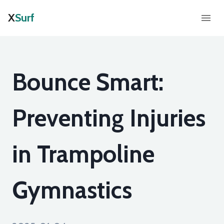
X
Surf
Bounce Smart:
Preventing Injuries
in Trampoline
Gymnastics