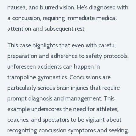
nausea, and blurred vision. He's diagnosed with
a concussion, requiring immediate medical
attention and subsequent rest.
This case highlights that even with careful
preparation and adherence to safety protocols,
unforeseen accidents can happen in
trampoline gymnastics. Concussions are
particularly serious brain injuries that require
prompt diagnosis and management. This
example underscores the need for athletes,
coaches, and spectators to be vigilant about
recognizing concussion symptoms and seeking