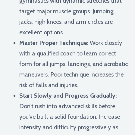
gymnastics with dynamic stretches that
target major muscle groups. Jumping
jacks, high knees, and arm circles are
excellent options.
Master Proper Technique:
Work closely
with a qualified coach to learn correct
form for all jumps, landings, and acrobatic
maneuvers. Poor technique increases the
risk of falls and injuries.
Start Slowly and Progress Gradually:
Don't rush into advanced skills before
you've built a solid foundation. Increase
intensity and difficulty progressively as