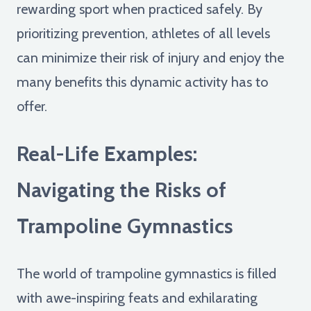
rewarding sport when practiced safely. By
prioritizing prevention, athletes of all levels
can minimize their risk of injury and enjoy the
many benefits this dynamic activity has to
offer.
Real-Life Examples:
Navigating the Risks of
Trampoline Gymnastics
The world of trampoline gymnastics is filled
with awe-inspiring feats and exhilarating