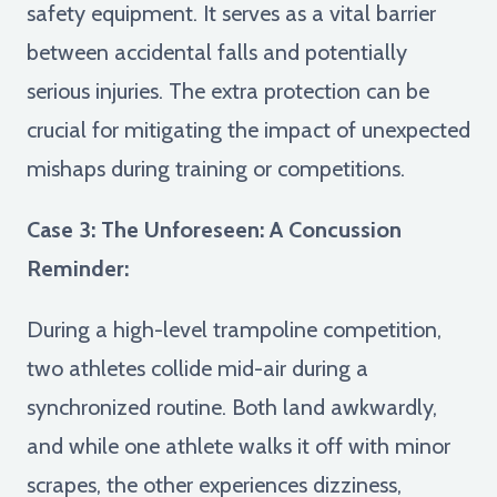
safety equipment. It serves as a vital barrier
between accidental falls and potentially
serious injuries. The extra protection can be
crucial for mitigating the impact of unexpected
mishaps during training or competitions.
Case 3: The Unforeseen: A Concussion
Reminder:
During a high-level trampoline competition,
two athletes collide mid-air during a
synchronized routine. Both land awkwardly,
and while one athlete walks it off with minor
scrapes, the other experiences dizziness,