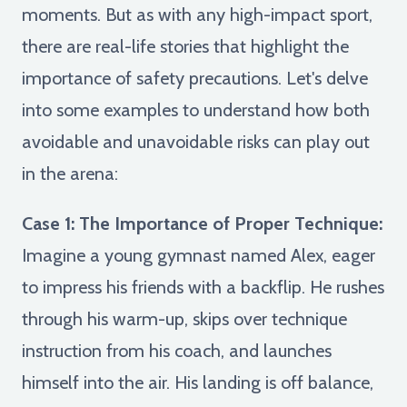
moments. But as with any high-impact sport,
there are real-life stories that highlight the
importance of safety precautions. Let's delve
into some examples to understand how both
avoidable and unavoidable risks can play out
in the arena:
Case 1: The Importance of Proper Technique:
Imagine a young gymnast named Alex, eager
to impress his friends with a backflip. He rushes
through his warm-up, skips over technique
instruction from his coach, and launches
himself into the air. His landing is off balance,