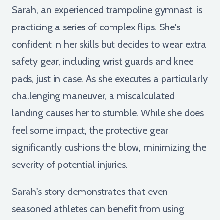
Sarah, an experienced trampoline gymnast, is
practicing a series of complex flips. She's
confident in her skills but decides to wear extra
safety gear, including wrist guards and knee
pads, just in case. As she executes a particularly
challenging maneuver, a miscalculated
landing causes her to stumble. While she does
feel some impact, the protective gear
significantly cushions the blow, minimizing the
severity of potential injuries.
Sarah's story demonstrates that even
seasoned athletes can benefit from using