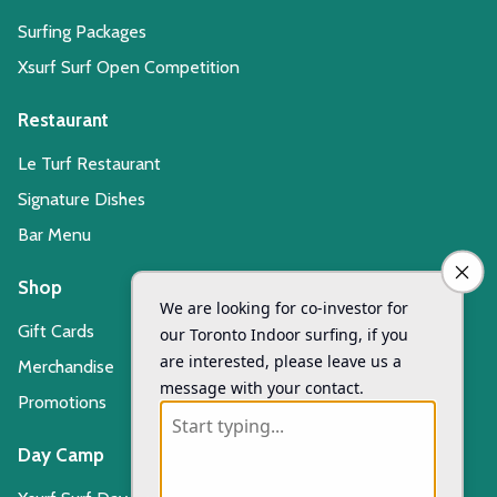
Surfing Packages
Xsurf Surf Open Competition
Restaurant
Le Turf Restaurant
Signature Dishes
Bar Menu
Shop
Gift Cards
Merchandise
Promotions
Day Camp