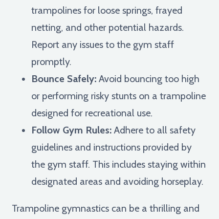
trampolines for loose springs, frayed
netting, and other potential hazards.
Report any issues to the gym staff
promptly.
Bounce Safely:
Avoid bouncing too high
or performing risky stunts on a trampoline
designed for recreational use.
Follow Gym Rules:
Adhere to all safety
guidelines and instructions provided by
the gym staff. This includes staying within
designated areas and avoiding horseplay.
Trampoline gymnastics can be a thrilling and