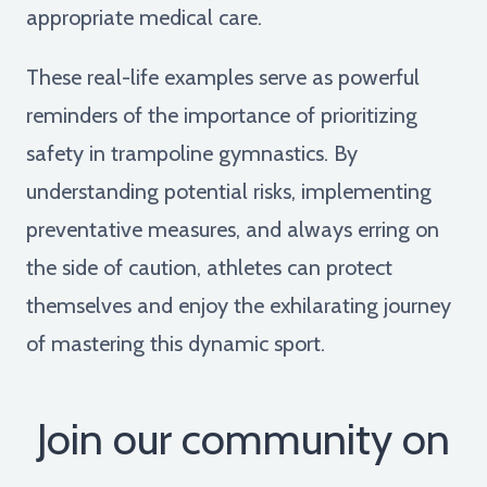
appropriate medical care.
These real-life examples serve as powerful
reminders of the importance of prioritizing
safety in trampoline gymnastics. By
understanding potential risks, implementing
preventative measures, and always erring on
the side of caution, athletes can protect
themselves and enjoy the exhilarating journey
of mastering this dynamic sport.
Join our community on