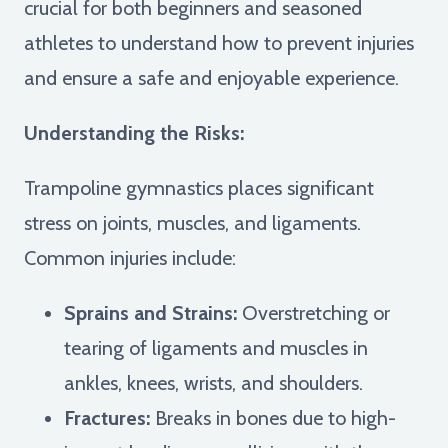
crucial for both beginners and seasoned
athletes to understand how to prevent injuries
and ensure a safe and enjoyable experience.
Understanding the Risks:
Trampoline gymnastics places significant
stress on joints, muscles, and ligaments.
Common injuries include:
Sprains and Strains:
Overstretching or
tearing of ligaments and muscles in
ankles, knees, wrists, and shoulders.
Fractures:
Breaks in bones due to high-