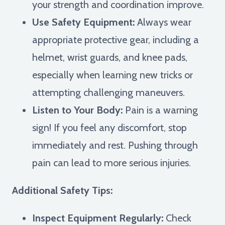
your strength and coordination improve.
Use Safety Equipment:
Always wear
appropriate protective gear, including a
helmet, wrist guards, and knee pads,
especially when learning new tricks or
attempting challenging maneuvers.
Listen to Your Body:
Pain is a warning
sign! If you feel any discomfort, stop
immediately and rest. Pushing through
pain can lead to more serious injuries.
Additional Safety Tips:
Inspect Equipment Regularly:
Check