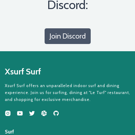
Discord:
Join Discord
Xsurf Surf
Xsurf Surf offers an unparalleled indoor surf and dining
experience. Join us for surfing, dining at "Le Turf" restaurant,
and shopping for exclusive merchandise.
Surf