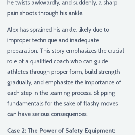
he twists awkwardly, and suddenly, a sharp
pain shoots through his ankle.
Alex has sprained his ankle, likely due to
improper technique and inadequate
preparation. This story emphasizes the crucial
role of a qualified coach who can guide
athletes through proper form, build strength
gradually, and emphasize the importance of
each step in the learning process. Skipping
fundamentals for the sake of flashy moves
can have serious consequences.
Case 2: The Power of Safety Equipment: