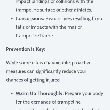
impact landings or collisions with the
trampoline surface or other athletes.
Concussions:
Head injuries resulting from
falls or impacts with the mat or
trampoline frame.
Prevention is Key:
While some risk is unavoidable, proactive
measures can significantly reduce your
chances of getting injured:
Warm Up Thoroughly:
Prepare your body
for the demands of trampoline