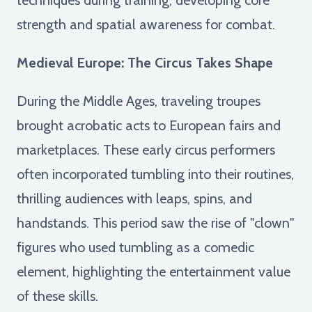
strength and spatial awareness for combat.
Medieval Europe: The Circus Takes Shape
During the Middle Ages, traveling troupes
brought acrobatic acts to European fairs and
marketplaces. These early circus performers
often incorporated tumbling into their routines,
thrilling audiences with leaps, spins, and
handstands. This period saw the rise of "clown"
figures who used tumbling as a comedic
element, highlighting the entertainment value
of these skills.