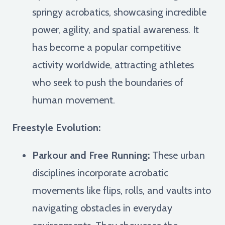
springy acrobatics, showcasing incredible
power, agility, and spatial awareness. It
has become a popular competitive
activity worldwide, attracting athletes
who seek to push the boundaries of
human movement.
Freestyle Evolution:
Parkour and Free Running:
These urban
disciplines incorporate acrobatic
movements like flips, rolls, and vaults into
navigating obstacles in everyday