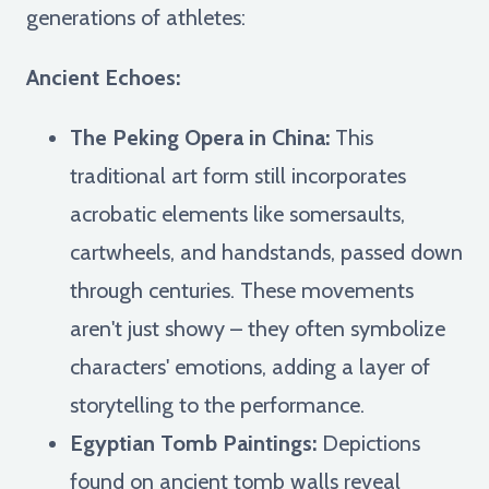
generations of athletes:
Ancient Echoes:
The Peking Opera in China:
This
traditional art form still incorporates
acrobatic elements like somersaults,
cartwheels, and handstands, passed down
through centuries. These movements
aren't just showy – they often symbolize
characters' emotions, adding a layer of
storytelling to the performance.
Egyptian Tomb Paintings:
Depictions
found on ancient tomb walls reveal