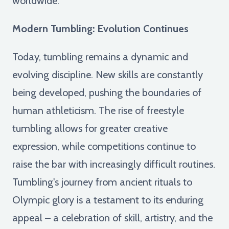
worldwide.
Modern Tumbling: Evolution Continues
Today, tumbling remains a dynamic and
evolving discipline. New skills are constantly
being developed, pushing the boundaries of
human athleticism. The rise of freestyle
tumbling allows for greater creative
expression, while competitions continue to
raise the bar with increasingly difficult routines.
Tumbling's journey from ancient rituals to
Olympic glory is a testament to its enduring
appeal – a celebration of skill, artistry, and the