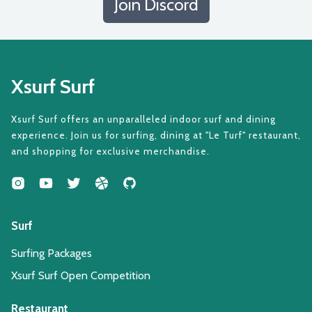
Join Discord
Xsurf Surf
Xsurf Surf offers an unparalleled indoor surf and dining
experience. Join us for surfing, dining at "Le Turf" restaurant,
and shopping for exclusive merchandise.
Surf
Surfing Packages
Xsurf Surf Open Competition
Restaurant