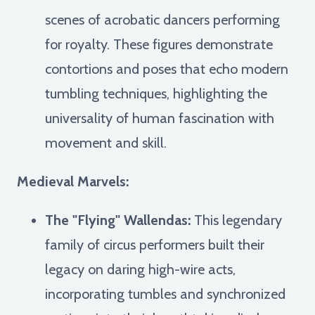
scenes of acrobatic dancers performing
for royalty. These figures demonstrate
contortions and poses that echo modern
tumbling techniques, highlighting the
universality of human fascination with
movement and skill.
Medieval Marvels:
The "Flying" Wallendas:
This legendary
family of circus performers built their
legacy on daring high-wire acts,
incorporating tumbles and synchronized