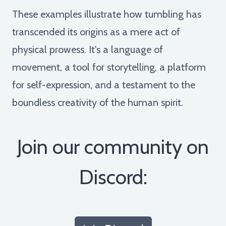
These examples illustrate how tumbling has
transcended its origins as a mere act of
physical prowess. It's a language of
movement, a tool for storytelling, a platform
for self-expression, and a testament to the
boundless creativity of the human spirit.
Join our community on
Discord: