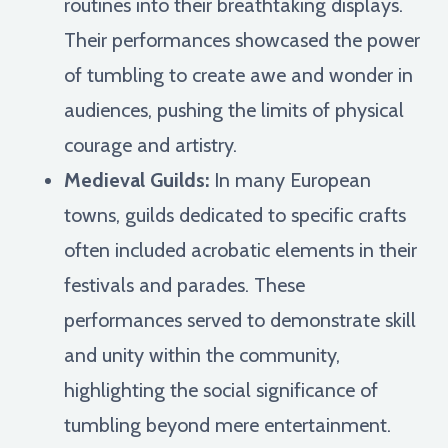
routines into their breathtaking displays.
Their performances showcased the power
of tumbling to create awe and wonder in
audiences, pushing the limits of physical
courage and artistry.
Medieval Guilds:
In many European
towns, guilds dedicated to specific crafts
often included acrobatic elements in their
festivals and parades. These
performances served to demonstrate skill
and unity within the community,
highlighting the social significance of
tumbling beyond mere entertainment.