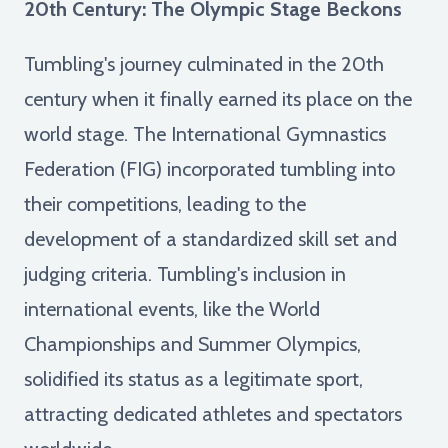
20th Century: The Olympic Stage Beckons
Tumbling's journey culminated in the 20th
century when it finally earned its place on the
world stage. The International Gymnastics
Federation (FIG) incorporated tumbling into
their competitions, leading to the
development of a standardized skill set and
judging criteria. Tumbling's inclusion in
international events, like the World
Championships and Summer Olympics,
solidified its status as a legitimate sport,
attracting dedicated athletes and spectators