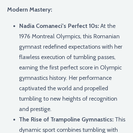
Modern Mastery:
Nadia Comaneci's Perfect 10s:
At the
1976 Montreal Olympics, this Romanian
gymnast redefined expectations with her
flawless execution of tumbling passes,
earning the first perfect score in Olympic
gymnastics history. Her performance
captivated the world and propelled
tumbling to new heights of recognition
and prestige.
The Rise of Trampoline Gymnastics:
This
dynamic sport combines tumbling with