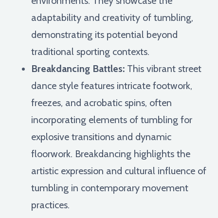
environments. They showcase the
adaptability and creativity of tumbling,
demonstrating its potential beyond
traditional sporting contexts.
Breakdancing Battles:
This vibrant street
dance style features intricate footwork,
freezes, and acrobatic spins, often
incorporating elements of tumbling for
explosive transitions and dynamic
floorwork. Breakdancing highlights the
artistic expression and cultural influence of
tumbling in contemporary movement
practices.