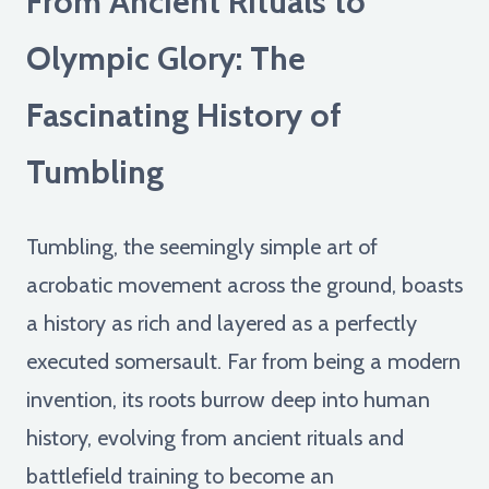
From Ancient Rituals to
Olympic Glory: The
Fascinating History of
Tumbling
Tumbling, the seemingly simple art of
acrobatic movement across the ground, boasts
a history as rich and layered as a perfectly
executed somersault. Far from being a modern
invention, its roots burrow deep into human
history, evolving from ancient rituals and
battlefield training to become an