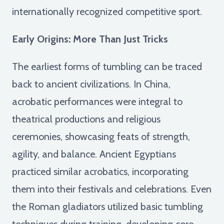
internationally recognized competitive sport.
Early Origins: More Than Just Tricks
The earliest forms of tumbling can be traced
back to ancient civilizations. In China,
acrobatic performances were integral to
theatrical productions and religious
ceremonies, showcasing feats of strength,
agility, and balance. Ancient Egyptians
practiced similar acrobatics, incorporating
them into their festivals and celebrations. Even
the Roman gladiators utilized basic tumbling
techniques during training, developing core