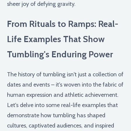
sheer joy of defying gravity.
From Rituals to Ramps: Real-
Life Examples That Show
Tumbling's Enduring Power
The history of tumbling isn't just a collection of
dates and events – it's woven into the fabric of
human expression and athletic achievement.
Let's delve into some real-life examples that
demonstrate how tumbling has shaped
cultures, captivated audiences, and inspired