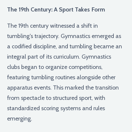
The 19th Century: A Sport Takes Form
The 19th century witnessed a shift in
tumbling's trajectory. Gymnastics emerged as
a codified discipline, and tumbling became an
integral part of its curriculum. Gymnastics
clubs began to organize competitions,
featuring tumbling routines alongside other
apparatus events. This marked the transition
from spectacle to structured sport, with
standardized scoring systems and rules
emerging.