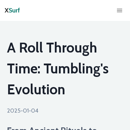
X
Surf
A Roll Through
Time: Tumbling's
Evolution
2025-01-04