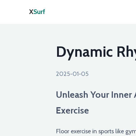
X
Surf
Dynamic Rhy
2025-01-05
Unleash Your Inner A
Exercise
Floor exercise in sports like gy