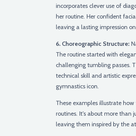
incorporates clever use of dia
her routine. Her confident fac
leaving a lasting impression on
6. Choreographic Structure:
Na
The routine started with elega
challenging tumbling passes. 
technical skill and artistic exp
gymnastics icon.
These examples illustrate how 
routines. It's about more than ju
leaving them inspired by the ath