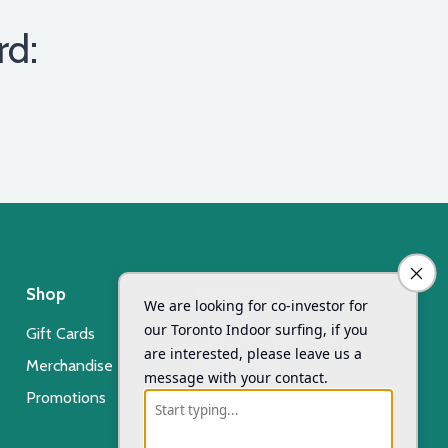
rd:
Shop
Day Camp
Gift Cards
Xsurf Surf Day Camp
Merchandise
Registration
Promotions