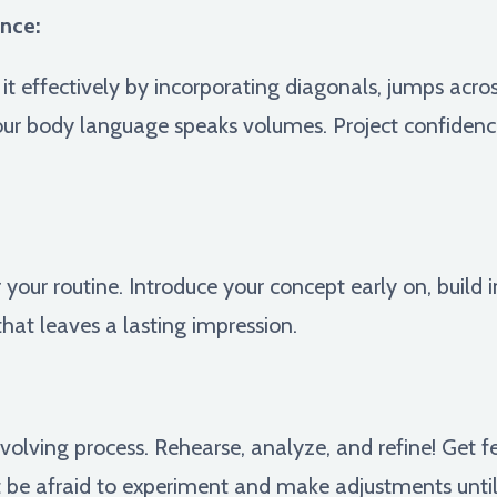
nce:
it effectively by incorporating diagonals, jumps across
our body language speaks volumes. Project confidenc
r your routine. Introduce your concept early on, build 
that leaves a lasting impression.
volving process. Rehearse, analyze, and refine! Get 
be afraid to experiment and make adjustments until y