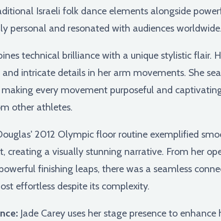
aditional Israeli folk dance elements alongside power
eply personal and resonated with audiences worldwide
es technical brilliance with a unique stylistic flair. H
ns, and intricate details in her arm movements. She s
s, making every movement purposeful and captivating
om other athletes.
uglas' 2012 Olympic floor routine exemplified smooth
xt, creating a visually stunning narrative. From her o
powerful finishing leaps, there was a seamless conn
t effortless despite its complexity.
nce:
Jade Carey uses her stage presence to enhance 