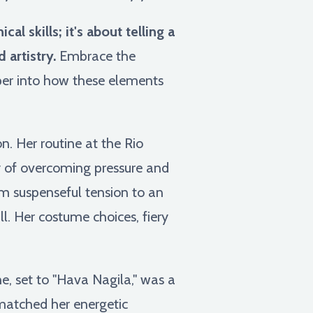
l skills; it's about telling a
artistry.
Embrace the
eper into how these elements
n. Her routine at the Rio
y of overcoming pressure and
om suspenseful tension to an
l. Her costume choices, fiery
, set to "Hava Nagila," was a
 matched her energetic