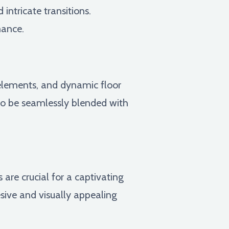
ntricate transitions.
mance.
 elements, and dynamic floor
to be seamlessly blended with
 are crucial for a captivating
ive and visually appealing