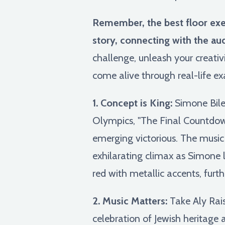
Remember, the best floor exerc
story, connecting with the au
challenge, unleash your creati
come alive through real-life ex
1. Concept is King:
Simone Biles
Olympics, "The Final Countdown
emerging victorious. The music 
exhilarating climax as Simone l
red with metallic accents, fur
2. Music Matters:
Take Aly Rais
celebration of Jewish heritage 