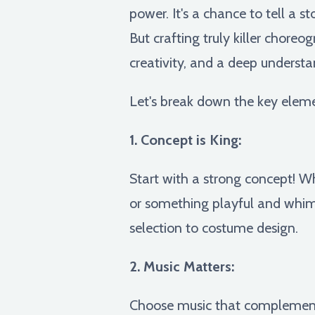
power. It's a chance to tell a s
But crafting truly killer chor
creativity, and a deep understa
Let's break down the key eleme
1. Concept is King:
Start with a strong concept! Wh
or something playful and whims
selection to costume design.
2. Music Matters:
Choose music that complements