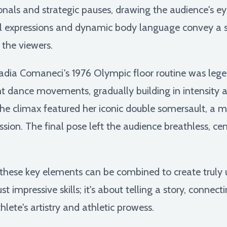
gonals and strategic pauses, drawing the audience's e
ial expressions and dynamic body language convey a s
 the viewers.
dia Comaneci's 1976 Olympic floor routine was legenda
nt dance movements, gradually building in intensity
The climax featured her iconic double somersault, a
ression. The final pose left the audience breathless, c
these key elements can be combined to create truly u
st impressive skills; it's about telling a story, connec
lete's artistry and athletic prowess.