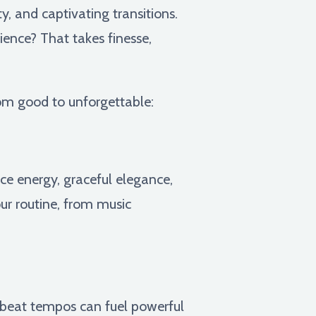
y, and captivating transitions.
ience? That takes finesse,
rom good to unforgettable:
ce energy, graceful elegance,
ur routine, from music
beat tempos can fuel powerful