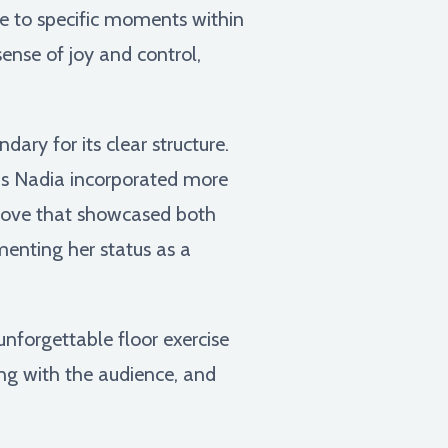
ye to specific moments within
ense of joy and control,
ry for its clear structure.
 as Nadia incorporated more
 move that showcased both
ementing her status as a
nforgettable floor exercise
ting with the audience, and