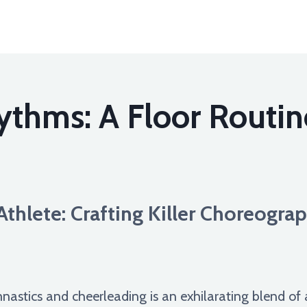
thms: A Floor Routin
thlete: Crafting Killer Choreograp
mnastics and cheerleading is an exhilarating blend of a