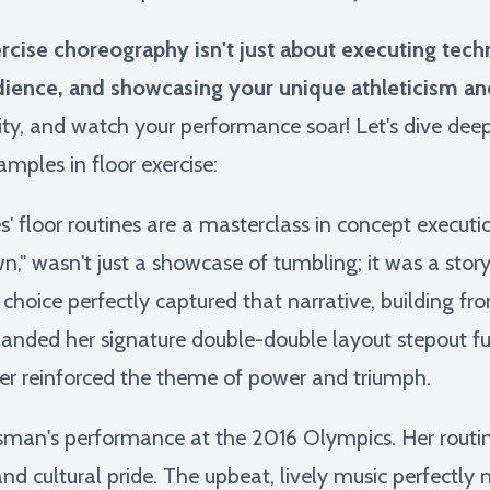
ise choreography isn't just about executing technica
dience, and showcasing your unique athleticism and 
vity, and watch your performance soar! Let's dive de
amples in floor exercise:
' floor routines are a masterclass in concept executio
," wasn't just a showcase of tumbling; it was a stor
choice perfectly captured that narrative, building fr
anded her signature double-double layout stepout ful
ther reinforced the theme of power and triumph.
man's performance at the 2016 Olympics. Her routine
and cultural pride. The upbeat, lively music perfectly