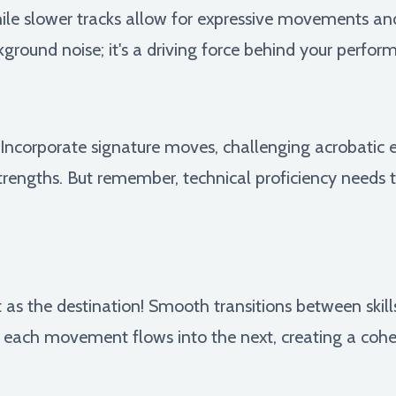
le slower tracks allow for expressive movements and i
ground noise; it's a driving force behind your perfor
! Incorporate signature moves, challenging acrobatic
rengths. But remember, technical proficiency needs 
 as the destination! Smooth transitions between skills
each movement flows into the next, creating a cohes