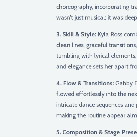
choreography, incorporating tr
wasn't just musical; it was de
3. Skill & Style:
Kyla Ross combin
clean lines, graceful transitio
tumbling with lyrical element
and elegance sets her apart fr
4. Flow & Transitions:
Gabby Do
flowed effortlessly into the ne
intricate dance sequences and 
making the routine appear almos
5. Composition & Stage Prese