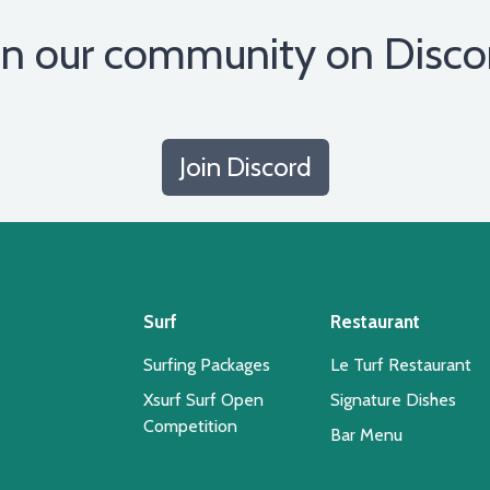
in our community on Disco
Join Discord
Surf
Restaurant
Surfing Packages
Le Turf Restaurant
Xsurf Surf Open
Signature Dishes
Competition
Bar Menu