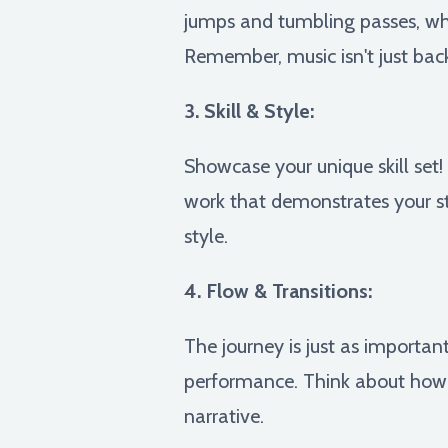
jumps and tumbling passes, whi
Remember, music isn't just back
3. Skill & Style:
Showcase your unique skill set
work that demonstrates your st
style.
4. Flow & Transitions:
The journey is just as important
performance. Think about how 
narrative.