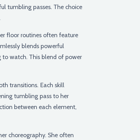
ful tumbling passes. The choice
.
er floor routines often feature
eamlessly blends powerful
 to watch. This blend of power
 transitions. Each skill
pening tumbling pass to her
ection between each element,
her choreography. She often