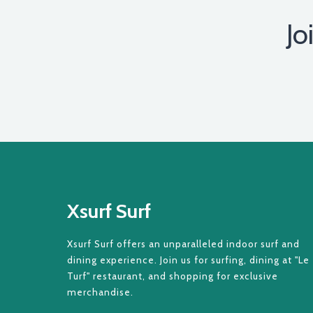
Jo
Xsurf Surf
Xsurf Surf offers an unparalleled indoor surf and
dining experience. Join us for surfing, dining at "Le
Turf" restaurant, and shopping for exclusive
merchandise.