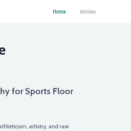
Home
Articles
e
hy for Sports Floor
thleticism, artistry, and raw