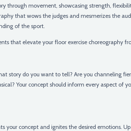
tory through movement, showcasing strength, flexibilit
eography that wows the judges and mesmerizes the aud
nding of the sport.
nts that elevate your floor exercise choreography f
at story do you want to tell? Are you channeling fier
ical? Your concept should inform every aspect of yo
 your concept and ignites the desired emotions. Up