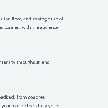
 the floor, and strategic use of
e, connect with the audience,
intensity throughout, and
feedback from coaches,
our routine feels truly yours.