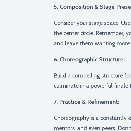
5. Composition & Stage Prese
Consider your stage space! Use 
the center circle. Remember, y
and leave them wanting more.
6. Choreographic Structure:
Build a compelling structure fo
culminate in a powerful finale 
7. Practice & Refinement:
Choreography is a constantly e
mentors, and even peers. Don't 