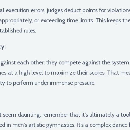
 execution errors, judges deduct points for violation
ppropriately, or exceeding time limits. This keeps th
tablished rules.
cy:
ainst each other; they compete against the system i
ines at a high level to maximize their scores. That me
ity to perform under immense pressure.
 seem daunting, remember that it's ultimately a tool 
ed in men's artistic gymnastics. It's a complex dance 