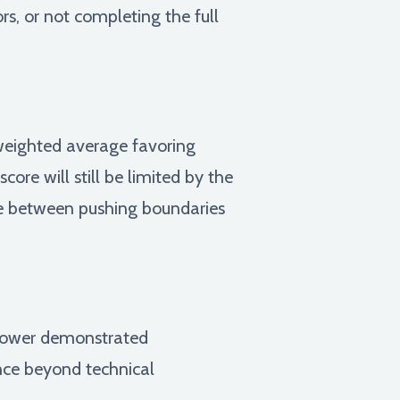
rs, or not completing the full
 weighted average favoring
core will still be limited by the
ope between pushing boundaries
d power demonstrated
ance beyond technical