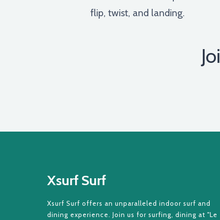
flip, twist, and landing.
Jo
Xsurf Surf
Xsurf Surf offers an unparalleled indoor surf and
dining experience. Join us for surfing, dining at "Le