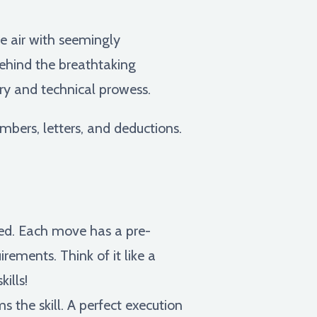
he air with seemingly
behind the breathtaking
try and technical prowess.
mbers, letters, and deductions.
rmed. Each move has a pre-
irements. Think of it like a
ills!
the skill. A perfect execution