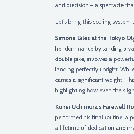
and precision – a spectacle th
Let's bring this scoring system
Simone Biles at the Tokyo Ol
her dominance by landing a vaul
double pike, involves a powerf
landing perfectly upright. Whil
carries a significant weight. Th
highlighting how even the sligh
Kohei Uchimura's Farewell Ro
performed his final routine, a 
a lifetime of dedication and m