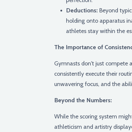
Deductions:
Beyond typical
holding onto apparatus ina
athletes stay within the es
The Importance of Consisten
Gymnasts don't just compete ag
consistently execute their rout
unwavering focus, and the abil
Beyond the Numbers:
While the scoring system might
athleticism and artistry display