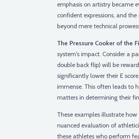
emphasis on artistry became ev
confident expressions, and the
beyond mere technical prowess
The Pressure Cooker of the Fi
system's impact. Consider a pa
double back flip) will be rewa
significantly lower their E scor
immense. This often leads to h
matters in determining their fi
These examples illustrate how t
nuanced evaluation of athletici
these athletes who perform fea