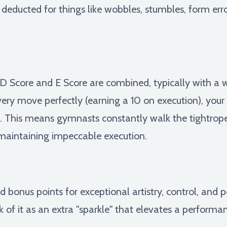
 deducted for things like wobbles, stumbles, form erro
he D Score and E Score are combined, typically with a
every move perfectly (earning a 10 on execution), your s
hose. This means gymnasts constantly walk the tightr
maintaining impeccable execution.
 bonus points for exceptional artistry, control, an
k of it as an extra "sparkle" that elevates a perform