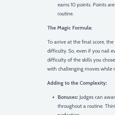
earns 10 points. Points are
routine.
The Magic Formula:
To arrive at the final score, t
difficulty. So, even if you nail 
difficulty of the skills you c
with challenging moves while 
Adding to the Complexity:
Bonuses:
Judges can award
throughout a routine. Thin
perfection.