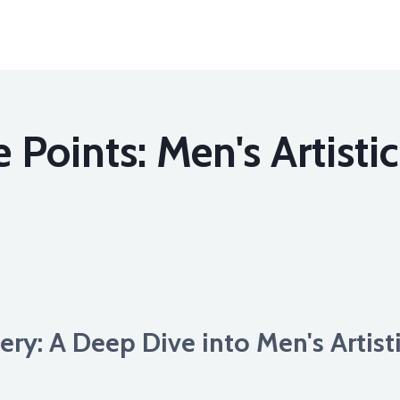
 Points: Men's Artisti
ery: A Deep Dive into Men's Artis