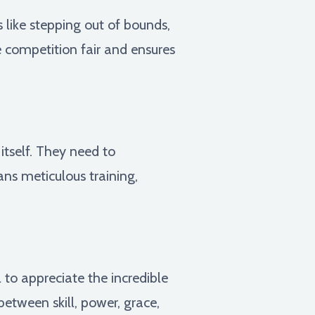
s like stepping out of bounds,
e competition fair and ensures
tself. They need to
ans meticulous training,
to appreciate the incredible
between skill, power, grace,