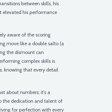
nsitions between skills, his
t elevated his performance
ly aware of the scoring
ng move like a double salto (a
ring the dismount can
erforming complex skills is
, knowing that every detail
ust about numbers; it's a
o the dedication and talent of
ving for perfection with every