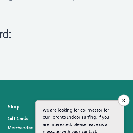
rd:
Shop
Day Camp
Gift Cards
Xsurf Surf Day Camp
Merchandise
Registration