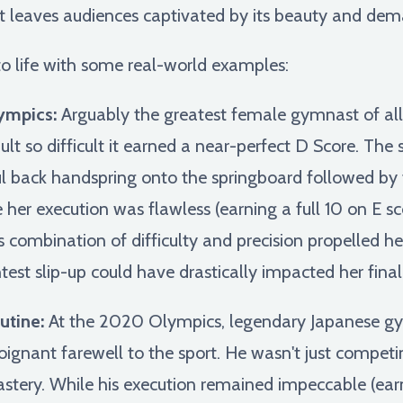
at leaves audiences captivated by its beauty and de
 to life with some real-world examples:
ympics:
Arguably the greatest female gymnast of al
t so difficult it earned a near-perfect D Score. The 
ul back handspring onto the springboard followed by t
e her execution was flawless (earning a full 10 on E 
is combination of difficulty and precision propelled h
test slip-up could have drastically impacted her final
utine:
At the 2020 Olympics, legendary Japanese g
poignant farewell to the sport. He wasn't just compet
astery. While his execution remained impeccable (earn