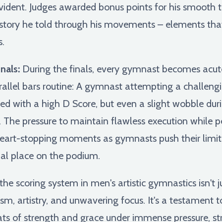
ident. Judges awarded bonus points for his smooth tra
 story he told through his movements – elements tha
.
nals:
During the finals, every gymnast becomes acute
rallel bars routine: A gymnast attempting a challengi
rded with a high D Score, but even a slight wobble du
e. The pressure to maintain flawless execution while p
eart-stopping moments as gymnasts push their limits
nal place on the podium.
he scoring system in men's artistic gymnastics isn't j
sm, artistry, and unwavering focus. It's a testament t
ts of strength and grace under immense pressure, stri