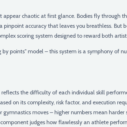
 appear chaotic at first glance. Bodies fly through t
 a pinpoint accuracy that leaves you breathless. But 
 complex scoring system designed to reward both artis
g by points" model – this system is a symphony of nu
 reflects the difficulty of each individual skill perfo
based on its complexity, risk factor, and execution requ
or gymnastics moves – higher numbers mean harder sk
component judges how flawlessly an athlete performs 