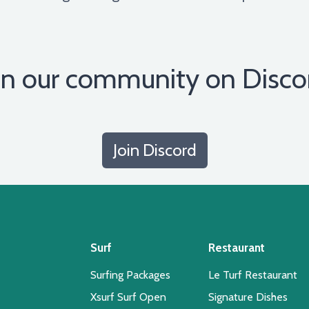
in our community on Disco
Join Discord
Surf
Restaurant
Surfing Packages
Le Turf Restaurant
Xsurf Surf Open
Signature Dishes