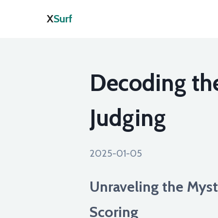
X
Surf
Decoding the
Judging
2025-01-05
Unraveling the Myst
Scoring