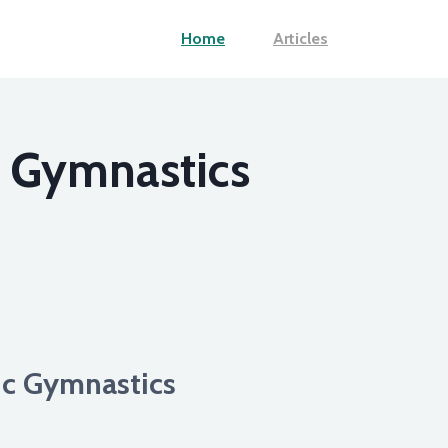
Home
Articles
c Gymnastics
tic Gymnastics