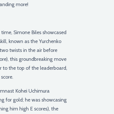
manding more!
l time, Simone Biles showcased
skill, known as the Yurchenko
wo twists in the air before
score), this groundbreaking move
er to the top of the leaderboard,
 score.
ymnast Kohei Uchimura
ing for gold; he was showcasing
ing him high E scores), the