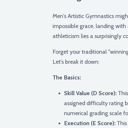
Men's Artistic Gymnastics might
impossible grace, landing with
athleticism lies a surprisingly
Forget your traditional "winnin
Let's break it down:
The Basics:
Skill Value (D Score):
This
assigned difficulty rating 
numerical grading scale f
Execution (E Score):
This 