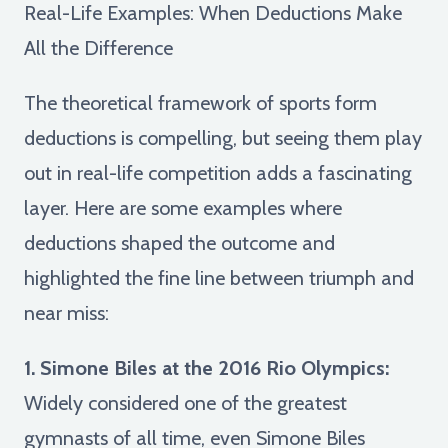
Real-Life Examples: When Deductions Make
All the Difference
The theoretical framework of sports form
deductions is compelling, but seeing them play
out in real-life competition adds a fascinating
layer. Here are some examples where
deductions shaped the outcome and
highlighted the fine line between triumph and
near miss:
1. Simone Biles at the 2016 Rio Olympics:
Widely considered one of the greatest
gymnasts of all time, even Simone Biles