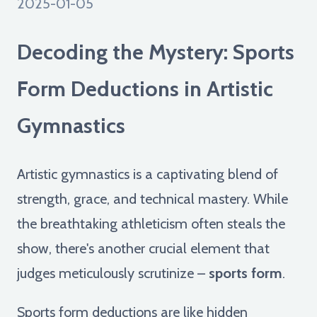
2025-01-05
Decoding the Mystery: Sports
Form Deductions in Artistic
Gymnastics
Artistic gymnastics is a captivating blend of
strength, grace, and technical mastery. While
the breathtaking athleticism often steals the
show, there's another crucial element that
judges meticulously scrutinize –
sports form
.
Sports form deductions are like hidden