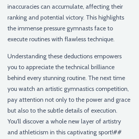
inaccuracies can accumulate, affecting their
ranking and potential victory. This highlights
the immense pressure gymnasts face to
execute routines with flawless technique.
Understanding these deductions empowers
you to appreciate the technical brilliance
behind every stunning routine. The next time
you watch an artistic gymnastics competition,
pay attention not only to the power and grace
but also to the subtle details of execution.
You'll discover a whole new layer of artistry
and athleticism in this captivating sport!##