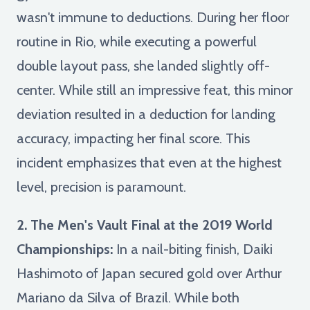
wasn't immune to deductions. During her floor
routine in Rio, while executing a powerful
double layout pass, she landed slightly off-
center. While still an impressive feat, this minor
deviation resulted in a deduction for landing
accuracy, impacting her final score. This
incident emphasizes that even at the highest
level, precision is paramount.
2. The Men's Vault Final at the 2019 World
Championships:
In a nail-biting finish, Daiki
Hashimoto of Japan secured gold over Arthur
Mariano da Silva of Brazil. While both