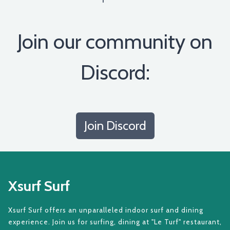
Join our community on
Discord:
Join Discord
Xsurf Surf
Xsurf Surf offers an unparalleled indoor surf and dining
experience. Join us for surfing, dining at "Le Turf" restaurant,