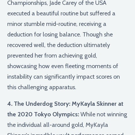
Championships, Jade Carey of the USA
executed a beautiful routine but suffered a
minor stumble mid-routine, receiving a
deduction for losing balance. Though she
recovered well, the deduction ultimately
prevented her from achieving gold,
showcasing how even fleeting moments of
instability can significantly impact scores on
this challenging apparatus.
4. The Underdog Story: MyKayla Skinner at
the 2020 Tokyo Olympics:
While not winning
the individual all-around gold, MyKayla