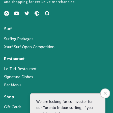
and shopping for exclusive merchandise.
Surf
Surfing Packages
Xsurf Surf Open Competition
Restaurant
Le Turf Restaurant
Signature Dishes
Bar Menu
Shop
Gift Cards