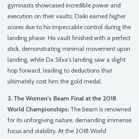
gymnasts showcased incredible power and
execution on their vaults, Daiki earned higher
scores due to his impeccable control during the
landing phase. His vault finished with a perfect
stick, demonstrating minimal movement upon
landing, while Da Silva's landing saw a slight
hop forward, leading to deductions that
ultimately cost him the gold medal.
3. The Women's Beam Final at the 2018
World Championships:
The beam is renowned
for its unforgiving nature, demanding immense
focus and stability. At the 2018 World