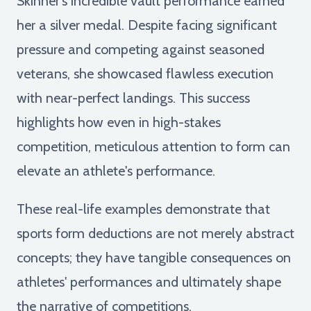
Skinner's incredible vault performance earned
her a silver medal. Despite facing significant
pressure and competing against seasoned
veterans, she showcased flawless execution
with near-perfect landings. This success
highlights how even in high-stakes
competition, meticulous attention to form can
elevate an athlete's performance.
These real-life examples demonstrate that
sports form deductions are not merely abstract
concepts; they have tangible consequences on
athletes' performances and ultimately shape
the narrative of competitions.