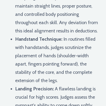
maintain straight lines, proper posture,
and controlled body positioning
throughout each skill. Any deviation from
this ideal alignment results in deductions.
Handstand Technique:
In routines filled
with handstands, judges scrutinize the
placement of hands (shoulder-width
apart, fingers pointing forward), the
stability of the core, and the complete
extension of the legs.
Landing Precision:
A flawless landing is
crucial for high scores. Judges assess the
gymnast's ability to come down softly,