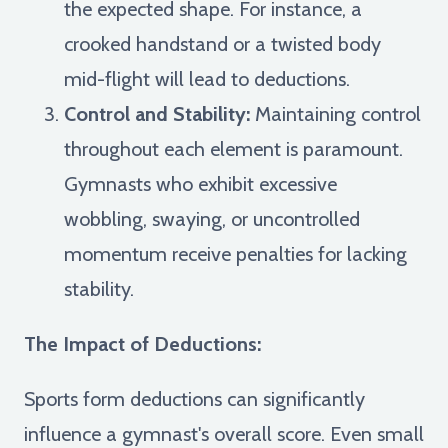
the expected shape. For instance, a
crooked handstand or a twisted body
mid-flight will lead to deductions.
Control and Stability:
Maintaining control
throughout each element is paramount.
Gymnasts who exhibit excessive
wobbling, swaying, or uncontrolled
momentum receive penalties for lacking
stability.
The Impact of Deductions:
Sports form deductions can significantly
influence a gymnast's overall score. Even small