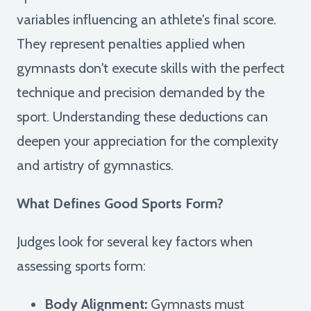
variables influencing an athlete's final score.
They represent penalties applied when
gymnasts don't execute skills with the perfect
technique and precision demanded by the
sport. Understanding these deductions can
deepen your appreciation for the complexity
and artistry of gymnastics.
What Defines Good Sports Form?
Judges look for several key factors when
assessing sports form:
Body Alignment:
Gymnasts must