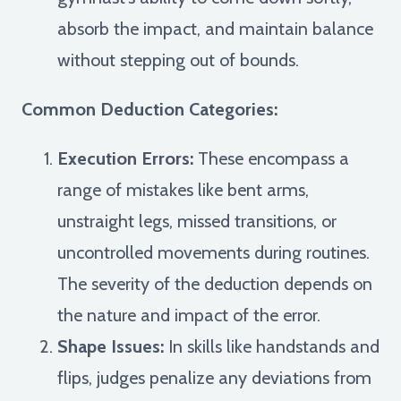
absorb the impact, and maintain balance
without stepping out of bounds.
Common Deduction Categories:
Execution Errors:
These encompass a
range of mistakes like bent arms,
unstraight legs, missed transitions, or
uncontrolled movements during routines.
The severity of the deduction depends on
the nature and impact of the error.
Shape Issues:
In skills like handstands and
flips, judges penalize any deviations from