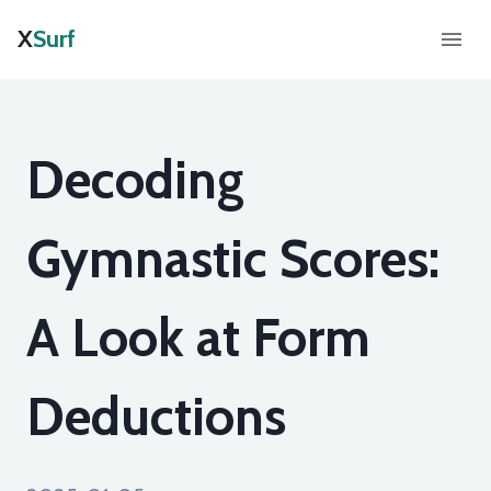
X
Surf
Decoding
Gymnastic Scores:
A Look at Form
Deductions