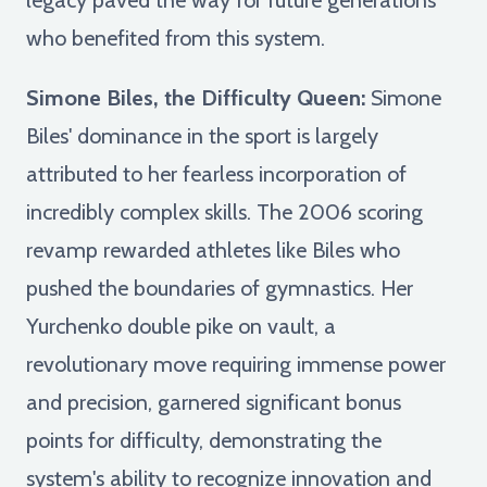
who benefited from this system.
Simone Biles, the Difficulty Queen:
Simone
Biles' dominance in the sport is largely
attributed to her fearless incorporation of
incredibly complex skills. The 2006 scoring
revamp rewarded athletes like Biles who
pushed the boundaries of gymnastics. Her
Yurchenko double pike on vault, a
revolutionary move requiring immense power
and precision, garnered significant bonus
points for difficulty, demonstrating the
system's ability to recognize innovation and