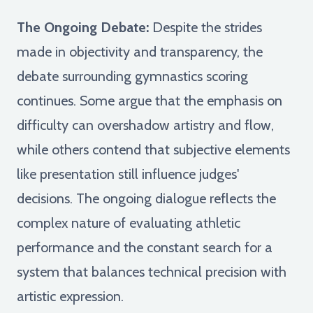
The Ongoing Debate:
Despite the strides
made in objectivity and transparency, the
debate surrounding gymnastics scoring
continues. Some argue that the emphasis on
difficulty can overshadow artistry and flow,
while others contend that subjective elements
like presentation still influence judges'
decisions. The ongoing dialogue reflects the
complex nature of evaluating athletic
performance and the constant search for a
system that balances technical precision with
artistic expression.