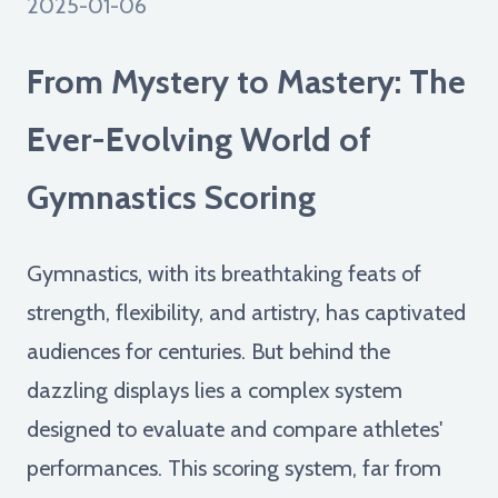
2025-01-06
From Mystery to Mastery: The
Ever-Evolving World of
Gymnastics Scoring
Gymnastics, with its breathtaking feats of
strength, flexibility, and artistry, has captivated
audiences for centuries. But behind the
dazzling displays lies a complex system
designed to evaluate and compare athletes'
performances. This scoring system, far from