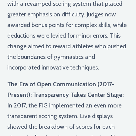
with a revamped scoring system that placed
greater emphasis on difficulty. Judges now
awarded bonus points for complex skills, while
deductions were levied for minor errors. This
change aimed to reward athletes who pushed
the boundaries of gymnastics and
incorporated innovative techniques.
The Era of Open Communication (2017-
Present): Transparency Takes Center Stage:
In 2017, the FIG implemented an even more
transparent scoring system. Live displays
showed the breakdown of scores for each