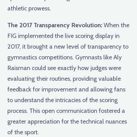
athletic prowess.
The 2017 Transparency Revolution:
When the
FIG implemented the live scoring display in
2017, it brought a new level of transparency to
gymnastics competitions. Gymnasts like Aly
Raisman could see exactly how judges were
evaluating their routines, providing valuable
feedback for improvement and allowing fans
to understand the intricacies of the scoring
process. This open communication fostered a
greater appreciation for the technical nuances
of the sport.