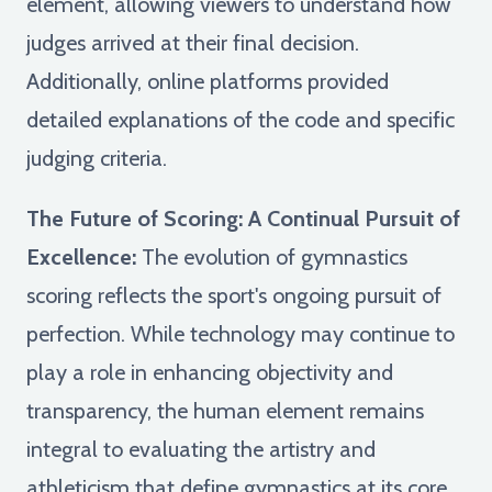
element, allowing viewers to understand how
judges arrived at their final decision.
Additionally, online platforms provided
detailed explanations of the code and specific
judging criteria.
The Future of Scoring: A Continual Pursuit of
Excellence:
The evolution of gymnastics
scoring reflects the sport's ongoing pursuit of
perfection. While technology may continue to
play a role in enhancing objectivity and
transparency, the human element remains
integral to evaluating the artistry and
athleticism that define gymnastics at its core.