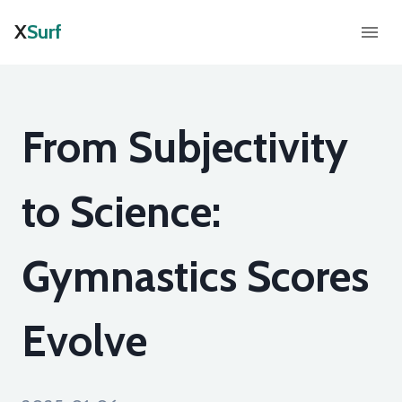
X
Surf
From Subjectivity
to Science:
Gymnastics Scores
Evolve