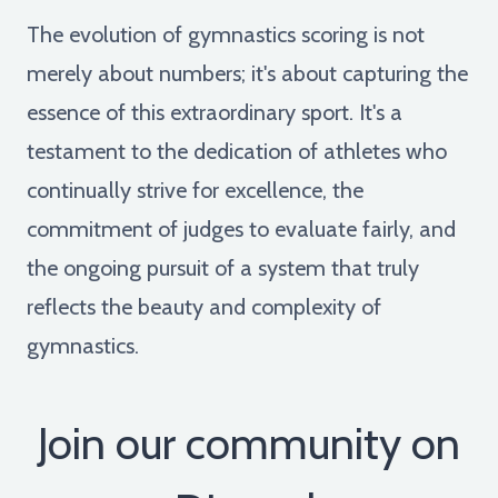
The evolution of gymnastics scoring is not
merely about numbers; it's about capturing the
essence of this extraordinary sport. It's a
testament to the dedication of athletes who
continually strive for excellence, the
commitment of judges to evaluate fairly, and
the ongoing pursuit of a system that truly
reflects the beauty and complexity of
gymnastics.
Join our community on