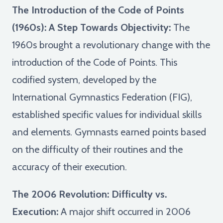
The Introduction of the Code of Points
(1960s): A Step Towards Objectivity:
The
1960s brought a revolutionary change with the
introduction of the Code of Points. This
codified system, developed by the
International Gymnastics Federation (FIG),
established specific values for individual skills
and elements. Gymnasts earned points based
on the difficulty of their routines and the
accuracy of their execution.
The 2006 Revolution: Difficulty vs.
Execution:
A major shift occurred in 2006