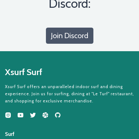
Discord:
Join Discord
Xsurf Surf
Xsurf Surf offers an unparalleled indoor surf and dining
experience. Join us for surfing, dining at "Le Turf" restaurant,
and shopping for exclusive merchandise.
Surf