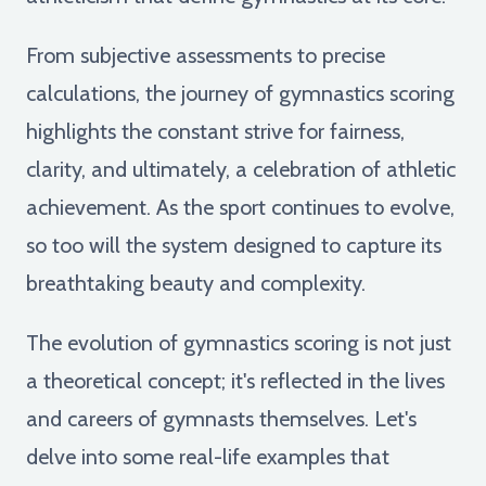
From subjective assessments to precise
calculations, the journey of gymnastics scoring
highlights the constant strive for fairness,
clarity, and ultimately, a celebration of athletic
achievement. As the sport continues to evolve,
so too will the system designed to capture its
breathtaking beauty and complexity.
The evolution of gymnastics scoring is not just
a theoretical concept; it's reflected in the lives
and careers of gymnasts themselves. Let's
delve into some real-life examples that