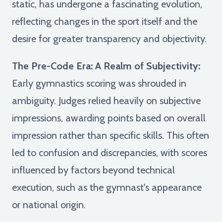
static, has undergone a fascinating evolution,
reflecting changes in the sport itself and the
desire for greater transparency and objectivity.
The Pre-Code Era: A Realm of Subjectivity:
Early gymnastics scoring was shrouded in
ambiguity. Judges relied heavily on subjective
impressions, awarding points based on overall
impression rather than specific skills. This often
led to confusion and discrepancies, with scores
influenced by factors beyond technical
execution, such as the gymnast's appearance
or national origin.