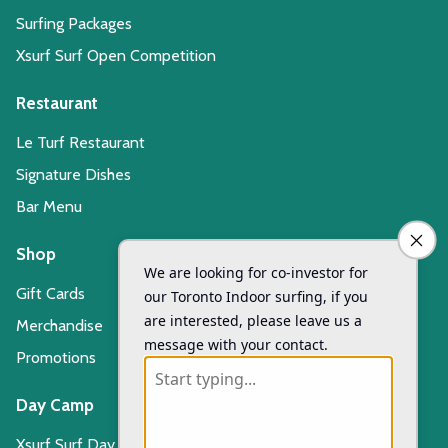
Surfing Packages
Xsurf Surf Open Competition
Restaurant
Le Turf Restaurant
Signature Dishes
Bar Menu
Shop
Gift Cards
Merchandise
Promotions
Day Camp
Xsurf Surf Day Camp