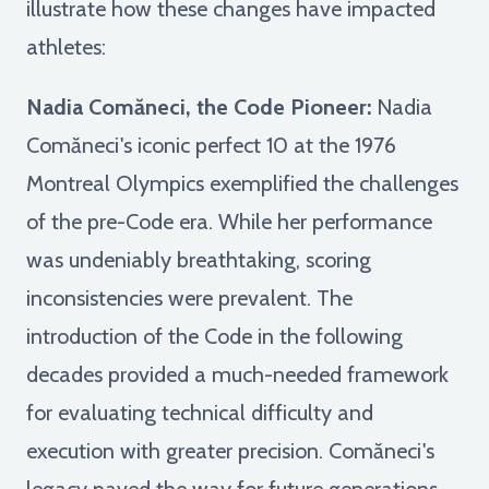
illustrate how these changes have impacted
athletes:
Nadia Comăneci, the Code Pioneer:
Nadia
Comăneci's iconic perfect 10 at the 1976
Montreal Olympics exemplified the challenges
of the pre-Code era. While her performance
was undeniably breathtaking, scoring
inconsistencies were prevalent. The
introduction of the Code in the following
decades provided a much-needed framework
for evaluating technical difficulty and
execution with greater precision. Comăneci's
legacy paved the way for future generations