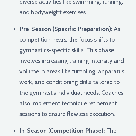
diverse activities like swimming, running,
and bodyweight exercises.
Pre-Season (Specific Preparation):
As
competition nears, the focus shifts to
gymnastics-specific skills. This phase
involves increasing training intensity and
volume in areas like tumbling, apparatus
work, and conditioning drills tailored to
the gymnast's individual needs. Coaches
also implement technique refinement
sessions to ensure flawless execution.
In-Season (Competition Phase):
The