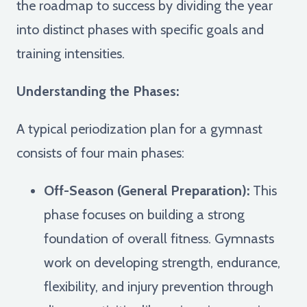
the roadmap to success by dividing the year
into distinct phases with specific goals and
training intensities.
Understanding the Phases:
A typical periodization plan for a gymnast
consists of four main phases:
Off-Season (General Preparation):
This
phase focuses on building a strong
foundation of overall fitness. Gymnasts
work on developing strength, endurance,
flexibility, and injury prevention through