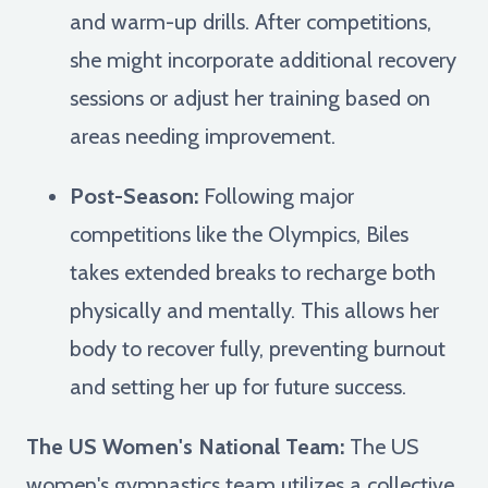
and warm-up drills. After competitions,
she might incorporate additional recovery
sessions or adjust her training based on
areas needing improvement.
Post-Season:
Following major
competitions like the Olympics, Biles
takes extended breaks to recharge both
physically and mentally. This allows her
body to recover fully, preventing burnout
and setting her up for future success.
The US Women's National Team:
The US
women's gymnastics team utilizes a collective