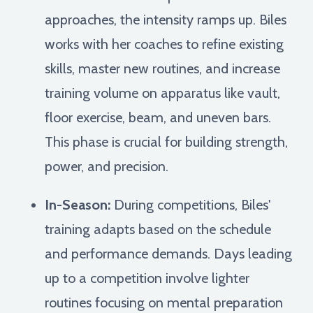
approaches, the intensity ramps up. Biles
works with her coaches to refine existing
skills, master new routines, and increase
training volume on apparatus like vault,
floor exercise, beam, and uneven bars.
This phase is crucial for building strength,
power, and precision.
In-Season:
During competitions, Biles'
training adapts based on the schedule
and performance demands. Days leading
up to a competition involve lighter
routines focusing on mental preparation