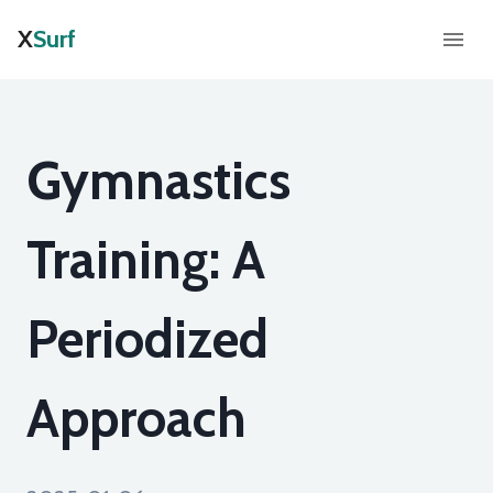
X
Surf
Gymnastics
Training: A
Periodized
Approach