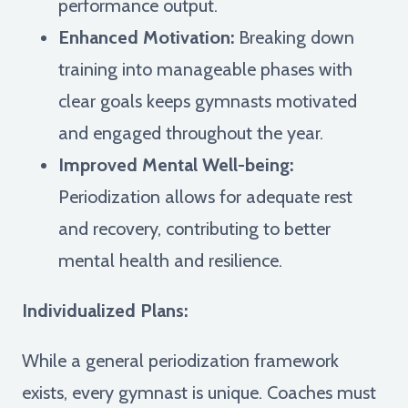
performance output.
Enhanced Motivation:
Breaking down
training into manageable phases with
clear goals keeps gymnasts motivated
and engaged throughout the year.
Improved Mental Well-being:
Periodization allows for adequate rest
and recovery, contributing to better
mental health and resilience.
Individualized Plans:
While a general periodization framework
exists, every gymnast is unique. Coaches must