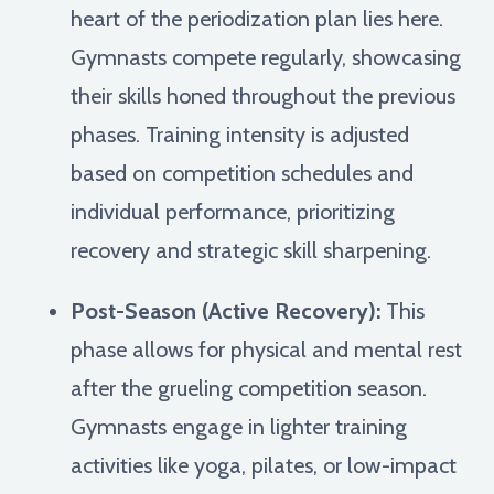
heart of the periodization plan lies here.
Gymnasts compete regularly, showcasing
their skills honed throughout the previous
phases. Training intensity is adjusted
based on competition schedules and
individual performance, prioritizing
recovery and strategic skill sharpening.
Post-Season (Active Recovery):
This
phase allows for physical and mental rest
after the grueling competition season.
Gymnasts engage in lighter training
activities like yoga, pilates, or low-impact