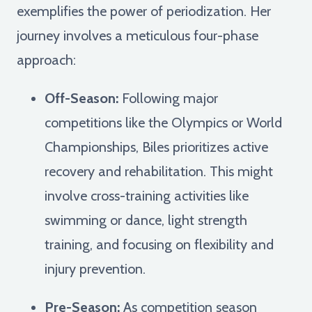
exemplifies the power of periodization. Her
journey involves a meticulous four-phase
approach:
Off-Season:
Following major
competitions like the Olympics or World
Championships, Biles prioritizes active
recovery and rehabilitation. This might
involve cross-training activities like
swimming or dance, light strength
training, and focusing on flexibility and
injury prevention.
Pre-Season:
As competition season