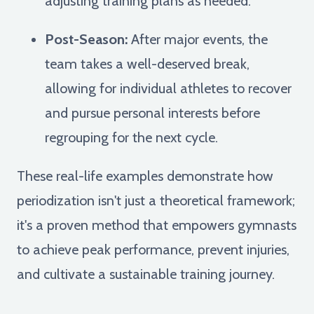
adjusting training plans as needed.
Post-Season:
After major events, the
team takes a well-deserved break,
allowing for individual athletes to recover
and pursue personal interests before
regrouping for the next cycle.
These real-life examples demonstrate how
periodization isn't just a theoretical framework;
it's a proven method that empowers gymnasts
to achieve peak performance, prevent injuries,
and cultivate a sustainable training journey.