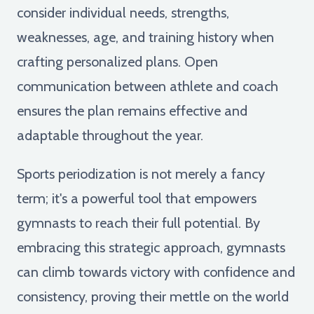
consider individual needs, strengths,
weaknesses, age, and training history when
crafting personalized plans. Open
communication between athlete and coach
ensures the plan remains effective and
adaptable throughout the year.
Sports periodization is not merely a fancy
term; it's a powerful tool that empowers
gymnasts to reach their full potential. By
embracing this strategic approach, gymnasts
can climb towards victory with confidence and
consistency, proving their mettle on the world