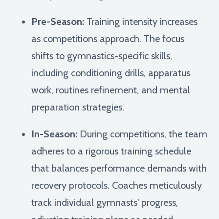
Pre-Season:
Training intensity increases
as competitions approach. The focus
shifts to gymnastics-specific skills,
including conditioning drills, apparatus
work, routines refinement, and mental
preparation strategies.
In-Season:
During competitions, the team
adheres to a rigorous training schedule
that balances performance demands with
recovery protocols. Coaches meticulously
track individual gymnasts' progress,