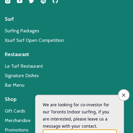
Surf
Surfing Packages
Xsurf Surf Open Competition
Restaurant
Le Turf Restaurant
Signature Dishes
Bar Menu
Shop
Gift Cards
Merchandise
Promotions