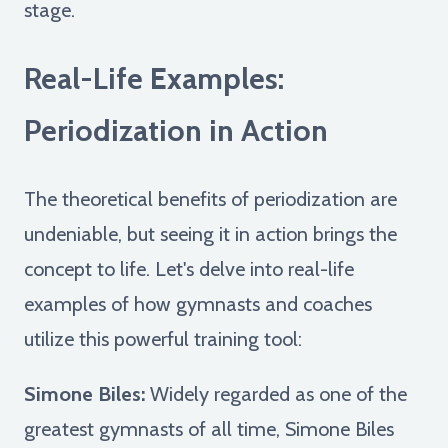
stage.
Real-Life Examples:
Periodization in Action
The theoretical benefits of periodization are
undeniable, but seeing it in action brings the
concept to life. Let's delve into real-life
examples of how gymnasts and coaches
utilize this powerful training tool:
Simone Biles:
Widely regarded as one of the
greatest gymnasts of all time, Simone Biles