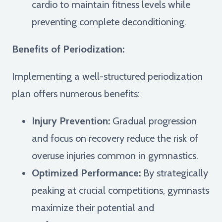
cardio to maintain fitness levels while
preventing complete deconditioning.
Benefits of Periodization:
Implementing a well-structured periodization
plan offers numerous benefits:
Injury Prevention:
Gradual progression
and focus on recovery reduce the risk of
overuse injuries common in gymnastics.
Optimized Performance:
By strategically
peaking at crucial competitions, gymnasts
maximize their potential and