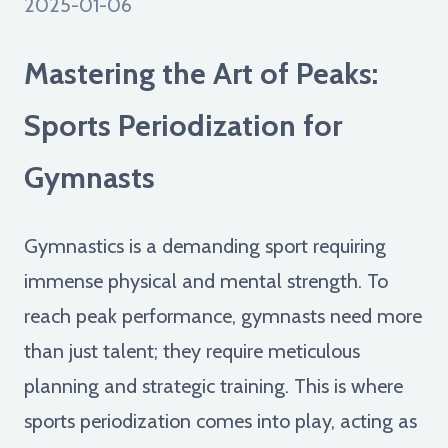
2025-01-06
Mastering the Art of Peaks:
Sports Periodization for
Gymnasts
Gymnastics is a demanding sport requiring
immense physical and mental strength. To
reach peak performance, gymnasts need more
than just talent; they require meticulous
planning and strategic training. This is where
sports periodization comes into play, acting as