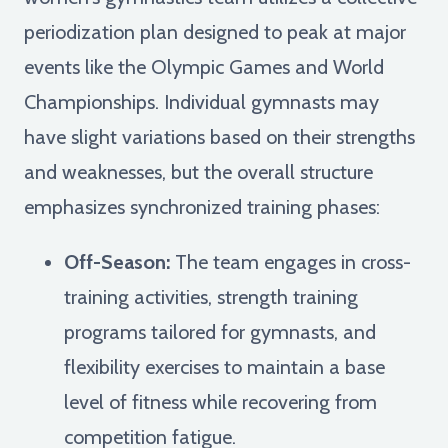
periodization plan designed to peak at major
events like the Olympic Games and World
Championships. Individual gymnasts may
have slight variations based on their strengths
and weaknesses, but the overall structure
emphasizes synchronized training phases:
Off-Season:
The team engages in cross-
training activities, strength training
programs tailored for gymnasts, and
flexibility exercises to maintain a base
level of fitness while recovering from
competition fatigue.