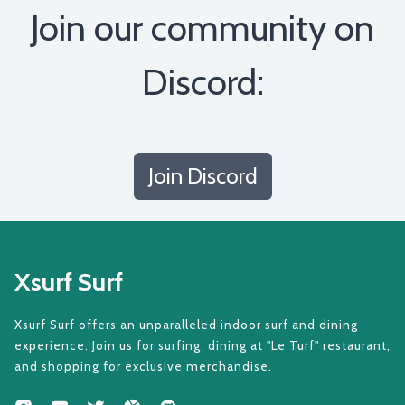
Join our community on
Discord:
Join Discord
Xsurf Surf
Xsurf Surf offers an unparalleled indoor surf and dining
experience. Join us for surfing, dining at "Le Turf" restaurant,
and shopping for exclusive merchandise.