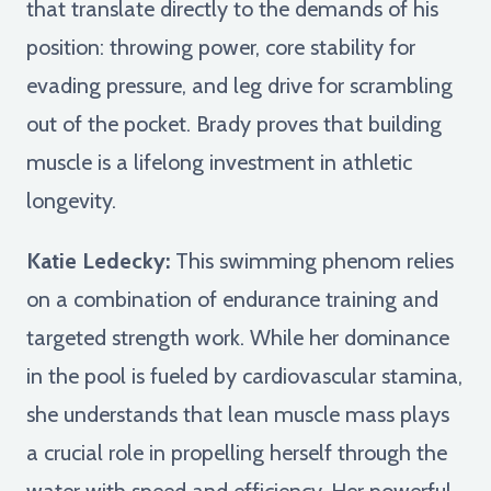
that translate directly to the demands of his
position: throwing power, core stability for
evading pressure, and leg drive for scrambling
out of the pocket. Brady proves that building
muscle is a lifelong investment in athletic
longevity.
Katie Ledecky:
This swimming phenom relies
on a combination of endurance training and
targeted strength work. While her dominance
in the pool is fueled by cardiovascular stamina,
she understands that lean muscle mass plays
a crucial role in propelling herself through the
water with speed and efficiency. Her powerful