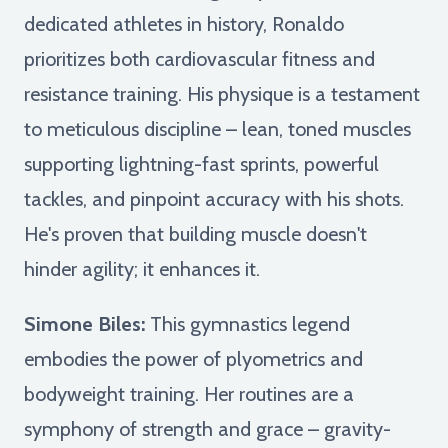
dedicated athletes in history, Ronaldo
prioritizes both cardiovascular fitness and
resistance training. His physique is a testament
to meticulous discipline – lean, toned muscles
supporting lightning-fast sprints, powerful
tackles, and pinpoint accuracy with his shots.
He's proven that building muscle doesn't
hinder agility; it enhances it.
Simone Biles:
This gymnastics legend
embodies the power of plyometrics and
bodyweight training. Her routines are a
symphony of strength and grace – gravity-