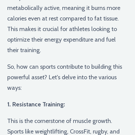
metabolically active, meaning it burns more
calories even at rest compared to fat tissue.
This makes it crucial for athletes looking to
optimize their energy expenditure and fuel
their training.
So, how can sports contribute to building this
powerful asset? Let's delve into the various
ways:
1. Resistance Training:
This is the cornerstone of muscle growth.
Sports like weightlifting, CrossFit, rugby, and