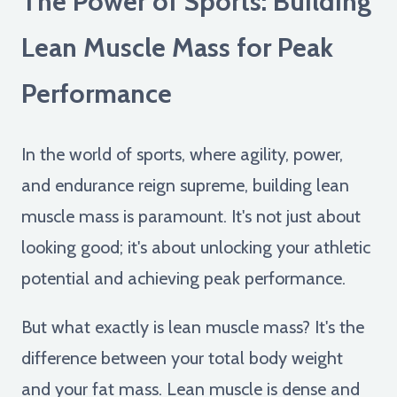
The Power of Sports: Building
Lean Muscle Mass for Peak
Performance
In the world of sports, where agility, power,
and endurance reign supreme, building lean
muscle mass is paramount. It's not just about
looking good; it's about unlocking your athletic
potential and achieving peak performance.
But what exactly is lean muscle mass? It's the
difference between your total body weight
and your fat mass. Lean muscle is dense and