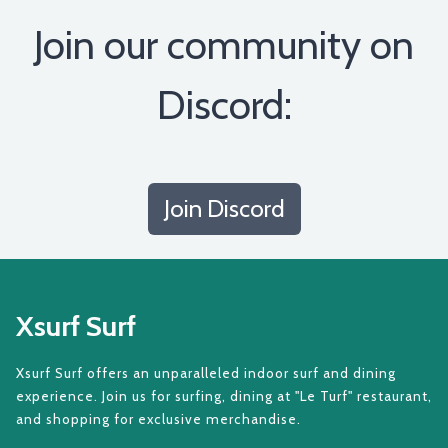
Join our community on
Discord:
Join Discord
Xsurf Surf
Xsurf Surf offers an unparalleled indoor surf and dining
experience. Join us for surfing, dining at "Le Turf" restaurant,
and shopping for exclusive merchandise.