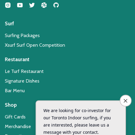
Surf
Surfing Packages
Xsurf Surf Open Competition
Restaurant
Le Turf Restaurant
Signature Dishes
Bar Menu
Shop
Gift Cards
Merchandise