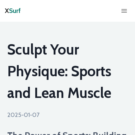
X
Surf
Sculpt Your
Physique: Sports
and Lean Muscle
2025-01-07