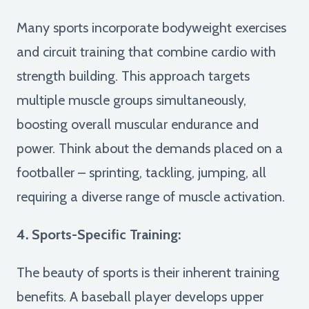
Many sports incorporate bodyweight exercises
and circuit training that combine cardio with
strength building. This approach targets
multiple muscle groups simultaneously,
boosting overall muscular endurance and
power. Think about the demands placed on a
footballer – sprinting, tackling, jumping, all
requiring a diverse range of muscle activation.
4. Sports-Specific Training:
The beauty of sports is their inherent training
benefits. A baseball player develops upper