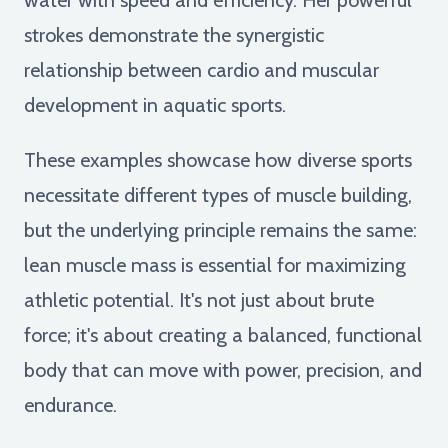
strokes demonstrate the synergistic
relationship between cardio and muscular
development in aquatic sports.
These examples showcase how diverse sports
necessitate different types of muscle building,
but the underlying principle remains the same:
lean muscle mass is essential for maximizing
athletic potential. It's not just about brute
force; it's about creating a balanced, functional
body that can move with power, precision, and
endurance.