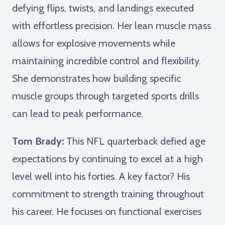
defying flips, twists, and landings executed
with effortless precision. Her lean muscle mass
allows for explosive movements while
maintaining incredible control and flexibility.
She demonstrates how building specific
muscle groups through targeted sports drills
can lead to peak performance.
Tom Brady:
This NFL quarterback defied age
expectations by continuing to excel at a high
level well into his forties. A key factor? His
commitment to strength training throughout
his career. He focuses on functional exercises