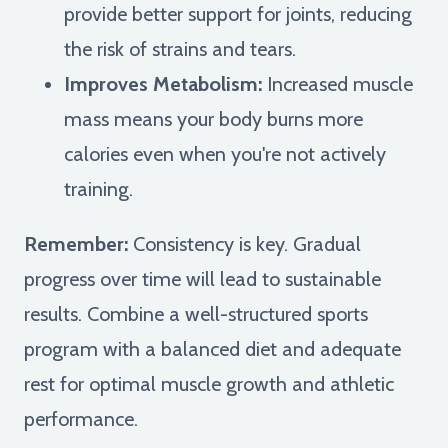
provide better support for joints, reducing
the risk of strains and tears.
Improves Metabolism:
Increased muscle
mass means your body burns more
calories even when you're not actively
training.
Remember:
Consistency is key. Gradual
progress over time will lead to sustainable
results. Combine a well-structured sports
program with a balanced diet and adequate
rest for optimal muscle growth and athletic
performance.