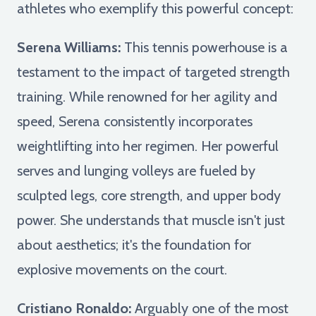
athletes who exemplify this powerful concept:
Serena Williams:
This tennis powerhouse is a
testament to the impact of targeted strength
training. While renowned for her agility and
speed, Serena consistently incorporates
weightlifting into her regimen. Her powerful
serves and lunging volleys are fueled by
sculpted legs, core strength, and upper body
power. She understands that muscle isn't just
about aesthetics; it's the foundation for
explosive movements on the court.
Cristiano Ronaldo:
Arguably one of the most