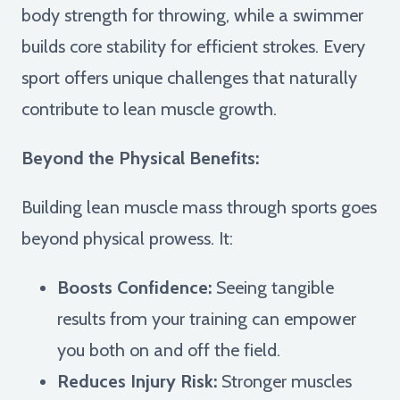
body strength for throwing, while a swimmer
builds core stability for efficient strokes. Every
sport offers unique challenges that naturally
contribute to lean muscle growth.
Beyond the Physical Benefits:
Building lean muscle mass through sports goes
beyond physical prowess. It:
Boosts Confidence:
Seeing tangible
results from your training can empower
you both on and off the field.
Reduces Injury Risk:
Stronger muscles