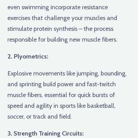
even swimming incorporate resistance
exercises that challenge your muscles and
stimulate protein synthesis – the process
responsible for building new muscle fibers.
2. Plyometrics:
Explosive movements like jumping, bounding,
and sprinting build power and fast-twitch
muscle fibers, essential for quick bursts of
speed and agility in sports like basketball,
soccer, or track and field.
3. Strength Training Circuits: