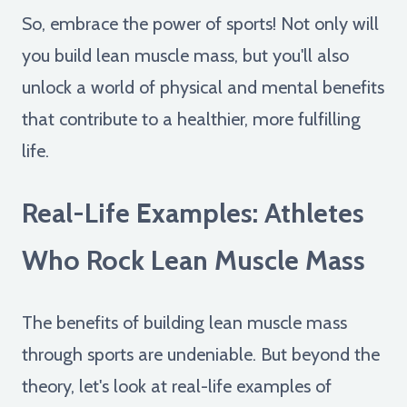
So, embrace the power of sports! Not only will
you build lean muscle mass, but you'll also
unlock a world of physical and mental benefits
that contribute to a healthier, more fulfilling
life.
Real-Life Examples: Athletes
Who Rock Lean Muscle Mass
The benefits of building lean muscle mass
through sports are undeniable. But beyond the
theory, let's look at real-life examples of