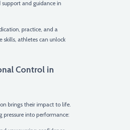
d support and guidance in
dication, practice, and a
skills, athletes can unlock
nal Control in
n brings their impact to life.
ing pressure into performance: