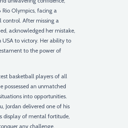
and unwavering confidence,
 Rio Olympics, facing a
control. After missing a
ouped, acknowledged her mistake,
USA to victory. Her ability to
testament to the power of
st basketball players of all
. He possessed an unmatched
ituations into opportunities.
, Jordan delivered one of his
s display of mental fortitude,
 conquer any challenge.