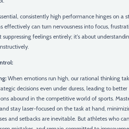
l.
essential, consistently high performance hinges on a
effectively can turn nervousness into focus, frustrati
ut suppressing feelings entirely; it's about understan
nstructively.
trol:
ng:
When emotions run high, our rational thinking tak
rategic decisions even under duress, leading to bett
ions abound in the competitive world of sports. Mast
 and stay laser-focused on the task at hand, minimizin
es and setbacks are inevitable. But athletes who can
n from mistakes, and remain committed to improveme