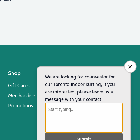
Shop
Day Camp
Gift Cards
Xsurf Surf Day Camp
Merchandise
Registration
Promotions