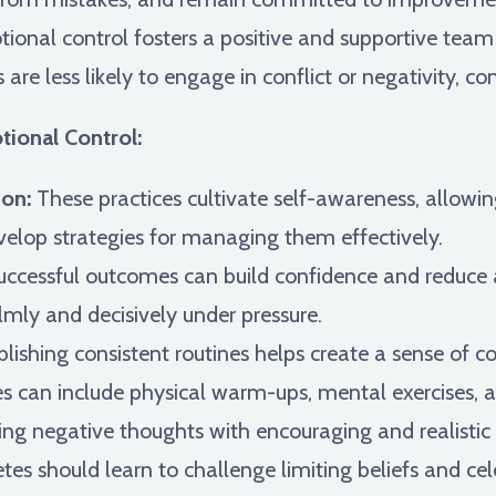
ional control fosters a positive and supportive tea
re less likely to engage in conflict or negativity, con
tional Control:
on:
These practices cultivate self-awareness, allowin
velop strategies for managing them effectively.
ccessful outcomes can build confidence and reduce an
mly and decisively under pressure.
lishing consistent routines helps create a sense of c
s can include physical warm-ups, mental exercises, a
ng negative thoughts with encouraging and realistic s
es should learn to challenge limiting beliefs and cele