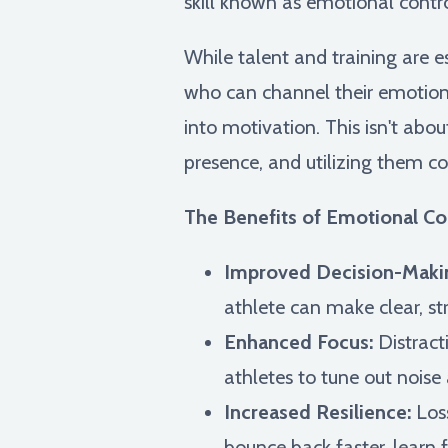
skill known as emotional contro
While talent and training are 
who can channel their emotions 
into motivation. This isn't abo
presence, and utilizing them co
The Benefits of Emotional Con
Improved Decision-Maki
athlete can make clear, st
Enhanced Focus:
Distract
athletes to tune out noise
Increased Resilience:
Loss
bounce back faster, lear