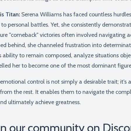
s Titan:
Serena Williams has faced countless hurdles 
 to personal battles. Yet, she consistently demonstr
ture "comeback" victories often involved navigating 
d behind, she channeled frustration into determinati
his ability to remain composed, analyze situations obje
elled her to become one of the most dominant figures 
otional control is not simply a desirable trait; it's 
from the rest. It enables them to navigate the comple
and ultimately achieve greatness.
in our community on Disco