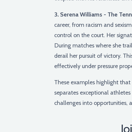
3. Serena Williams - The Tenni
career, from racism and sexism
control on the court. Her signa
During matches where she traile
derail her pursuit of victory. T
effectively under pressure prop
These examples highlight that em
separates exceptional athletes 
challenges into opportunities, 
Jo