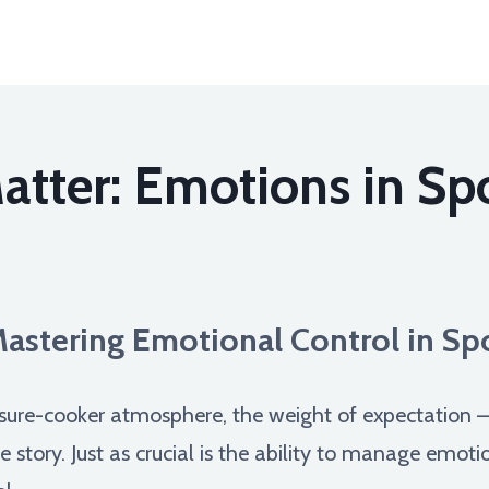
tter: Emotions in Sp
astering Emotional Control in Sp
ssure-cooker atmosphere, the weight of expectation – 
he story. Just as crucial is the ability to manage emo