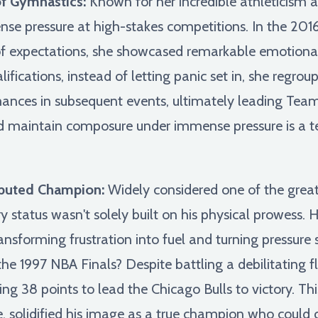
of Gymnastics:
Known for her incredible athleticism 
se pressure at high-stakes competitions. In the 2016
f expectations, she showcased remarkable emotional 
lifications, instead of letting panic set in, she regr
ances in subsequent events, ultimately leading Team 
and maintain composure under immense pressure is a 
sputed Champion:
Widely considered one of the greate
ry status wasn't solely built on his physical prowess
nsforming frustration into fuel and turning pressure s
 1997 NBA Finals? Despite battling a debilitating flu
ng 38 points to lead the Chicago Bulls to victory. Thi
ve, solidified his image as a true champion who could