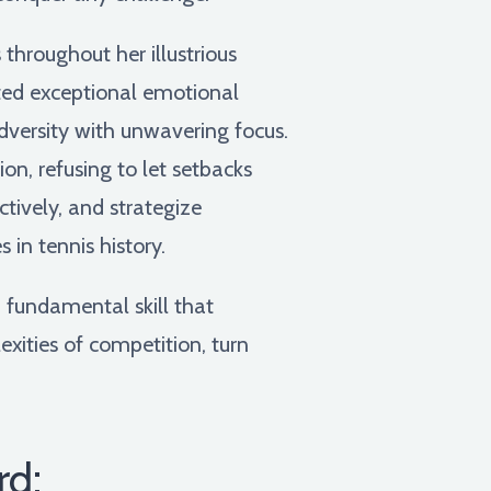
throughout her illustrious
ated exceptional emotional
adversity with unwavering focus.
on, refusing to let setbacks
ctively, and strategize
in tennis history.
a fundamental skill that
xities of competition, turn
rd: