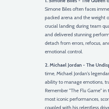
1. Simone Biles - The Queen 
Simone Biles often faces immen
packed arena and the weight o
crucial landing during team qua
and delivered stunning perform
detach from errors, refocus, 
emotional control.
2. Michael Jordan - The Undi
time, Michael Jordan's legenda
ability to manage emotions, tra
Remember "The Flu Game" in the
most iconic performances, scori
coupled with his relentless dri