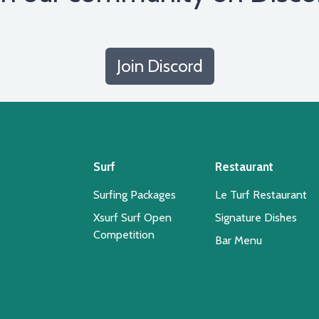
Join Discord
Surf
Restaurant
Surfing Packages
Le Turf Restaurant
Xsurf Surf Open
Signature Dishes
Competition
Bar Menu