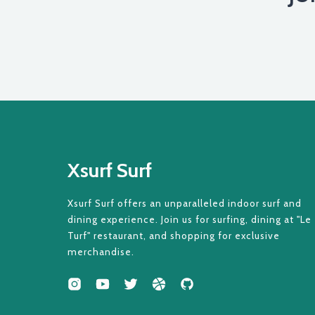
Xsurf Surf
Xsurf Surf offers an unparalleled indoor surf and
dining experience. Join us for surfing, dining at "Le
Turf" restaurant, and shopping for exclusive
merchandise.