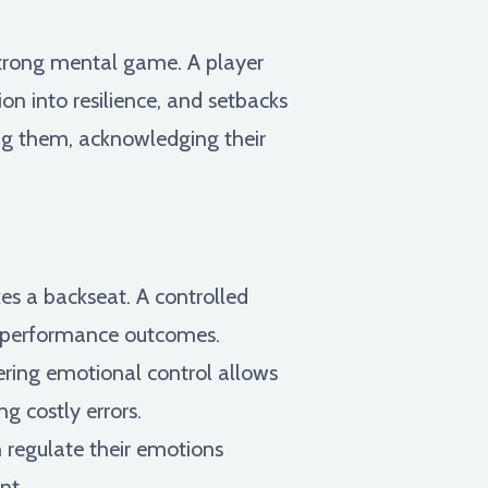
 strong mental game. A player
on into resilience, and setbacks
ding them, acknowledging their
es a backseat. A controlled
er performance outcomes.
ering emotional control allows
g costly errors.
 regulate their emotions
nt.