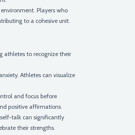
m environment. Players who
tributing to a cohesive unit.
g athletes to recognize their
xiety. Athletes can visualize
ontrol and focus before
nd positive affirmations.
elf-talk can significantly
brate their strengths.