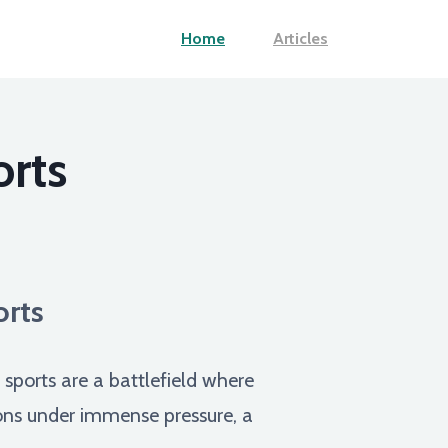
Home
Articles
orts
orts
sports are a battlefield where
tions under immense pressure, a