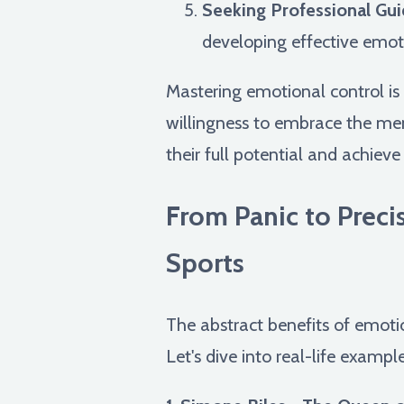
Seeking Professional Gui
developing effective emoti
Mastering emotional control is a
willingness to embrace the ment
their full potential and achieve
From Panic to Preci
Sports
The abstract benefits of emotio
Let's dive into real-life exampl