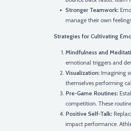
Stronger Teamwork:
Emot
manage their own feelings a
Strategies for Cultivating Emo
Mindfulness and Meditati
emotional triggers and de
Visualization:
Imagining su
themselves performing cal
Pre-Game Routines:
Estab
competition. These routine
Positive Self-Talk:
Replaci
impact performance. Athlet