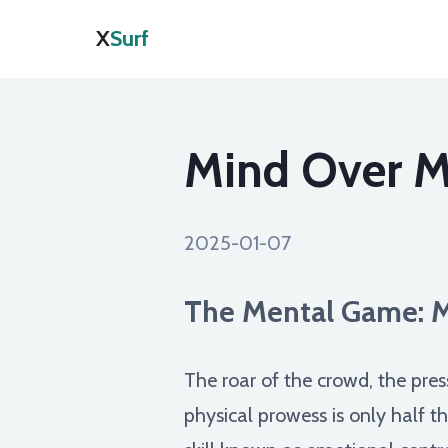
X
Surf
Mind Over Ma
2025-01-07
The Mental Game: M
The roar of the crowd, the pre
physical prowess is only half t