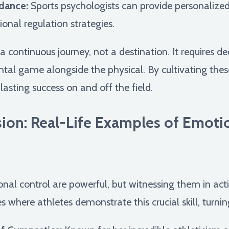
dance:
Sports psychologists can provide personalize
onal regulation strategies.
 continuous journey, not a destination. It requires de
al game alongside the physical. By cultivating these 
 lasting success on and off the field.
sion: Real-Life Examples of Emotio
nal control are powerful, but witnessing them in actio
es where athletes demonstrate this crucial skill, turn