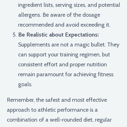
ingredient lists, serving sizes, and potential
allergens. Be aware of the dosage
recommended and avoid exceeding it.
Be Realistic about Expectations:
Supplements are not a magic bullet. They
can support your training regimen, but
consistent effort and proper nutrition
remain paramount for achieving fitness
goals.
Remember, the safest and most effective
approach to athletic performance is a
combination of a well-rounded diet, regular