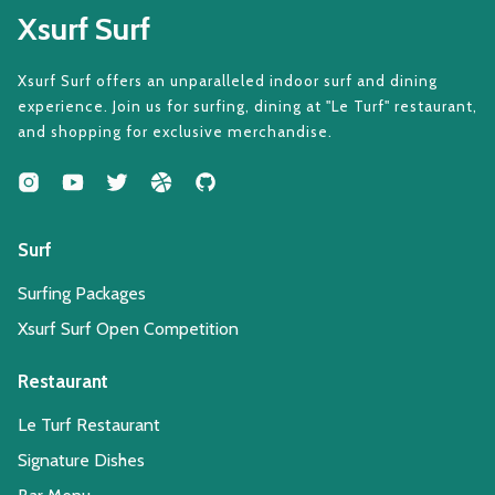
Xsurf Surf
Xsurf Surf offers an unparalleled indoor surf and dining
experience. Join us for surfing, dining at "Le Turf" restaurant,
and shopping for exclusive merchandise.
Surf
Surfing Packages
Xsurf Surf Open Competition
Restaurant
Le Turf Restaurant
Signature Dishes