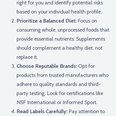
right for you and identify potential risks
based on your individual health profile.
Prioritize a Balanced Diet:
Focus on
consuming whole, unprocessed foods that
provide essential nutrients. Supplements
should complement a healthy diet, not
replace it.
Choose Reputable Brands:
Opt for
products from trusted manufacturers who
adhere to quality standards and third-
party testing. Look for certifications like
NSF International or Informed Sport.
Read Labels Carefully:
Pay attention to