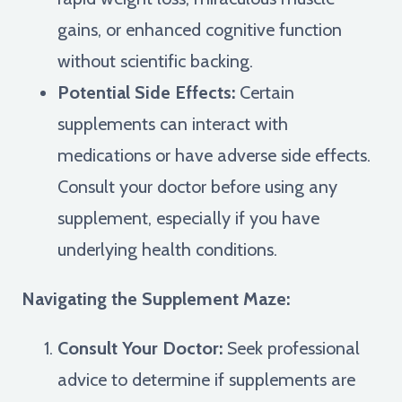
gains, or enhanced cognitive function
without scientific backing.
Potential Side Effects:
Certain
supplements can interact with
medications or have adverse side effects.
Consult your doctor before using any
supplement, especially if you have
underlying health conditions.
Navigating the Supplement Maze:
Consult Your Doctor:
Seek professional
advice to determine if supplements are