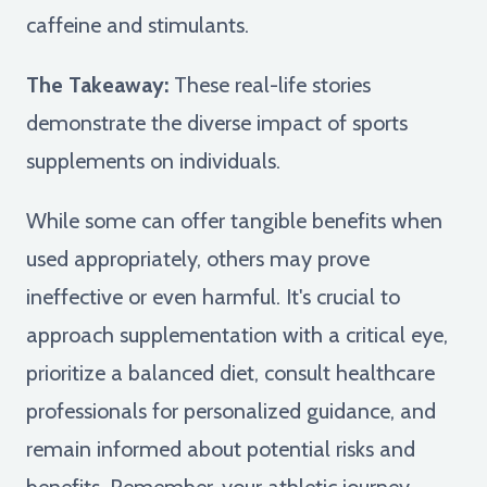
caffeine and stimulants.
The Takeaway:
These real-life stories
demonstrate the diverse impact of sports
supplements on individuals.
While some can offer tangible benefits when
used appropriately, others may prove
ineffective or even harmful. It's crucial to
approach supplementation with a critical eye,
prioritize a balanced diet, consult healthcare
professionals for personalized guidance, and
remain informed about potential risks and
benefits. Remember, your athletic journey