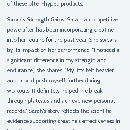
of these often-hyped products.
Sarah's Strength Gains:
Sarah, a competitive
powerlifter, has been incorporating creatine
into her routine for the past year. She swears
by its impact on her performance. "I noticed a
significant difference in my strength and
endurance," she shares. "My lifts felt heavier
and I could push myself further during
workouts. It definitely helped me break
through plateaus and achieve new personal
records." Sarah's story reflects the scientific
evidence supporting creatine's effectiveness in