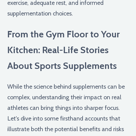
exercise, adequate rest, and informed
supplementation choices.
From the Gym Floor to Your
Kitchen: Real-Life Stories
About Sports Supplements
While the science behind supplements can be
complex, understanding their impact on real
athletes can bring things into sharper focus.
Let's dive into some firsthand accounts that
illustrate both the potential benefits and risks