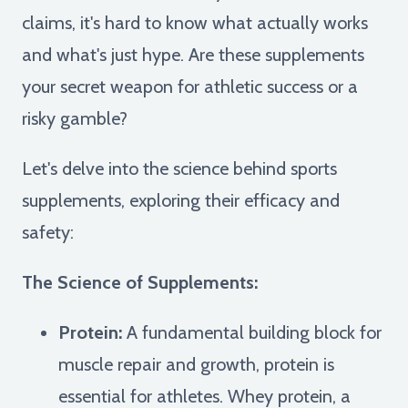
claims, it's hard to know what actually works
and what's just hype. Are these supplements
your secret weapon for athletic success or a
risky gamble?
Let's delve into the science behind sports
supplements, exploring their efficacy and
safety:
The Science of Supplements:
Protein:
A fundamental building block for
muscle repair and growth, protein is
essential for athletes. Whey protein, a