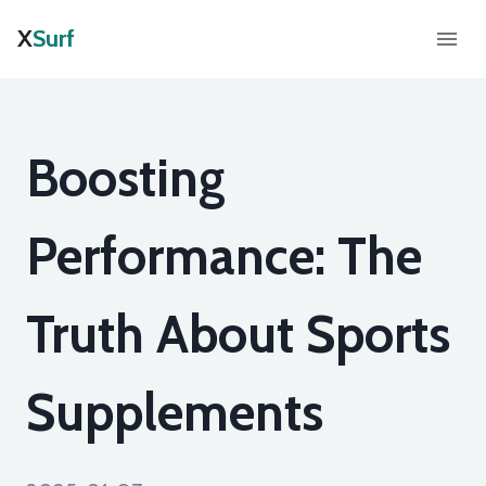
X
Surf
Boosting
Performance: The
Truth About Sports
Supplements