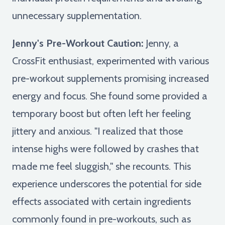
unnecessary supplementation.
Jenny's Pre-Workout Caution:
Jenny, a
CrossFit enthusiast, experimented with various
pre-workout supplements promising increased
energy and focus. She found some provided a
temporary boost but often left her feeling
jittery and anxious. "I realized that those
intense highs were followed by crashes that
made me feel sluggish," she recounts. This
experience underscores the potential for side
effects associated with certain ingredients
commonly found in pre-workouts, such as