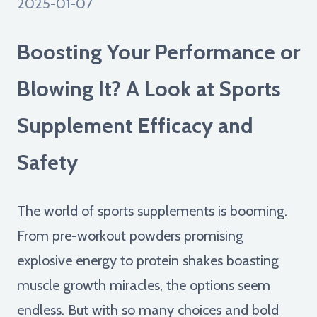
2025-01-07
Boosting Your Performance or
Blowing It? A Look at Sports
Supplement Efficacy and
Safety
The world of sports supplements is booming.
From pre-workout powders promising
explosive energy to protein shakes boasting
muscle growth miracles, the options seem
endless. But with so many choices and bold