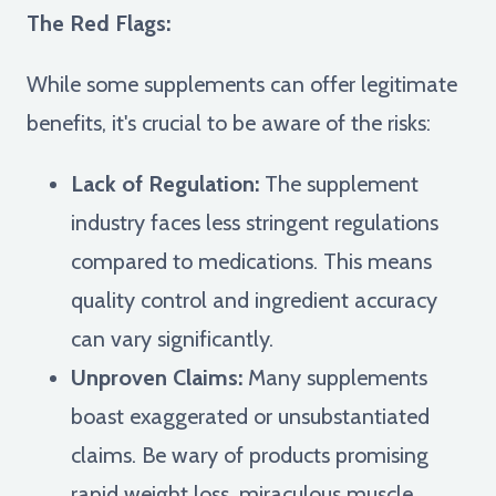
The Red Flags:
While some supplements can offer legitimate
benefits, it's crucial to be aware of the risks:
Lack of Regulation:
The supplement
industry faces less stringent regulations
compared to medications. This means
quality control and ingredient accuracy
can vary significantly.
Unproven Claims:
Many supplements
boast exaggerated or unsubstantiated
claims. Be wary of products promising
rapid weight loss, miraculous muscle