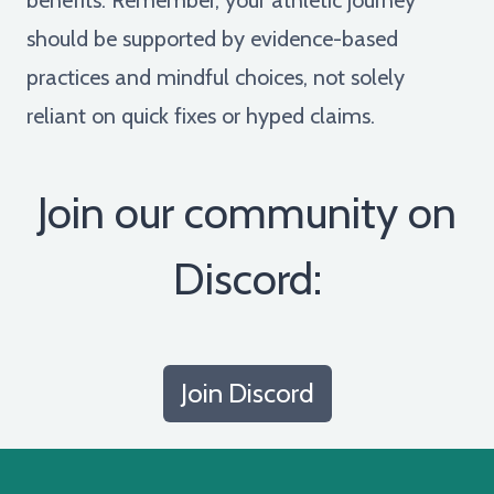
should be supported by evidence-based
practices and mindful choices, not solely
reliant on quick fixes or hyped claims.
Join our community on
Discord:
Join Discord