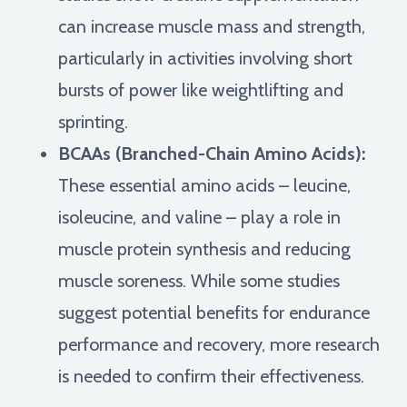
can increase muscle mass and strength,
particularly in activities involving short
bursts of power like weightlifting and
sprinting.
BCAAs (Branched-Chain Amino Acids):
These essential amino acids – leucine,
isoleucine, and valine – play a role in
muscle protein synthesis and reducing
muscle soreness. While some studies
suggest potential benefits for endurance
performance and recovery, more research
is needed to confirm their effectiveness.