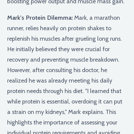
boosting power output and muscle mass gain.
Mark's Protein Dilemma:
Mark, a marathon
runner, relies heavily on protein shakes to
replenish his muscles after grueling long runs.
He initially believed they were crucial for
recovery and preventing muscle breakdown.
However, after consulting his doctor, he
realized he was already meeting his daily
protein needs through his diet. "I learned that
while protein is essential, overdoing it can put
a strain on my kidneys," Mark explains. This
highlights the importance of assessing your
individual protein requirements and avoiding