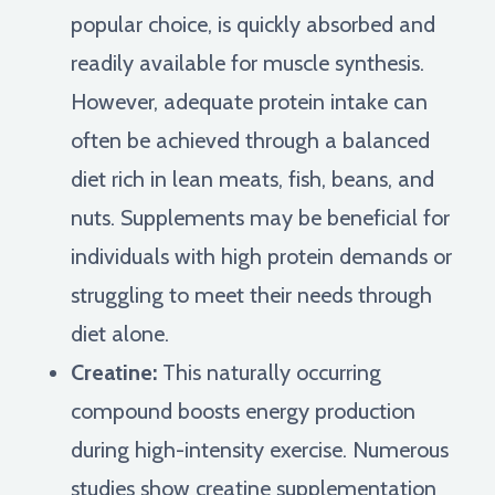
popular choice, is quickly absorbed and
readily available for muscle synthesis.
However, adequate protein intake can
often be achieved through a balanced
diet rich in lean meats, fish, beans, and
nuts. Supplements may be beneficial for
individuals with high protein demands or
struggling to meet their needs through
diet alone.
Creatine:
This naturally occurring
compound boosts energy production
during high-intensity exercise. Numerous
studies show creatine supplementation