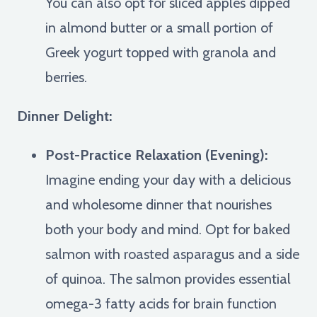
You can also opt for sliced apples dipped
in almond butter or a small portion of
Greek yogurt topped with granola and
berries.
Dinner Delight:
Post-Practice Relaxation (Evening):
Imagine ending your day with a delicious
and wholesome dinner that nourishes
both your body and mind. Opt for baked
salmon with roasted asparagus and a side
of quinoa. The salmon provides essential
omega-3 fatty acids for brain function