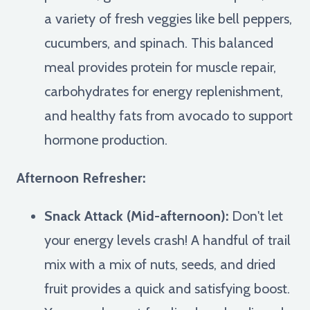
a variety of fresh veggies like bell peppers,
cucumbers, and spinach. This balanced
meal provides protein for muscle repair,
carbohydrates for energy replenishment,
and healthy fats from avocado to support
hormone production.
Afternoon Refresher:
Snack Attack (Mid-afternoon):
Don't let
your energy levels crash! A handful of trail
mix with a mix of nuts, seeds, and dried
fruit provides a quick and satisfying boost.