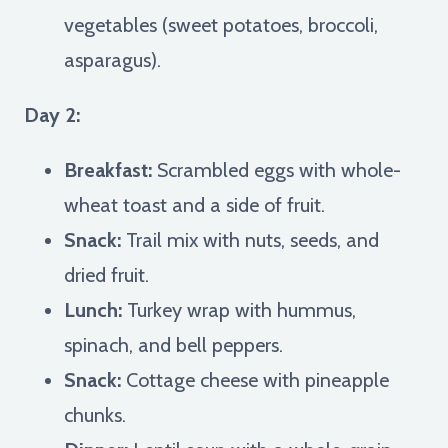
vegetables (sweet potatoes, broccoli,
asparagus).
Day 2:
Breakfast:
Scrambled eggs with whole-
wheat toast and a side of fruit.
Snack:
Trail mix with nuts, seeds, and
dried fruit.
Lunch:
Turkey wrap with hummus,
spinach, and bell peppers.
Snack:
Cottage cheese with pineapple
chunks.