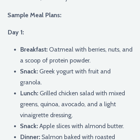
Sample Meal Plans:
Day 1:
Breakfast:
Oatmeal with berries, nuts, and
a scoop of protein powder.
Snack:
Greek yogurt with fruit and
granola.
Lunch:
Grilled chicken salad with mixed
greens, quinoa, avocado, and a light
vinaigrette dressing.
Snack:
Apple slices with almond butter.
Dinner:
Salmon baked with roasted