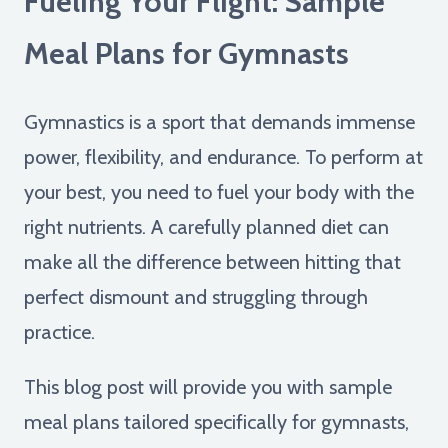
Fueling Your Flight: Sample
Meal Plans for Gymnasts
Gymnastics is a sport that demands immense
power, flexibility, and endurance. To perform at
your best, you need to fuel your body with the
right nutrients. A carefully planned diet can
make all the difference between hitting that
perfect dismount and struggling through
practice.
This blog post will provide you with sample
meal plans tailored specifically for gymnasts,