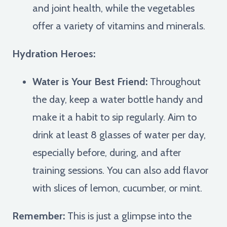
and joint health, while the vegetables
offer a variety of vitamins and minerals.
Hydration Heroes:
Water is Your Best Friend:
Throughout
the day, keep a water bottle handy and
make it a habit to sip regularly. Aim to
drink at least 8 glasses of water per day,
especially before, during, and after
training sessions. You can also add flavor
with slices of lemon, cucumber, or mint.
Remember:
This is just a glimpse into the