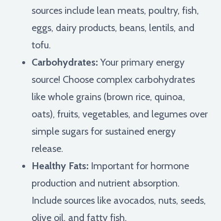
sources include lean meats, poultry, fish,
eggs, dairy products, beans, lentils, and
tofu.
Carbohydrates:
Your primary energy
source! Choose complex carbohydrates
like whole grains (brown rice, quinoa,
oats), fruits, vegetables, and legumes over
simple sugars for sustained energy
release.
Healthy Fats:
Important for hormone
production and nutrient absorption.
Include sources like avocados, nuts, seeds,
olive oil, and fatty fish.