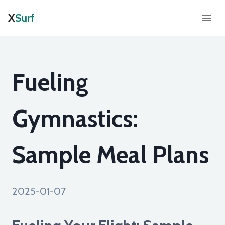
X
Surf
Fueling
Gymnastics:
Sample Meal Plans
2025-01-07