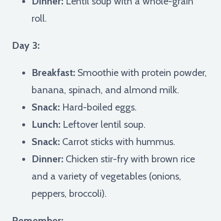
Dinner:
Lentil soup with a whole-grain
roll.
Day 3:
Breakfast:
Smoothie with protein powder,
banana, spinach, and almond milk.
Snack:
Hard-boiled eggs.
Lunch:
Leftover lentil soup.
Snack:
Carrot sticks with hummus.
Dinner:
Chicken stir-fry with brown rice
and a variety of vegetables (onions,
peppers, broccoli).
Remember: