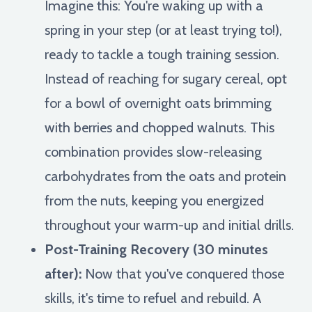
Imagine this: You're waking up with a
spring in your step (or at least trying to!),
ready to tackle a tough training session.
Instead of reaching for sugary cereal, opt
for a bowl of overnight oats brimming
with berries and chopped walnuts. This
combination provides slow-releasing
carbohydrates from the oats and protein
from the nuts, keeping you energized
throughout your warm-up and initial drills.
Post-Training Recovery (30 minutes
after):
Now that you've conquered those
skills, it's time to refuel and rebuild. A