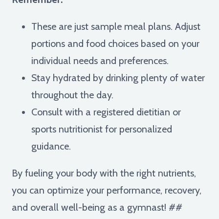
These are just sample meal plans. Adjust
portions and food choices based on your
individual needs and preferences.
Stay hydrated by drinking plenty of water
throughout the day.
Consult with a registered dietitian or
sports nutritionist for personalized
guidance.
By fueling your body with the right nutrients,
you can optimize your performance, recovery,
and overall well-being as a gymnast! ##