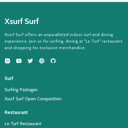
Xsurf Surf
Xsurf Surf offers an unparalleled indoor surf and dining
experience. Join us for surfing, dining at "Le Turf" restaurant,
and shopping for exclusive merchandise.
Surf
Surfing Packages
Xsurf Surf Open Competition
Restaurant
Le Turf Restaurant