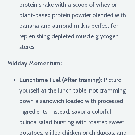
protein shake with a scoop of whey or
plant-based protein powder blended with
banana and almond milk is perfect for
replenishing depleted muscle glycogen
stores.
Midday Momentum:
Lunchtime Fuel (After training):
Picture
yourself at the lunch table, not cramming
down a sandwich loaded with processed
ingredients. Instead, savor a colorful
quinoa salad bursting with roasted sweet
potatoes, grilled chicken or chickpeas, and