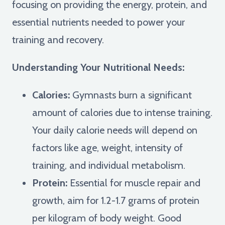
focusing on providing the energy, protein, and
essential nutrients needed to power your
training and recovery.
Understanding Your Nutritional Needs:
Calories:
Gymnasts burn a significant
amount of calories due to intense training.
Your daily calorie needs will depend on
factors like age, weight, intensity of
training, and individual metabolism.
Protein:
Essential for muscle repair and
growth, aim for 1.2-1.7 grams of protein
per kilogram of body weight. Good