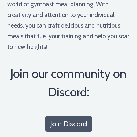
world of gymnast meal planning. With
creativity and attention to your individual
needs, you can craft delicious and nutritious
meals that fuel your training and help you soar
to new heights!
Join our community on
Discord:
Join Discord