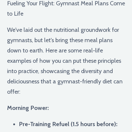
Fueling Your Flight: Gymnast Meal Plans Come
to Life
We've laid out the nutritional groundwork for
gymnasts, but let's bring these meal plans
down to earth. Here are some real-life
examples of how you can put these principles
into practice, showcasing the diversity and
deliciousness that a gymnast-friendly diet can
offer:
Morning Power:
Pre-Training Refuel (1.5 hours before):