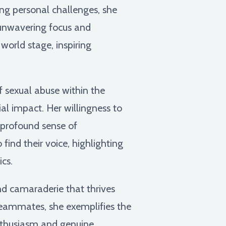
ing personal challenges, she
 unwavering focus and
world stage, inspiring
 sexual abuse within the
al impact. Her willingness to
a profound sense of
find their voice, highlighting
cs.
d camaraderie that thrives
teammates, she exemplifies the
enthusiasm and genuine