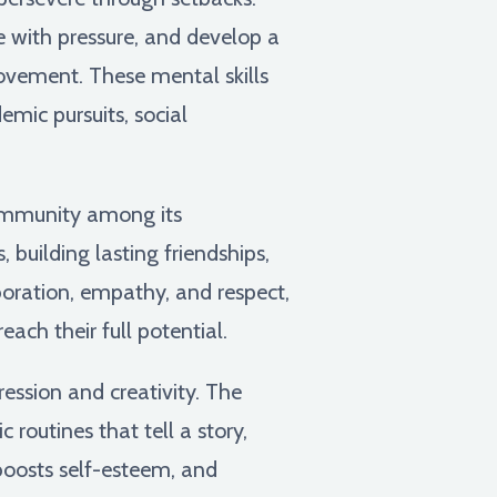
pe with pressure, and develop a
rovement. These mental skills
mic pursuits, social
ommunity among its
 building lasting friendships,
oration, empathy, and respect,
ch their full potential.
ession and creativity. The
c routines that tell a story,
 boosts self-esteem, and