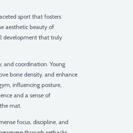
faceted sport that fosters
he aesthetic beauty of
ll development that truly
y, and coordination. Young
rove bone density, and enhance
gym, influencing posture,
ence and a sense of
the mat.
ense focus, discipline, and
persevere through setbacks.