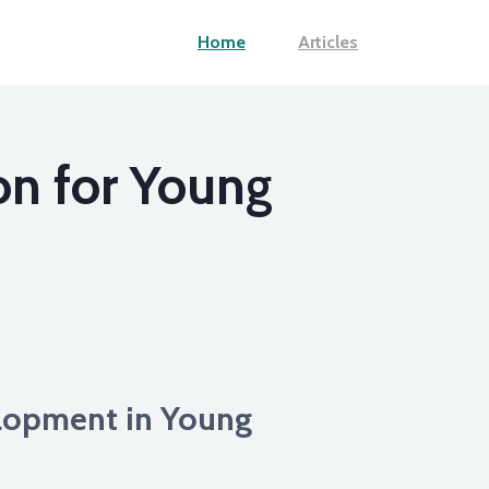
Home
Articles
on for Young
lopment in Young