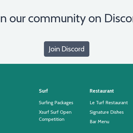
in our community on Disco
Join Discord
Surf
Restaurant
Surfing Packages
Le Turf Restaurant
Xsurf Surf Open
Signature Dishes
Competition
Bar Menu