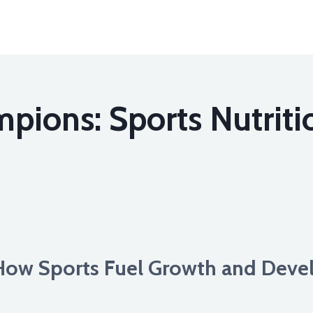
pions: Sports Nutriti
How Sports Fuel Growth and Deve