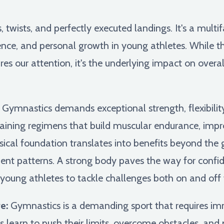
s, twists, and perfectly executed landings. It's a multi
ence, and personal growth in young athletes. While t
es our attention, it's the underlying impact on overa
Gymnastics demands exceptional strength, flexibilit
raining regimens that build muscular endurance, imp
sical foundation translates into benefits beyond the 
t patterns. A strong body paves the way for confid
ung athletes to tackle challenges both on and off 
e:
Gymnastics is a demanding sport that requires imm
learn to push their limits, overcome obstacles, and 