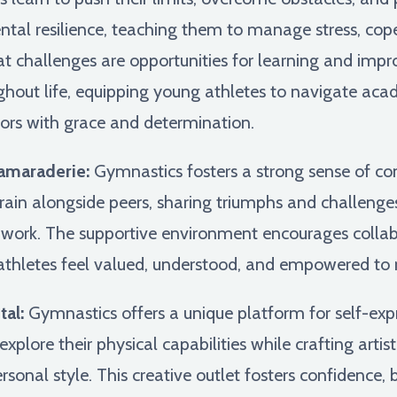
mental resilience, teaching them to manage stress, co
at challenges are opportunities for learning and imp
hout life, equipping young athletes to navigate acade
vors with grace and determination.
amaraderie:
Gymnastics fosters a strong sense of c
ain alongside peers, sharing triumphs and challenges,
mwork. The supportive environment encourages collab
thletes feel valued, understood, and empowered to rea
al:
Gymnastics offers a unique platform for self-expr
plore their physical capabilities while crafting artisti
onal style. This creative outlet fosters confidence,