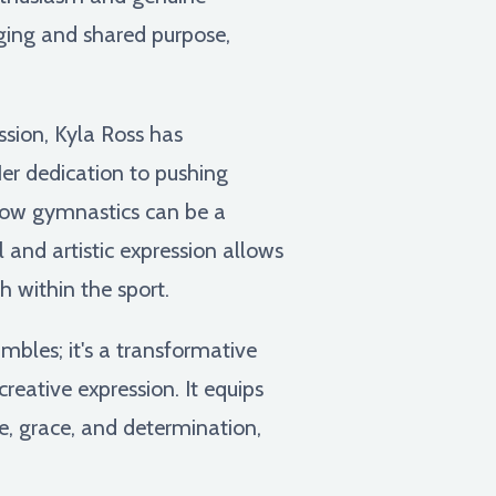
ging and shared purpose,
ssion, Kyla Ross has
Her dedication to pushing
how gymnastics can be a
l and artistic expression allows
h within the sport.
mbles; it's a transformative
creative expression. It equips
e, grace, and determination,