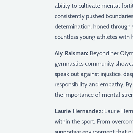
ability to cultivate mental fo
consistently pushed boundaries
determination, honed through ye
countless young athletes with h
Aly Raisman:
Beyond her Olympi
gymnastics community showcases
speak out against injustice, de
responsibility and empathy. By 
the importance of mental stren
Laurie Hernandez:
Laurie Hern
within the sport. From overcom
supportive environment that nu