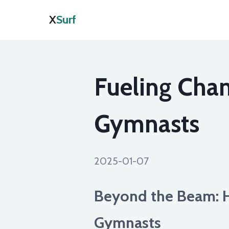
X
Surf
Fueling Cham
Gymnasts
2025-01-07
Beyond the Beam: 
Gymnasts