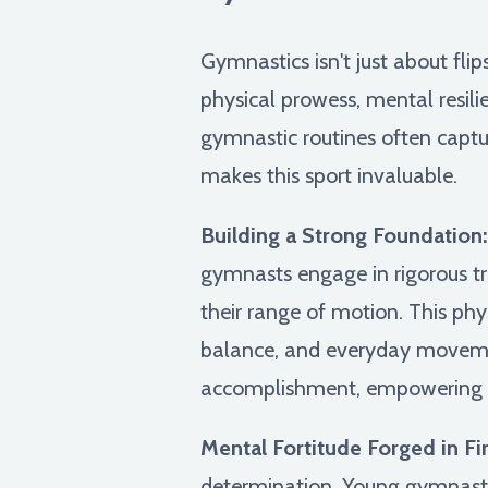
Gymnastics isn't just about flip
physical prowess, mental resili
gymnastic routines often captur
makes this sport invaluable.
Building a Strong Foundation:
gymnasts engage in rigorous t
their range of motion. This phy
balance, and everyday movemen
accomplishment, empowering yo
Mental Fortitude Forged in Fir
determination. Young gymnasts 