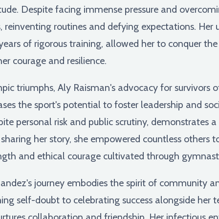
rtitude. Despite facing immense pressure and overcom
, reinventing routines and defying expectations. Her
ars of rigorous training, allowed her to conquer the 
er courage and resilience.
c triumphs, Aly Raisman's advocacy for survivors of
 the sport's potential to foster leadership and soci
spite personal risk and public scrutiny, demonstrates 
sharing her story, she empowered countless others to 
gth and ethical courage cultivated through gymnasti
andez's journey embodies the spirit of community an
ing self-doubt to celebrating success alongside her 
rtures collaboration and friendship. Her infectious 