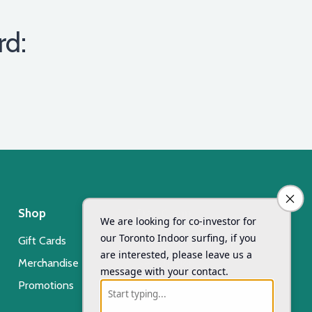
rd:
Shop
Day Camp
Gift Cards
Xsurf Surf Day Camp
Merchandise
Registration
Promotions