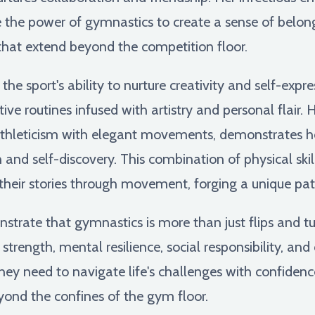
 the power of gymnastics to create a sense of belon
that extend beyond the competition floor.
e sport's ability to nurture creativity and self-expre
ve routines infused with artistry and personal flair. 
 athleticism with elegant movements, demonstrates 
n and self-discovery. This combination of physical skil
l their stories through movement, forging a unique pat
trate that gymnastics is more than just flips and tu
strength, mental resilience, social responsibility, and 
hey need to navigate life's challenges with confidenc
yond the confines of the gym floor.