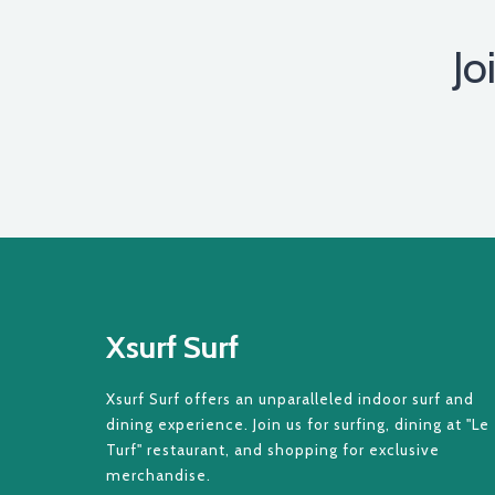
Jo
Xsurf Surf
Xsurf Surf offers an unparalleled indoor surf and
dining experience. Join us for surfing, dining at "Le
Turf" restaurant, and shopping for exclusive
merchandise.