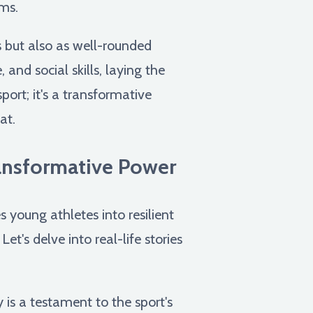
rms.
s but also as well-rounded
 and social skills, laying the
port; it's a transformative
at.
ransformative Power
young athletes into resilient
t's delve into real-life stories
is a testament to the sport's