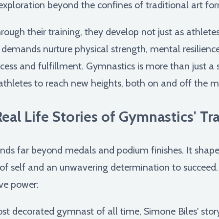
 exploration beyond the confines of traditional art fo
ough their training, they develop not just as athlete
s demands nurture physical strength, mental resilience,
cess and fulfillment. Gymnastics is more than just a s
thletes to reach new heights, both on and off the m
al Life Stories of Gymnastics' T
ds far beyond medals and podium finishes. It shapes 
of self and an unwavering determination to succeed. Le
ive power:
t decorated gymnast of all time, Simone Biles' story 