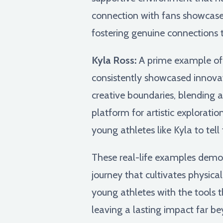
connection with fans showcase
fostering genuine connections 
Kyla Ross:
A prime example of th
consistently showcased innovati
creative boundaries, blending
platform for artistic exploratio
young athletes like Kyla to tel
These real-life examples demons
journey that cultivates physical 
young athletes with the tools t
leaving a lasting impact far be