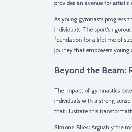
provides an avenue for artistic
As young gymnasts progress thr
individuals. The sport's rigorou
foundation for a lifetime of suc
journey that empowers young a
Beyond the Beam: Re
The impact of gymnastics exten
individuals with a strong sense 
that illustrate this transformat
Simone Biles:
Arguably the mos