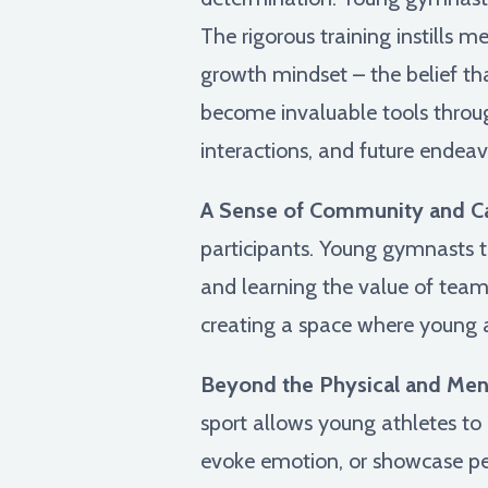
The rigorous training instills 
growth mindset – the belief th
become invaluable tools throug
interactions, and future endea
A Sense of Community and C
participants. Young gymnasts tr
and learning the value of tea
creating a space where young a
Beyond the Physical and Ment
sport allows young athletes to ex
evoke emotion, or showcase pers