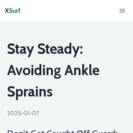
X
Surf
Stay Steady:
Avoiding Ankle
Sprains
2025-01-07