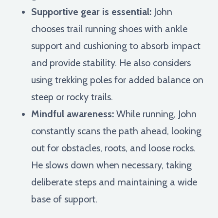
Supportive gear is essential:
John
chooses trail running shoes with ankle
support and cushioning to absorb impact
and provide stability. He also considers
using trekking poles for added balance on
steep or rocky trails.
Mindful awareness:
While running, John
constantly scans the path ahead, looking
out for obstacles, roots, and loose rocks.
He slows down when necessary, taking
deliberate steps and maintaining a wide
base of support.