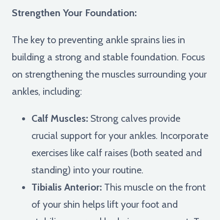
Strengthen Your Foundation:
The key to preventing ankle sprains lies in
building a strong and stable foundation. Focus
on strengthening the muscles surrounding your
ankles, including:
Calf Muscles:
Strong calves provide
crucial support for your ankles. Incorporate
exercises like calf raises (both seated and
standing) into your routine.
Tibialis Anterior:
This muscle on the front
of your shin helps lift your foot and