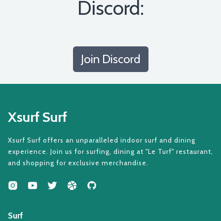
Discord:
Join Discord
Xsurf Surf
Xsurf Surf offers an unparalleled indoor surf and dining
experience. Join us for surfing, dining at "Le Turf" restaurant,
and shopping for exclusive merchandise.
Surf