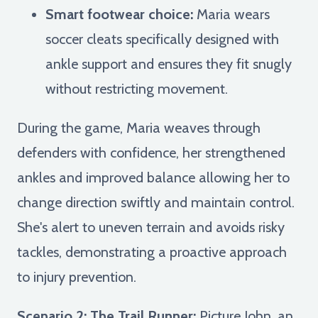
Smart footwear choice:
Maria wears
soccer cleats specifically designed with
ankle support and ensures they fit snugly
without restricting movement.
During the game, Maria weaves through
defenders with confidence, her strengthened
ankles and improved balance allowing her to
change direction swiftly and maintain control.
She's alert to uneven terrain and avoids risky
tackles, demonstrating a proactive approach
to injury prevention.
Scenario 2: The Trail Runner:
Picture John, an