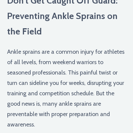
Don't Get Caught Off Guard:
Preventing Ankle Sprains on
the Field
Ankle sprains are a common injury for athletes
of all levels, from weekend warriors to
seasoned professionals. This painful twist or
turn can sideline you for weeks, disrupting your
training and competition schedule. But the
good news is, many ankle sprains are
preventable with proper preparation and
awareness.