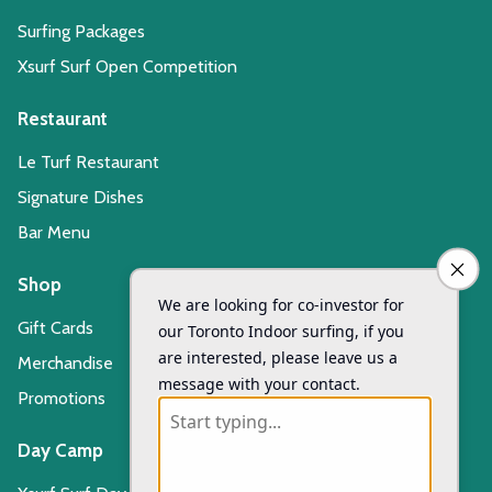
Surfing Packages
Xsurf Surf Open Competition
Restaurant
Le Turf Restaurant
Signature Dishes
Bar Menu
Shop
Gift Cards
Merchandise
Promotions
Day Camp