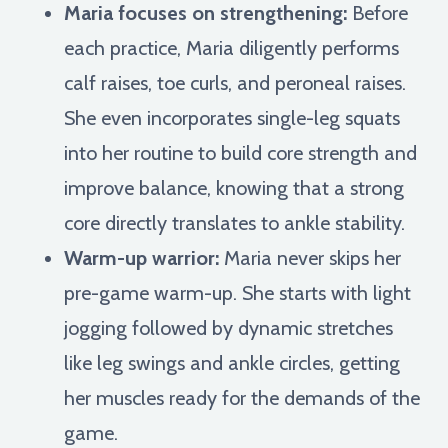
Maria focuses on strengthening:
Before
each practice, Maria diligently performs
calf raises, toe curls, and peroneal raises.
She even incorporates single-leg squats
into her routine to build core strength and
improve balance, knowing that a strong
core directly translates to ankle stability.
Warm-up warrior:
Maria never skips her
pre-game warm-up. She starts with light
jogging followed by dynamic stretches
like leg swings and ankle circles, getting
her muscles ready for the demands of the
game.