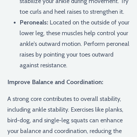
stabilize your ankle during movement. Try
toe curls and heel raises to strengthen it.
Peroneals:
Located on the outside of your
lower leg, these muscles help control your
ankle's outward motion. Perform peroneal
raises by pointing your toes outward
against resistance.
Improve Balance and Coordination:
A strong core contributes to overall stability,
including ankle stability. Exercises like planks,
bird-dog, and single-leg squats can enhance
your balance and coordination, reducing the