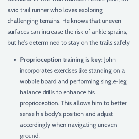
avid trail runner who loves exploring
challenging terrains. He knows that uneven
surfaces can increase the risk of ankle sprains,
but he's determined to stay on the trails safely.
Proprioception training is key:
John
incorporates exercises like standing on a
wobble board and performing single-leg
balance drills to enhance his
proprioception. This allows him to better
sense his body's position and adjust
accordingly when navigating uneven
ground.