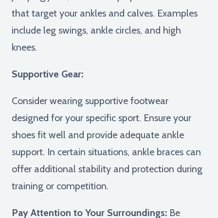
that target your ankles and calves. Examples
include leg swings, ankle circles, and high
knees.
Supportive Gear:
Consider wearing supportive footwear
designed for your specific sport. Ensure your
shoes fit well and provide adequate ankle
support. In certain situations, ankle braces can
offer additional stability and protection during
training or competition.
Pay Attention to Your Surroundings:
Be