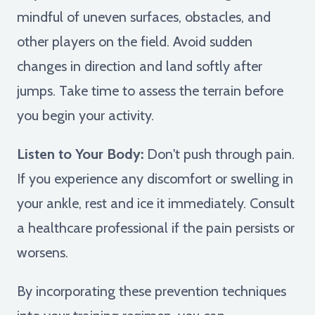
mindful of uneven surfaces, obstacles, and
other players on the field. Avoid sudden
changes in direction and land softly after
jumps. Take time to assess the terrain before
you begin your activity.
Listen to Your Body:
Don't push through pain.
If you experience any discomfort or swelling in
your ankle, rest and ice it immediately. Consult
a healthcare professional if the pain persists or
worsens.
By incorporating these prevention techniques