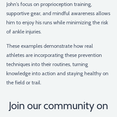
John's focus on proprioception training,
supportive gear, and mindful awareness allows
him to enjoy his runs while minimizing the risk
of ankle injuries.
These examples demonstrate how real
athletes are incorporating these prevention
techniques into their routines, turning
knowledge into action and staying healthy on
the field or trail.
Join our community on