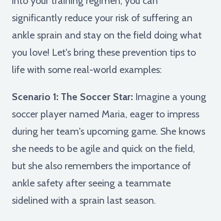
into your training regimen, you can
significantly reduce your risk of suffering an
ankle sprain and stay on the field doing what
you love! Let's bring these prevention tips to
life with some real-world examples:
Scenario 1: The Soccer Star:
Imagine a young
soccer player named Maria, eager to impress
during her team's upcoming game. She knows
she needs to be agile and quick on the field,
but she also remembers the importance of
ankle safety after seeing a teammate
sidelined with a sprain last season.