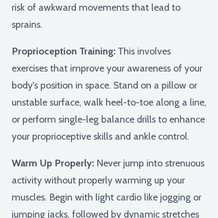
risk of awkward movements that lead to
sprains.
Proprioception Training:
This involves
exercises that improve your awareness of your
body's position in space. Stand on a pillow or
unstable surface, walk heel-to-toe along a line,
or perform single-leg balance drills to enhance
your proprioceptive skills and ankle control.
Warm Up Properly:
Never jump into strenuous
activity without properly warming up your
muscles. Begin with light cardio like jogging or
jumping jacks, followed by dynamic stretches