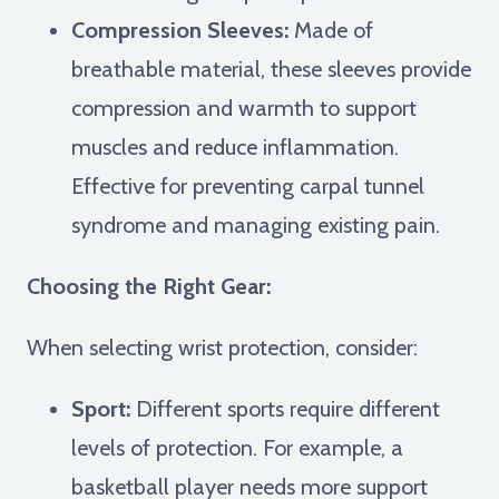
Compression Sleeves:
Made of
breathable material, these sleeves provide
compression and warmth to support
muscles and reduce inflammation.
Effective for preventing carpal tunnel
syndrome and managing existing pain.
Choosing the Right Gear:
When selecting wrist protection, consider:
Sport:
Different sports require different
levels of protection. For example, a
basketball player needs more support