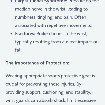
Carpal Tunnel Syndrome:
Pressure on the
median nerve in the wrist, leading to
numbness, tingling, and pain. Often
associated with repetitive movements.
Fractures:
Broken bones in the wrist,
typically resulting from a direct impact or
fall.
The Importance of Protection:
Wearing appropriate sports protective gear is
crucial for preventing these injuries. By
providing support, cushioning, and stability,
wrist guards can absorb shock, limit excessive