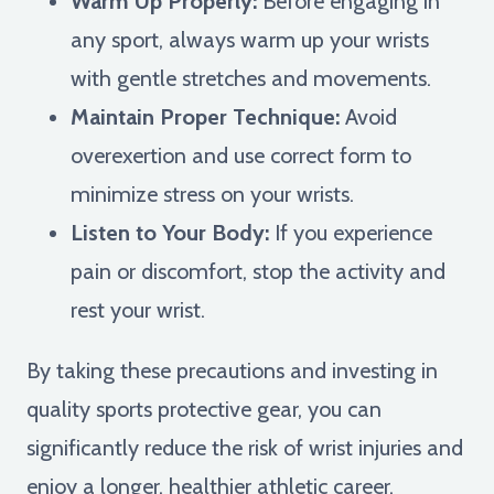
Warm Up Properly:
Before engaging in
any sport, always warm up your wrists
with gentle stretches and movements.
Maintain Proper Technique:
Avoid
overexertion and use correct form to
minimize stress on your wrists.
Listen to Your Body:
If you experience
pain or discomfort, stop the activity and
rest your wrist.
By taking these precautions and investing in
quality sports protective gear, you can
significantly reduce the risk of wrist injuries and
enjoy a longer, healthier athletic career.