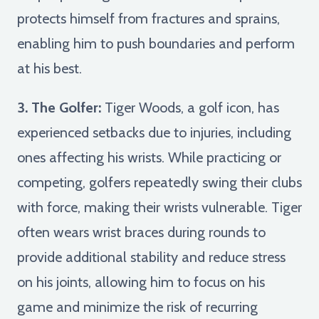
protects himself from fractures and sprains,
enabling him to push boundaries and perform
at his best.
3. The Golfer:
Tiger Woods, a golf icon, has
experienced setbacks due to injuries, including
ones affecting his wrists. While practicing or
competing, golfers repeatedly swing their clubs
with force, making their wrists vulnerable. Tiger
often wears wrist braces during rounds to
provide additional stability and reduce stress
on his joints, allowing him to focus on his
game and minimize the risk of recurring