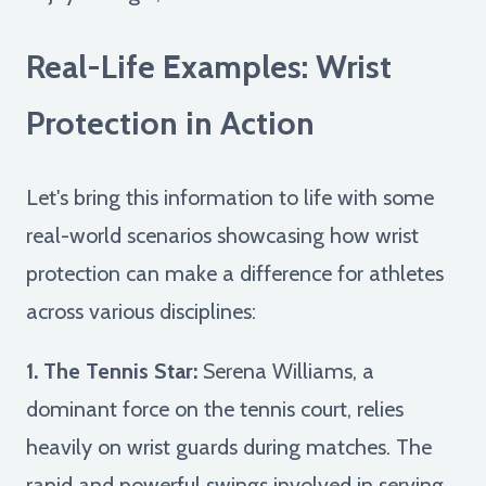
Real-Life Examples: Wrist
Protection in Action
Let's bring this information to life with some
real-world scenarios showcasing how wrist
protection can make a difference for athletes
across various disciplines:
1. The Tennis Star:
Serena Williams, a
dominant force on the tennis court, relies
heavily on wrist guards during matches. The
rapid and powerful swings involved in serving