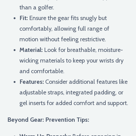
than a golfer.
Fit:
Ensure the gear fits snugly but
comfortably, allowing full range of
motion without feeling restrictive.
Material:
Look for breathable, moisture-
wicking materials to keep your wrists dry
and comfortable.
Features:
Consider additional features like
adjustable straps, integrated padding, or
gel inserts for added comfort and support.
Beyond Gear: Prevention Tips: