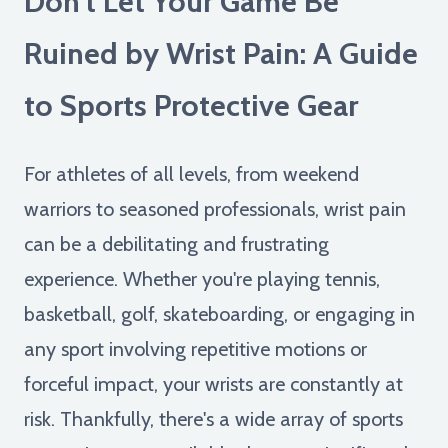
Don't Let Your Game Be
Ruined by Wrist Pain: A Guide
to Sports Protective Gear
For athletes of all levels, from weekend
warriors to seasoned professionals, wrist pain
can be a debilitating and frustrating
experience. Whether you're playing tennis,
basketball, golf, skateboarding, or engaging in
any sport involving repetitive motions or
forceful impact, your wrists are constantly at
risk. Thankfully, there's a wide array of sports