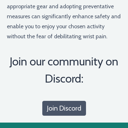
appropriate gear and adopting preventative
measures can significantly enhance safety and
enable you to enjoy your chosen activity
without the fear of debilitating wrist pain.
Join our community on
Discord:
Join Discord