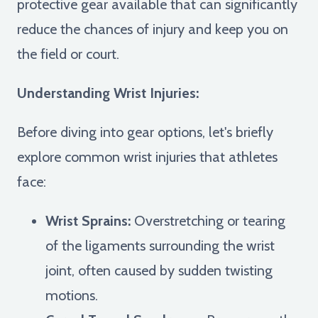
protective gear available that can significantly
reduce the chances of injury and keep you on
the field or court.
Understanding Wrist Injuries:
Before diving into gear options, let's briefly
explore common wrist injuries that athletes
face:
Wrist Sprains:
Overstretching or tearing
of the ligaments surrounding the wrist
joint, often caused by sudden twisting
motions.