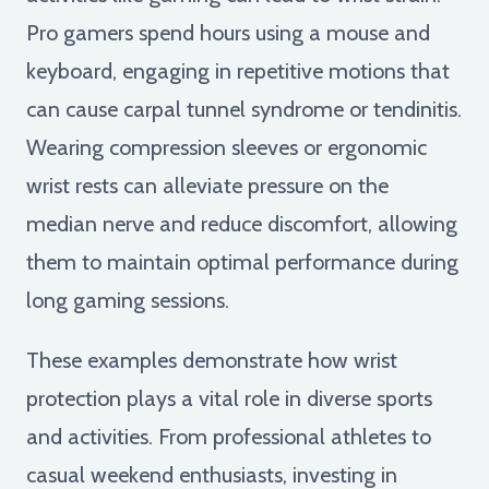
Pro gamers spend hours using a mouse and
keyboard, engaging in repetitive motions that
can cause carpal tunnel syndrome or tendinitis.
Wearing compression sleeves or ergonomic
wrist rests can alleviate pressure on the
median nerve and reduce discomfort, allowing
them to maintain optimal performance during
long gaming sessions.
These examples demonstrate how wrist
protection plays a vital role in diverse sports
and activities. From professional athletes to
casual weekend enthusiasts, investing in