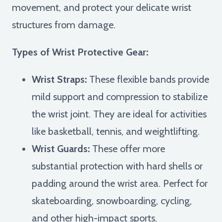
movement, and protect your delicate wrist
structures from damage.
Types of Wrist Protective Gear:
Wrist Straps:
These flexible bands provide
mild support and compression to stabilize
the wrist joint. They are ideal for activities
like basketball, tennis, and weightlifting.
Wrist Guards:
These offer more
substantial protection with hard shells or
padding around the wrist area. Perfect for
skateboarding, snowboarding, cycling,
and other high-impact sports.