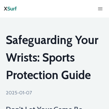
X
Surf
Safeguarding Your
Wrists: Sports
Protection Guide
2025-01-07