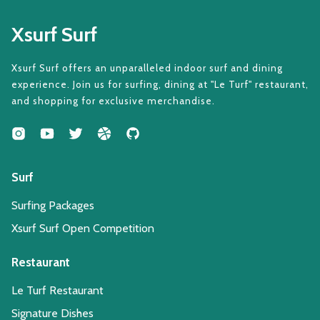
Xsurf Surf
Xsurf Surf offers an unparalleled indoor surf and dining
experience. Join us for surfing, dining at "Le Turf" restaurant,
and shopping for exclusive merchandise.
Surf
Surfing Packages
Xsurf Surf Open Competition
Restaurant
Le Turf Restaurant
Signature Dishes