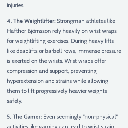
injuries.
4. The Weightlifter:
Strongman athletes like
Hafthor Björnsson rely heavily on wrist wraps
for weightlifting exercises. During heavy lifts
like deadlifts or barbell rows, immense pressure
is exerted on the wrists. Wrist wraps offer
compression and support, preventing
hyperextension and strains while allowing
them to lift progressively heavier weights
safely.
5. The Gamer:
Even seemingly "non-physical"
activities like gaming can lead to wrist strain.