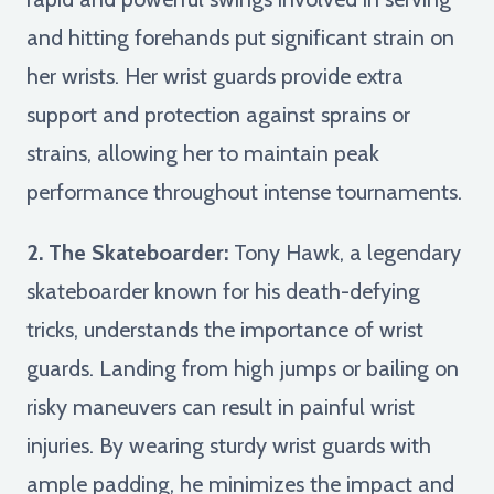
and hitting forehands put significant strain on
her wrists. Her wrist guards provide extra
support and protection against sprains or
strains, allowing her to maintain peak
performance throughout intense tournaments.
2. The Skateboarder:
Tony Hawk, a legendary
skateboarder known for his death-defying
tricks, understands the importance of wrist
guards. Landing from high jumps or bailing on
risky maneuvers can result in painful wrist
injuries. By wearing sturdy wrist guards with
ample padding, he minimizes the impact and