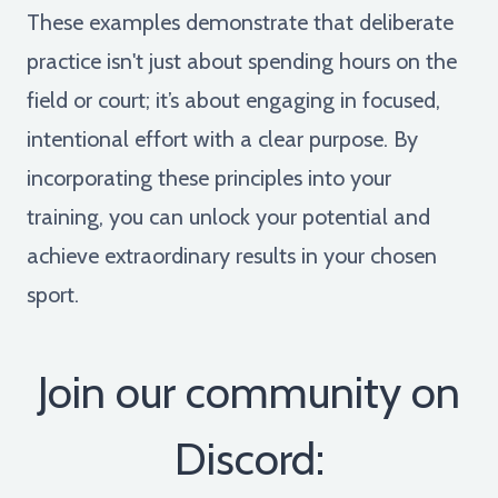
These examples demonstrate that deliberate
practice isn't just about spending hours on the
field or court; it’s about engaging in focused,
intentional effort with a clear purpose. By
incorporating these principles into your
training, you can unlock your potential and
achieve extraordinary results in your chosen
sport.
Join our community on
Discord: