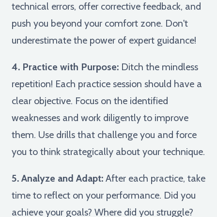
technical errors, offer corrective feedback, and
push you beyond your comfort zone. Don't
underestimate the power of expert guidance!
4. Practice with Purpose:
Ditch the mindless
repetition! Each practice session should have a
clear objective. Focus on the identified
weaknesses and work diligently to improve
them. Use drills that challenge you and force
you to think strategically about your technique.
5. Analyze and Adapt:
After each practice, take
time to reflect on your performance. Did you
achieve your goals? Where did you struggle?