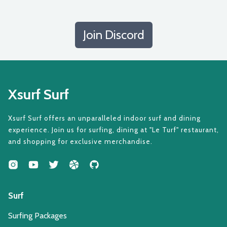
Join Discord
Xsurf Surf
Xsurf Surf offers an unparalleled indoor surf and dining
experience. Join us for surfing, dining at "Le Turf" restaurant,
and shopping for exclusive merchandise.
Surf
Surfing Packages