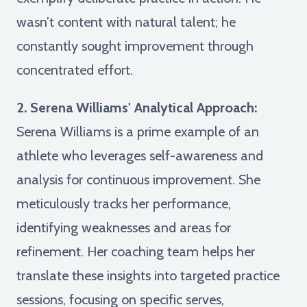
wasn’t content with natural talent; he
constantly sought improvement through
concentrated effort.
2. Serena Williams' Analytical Approach:
Serena Williams is a prime example of an
athlete who leverages self-awareness and
analysis for continuous improvement. She
meticulously tracks her performance,
identifying weaknesses and areas for
refinement. Her coaching team helps her
translate these insights into targeted practice
sessions, focusing on specific serves,