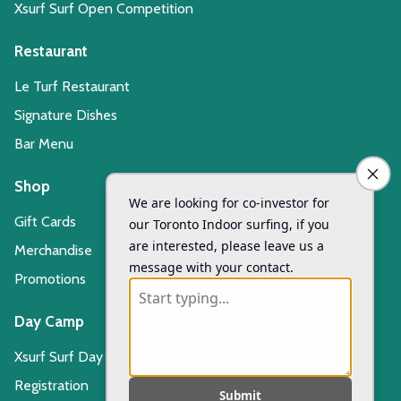
Xsurf Surf Open Competition
Restaurant
Le Turf Restaurant
Signature Dishes
Bar Menu
Shop
Gift Cards
Merchandise
Promotions
Day Camp
Xsurf Surf Day Camp
Registration