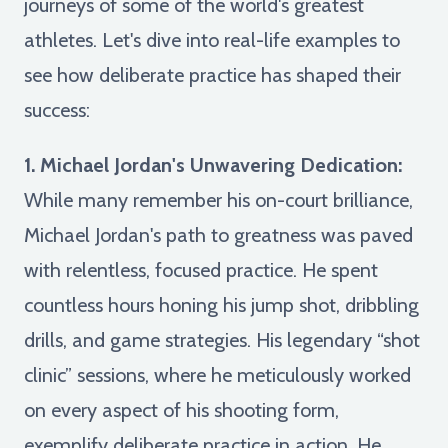
journeys of some of the world's greatest
athletes. Let's dive into real-life examples to
see how deliberate practice has shaped their
success:
1. Michael Jordan's Unwavering Dedication:
While many remember his on-court brilliance,
Michael Jordan's path to greatness was paved
with relentless, focused practice. He spent
countless hours honing his jump shot, dribbling
drills, and game strategies. His legendary “shot
clinic” sessions, where he meticulously worked
on every aspect of his shooting form,
exemplify deliberate practice in action. He