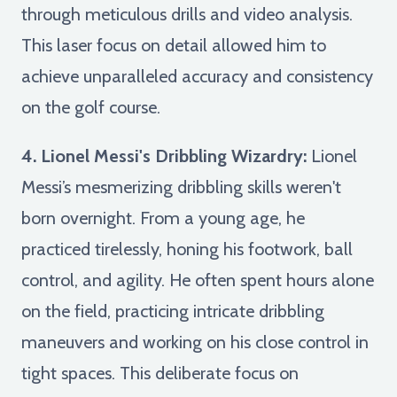
through meticulous drills and video analysis.
This laser focus on detail allowed him to
achieve unparalleled accuracy and consistency
on the golf course.
4. Lionel Messi's Dribbling Wizardry:
Lionel
Messi’s mesmerizing dribbling skills weren't
born overnight. From a young age, he
practiced tirelessly, honing his footwork, ball
control, and agility. He often spent hours alone
on the field, practicing intricate dribbling
maneuvers and working on his close control in
tight spaces. This deliberate focus on