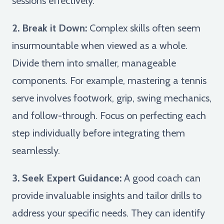
sessions effectively.
2. Break it Down:
Complex skills often seem
insurmountable when viewed as a whole.
Divide them into smaller, manageable
components. For example, mastering a tennis
serve involves footwork, grip, swing mechanics,
and follow-through. Focus on perfecting each
step individually before integrating them
seamlessly.
3. Seek Expert Guidance:
A good coach can
provide invaluable insights and tailor drills to
address your specific needs. They can identify