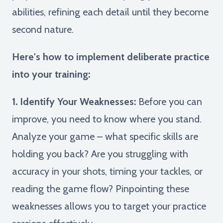
abilities, refining each detail until they become
second nature.
Here's how to implement deliberate practice
into your training:
1. Identify Your Weaknesses:
Before you can
improve, you need to know where you stand.
Analyze your game – what specific skills are
holding you back? Are you struggling with
accuracy in your shots, timing your tackles, or
reading the game flow? Pinpointing these
weaknesses allows you to target your practice