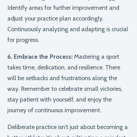
Identify areas for further improvement and
adjust your practice plan accordingly.
Continuously analyzing and adapting is crucial
for progress.
6. Embrace the Process:
Mastering a sport
takes time, dedication, and resilience. There
will be setbacks and frustrations along the
way. Remember to celebrate small victories,
stay patient with yourself, and enjoy the
journey of continuous improvement.
Deliberate practice isn't just about becoming a