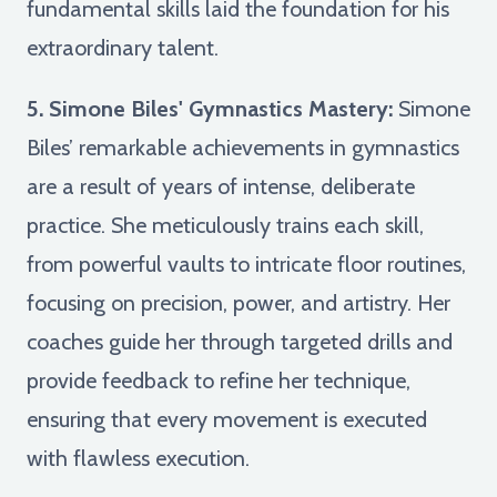
fundamental skills laid the foundation for his
extraordinary talent.
5. Simone Biles' Gymnastics Mastery:
Simone
Biles’ remarkable achievements in gymnastics
are a result of years of intense, deliberate
practice. She meticulously trains each skill,
from powerful vaults to intricate floor routines,
focusing on precision, power, and artistry. Her
coaches guide her through targeted drills and
provide feedback to refine her technique,
ensuring that every movement is executed
with flawless execution.