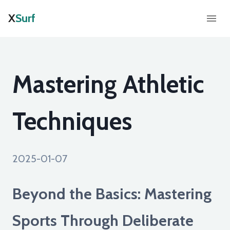
X
Surf
Mastering Athletic
Techniques
2025-01-07
Beyond the Basics: Mastering
Sports Through Deliberate