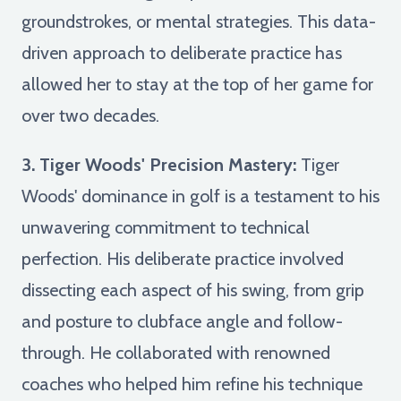
groundstrokes, or mental strategies. This data-
driven approach to deliberate practice has
allowed her to stay at the top of her game for
over two decades.
3. Tiger Woods' Precision Mastery:
Tiger
Woods' dominance in golf is a testament to his
unwavering commitment to technical
perfection. His deliberate practice involved
dissecting each aspect of his swing, from grip
and posture to clubface angle and follow-
through. He collaborated with renowned
coaches who helped him refine his technique