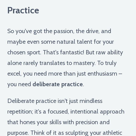
Practice
So you've got the passion, the drive, and
maybe even some natural talent for your
chosen sport. That's fantastic! But raw ability
alone rarely translates to mastery. To truly
excel, you need more than just enthusiasm –
you need
deliberate practice
.
Deliberate practice isn't just mindless
repetition; it's a focused, intentional approach
that hones your skills with precision and
purpose. Think of it as sculpting your athletic