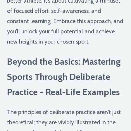
better athlete; it's about cultivating a mindset
of focused effort, self-awareness, and
constant learning. Embrace this approach, and
you'll unlock your full potential and achieve
new heights in your chosen sport.
Beyond the Basics: Mastering
Sports Through Deliberate
Practice - Real-Life Examples
The principles of deliberate practice aren't just
theoretical; they are vividly illustrated in the