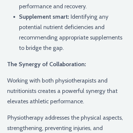
performance and recovery.
Supplement smart:
Identifying any
potential nutrient deficiencies and
recommending appropriate supplements
to bridge the gap.
The Synergy of Collaboration:
Working with both physiotherapists and
nutritionists creates a powerful synergy that
elevates athletic performance.
Physiotherapy addresses the physical aspects,
strengthening, preventing injuries, and