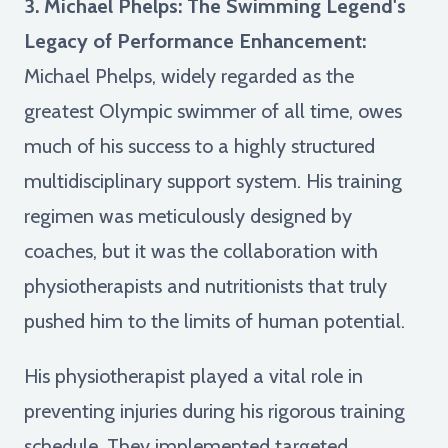
3. Michael Phelps: The Swimming Legend's
Legacy of Performance Enhancement:
Michael Phelps, widely regarded as the
greatest Olympic swimmer of all time, owes
much of his success to a highly structured
multidisciplinary support system. His training
regimen was meticulously designed by
coaches, but it was the collaboration with
physiotherapists and nutritionists that truly
pushed him to the limits of human potential.
His physiotherapist played a vital role in
preventing injuries during his rigorous training
schedule. They implemented targeted