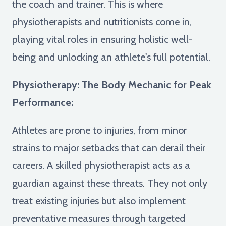
the coach and trainer. This is where
physiotherapists and nutritionists come in,
playing vital roles in ensuring holistic well-
being and unlocking an athlete's full potential.
Physiotherapy: The Body Mechanic for Peak
Performance:
Athletes are prone to injuries, from minor
strains to major setbacks that can derail their
careers. A skilled physiotherapist acts as a
guardian against these threats. They not only
treat existing injuries but also implement
preventative measures through targeted