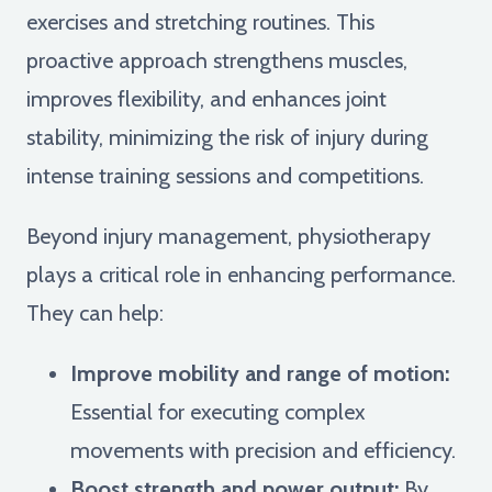
exercises and stretching routines. This
proactive approach strengthens muscles,
improves flexibility, and enhances joint
stability, minimizing the risk of injury during
intense training sessions and competitions.
Beyond injury management, physiotherapy
plays a critical role in enhancing performance.
They can help:
Improve mobility and range of motion:
Essential for executing complex
movements with precision and efficiency.
Boost strength and power output:
By