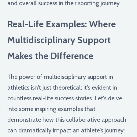
and overall success in their sporting journey.
Real-Life Examples: Where
Multidisciplinary Support
Makes the Difference
The power of multidisciplinary support in
athletics isn't just theoretical; it's evident in
countless real-life success stories. Let's delve
into some inspiring examples that
demonstrate how this collaborative approach
can dramatically impact an athlete's journey: