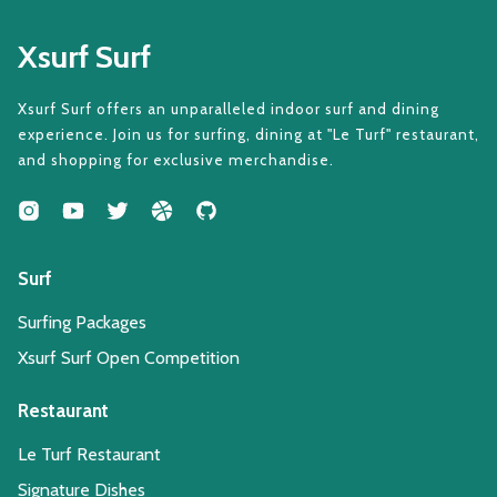
Xsurf Surf
Xsurf Surf offers an unparalleled indoor surf and dining
experience. Join us for surfing, dining at "Le Turf" restaurant,
and shopping for exclusive merchandise.
Surf
Surfing Packages
Xsurf Surf Open Competition
Restaurant
Le Turf Restaurant
Signature Dishes