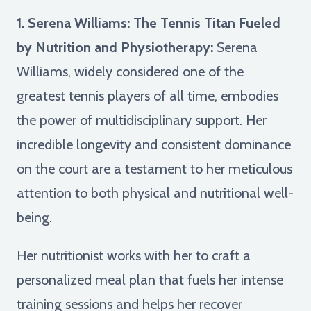
1. Serena Williams: The Tennis Titan Fueled
by Nutrition and Physiotherapy:
Serena
Williams, widely considered one of the
greatest tennis players of all time, embodies
the power of multidisciplinary support. Her
incredible longevity and consistent dominance
on the court are a testament to her meticulous
attention to both physical and nutritional well-
being.
Her nutritionist works with her to craft a
personalized meal plan that fuels her intense
training sessions and helps her recover