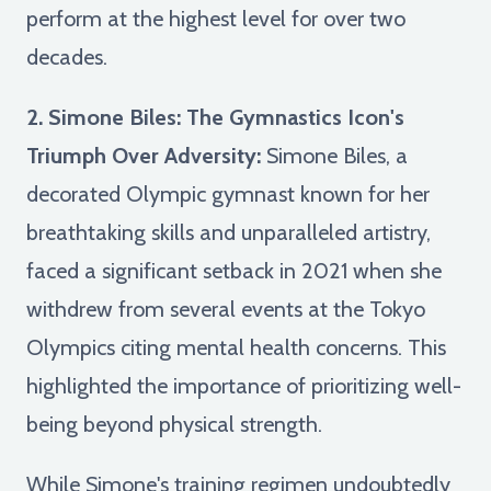
perform at the highest level for over two
decades.
2. Simone Biles: The Gymnastics Icon's
Triumph Over Adversity:
Simone Biles, a
decorated Olympic gymnast known for her
breathtaking skills and unparalleled artistry,
faced a significant setback in 2021 when she
withdrew from several events at the Tokyo
Olympics citing mental health concerns. This
highlighted the importance of prioritizing well-
being beyond physical strength.
While Simone's training regimen undoubtedly