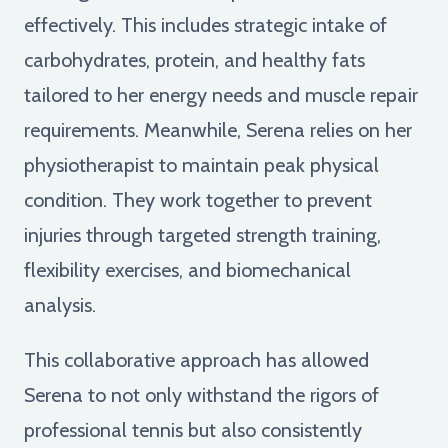
effectively. This includes strategic intake of
carbohydrates, protein, and healthy fats
tailored to her energy needs and muscle repair
requirements. Meanwhile, Serena relies on her
physiotherapist to maintain peak physical
condition. They work together to prevent
injuries through targeted strength training,
flexibility exercises, and biomechanical
analysis.
This collaborative approach has allowed
Serena to not only withstand the rigors of
professional tennis but also consistently