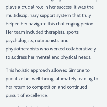
plays a crucial role in her success, it was the
multidisciplinary support system that truly
helped her navigate this challenging period.
Her team included therapists, sports
psychologists, nutritionists, and
physiotherapists who worked collaboratively
to address her mental and physical needs.
This holistic approach allowed Simone to
prioritize her well-being, ultimately leading to
her return to competition and continued
pursuit of excellence.