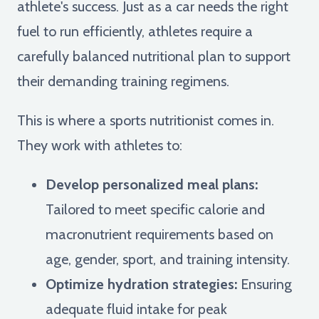
athlete's success. Just as a car needs the right
fuel to run efficiently, athletes require a
carefully balanced nutritional plan to support
their demanding training regimens.
This is where a sports nutritionist comes in.
They work with athletes to:
Develop personalized meal plans:
Tailored to meet specific calorie and
macronutrient requirements based on
age, gender, sport, and training intensity.
Optimize hydration strategies:
Ensuring
adequate fluid intake for peak