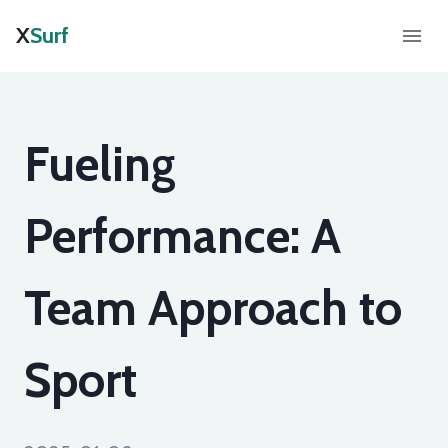
X
Surf
Fueling
Performance: A
Team Approach to
Sport