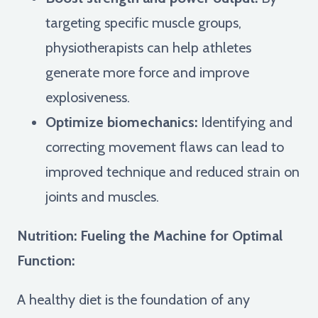
targeting specific muscle groups,
physiotherapists can help athletes
generate more force and improve
explosiveness.
Optimize biomechanics:
Identifying and
correcting movement flaws can lead to
improved technique and reduced strain on
joints and muscles.
Nutrition: Fueling the Machine for Optimal
Function:
A healthy diet is the foundation of any