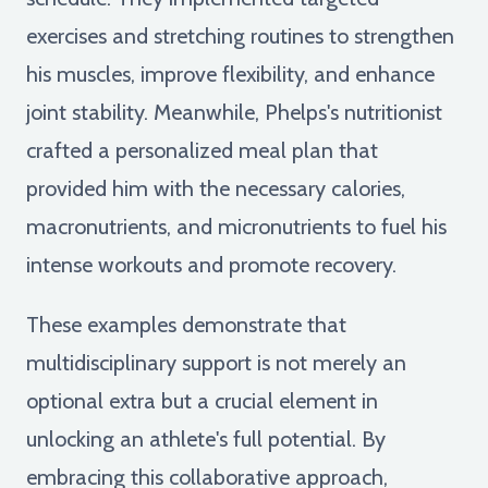
exercises and stretching routines to strengthen
his muscles, improve flexibility, and enhance
joint stability. Meanwhile, Phelps's nutritionist
crafted a personalized meal plan that
provided him with the necessary calories,
macronutrients, and micronutrients to fuel his
intense workouts and promote recovery.
These examples demonstrate that
multidisciplinary support is not merely an
optional extra but a crucial element in
unlocking an athlete's full potential. By
embracing this collaborative approach,