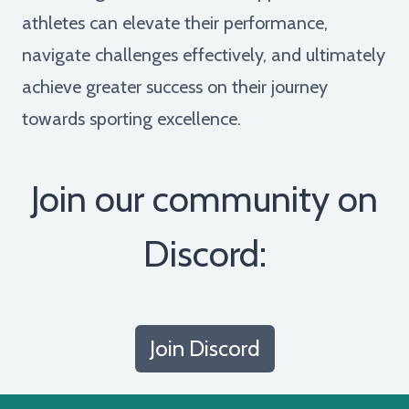
athletes can elevate their performance,
navigate challenges effectively, and ultimately
achieve greater success on their journey
towards sporting excellence.
Join our community on
Discord:
Join Discord