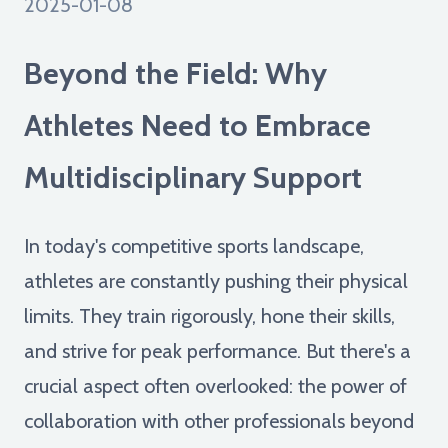
2025-01-08
Beyond the Field: Why
Athletes Need to Embrace
Multidisciplinary Support
In today's competitive sports landscape,
athletes are constantly pushing their physical
limits. They train rigorously, hone their skills,
and strive for peak performance. But there's a
crucial aspect often overlooked: the power of
collaboration with other professionals beyond