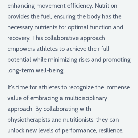
enhancing movement efficiency. Nutrition
provides the fuel, ensuring the body has the
necessary nutrients for optimal function and
recovery. This collaborative approach
empowers athletes to achieve their full
potential while minimizing risks and promoting
long-term well-being.
It's time for athletes to recognize the immense
value of embracing a multidisciplinary
approach. By collaborating with
physiotherapists and nutritionists, they can
unlock new levels of performance, resilience,