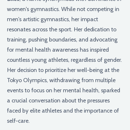
women's gymnastics. While not competing in
men's artistic gymnastics, her impact
resonates across the sport. Her dedication to
training, pushing boundaries, and advocating
for mental health awareness has inspired
countless young athletes, regardless of gender.
Her decision to prioritize her well-being at the
Tokyo Olympics, withdrawing from multiple
events to focus on her mental health, sparked
a crucial conversation about the pressures
faced by elite athletes and the importance of
self-care.