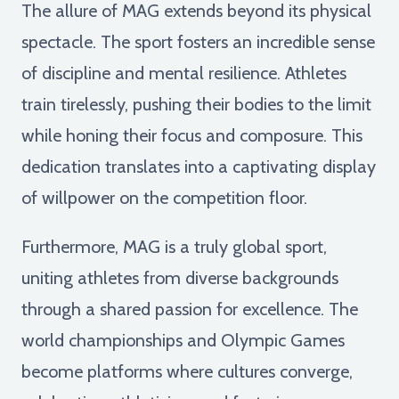
The allure of MAG extends beyond its physical
spectacle. The sport fosters an incredible sense
of discipline and mental resilience. Athletes
train tirelessly, pushing their bodies to the limit
while honing their focus and composure. This
dedication translates into a captivating display
of willpower on the competition floor.
Furthermore, MAG is a truly global sport,
uniting athletes from diverse backgrounds
through a shared passion for excellence. The
world championships and Olympic Games
become platforms where cultures converge,