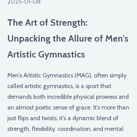
2025-01-08
The Art of Strength:
Unpacking the Allure of Men's
Artistic Gymnastics
Men's Artistic Gymnastics (MAG), often simply
called artistic gymnastics, is a sport that
demands both incredible physical prowess and
an almost poetic sense of grace. It's more than
just flips and twists; it's a dynamic blend of
strength, flexibility, coordination, and mental