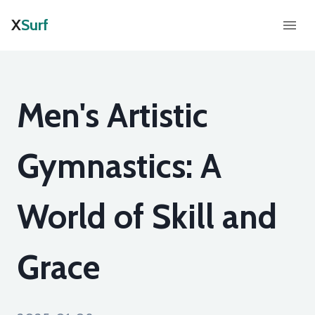
X
Surf
Men's Artistic
Gymnastics: A
World of Skill and
Grace