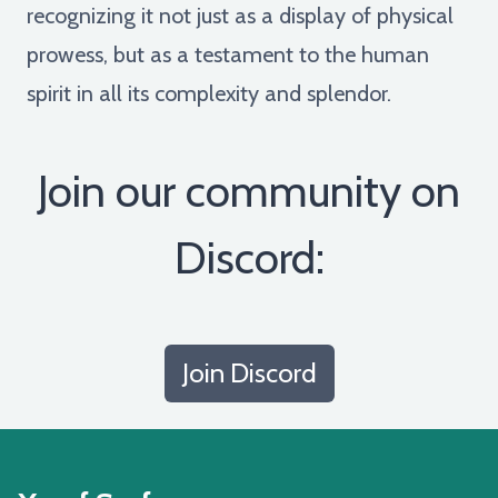
recognizing it not just as a display of physical
prowess, but as a testament to the human
spirit in all its complexity and splendor.
Join our community on
Discord:
Join Discord