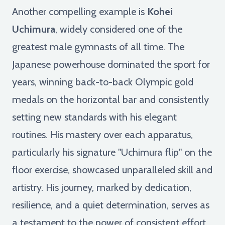
Another compelling example is
Kohei
Uchimura
, widely considered one of the
greatest male gymnasts of all time. The
Japanese powerhouse dominated the sport for
years, winning back-to-back Olympic gold
medals on the horizontal bar and consistently
setting new standards with his elegant
routines. His mastery over each apparatus,
particularly his signature "Uchimura flip" on the
floor exercise, showcased unparalleled skill and
artistry. His journey, marked by dedication,
resilience, and a quiet determination, serves as
a testament to the power of consistent effort