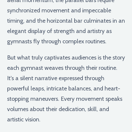
synchronized movement and impeccable
timing, and the horizontal bar culminates in an
elegant display of strength and artistry as
gymnasts fly through complex routines.
But what truly captivates audiences is the story
each gymnast weaves through their routine.
It's a silent narrative expressed through
powerful leaps, intricate balances, and heart-
stopping maneuvers. Every movement speaks
volumes about their dedication, skill, and
artistic vision.