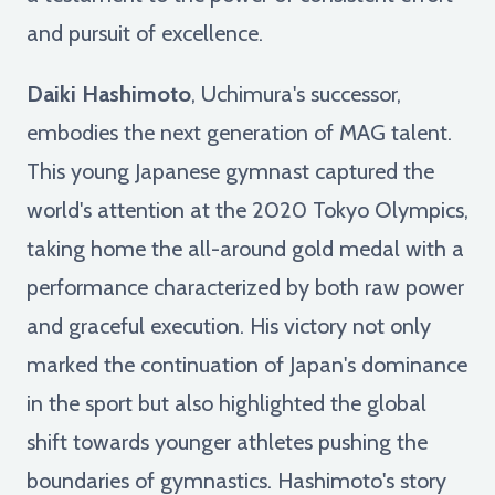
and pursuit of excellence.
Daiki Hashimoto
, Uchimura's successor,
embodies the next generation of MAG talent.
This young Japanese gymnast captured the
world's attention at the 2020 Tokyo Olympics,
taking home the all-around gold medal with a
performance characterized by both raw power
and graceful execution. His victory not only
marked the continuation of Japan's dominance
in the sport but also highlighted the global
shift towards younger athletes pushing the
boundaries of gymnastics. Hashimoto's story