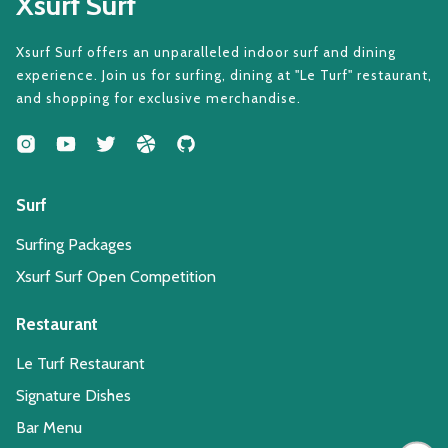
Xsurf Surf
Xsurf Surf offers an unparalleled indoor surf and dining
experience. Join us for surfing, dining at "Le Turf" restaurant,
and shopping for exclusive merchandise.
Surf
Surfing Packages
Xsurf Surf Open Competition
Restaurant
Le Turf Restaurant
Signature Dishes
Bar Menu