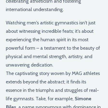
celebrating athleticism and fostering
international understanding.
Watching men's artistic gymnastics isn't just
about witnessing incredible feats; it's about
experiencing the human spirit in its most
powerful form – a testament to the beauty of
physical and mental strength, artistry, and
unwavering dedication.
The captivating story woven by MAG athletes
extends beyond the abstract; it finds its
essence in the triumphs and struggles of real-
life gymnasts. Take, for example,
Simone
Biles
, a name synonymous with dominance in