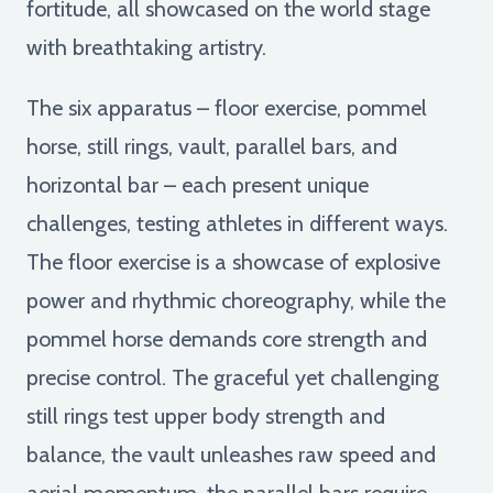
fortitude, all showcased on the world stage
with breathtaking artistry.
The six apparatus – floor exercise, pommel
horse, still rings, vault, parallel bars, and
horizontal bar – each present unique
challenges, testing athletes in different ways.
The floor exercise is a showcase of explosive
power and rhythmic choreography, while the
pommel horse demands core strength and
precise control. The graceful yet challenging
still rings test upper body strength and
balance, the vault unleashes raw speed and
aerial momentum, the parallel bars require