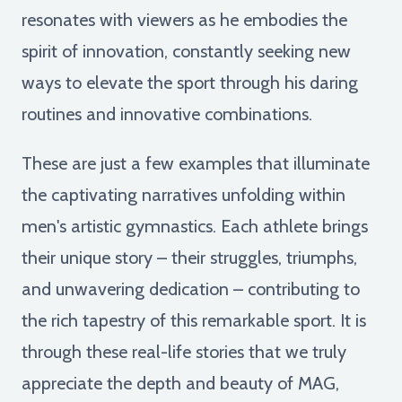
resonates with viewers as he embodies the
spirit of innovation, constantly seeking new
ways to elevate the sport through his daring
routines and innovative combinations.
These are just a few examples that illuminate
the captivating narratives unfolding within
men's artistic gymnastics. Each athlete brings
their unique story – their struggles, triumphs,
and unwavering dedication – contributing to
the rich tapestry of this remarkable sport. It is
through these real-life stories that we truly
appreciate the depth and beauty of MAG,