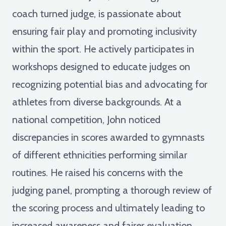
coach turned judge, is passionate about
ensuring fair play and promoting inclusivity
within the sport. He actively participates in
workshops designed to educate judges on
recognizing potential bias and advocating for
athletes from diverse backgrounds. At a
national competition, John noticed
discrepancies in scores awarded to gymnasts
of different ethnicities performing similar
routines. He raised his concerns with the
judging panel, prompting a thorough review of
the scoring process and ultimately leading to
increased awareness and fairer evaluation