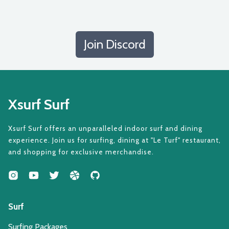
Join Discord
Xsurf Surf
Xsurf Surf offers an unparalleled indoor surf and dining
experience. Join us for surfing, dining at "Le Turf" restaurant,
and shopping for exclusive merchandise.
Surf
Surfing Packages