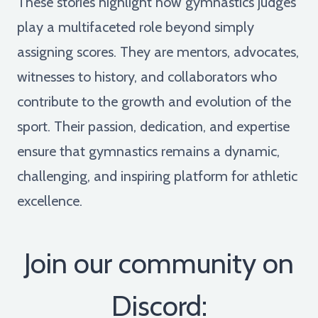
These stories highlight how gymnastics judges
play a multifaceted role beyond simply
assigning scores. They are mentors, advocates,
witnesses to history, and collaborators who
contribute to the growth and evolution of the
sport. Their passion, dedication, and expertise
ensure that gymnastics remains a dynamic,
challenging, and inspiring platform for athletic
excellence.
Join our community on
Discord: