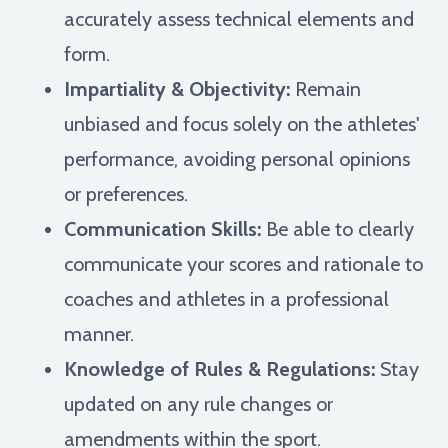
accurately assess technical elements and
form.
Impartiality & Objectivity:
Remain
unbiased and focus solely on the athletes'
performance, avoiding personal opinions
or preferences.
Communication Skills:
Be able to clearly
communicate your scores and rationale to
coaches and athletes in a professional
manner.
Knowledge of Rules & Regulations:
Stay
updated on any rule changes or
amendments within the sport.