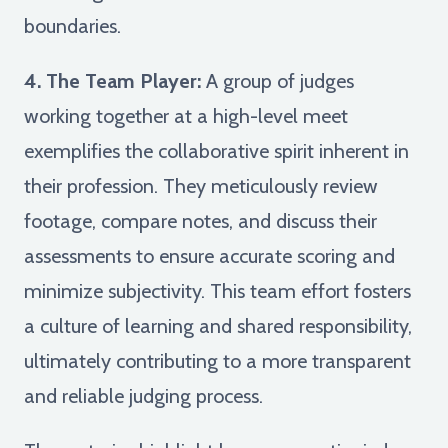
boundaries.
4. The Team Player:
A group of judges
working together at a high-level meet
exemplifies the collaborative spirit inherent in
their profession. They meticulously review
footage, compare notes, and discuss their
assessments to ensure accurate scoring and
minimize subjectivity. This team effort fosters
a culture of learning and shared responsibility,
ultimately contributing to a more transparent
and reliable judging process.