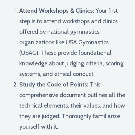
Attend Workshops & Clinics:
Your first
step is to attend workshops and clinics
offered by national gymnastics
organizations like USA Gymnastics
(USAG). These provide foundational
knowledge about judging criteria, scoring
systems, and ethical conduct.
Study the Code of Points:
This
comprehensive document outlines all the
technical elements, their values, and how
they are judged. Thoroughly familiarize
yourself with it.