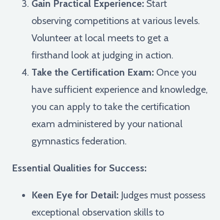
Gain Practical Experience:
Start
observing competitions at various levels.
Volunteer at local meets to get a
firsthand look at judging in action.
Take the Certification Exam:
Once you
have sufficient experience and knowledge,
you can apply to take the certification
exam administered by your national
gymnastics federation.
Essential Qualities for Success:
Keen Eye for Detail:
Judges must possess
exceptional observation skills to