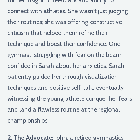
connect with athletes. She wasn't just judging
their routines; she was offering constructive
criticism that helped them refine their
technique and boost their confidence. One
gymnast, struggling with fear on the beam,
confided in Sarah about her anxieties. Sarah
patiently guided her through visualization
techniques and positive self-talk, eventually
witnessing the young athlete conquer her fears
and land a flawless routine at the regional
championships.
2. The Advocate:
John, a retired gymnastics