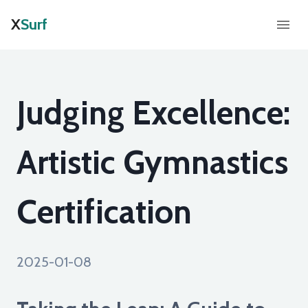
X
Surf
Judging Excellence:
Artistic Gymnastics
Certification
2025-01-08