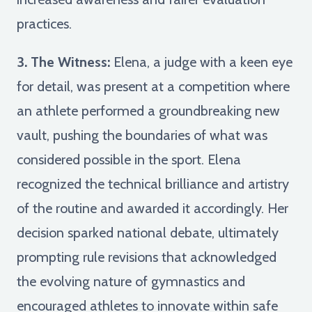
practices.
3. The Witness:
Elena, a judge with a keen eye
for detail, was present at a competition where
an athlete performed a groundbreaking new
vault, pushing the boundaries of what was
considered possible in the sport. Elena
recognized the technical brilliance and artistry
of the routine and awarded it accordingly. Her
decision sparked national debate, ultimately
prompting rule revisions that acknowledged
the evolving nature of gymnastics and
encouraged athletes to innovate within safe