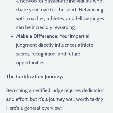
a network of passionate individuals who
share your love for the sport. Networking
with coaches, athletes, and fellow judges
can be incredibly rewarding.
Make a Difference:
Your impartial
judgment directly influences athlete
scores, recognition, and future
opportunities.
The Certification Journey:
Becoming a certified judge requires dedication
and effort, but it's a journey well worth taking.
Here's a general overview: