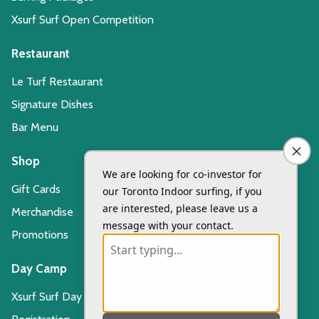
Xsurf Surf Open Competition
Restaurant
Le Turf Restaurant
Signature Dishes
Bar Menu
Shop
Gift Cards
Merchandise
Promotions
Day Camp
Xsurf Surf Day Camp