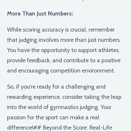
More Than Just Numbers:
While scoring accuracy is crucial, remember
that judging involves more than just numbers.
You have the opportunity to support athletes,
provide feedback, and contribute to a positive
and encouraging competition environment.
So, if you're ready for a challenging and
rewarding experience, consider taking the leap
into the world of gymnastics judging. Your
passion for the sport can make a real
difference!## Beyond the Score: Real-Life