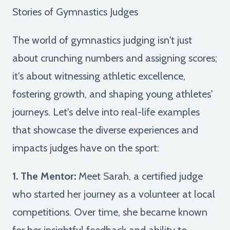
Stories of Gymnastics Judges
The world of gymnastics judging isn't just
about crunching numbers and assigning scores;
it's about witnessing athletic excellence,
fostering growth, and shaping young athletes'
journeys. Let's delve into real-life examples
that showcase the diverse experiences and
impacts judges have on the sport:
1. The Mentor:
Meet Sarah, a certified judge
who started her journey as a volunteer at local
competitions. Over time, she became known
for her insightful feedback and ability to