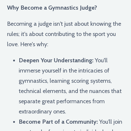
Why Become a Gymnastics Judge?
Becoming a judge isn't just about knowing the
rules; it's about contributing to the sport you
love. Here's why:
Deepen Your Understanding:
You'll
immerse yourself in the intricacies of
gymnastics, learning scoring systems,
technical elements, and the nuances that
separate great performances from
extraordinary ones.
Become Part of a Community:
You'll join