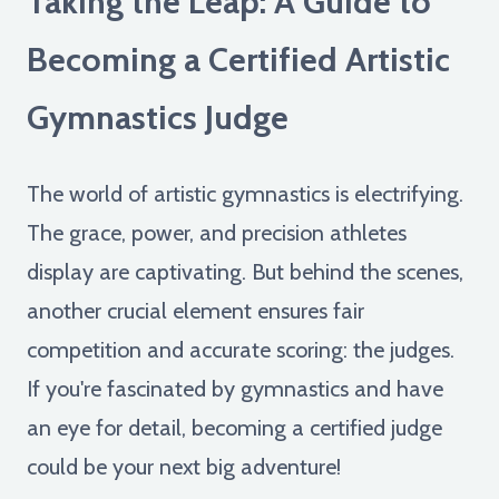
Taking the Leap: A Guide to
Becoming a Certified Artistic
Gymnastics Judge
The world of artistic gymnastics is electrifying.
The grace, power, and precision athletes
display are captivating. But behind the scenes,
another crucial element ensures fair
competition and accurate scoring: the judges.
If you're fascinated by gymnastics and have
an eye for detail, becoming a certified judge
could be your next big adventure!