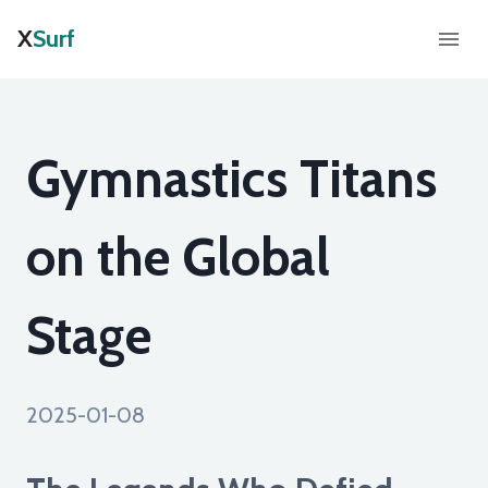
X
Surf
Gymnastics Titans
on the Global
Stage
2025-01-08