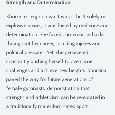
Strength and Determination
Khorkina's reign on vault wasn't built solely on
explosive power; it was fueled by resilience and
determination. She faced numerous setbacks
throughout her career, including injuries and
political pressures. Yet, she persevered,
constantly pushing herself to overcome
challenges and achieve new heights. Khorkina
paved the way for future generations of
female gymnasts, demonstrating that
strength and athleticism can be celebrated in
a traditionally male-dominated sport.