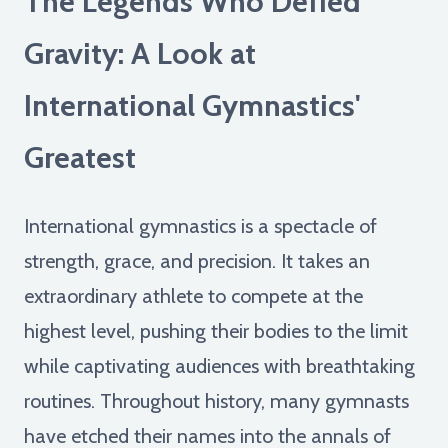
The Legends Who Defied
Gravity: A Look at
International Gymnastics'
Greatest
International gymnastics is a spectacle of
strength, grace, and precision. It takes an
extraordinary athlete to compete at the
highest level, pushing their bodies to the limit
while captivating audiences with breathtaking
routines. Throughout history, many gymnasts
have etched their names into the annals of