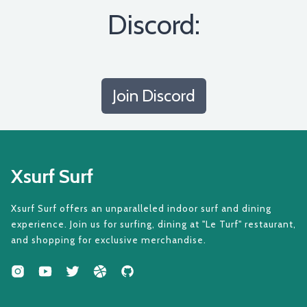
Discord:
Join Discord
Xsurf Surf
Xsurf Surf offers an unparalleled indoor surf and dining
experience. Join us for surfing, dining at "Le Turf" restaurant,
and shopping for exclusive merchandise.