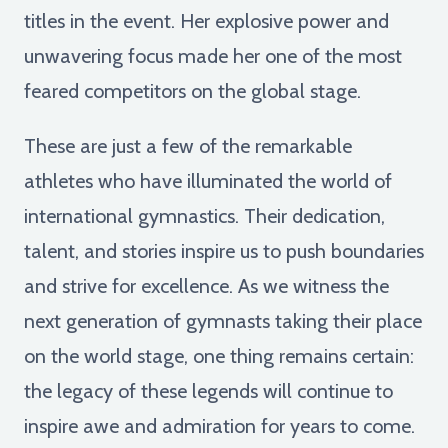
titles in the event. Her explosive power and
unwavering focus made her one of the most
feared competitors on the global stage.
These are just a few of the remarkable
athletes who have illuminated the world of
international gymnastics. Their dedication,
talent, and stories inspire us to push boundaries
and strive for excellence. As we witness the
next generation of gymnasts taking their place
on the world stage, one thing remains certain:
the legacy of these legends will continue to
inspire awe and admiration for years to come.