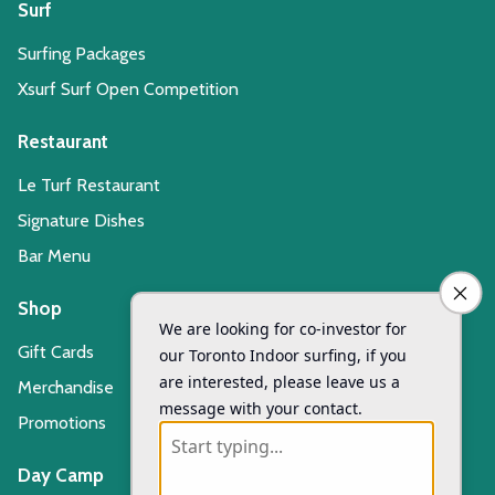
Surf
Surfing Packages
Xsurf Surf Open Competition
Restaurant
Le Turf Restaurant
Signature Dishes
Bar Menu
Shop
Gift Cards
Merchandise
Promotions
Day Camp