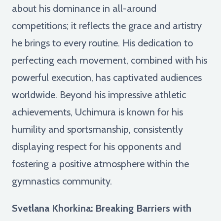
about his dominance in all-around
competitions; it reflects the grace and artistry
he brings to every routine. His dedication to
perfecting each movement, combined with his
powerful execution, has captivated audiences
worldwide. Beyond his impressive athletic
achievements, Uchimura is known for his
humility and sportsmanship, consistently
displaying respect for his opponents and
fostering a positive atmosphere within the
gymnastics community.
Svetlana Khorkina: Breaking Barriers with