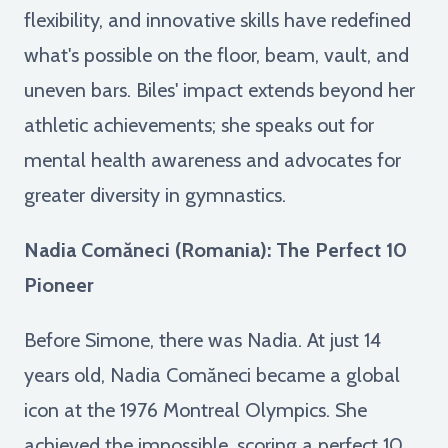
flexibility, and innovative skills have redefined
what's possible on the floor, beam, vault, and
uneven bars. Biles' impact extends beyond her
athletic achievements; she speaks out for
mental health awareness and advocates for
greater diversity in gymnastics.
Nadia Comăneci (Romania): The Perfect 10
Pioneer
Before Simone, there was Nadia. At just 14
years old, Nadia Comăneci became a global
icon at the 1976 Montreal Olympics. She
achieved the impossible, scoring a perfect 10