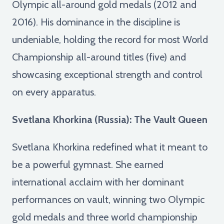
Olympic all-around gold medals (2012 and
2016). His dominance in the discipline is
undeniable, holding the record for most World
Championship all-around titles (five) and
showcasing exceptional strength and control
on every apparatus.
Svetlana Khorkina (Russia): The Vault Queen
Svetlana Khorkina redefined what it meant to
be a powerful gymnast. She earned
international acclaim with her dominant
performances on vault, winning two Olympic
gold medals and three world championship