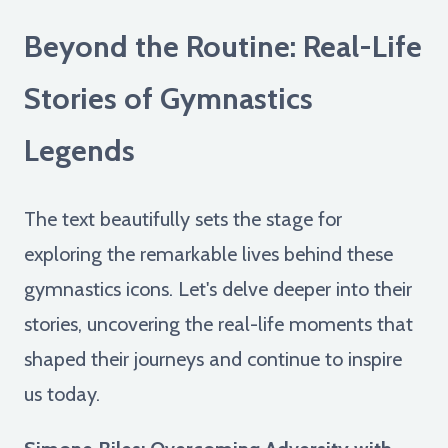
Beyond the Routine: Real-Life
Stories of Gymnastics
Legends
The text beautifully sets the stage for
exploring the remarkable lives behind these
gymnastics icons. Let's delve deeper into their
stories, uncovering the real-life moments that
shaped their journeys and continue to inspire
us today.