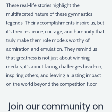
These real-life stories highlight the
multifaceted nature of these gymnastics
legends. Their accomplishments inspire us, but
it's their resilience, courage, and humanity that
truly make them role models worthy of
admiration and emulation. They remind us
that greatness is not just about winning
medals; it's about facing challenges head-on,
inspiring others, and leaving a lasting impact
on the world beyond the competition floor.
Join our community on