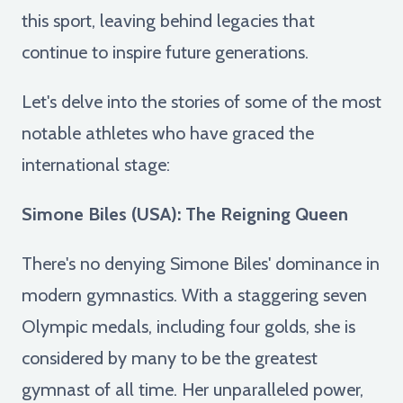
this sport, leaving behind legacies that
continue to inspire future generations.
Let's delve into the stories of some of the most
notable athletes who have graced the
international stage:
Simone Biles (USA): The Reigning Queen
There's no denying Simone Biles' dominance in
modern gymnastics. With a staggering seven
Olympic medals, including four golds, she is
considered by many to be the greatest
gymnast of all time. Her unparalleled power,