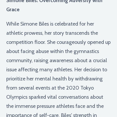
Simone Biles: Overcoming Adversity with
Grace
While Simone Biles is celebrated for her
athletic prowess, her story transcends the
competition floor. She courageously opened up
about facing abuse within the gymnastics
community, raising awareness about a crucial
issue affecting many athletes. Her decision to
prioritize her mental health by withdrawing
from several events at the 2020 Tokyo
Olympics sparked vital conversations about
the immense pressure athletes face and the
importance of self-care. Biles' strength in