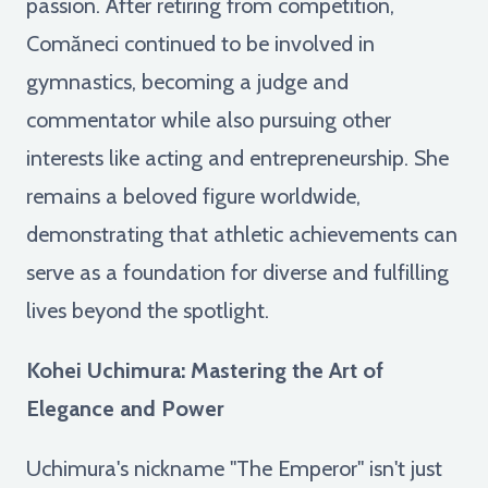
passion. After retiring from competition,
Comăneci continued to be involved in
gymnastics, becoming a judge and
commentator while also pursuing other
interests like acting and entrepreneurship. She
remains a beloved figure worldwide,
demonstrating that athletic achievements can
serve as a foundation for diverse and fulfilling
lives beyond the spotlight.
Kohei Uchimura: Mastering the Art of
Elegance and Power
Uchimura's nickname "The Emperor" isn't just