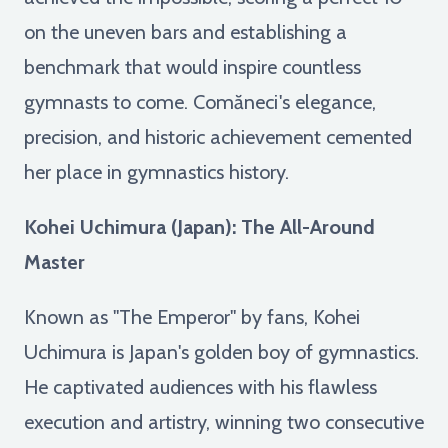
on the uneven bars and establishing a
benchmark that would inspire countless
gymnasts to come. Comăneci's elegance,
precision, and historic achievement cemented
her place in gymnastics history.
Kohei Uchimura (Japan): The All-Around
Master
Known as "The Emperor" by fans, Kohei
Uchimura is Japan's golden boy of gymnastics.
He captivated audiences with his flawless
execution and artistry, winning two consecutive