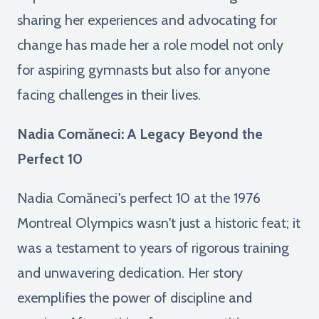
sharing her experiences and advocating for
change has made her a role model not only
for aspiring gymnasts but also for anyone
facing challenges in their lives.
Nadia Comăneci: A Legacy Beyond the
Perfect 10
Nadia Comăneci's perfect 10 at the 1976
Montreal Olympics wasn't just a historic feat; it
was a testament to years of rigorous training
and unwavering dedication. Her story
exemplifies the power of discipline and