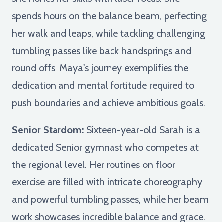
spends hours on the balance beam, perfecting
her walk and leaps, while tackling challenging
tumbling passes like back handsprings and
round offs. Maya's journey exemplifies the
dedication and mental fortitude required to
push boundaries and achieve ambitious goals.
Senior Stardom:
Sixteen-year-old Sarah is a
dedicated Senior gymnast who competes at
the regional level. Her routines on floor
exercise are filled with intricate choreography
and powerful tumbling passes, while her beam
work showcases incredible balance and grace.