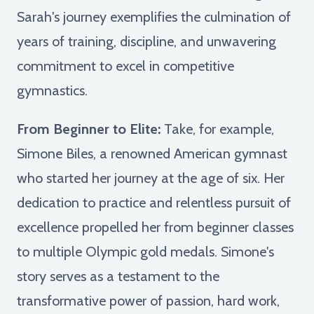
Sarah's journey exemplifies the culmination of
years of training, discipline, and unwavering
commitment to excel in competitive
gymnastics.
From Beginner to Elite:
Take, for example,
Simone Biles, a renowned American gymnast
who started her journey at the age of six. Her
dedication to practice and relentless pursuit of
excellence propelled her from beginner classes
to multiple Olympic gold medals. Simone's
story serves as a testament to the
transformative power of passion, hard work,