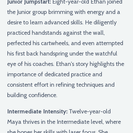
Junior Jumpstart:
Eight-year-old Ethan joined
the Junior group brimming with energy and a
desire to learn advanced skills. He diligently
practiced handstands against the wall,
perfected his cartwheels, and even attempted
his first back handspring under the watchful
eye of his coaches. Ethan's story highlights the
importance of dedicated practice and
consistent effort in refining techniques and
building confidence.
Intermediate Intensity:
Twelve-year-old
Maya thrives in the Intermediate level, where
she hones her skills with laser focus. She