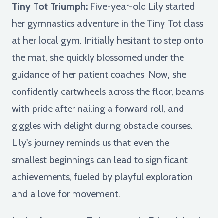
Tiny Tot Triumph:
Five-year-old Lily started
her gymnastics adventure in the Tiny Tot class
at her local gym. Initially hesitant to step onto
the mat, she quickly blossomed under the
guidance of her patient coaches. Now, she
confidently cartwheels across the floor, beams
with pride after nailing a forward roll, and
giggles with delight during obstacle courses.
Lily's journey reminds us that even the
smallest beginnings can lead to significant
achievements, fueled by playful exploration
and a love for movement.