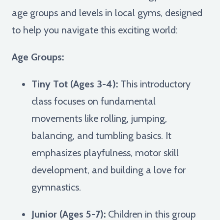
age groups and levels in local gyms, designed
to help you navigate this exciting world:
Age Groups:
Tiny Tot (Ages 3-4):
This introductory
class focuses on fundamental
movements like rolling, jumping,
balancing, and tumbling basics. It
emphasizes playfulness, motor skill
development, and building a love for
gymnastics.
Junior (Ages 5-7):
Children in this group