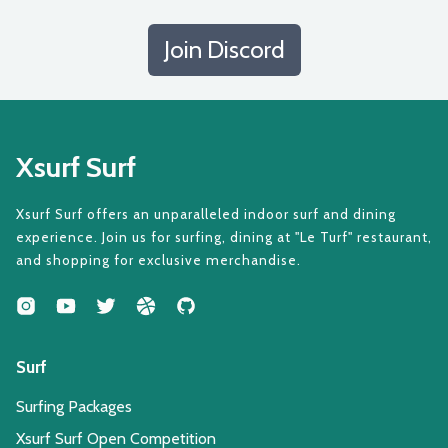
Join Discord
Xsurf Surf
Xsurf Surf offers an unparalleled indoor surf and dining
experience. Join us for surfing, dining at "Le Turf" restaurant,
and shopping for exclusive merchandise.
Surf
Surfing Packages
Xsurf Surf Open Competition