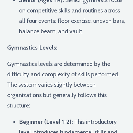
on competitive skills and routines across
all four events: floor exercise, uneven bars,
balance beam, and vault.
Gymnastics Levels:
Gymnastics levels are determined by the
difficulty and complexity of skills performed.
The system varies slightly between
organizations but generally follows this
structure:
Beginner (Level 1-2):
This introductory
level introduces fundamental skills and