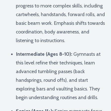
progress to more complex skills, including
cartwheels, handstands, forward rolls, and
basic beam work. Emphasis shifts towards
coordination, body awareness, and
listening to instructions.
Intermediate (Ages 8-10):
Gymnasts at
this level refine their techniques, learn
advanced tumbling passes (back
handsprings, round offs), and start
exploring bars and vaulting basics. They
begin understanding routines and drills.
Senior (Ages 11+):
Senior gymnasts focus