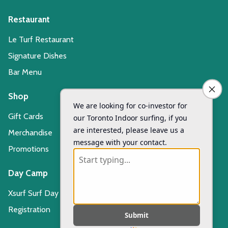
Restaurant
Le Turf Restaurant
Signature Dishes
Bar Menu
Shop
Gift Cards
Merchandise
Promotions
Day Camp
Xsurf Surf Day Camp
Registration