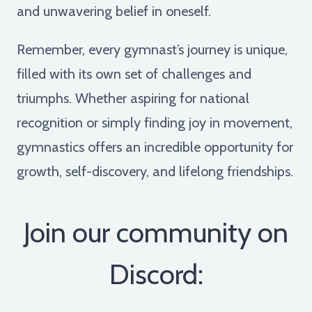
and unwavering belief in oneself.
Remember, every gymnast’s journey is unique,
filled with its own set of challenges and
triumphs. Whether aspiring for national
recognition or simply finding joy in movement,
gymnastics offers an incredible opportunity for
growth, self-discovery, and lifelong friendships.
Join our community on
Discord: