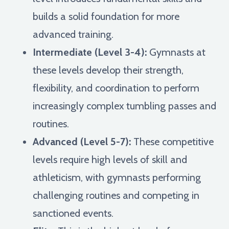
builds a solid foundation for more
advanced training.
Intermediate (Level 3-4):
Gymnasts at
these levels develop their strength,
flexibility, and coordination to perform
increasingly complex tumbling passes and
routines.
Advanced (Level 5-7):
These competitive
levels require high levels of skill and
athleticism, with gymnasts performing
challenging routines and competing in
sanctioned events.