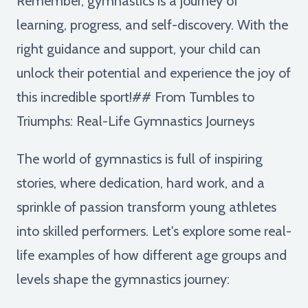
Remember, gymnastics is a journey of
learning, progress, and self-discovery. With the
right guidance and support, your child can
unlock their potential and experience the joy of
this incredible sport!## From Tumbles to
Triumphs: Real-Life Gymnastics Journeys
The world of gymnastics is full of inspiring
stories, where dedication, hard work, and a
sprinkle of passion transform young athletes
into skilled performers. Let's explore some real-
life examples of how different age groups and
levels shape the gymnastics journey: