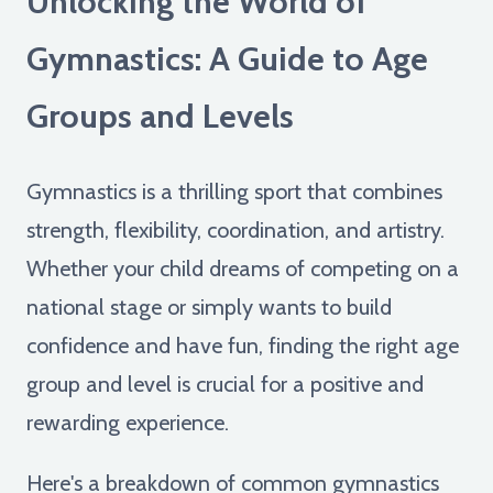
Unlocking the World of
Gymnastics: A Guide to Age
Groups and Levels
Gymnastics is a thrilling sport that combines
strength, flexibility, coordination, and artistry.
Whether your child dreams of competing on a
national stage or simply wants to build
confidence and have fun, finding the right age
group and level is crucial for a positive and
rewarding experience.
Here's a breakdown of common gymnastics