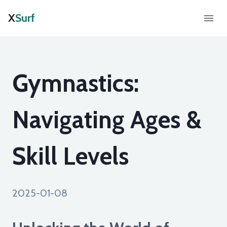
X
Surf
Gymnastics:
Navigating Ages &
Skill Levels
2025-01-08