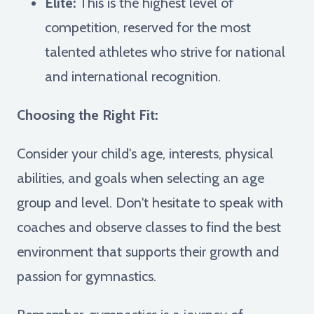
Elite:
This is the highest level of
competition, reserved for the most
talented athletes who strive for national
and international recognition.
Choosing the Right Fit:
Consider your child's age, interests, physical
abilities, and goals when selecting an age
group and level. Don't hesitate to speak with
coaches and observe classes to find the best
environment that supports their growth and
passion for gymnastics.