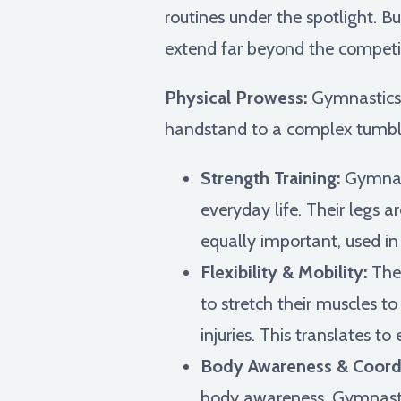
routines under the spotlight. B
extend far beyond the competit
Physical Prowess:
Gymnastics i
handstand to a complex tumblin
Strength Training:
Gymnast
everyday life. Their legs 
equally important, used in
Flexibility & Mobility:
The 
to stretch their muscles to
injuries. This translates to
Body Awareness & Coordi
body awareness. Gymnasts l