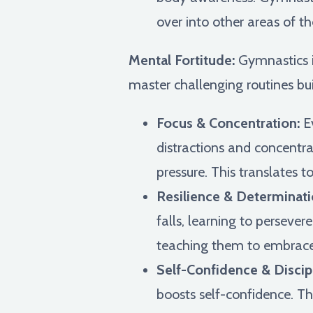
over into other areas of the
Mental Fortitude:
Gymnastics is
master challenging routines bui
Focus & Concentration:
Ev
distractions and concentra
pressure. This translates t
Resilience & Determinati
falls, learning to perseve
teaching them to embrace 
Self-Confidence & Discipl
boosts self-confidence. Th