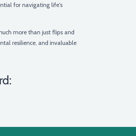
ial for navigating life's
much more than just flips and
ental resilience, and invaluable
rd: