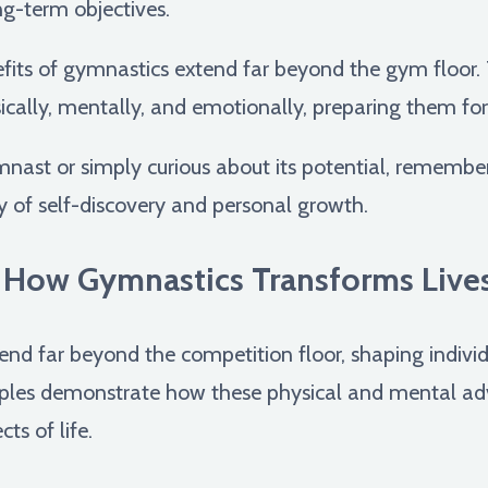
ng-term objectives.
its of gymnastics extend far beyond the gym floor. 
lly, mentally, and emotionally, preparing them for su
nast or simply curious about its potential, remembe
rney of self-discovery and personal growth.
: How Gymnastics Transforms Live
end far beyond the competition floor, shaping individ
amples demonstrate how these physical and mental ad
ts of life.