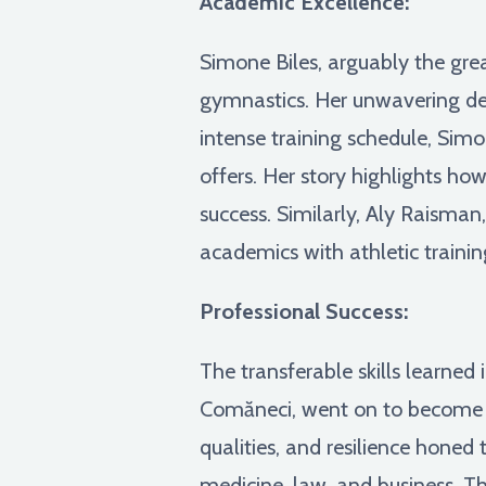
Academic Excellence:
Simone Biles, arguably the gre
gymnastics. Her unwavering dedi
intense training schedule, Sim
offers. Her story highlights ho
success. Similarly, Aly Raism
academics with athletic traini
Professional Success:
The transferable skills learned
Comăneci, went on to become a 
qualities, and resilience honed 
medicine, law, and business. The