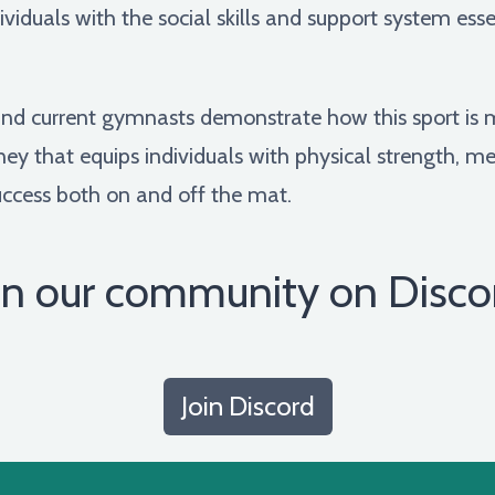
iduals with the social skills and support system essent
r and current gymnasts demonstrate how this sport is 
urney that equips individuals with physical strength, m
 success both on and off the mat.
in our community on Disco
Join Discord