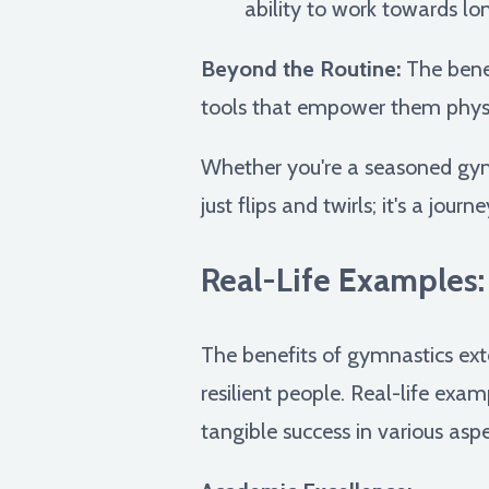
ability to work towards lo
Beyond the Routine:
The benef
tools that empower them physica
Whether you're a seasoned gym
just flips and twirls; it's a jou
Real-Life Examples
The benefits of gymnastics ext
resilient people. Real-life ex
tangible success in various aspec