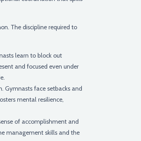
on. The discipline required to
asts learn to block out
present and focused even under
e.
th. Gymnasts face setbacks and
osters mental resilience,
 a sense of accomplishment and
time management skills and the