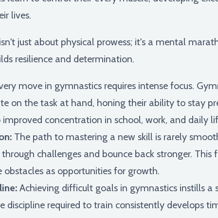
ir lives.
n't just about physical prowess; it's a mental marath
lds resilience and determination.
ery move in gymnastics requires intense focus. Gymn
te on the task at hand, honing their ability to stay 
o improved concentration in school, work, and daily lif
on:
The path to mastering a new skill is rarely smoo
re through challenges and bounce back stronger. This f
obstacles as opportunities for growth.
ine:
Achieving difficult goals in gymnastics instills
e discipline required to train consistently develops 