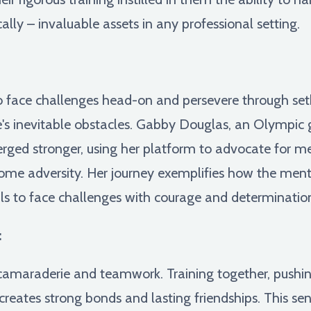
cally – invaluable assets in any professional setting.
 face challenges head-on and persevere through setba
e's inevitable obstacles. Gabby Douglas, an Olympic g
erged stronger, using her platform to advocate for 
come adversity. Her journey exemplifies how the ment
ls to face challenges with courage and determinatio
:
 camaraderie and teamwork. Training together, pushi
 creates strong bonds and lasting friendships. This 