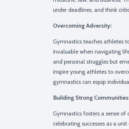
under deadlines, and think criti
Overcoming Adversity:
Gymnastics teaches athletes to
invaluable when navigating lif
and personal struggles but em
inspire young athletes to over
gymnastics can equip individua
Building Strong Communities
Gymnastics fosters a sense of
celebrating successes as a unit