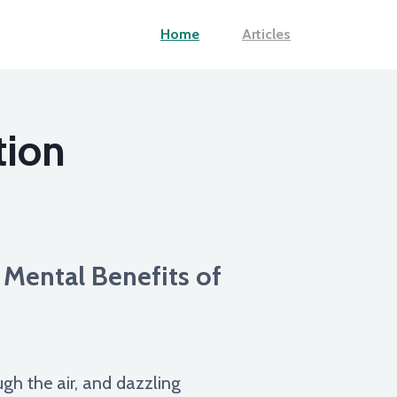
Home
Articles
tion
 Mental Benefits of
ugh the air, and dazzling