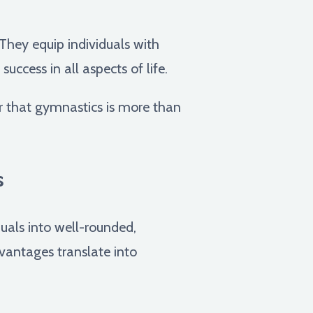
They equip individuals with
ccess in all aspects of life.
r that gymnastics is more than
s
uals into well-rounded,
vantages translate into