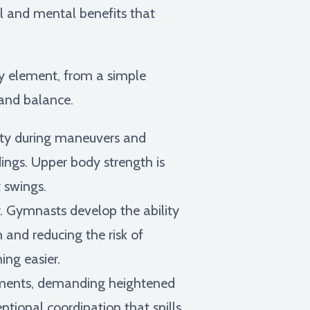
al and mental benefits that
ry element, from a simple
 and balance.
lity during maneuvers and
dings. Upper body strength is
 swings.
y. Gymnasts develop the ability
 and reducing the risk of
ing easier.
ments, demanding heightened
tional coordination that spills