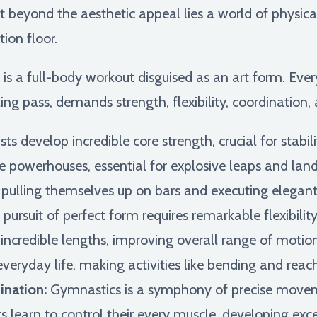
ut beyond the aesthetic appeal lies a world of physic
ion floor.
s a full-body workout disguised as an art form. Eve
g pass, demands strength, flexibility, coordination,
s develop incredible core strength, crucial for stabi
are powerhouses, essential for explosive leaps and lan
 pulling themselves up on bars and executing elegant
pursuit of perfect form requires remarkable flexibilit
 incredible lengths, improving overall range of motion
 everyday life, making activities like bending and reach
nation:
Gymnastics is a symphony of precise move
earn to control their every muscle, developing excep