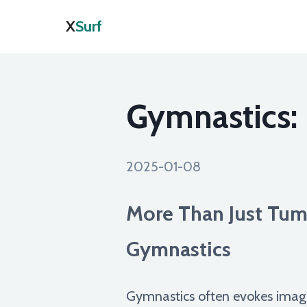
X
Surf
Gymnastics:
2025-01-08
More Than Just Tumb
Gymnastics
Gymnastics often evokes images 