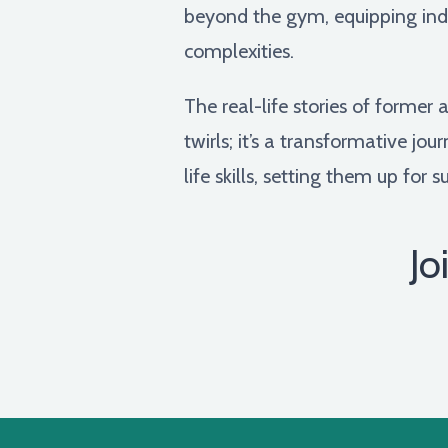
beyond the gym, equipping indiv
complexities.
The real-life stories of forme
twirls; it’s a transformative jo
life skills, setting them up for
Jo