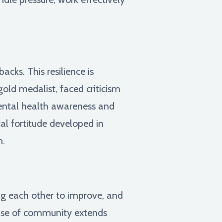
cks. This resilience is
old medalist, faced criticism
mental health awareness and
al fortitude developed in
n.
ng each other to improve, and
sense of community extends