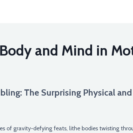
 Body and Mind in Mo
ling: The Surprising Physical and
of gravity-defying feats, lithe bodies twisting thro