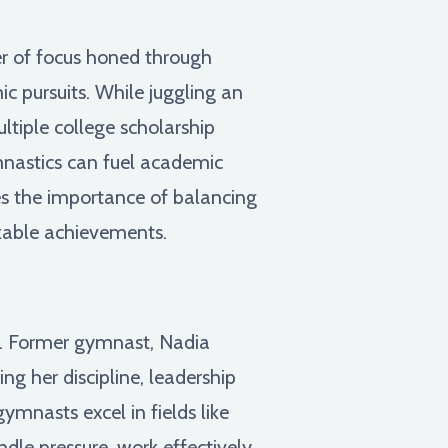
er of focus honed through
c pursuits. While juggling an
tiple college scholarship
ymnastics can fuel academic
es the importance of balancing
rkable achievements.
ns. Former gymnast, Nadia
g her discipline, leadership
gymnasts excel in fields like
andle pressure, work effectively