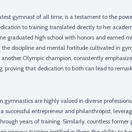
atest gymnast of all time, is a testament to the pow
cation to training translated directly to her academi
one graduated high school with honors and earned mul
w the discipline and mental fortitude cultivated in g
an, another Olympic champion, consistently emphasiz
ng, proving that dedication to both can lead to rema
 in gymnastics are highly valued in diverse professio
successful entrepreneur and philanthropist, leveragin
through years of training. Similarly, countless former 
ir rigorous training instilled in them the ability to h