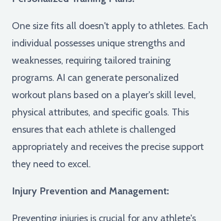
One size fits all doesn't apply to athletes. Each
individual possesses unique strengths and
weaknesses, requiring tailored training
programs. AI can generate personalized
workout plans based on a player's skill level,
physical attributes, and specific goals. This
ensures that each athlete is challenged
appropriately and receives the precise support
they need to excel.
Injury Prevention and Management:
Preventing injuries is crucial for any athlete's