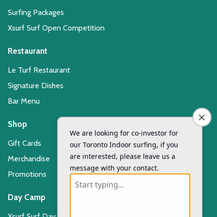
Surfing Packages
Xsurf Surf Open Competition
Restaurant
Le Turf Restaurant
Signature Dishes
Bar Menu
Shop
Gift Cards
Merchandise
Promotions
Day Camp
Xsurf Surf Day Camp