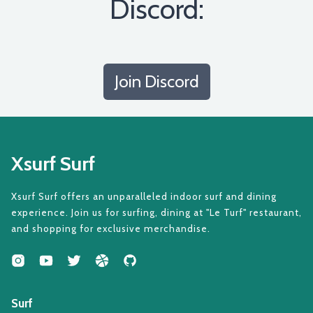
Discord:
Join Discord
Xsurf Surf
Xsurf Surf offers an unparalleled indoor surf and dining
experience. Join us for surfing, dining at "Le Turf" restaurant,
and shopping for exclusive merchandise.
Surf