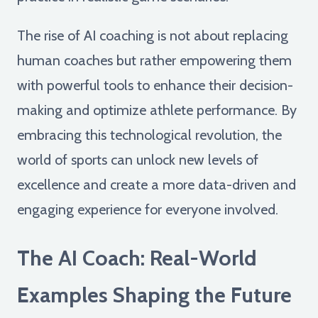
The rise of AI coaching is not about replacing
human coaches but rather empowering them
with powerful tools to enhance their decision-
making and optimize athlete performance. By
embracing this technological revolution, the
world of sports can unlock new levels of
excellence and create a more data-driven and
engaging experience for everyone involved.
The AI Coach: Real-World
Examples Shaping the Future