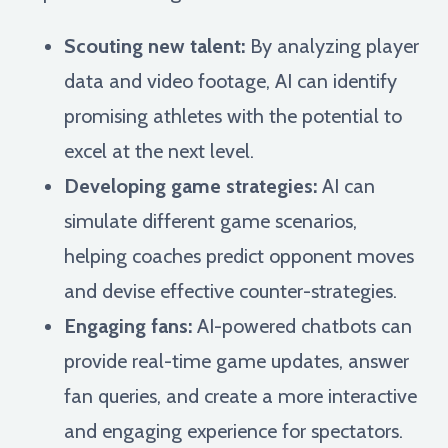
Scouting new talent:
By analyzing player
data and video footage, AI can identify
promising athletes with the potential to
excel at the next level.
Developing game strategies:
AI can
simulate different game scenarios,
helping coaches predict opponent moves
and devise effective counter-strategies.
Engaging fans:
AI-powered chatbots can
provide real-time game updates, answer
fan queries, and create a more interactive
and engaging experience for spectators.