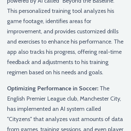
powered by AI called "Beyond the Baseline."
This personalized training tool analyzes his
game footage, identifies areas for
improvement, and provides customized drills
and exercises to enhance his performance. The
app also tracks his progress, offering real-time
feedback and adjustments to his training
regimen based on his needs and goals.
Optimizing Performance in Soccer:
The
English Premier League club, Manchester City,
has implemented an AI system called
"Cityzens" that analyzes vast amounts of data
from games, training sessions, and even player