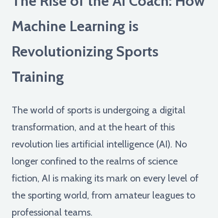
The Rise of the AI Coach: How
Machine Learning is
Revolutionizing Sports
Training
The world of sports is undergoing a digital
transformation, and at the heart of this
revolution lies artificial intelligence (AI). No
longer confined to the realms of science
fiction, AI is making its mark on every level of
the sporting world, from amateur leagues to
professional teams.