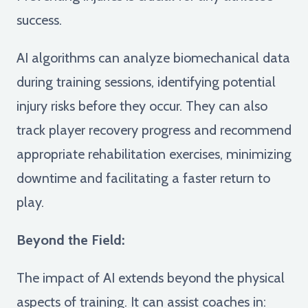
success.
AI algorithms can analyze biomechanical data
during training sessions, identifying potential
injury risks before they occur. They can also
track player recovery progress and recommend
appropriate rehabilitation exercises, minimizing
downtime and facilitating a faster return to
play.
Beyond the Field:
The impact of AI extends beyond the physical
aspects of training. It can assist coaches in: