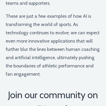
teams and supporters.
These are just a few examples of how AI is
transforming the world of sports. As
technology continues to evolve, we can expect
even more innovative applications that will
further blur the lines between human coaching
and artificial intelligence, ultimately pushing
the boundaries of athletic performance and
fan engagement.
Join our community on