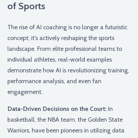
of Sports
The rise of AI coaching is no longer a futuristic
concept; it's actively reshaping the sports
landscape. From elite professional teams to
individual athletes, real-world examples
demonstrate how AI is revolutionizing training,
performance analysis, and even fan
engagement.
Data-Driven Decisions on the Court:
In
basketball, the NBA team, the Golden State
Warriors, have been pioneers in utilizing data