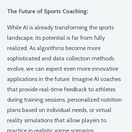
The Future of Sports Coaching:
While AI is already transforming the sports
landscape, its potential is far from fully
realized. As algorithms become more
sophisticated and data collection methods
evolve, we can expect even more innovative
applications in the future. Imagine AI coaches
that provide real-time feedback to athletes
during training sessions, personalized nutrition
plans based on individual needs, or virtual
reality simulations that allow players to
practice in realistic game scenarios.