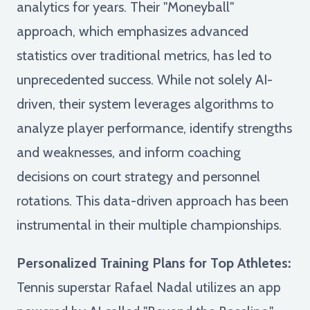
analytics for years. Their "Moneyball"
approach, which emphasizes advanced
statistics over traditional metrics, has led to
unprecedented success. While not solely AI-
driven, their system leverages algorithms to
analyze player performance, identify strengths
and weaknesses, and inform coaching
decisions on court strategy and personnel
rotations. This data-driven approach has been
instrumental in their multiple championships.
Personalized Training Plans for Top Athletes:
Tennis superstar Rafael Nadal utilizes an app