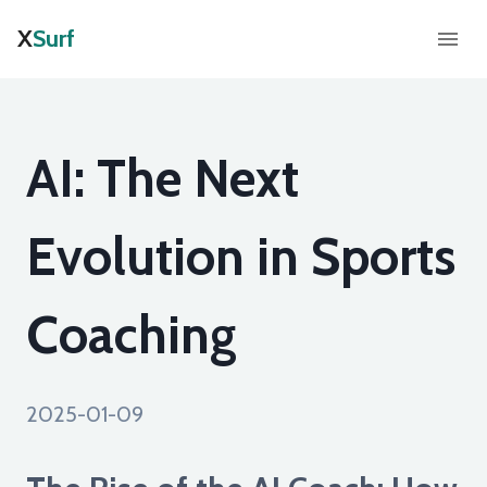
X
Surf
AI: The Next
Evolution in Sports
Coaching
2025-01-09