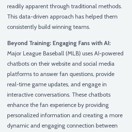
readily apparent through traditional methods.
This data-driven approach has helped them
consistently build winning teams.
Beyond Training: Engaging Fans with AI:
Major League Baseball (MLB) uses AI-powered
chatbots on their website and social media
platforms to answer fan questions, provide
real-time game updates, and engage in
interactive conversations. These chatbots
enhance the fan experience by providing
personalized information and creating a more
dynamic and engaging connection between