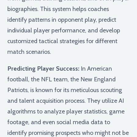
biographies. This system helps coaches
identify patterns in opponent play, predict
individual player performance, and develop
customized tactical strategies for different
match scenarios.
Predicting Player Success:
In American
football, the NFL team, the New England
Patriots, is known for its meticulous scouting
and talent acquisition process. They utilize AI
algorithms to analyze player statistics, game
footage, and even social media data to
identify promising prospects who might not be