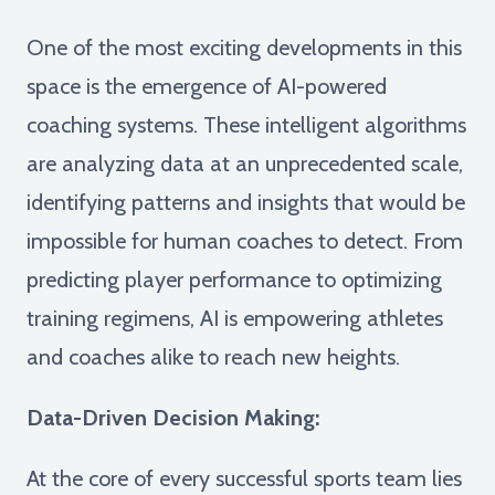
One of the most exciting developments in this
space is the emergence of AI-powered
coaching systems. These intelligent algorithms
are analyzing data at an unprecedented scale,
identifying patterns and insights that would be
impossible for human coaches to detect. From
predicting player performance to optimizing
training regimens, AI is empowering athletes
and coaches alike to reach new heights.
Data-Driven Decision Making:
At the core of every successful sports team lies