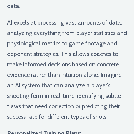
data.
AI excels at processing vast amounts of data,
analyzing everything from player statistics and
physiological metrics to game footage and
opponent strategies. This allows coaches to
make informed decisions based on concrete
evidence rather than intuition alone. Imagine
an AI system that can analyze a player's
shooting form in real-time, identifying subtle
flaws that need correction or predicting their
success rate for different types of shots.
Personalized Training Plans: