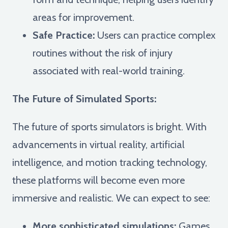
areas for improvement.
Safe Practice:
Users can practice complex
routines without the risk of injury
associated with real-world training.
The Future of Simulated Sports:
The future of sports simulators is bright. With
advancements in virtual reality, artificial
intelligence, and motion tracking technology,
these platforms will become even more
immersive and realistic. We can expect to see:
More sophisticated simulations:
Games