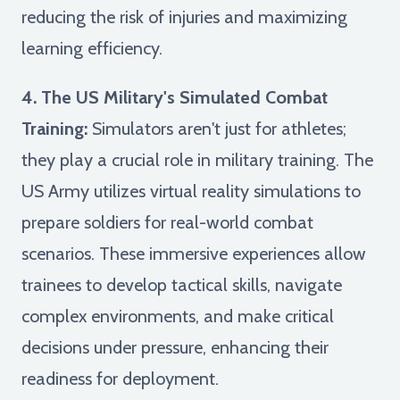
reducing the risk of injuries and maximizing
learning efficiency.
4. The US Military's Simulated Combat
Training:
Simulators aren't just for athletes;
they play a crucial role in military training. The
US Army utilizes virtual reality simulations to
prepare soldiers for real-world combat
scenarios. These immersive experiences allow
trainees to develop tactical skills, navigate
complex environments, and make critical
decisions under pressure, enhancing their
readiness for deployment.