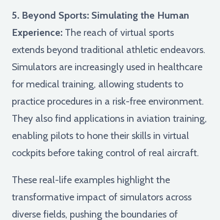
5. Beyond Sports: Simulating the Human
Experience:
The reach of virtual sports
extends beyond traditional athletic endeavors.
Simulators are increasingly used in healthcare
for medical training, allowing students to
practice procedures in a risk-free environment.
They also find applications in aviation training,
enabling pilots to hone their skills in virtual
cockpits before taking control of real aircraft.
These real-life examples highlight the
transformative impact of simulators across
diverse fields, pushing the boundaries of