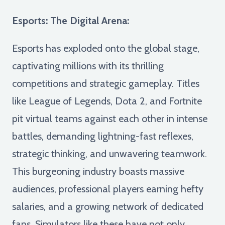
Esports: The Digital Arena:
Esports has exploded onto the global stage,
captivating millions with its thrilling
competitions and strategic gameplay. Titles
like League of Legends, Dota 2, and Fortnite
pit virtual teams against each other in intense
battles, demanding lightning-fast reflexes,
strategic thinking, and unwavering teamwork.
This burgeoning industry boasts massive
audiences, professional players earning hefty
salaries, and a growing network of dedicated
fans. Simulators like these have not only