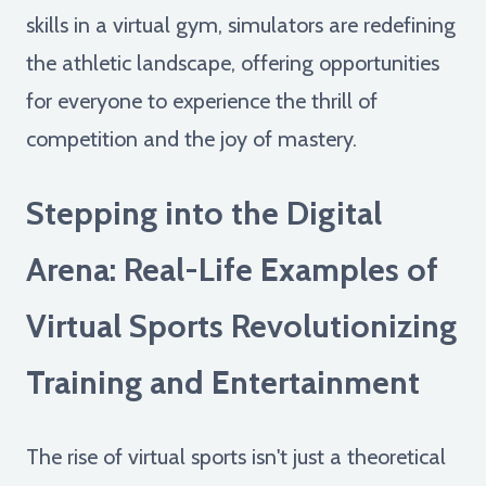
skills in a virtual gym, simulators are redefining
the athletic landscape, offering opportunities
for everyone to experience the thrill of
competition and the joy of mastery.
Stepping into the Digital
Arena: Real-Life Examples of
Virtual Sports Revolutionizing
Training and Entertainment
The rise of virtual sports isn't just a theoretical