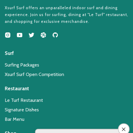
Xsurf Surf offers an unparalleled indoor surf and dining
experience. Join us for surfing, dining at "Le Turf" restaurant,
and shopping for exclusive merchandise.
Surf
Surfing Packages
Xsurf Surf Open Competition
Restaurant
Le Turf Restaurant
Signature Dishes
Bar Menu