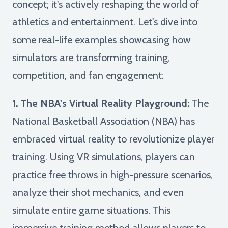
concept; it's actively reshaping the world of
athletics and entertainment. Let's dive into
some real-life examples showcasing how
simulators are transforming training,
competition, and fan engagement:
1. The NBA's Virtual Reality Playground:
The
National Basketball Association (NBA) has
embraced virtual reality to revolutionize player
training. Using VR simulations, players can
practice free throws in high-pressure scenarios,
analyze their shot mechanics, and even
simulate entire game situations. This
immersive training method allows players to