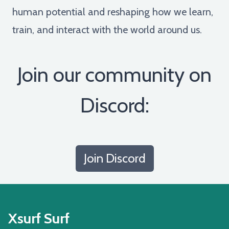
human potential and reshaping how we learn,
train, and interact with the world around us.
Join our community on
Discord:
Join Discord
Xsurf Surf