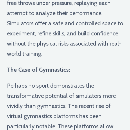
free throws under pressure, replaying each
attempt to analyze their performance.
Simulators offer a safe and controlled space to
experiment, refine skills, and build confidence
without the physical risks associated with real-
world training.
The Case of Gymnastics:
Perhaps no sport demonstrates the
transformative potential of simulators more
vividly than gymnastics. The recent rise of
virtual gymnastics platforms has been
particularly notable. These platforms allow