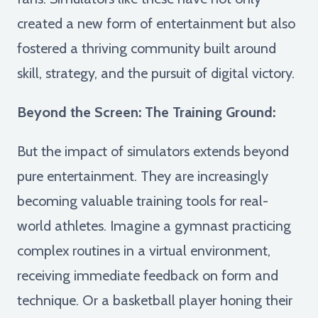
created a new form of entertainment but also
fostered a thriving community built around
skill, strategy, and the pursuit of digital victory.
Beyond the Screen: The Training Ground:
But the impact of simulators extends beyond
pure entertainment. They are increasingly
becoming valuable training tools for real-
world athletes. Imagine a gymnast practicing
complex routines in a virtual environment,
receiving immediate feedback on form and
technique. Or a basketball player honing their