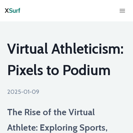
X
Surf
Virtual Athleticism:
Pixels to Podium
2025-01-09
The Rise of the Virtual
Athlete: Exploring Sports,