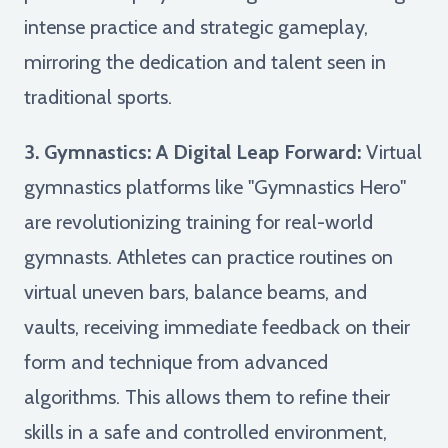
intense practice and strategic gameplay,
mirroring the dedication and talent seen in
traditional sports.
3. Gymnastics: A Digital Leap Forward:
Virtual
gymnastics platforms like "Gymnastics Hero"
are revolutionizing training for real-world
gymnasts. Athletes can practice routines on
virtual uneven bars, balance beams, and
vaults, receiving immediate feedback on their
form and technique from advanced
algorithms. This allows them to refine their
skills in a safe and controlled environment,