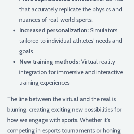
that accurately replicate the physics and
nuances of real-world sports.
Increased personalization:
Simulators
tailored to individual athletes' needs and
goals.
New training methods:
Virtual reality
integration for immersive and interactive
training experiences.
The line between the virtual and the real is
blurring, creating exciting new possibilities for
how we engage with sports. Whether it's
competing in esports tournaments or honing