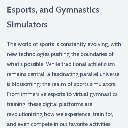
Esports, and Gymnastics
Simulators
The world of sports is constantly evolving, with
new technologies pushing the boundaries of
what's possible. While traditional athleticism
remains central, a fascinating parallel universe
is blossoming: the realm of sports simulators.
From immersive esports to virtual gymnastics
training, these digital platforms are
revolutionizing how we experience, train for,
and even compete in our favorite activities.