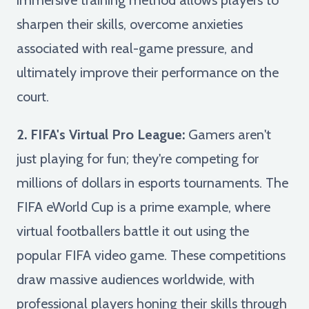
sharpen their skills, overcome anxieties
associated with real-game pressure, and
ultimately improve their performance on the
court.
2. FIFA's Virtual Pro League:
Gamers aren't
just playing for fun; they're competing for
millions of dollars in esports tournaments. The
FIFA eWorld Cup is a prime example, where
virtual footballers battle it out using the
popular FIFA video game. These competitions
draw massive audiences worldwide, with
professional players honing their skills through