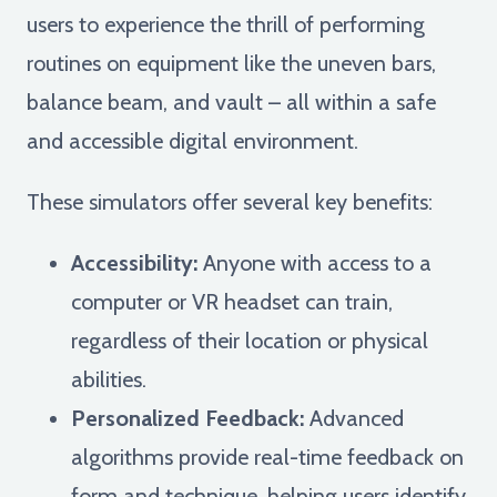
users to experience the thrill of performing
routines on equipment like the uneven bars,
balance beam, and vault – all within a safe
and accessible digital environment.
These simulators offer several key benefits:
Accessibility:
Anyone with access to a
computer or VR headset can train,
regardless of their location or physical
abilities.
Personalized Feedback:
Advanced
algorithms provide real-time feedback on
form and technique, helping users identify