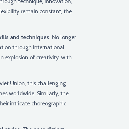
through technique, innovation,
exibility remain constant, the
kills and techniques
. No longer
tion through international
 explosion of creativity, with
viet Union, this challenging
nes worldwide. Similarly, the
heir intricate choreographic