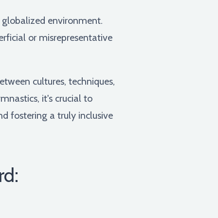
is globalized environment.
ficial or misrepresentative
etween cultures, techniques,
astics, it's crucial to
d fostering a truly inclusive
rd: