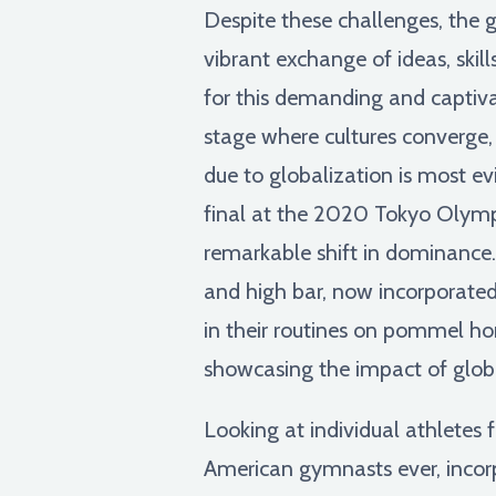
Despite these challenges, the g
vibrant exchange of ideas, skill
for this demanding and captivati
stage where cultures converge,
due to globalization is most 
final at the 2020 Tokyo Olymp
remarkable shift in dominance. 
and high bar, now incorporated
in their routines on pommel ho
showcasing the impact of glob
Looking at individual athletes f
American gymnasts ever, incorp