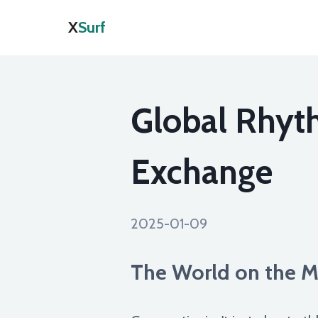
X
Surf
Global Rhyt
Exchange
2025-01-09
The World on the M