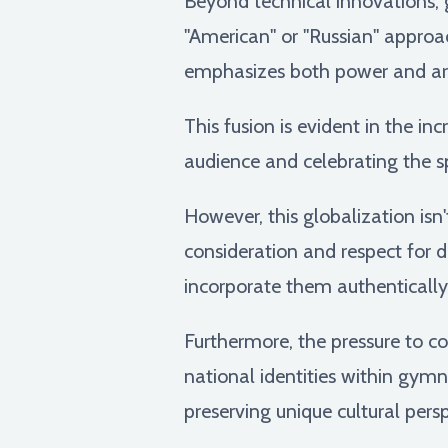
Beyond technical innovations, 
"American" or "Russian" approa
emphasizes both power and art
This fusion is evident in the in
audience and celebrating the sp
However, this globalization isn'
consideration and respect for di
incorporate them authentically,
Furthermore, the pressure to 
national identities within gym
preserving unique cultural per