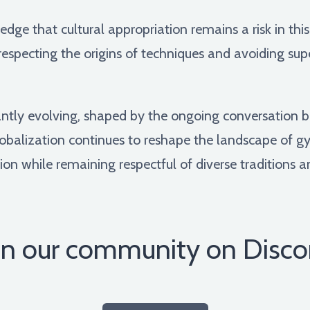
ledge that cultural appropriation remains a risk in th
specting the origins of techniques and avoiding super
ntly evolving, shaped by the ongoing conversation b
lobalization continues to reshape the landscape of gymn
ion while remaining respectful of diverse traditions an
in our community on Disco