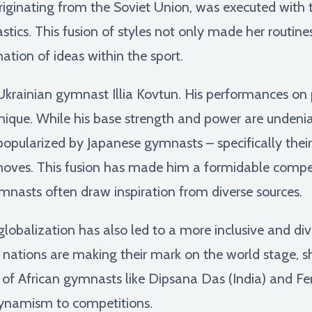
originating from the Soviet Union, was executed with 
ics. This fusion of styles not only made her routines
ation of ideas within the sport.
 Ukrainian gymnast Illia Kovtun. His performances on 
hnique. While his base strength and power are undeni
popularized by Japanese gymnasts – specifically their
oves. This fusion has made him a formidable competi
mnasts often draw inspiration from diverse sources.
globalization has also led to a more inclusive and d
nations are making their mark on the world stage, s
ise of African gymnasts like Dipsana Das (India) and Fe
ynamism to competitions.