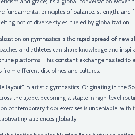
leticism and grace; it's a global conversation woven 
e fundamental principles of balance, strength, and fl
lting pot of diverse styles, fueled by globalization.
alization on gymnastics is the
rapid spread of new s
coaches and athletes can share knowledge and inspira
line platforms. This constant exchange has led to an
 from different disciplines and cultures.
 layout" in artistic gymnastics. Originating in the So
ross the globe, becoming a staple in high-level routi
n contemporary floor exercises is undeniable, with t
ptivating audiences globally.