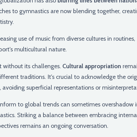
globalization has also
blurring lines between nationa
ches to gymnastics are now blending together, creatin
istry.
creasing use of music from diverse cultures in routines,
ort's multicultural nature.
t without its challenges.
Cultural appropriation
remain
fferent traditions. It's crucial to acknowledge the ori
 avoiding superficial representations or misinterpreta
conform to global trends can sometimes overshadow i
nastics. Striking a balance between embracing interna
spectives remains an ongoing conversation.