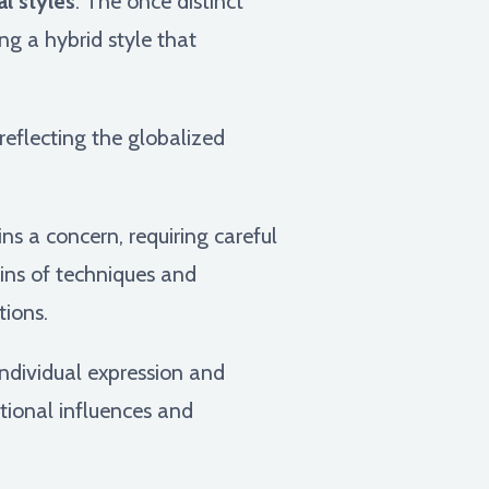
l styles
. The once distinct
g a hybrid style that
 reflecting the globalized
s a concern, requiring careful
gins of techniques and
tions.
ndividual expression and
tional influences and