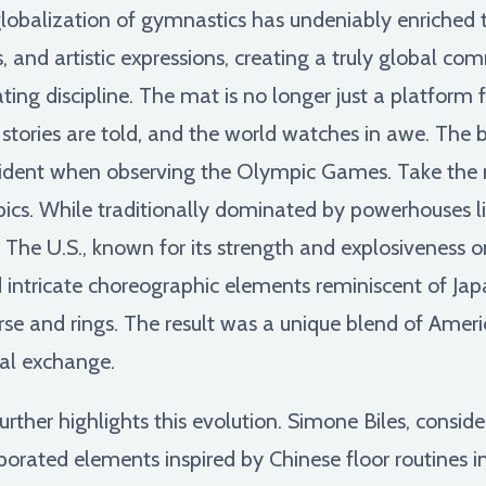
lobalization of gymnastics has undeniably enriched th
s, and artistic expressions, creating a truly global c
ng discipline. The mat is no longer just a platform fo
 stories are told, and the world watches in awe. The 
evident when observing the Olympic Games. Take the 
ics. While traditionally dominated by powerhouses l
The U.S., known for its strength and explosiveness on
 intricate choreographic elements reminiscent of Jap
rse and rings. The result was a unique blend of Ameri
al exchange.
urther highlights this evolution. Simone Biles, consid
orated elements inspired by Chinese floor routines i