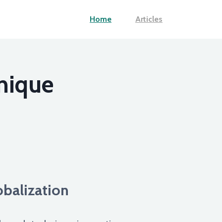
Home
Articles
nique
balization