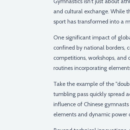
Gymnastics isn't just about ath
and cultural exchange. While th
sport has transformed into a me
One significant impact of glob
confined by national borders, 
competitions, workshops, and on
routines incorporating elements
Take the example of the "double
tumbling pass quickly spread ac
influence of Chinese gymnasts o
elements and dynamic power ca