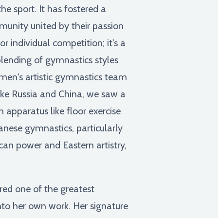
e sport. It has fostered a
ommunity united by their passion
r individual competition; it's a
blending of gymnastics styles
men's artistic gymnastics team
ike Russia and China, we saw a
 apparatus like floor exercise
anese gymnastics, particularly
can power and Eastern artistry,
ered one of the greatest
nto her own work. Her signature