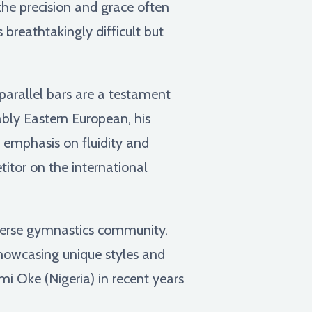
the precision and grace often
 breathtakingly difficult but
parallel bars are a testament
ably Eastern European, his
 emphasis on fluidity and
tor on the international
iverse gymnastics community.
howcasing unique styles and
mi Oke (Nigeria) in recent years