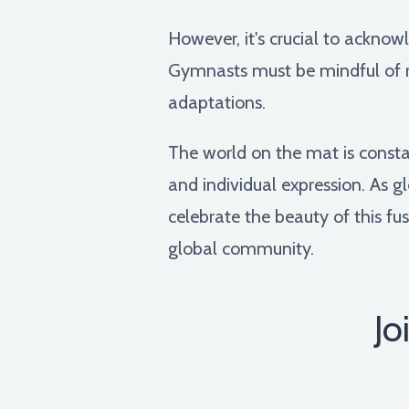
However, it's crucial to acknow
Gymnasts must be mindful of re
adaptations.
The world on the mat is consta
and individual expression. As g
celebrate the beauty of this fus
global community.
Jo