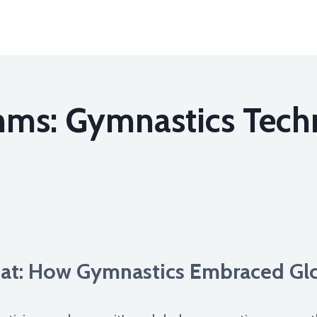
hms: Gymnastics Tech
at: How Gymnastics Embraced Glo