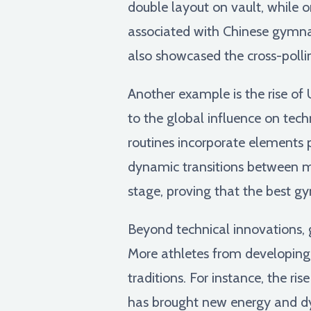
double layout on vault, while 
associated with Chinese gymnast
also showcased the cross-pollin
Another example is the rise of
to the global influence on tec
routines incorporate elements 
dynamic transitions between m
stage, proving that the best gy
Beyond technical innovations, 
More athletes from developing 
traditions. For instance, the r
has brought new energy and d