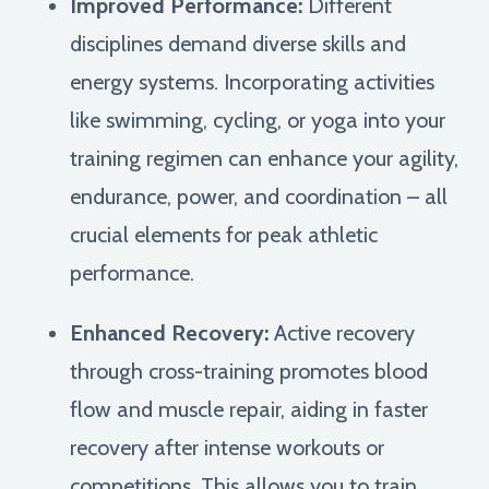
Improved Performance:
Different
disciplines demand diverse skills and
energy systems. Incorporating activities
like swimming, cycling, or yoga into your
training regimen can enhance your agility,
endurance, power, and coordination – all
crucial elements for peak athletic
performance.
Enhanced Recovery:
Active recovery
through cross-training promotes blood
flow and muscle repair, aiding in faster
recovery after intense workouts or
competitions. This allows you to train