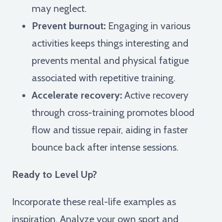
may neglect.
Prevent burnout:
Engaging in various
activities keeps things interesting and
prevents mental and physical fatigue
associated with repetitive training.
Accelerate recovery:
Active recovery
through cross-training promotes blood
flow and tissue repair, aiding in faster
bounce back after intense sessions.
Ready to Level Up?
Incorporate these real-life examples as
inspiration. Analyze your own sport and