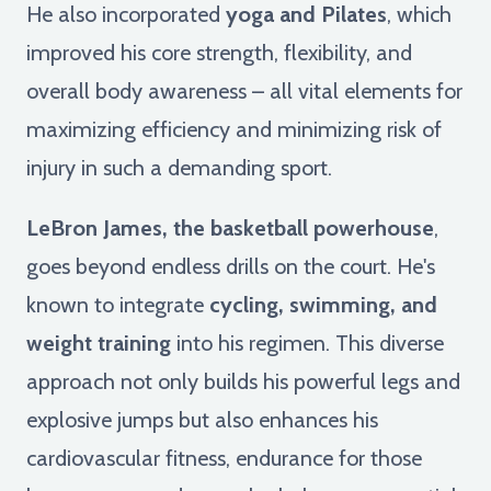
He also incorporated
yoga and Pilates
, which
improved his core strength, flexibility, and
overall body awareness – all vital elements for
maximizing efficiency and minimizing risk of
injury in such a demanding sport.
LeBron James, the basketball powerhouse
,
goes beyond endless drills on the court. He's
known to integrate
cycling, swimming, and
weight training
into his regimen. This diverse
approach not only builds his powerful legs and
explosive jumps but also enhances his
cardiovascular fitness, endurance for those