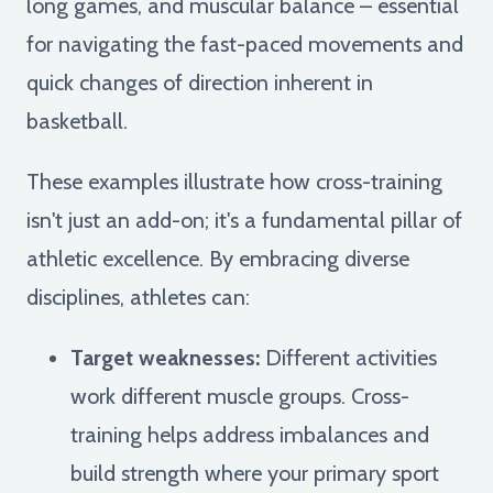
long games, and muscular balance – essential
for navigating the fast-paced movements and
quick changes of direction inherent in
basketball.
These examples illustrate how cross-training
isn't just an add-on; it's a fundamental pillar of
athletic excellence. By embracing diverse
disciplines, athletes can:
Target weaknesses:
Different activities
work different muscle groups. Cross-
training helps address imbalances and
build strength where your primary sport