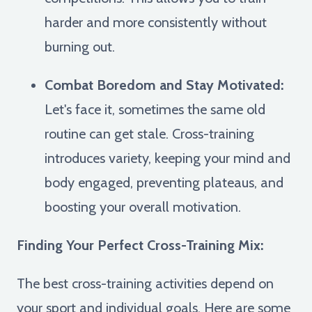
harder and more consistently without
burning out.
Combat Boredom and Stay Motivated:
Let's face it, sometimes the same old
routine can get stale. Cross-training
introduces variety, keeping your mind and
body engaged, preventing plateaus, and
boosting your overall motivation.
Finding Your Perfect Cross-Training Mix:
The best cross-training activities depend on
your sport and individual goals. Here are some