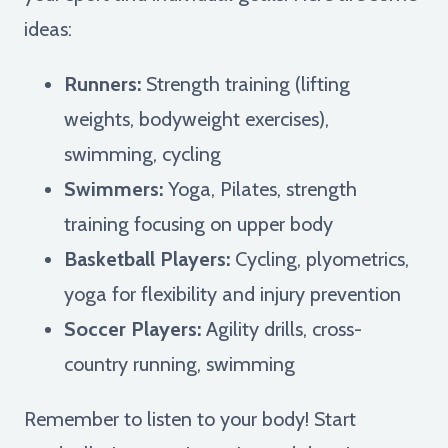
ideas:
Runners:
Strength training (lifting
weights, bodyweight exercises),
swimming, cycling
Swimmers:
Yoga, Pilates, strength
training focusing on upper body
Basketball Players:
Cycling, plyometrics,
yoga for flexibility and injury prevention
Soccer Players:
Agility drills, cross-
country running, swimming
Remember to listen to your body! Start