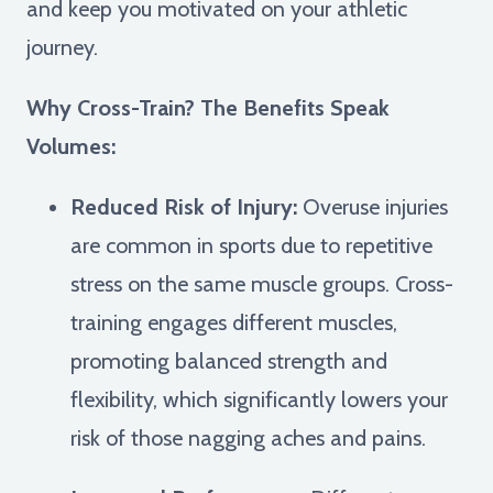
and keep you motivated on your athletic
journey.
Why Cross-Train? The Benefits Speak
Volumes:
Reduced Risk of Injury:
Overuse injuries
are common in sports due to repetitive
stress on the same muscle groups. Cross-
training engages different muscles,
promoting balanced strength and
flexibility, which significantly lowers your
risk of those nagging aches and pains.