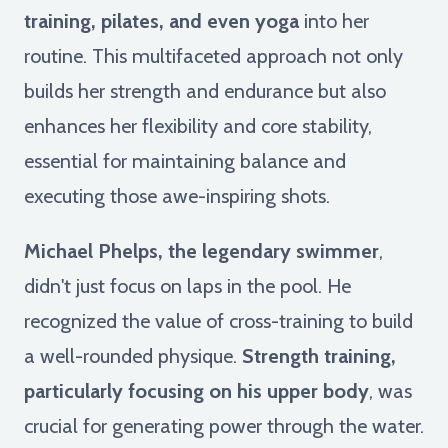
training, pilates, and even yoga
into her
routine. This multifaceted approach not only
builds her strength and endurance but also
enhances her flexibility and core stability,
essential for maintaining balance and
executing those awe-inspiring shots.
Michael Phelps, the legendary swimmer
,
didn't just focus on laps in the pool. He
recognized the value of cross-training to build
a well-rounded physique.
Strength training,
particularly focusing on his upper body
, was
crucial for generating power through the water.