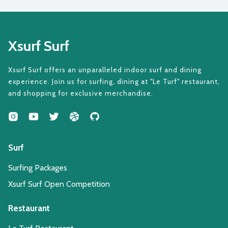
Xsurf Surf
Xsurf Surf offers an unparalleled indoor surf and dining
experience. Join us for surfing, dining at "Le Turf" restaurant,
and shopping for exclusive merchandise.
Surf
Surfing Packages
Xsurf Surf Open Competition
Restaurant