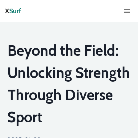
X
Surf
Beyond the Field:
Unlocking Strength
Through Diverse
Sport