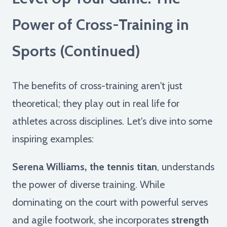
Power of Cross-Training in
Sports (Continued)
The benefits of cross-training aren't just
theoretical; they play out in real life for
athletes across disciplines. Let's dive into some
inspiring examples:
Serena Williams, the tennis titan
, understands
the power of diverse training. While
dominating on the court with powerful serves
and agile footwork, she incorporates
strength