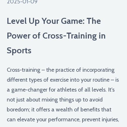
2025-01-09
Level Up Your Game: The
Power of Cross-Training in
Sports
Cross-training – the practice of incorporating
different types of exercise into your routine – is
a game-changer for athletes of all levels. It's
not just about mixing things up to avoid
boredom; it offers a wealth of benefits that
can elevate your performance, prevent injuries,