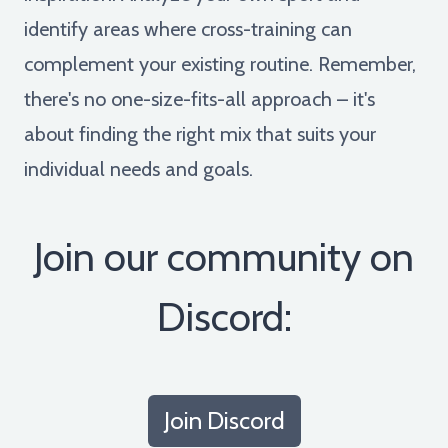
identify areas where cross-training can
complement your existing routine. Remember,
there's no one-size-fits-all approach – it's
about finding the right mix that suits your
individual needs and goals.
Join our community on
Discord:
Join Discord