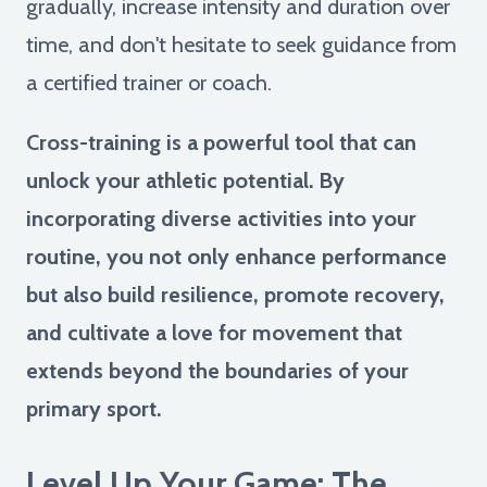
gradually, increase intensity and duration over
time, and don't hesitate to seek guidance from
a certified trainer or coach.
Cross-training is a powerful tool that can
unlock your athletic potential. By
incorporating diverse activities into your
routine, you not only enhance performance
but also build resilience, promote recovery,
and cultivate a love for movement that
extends beyond the boundaries of your
primary sport.
Level Up Your Game: The