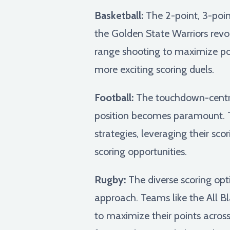
Basketball:
The 2-point, 3-poin
the Golden State Warriors revol
range shooting to maximize poi
more exciting scoring duels.
Football:
The touchdown-centric
position becomes paramount. T
strategies, leveraging their s
scoring opportunities.
Rugby:
The diverse scoring opti
approach. Teams like the All B
to maximize their points acros