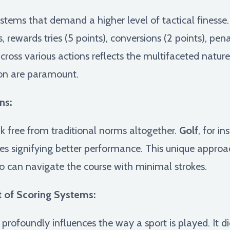
stems that demand a higher level of tactical finesse
 rewards tries (5 points), conversions (2 points), pena
across various actions reflects the multifaceted natur
ion are paramount.
ns:
k free from traditional norms altogether.
Golf
, for in
es signifying better performance. This unique approac
o can navigate the course with minimal strokes.
 of Scoring Systems:
profoundly influences the way a sport is played. It di