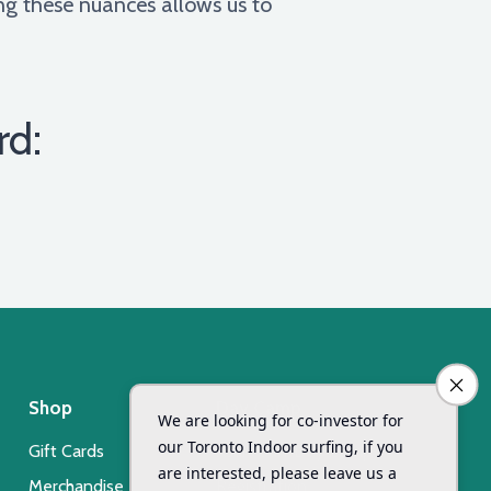
ing these nuances allows us to
rd:
Shop
Day Camp
Gift Cards
Xsurf Surf Day Camp
Merchandise
Registration