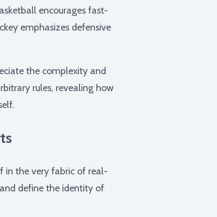
basketball encourages fast-
hockey emphasizes defensive
reciate the complexity and
rbitrary rules, revealing how
elf.
ts
in the very fabric of real-
and define the identity of