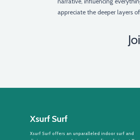
narrative, influencing everythi
appreciate the deeper layers of
Jo
Xsurf Surf
Xsurf Surf offers an unparalleled indoor surf and