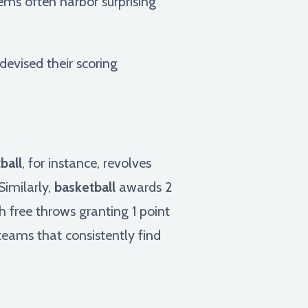
ems often harbor surprising
devised their scoring
ball
, for instance, revolves
Similarly,
basketball
awards 2
th free throws granting 1 point
teams that consistently find