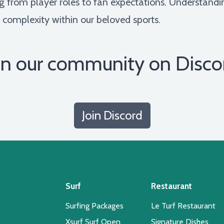
ng from player roles to fan expectations. Understand
 complexity within our beloved sports.
in our community on Disco
Join Discord
Surf
Restaurant
Surfing Packages
Le Turf Restaurant
Xsurf Surf Open
Signature Dishes