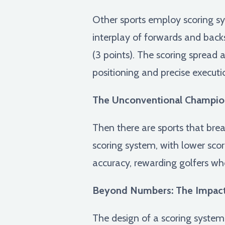
Other sports employ scoring sy
interplay of forwards and backs,
(3 points). The scoring spread 
positioning and precise execut
The Unconventional Champio
Then there are sports that brea
scoring system, with lower scor
accuracy, rewarding golfers wh
Beyond Numbers: The Impact
The design of a scoring system 