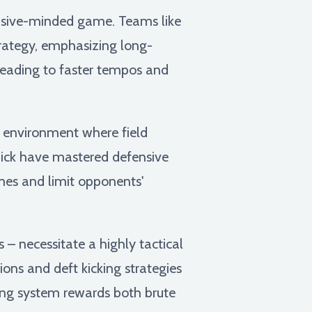
ensive-minded game. Teams like
strategy, emphasizing long-
leading to faster tempos and
 environment where field
hick have mastered defensive
mes and limit opponents'
s – necessitate a highly tactical
ns and deft kicking strategies
ring system rewards both brute