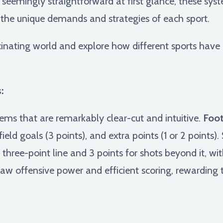
seemingly straightforward at first glance, these syst
 the unique demands and strategies of each sport.
scinating world and explore how different sports have 
:
ems that are remarkably clear-cut and intuitive.
Foot
eld goals (3 points), and extra points (1 or 2 points). 
e three-point line and 3 points for shots beyond it, wi
raw offensive power and efficient scoring, rewarding 