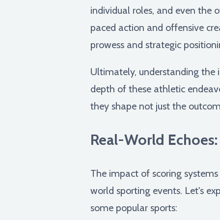
individual roles, and even the 
paced action and offensive cre
prowess and strategic positioni
Ultimately, understanding the i
depth of these athletic endeavo
they shape not just the outcome
Real-World Echoes:
The impact of scoring systems e
world sporting events. Let's ex
some popular sports: