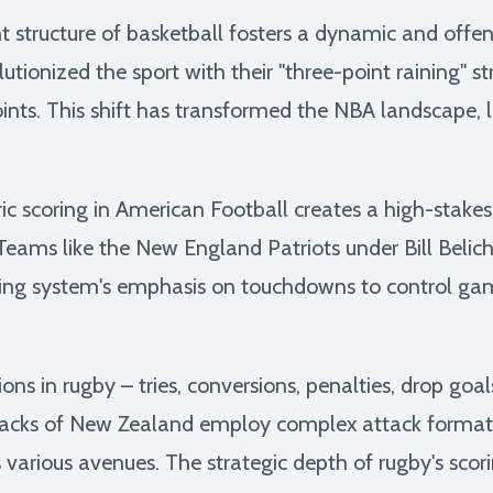
t structure of basketball fosters a dynamic and off
utionized the sport with their "three-point raining" 
nts. This shift has transformed the NBA landscape, 
 scoring in American Football creates a high-stakes
eams like the New England Patriots under Bill Belic
coring system's emphasis on touchdowns to control ga
ons in rugby – tries, conversions, penalties, drop goal
lacks of New Zealand employ complex attack formatio
s various avenues. The strategic depth of rugby's sco