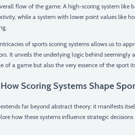
overall flow of the game. A high-scoring system like 
ativity, while a system with lower point values like 
ng.
ntricacies of sports scoring systems allows us to app
rs. It unveils the underlying logic behind seemingly a
 of a game but also the very essence of the sport its
 How Scoring Systems Shape Spor
xtends far beyond abstract theory; it manifests itself 
plore how these systems influence strategic decisions 