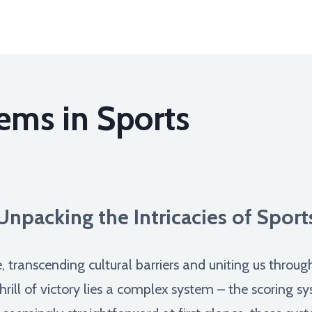
ems in Sports
Unpacking the Intricacies of Spor
, transcending cultural barriers and uniting us throu
hrill of victory lies a complex system – the scoring 