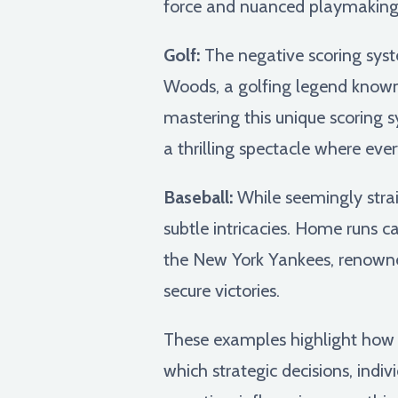
force and nuanced playmaking
Golf:
The negative scoring syst
Woods, a golfing legend known 
mastering this unique scoring s
a thrilling spectacle where eve
Baseball:
While seemingly strai
subtle intricacies. Home runs c
the New York Yankees, renowned
secure victories.
These examples highlight how sp
which strategic decisions, indiv