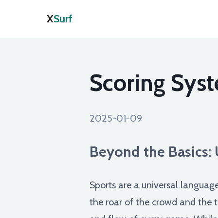
X
Surf
Scoring Syst
2025-01-09
Beyond the Basics: 
Sports are a universal language
the roar of the crowd and the t