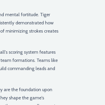
d mental fortitude. Tiger
nsistently demonstrated how
 of minimizing strokes creates
ll's scoring system features
nd team formations. Teams like
o build commanding leads and
hey are the foundation upon
t. They shape the game's