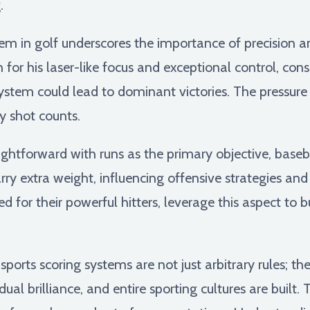
.
em in golf underscores the importance of precision an
for his laser-like focus and exceptional control, co
ystem could lead to dominant victories. The pressure
ry shot counts.
ghtforward with runs as the primary objective, baseba
arry extra weight, influencing offensive strategies a
 for their powerful hitters, leverage this aspect t
orts scoring systems are not just arbitrary rules; t
idual brilliance, and entire sporting cultures are buil