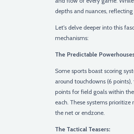
and flow of every game. While 
depths and nuances, reflecting
Let's delve deeper into this fa
mechanisms:
The Predictable Powerhouses
Some sports boast scoring syst
around touchdowns (6 points), fi
points for field goals within th
each. These systems prioritize 
the net or endzone.
The Tactical Teasers: