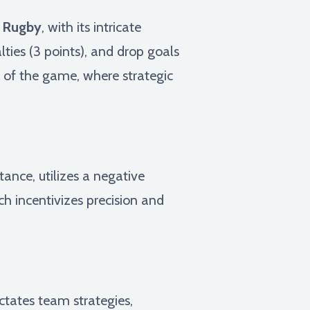
.
Rugby
, with its intricate
lties (3 points), and drop goals
e of the game, where strategic
stance, utilizes a negative
h incentivizes precision and
ctates team strategies,