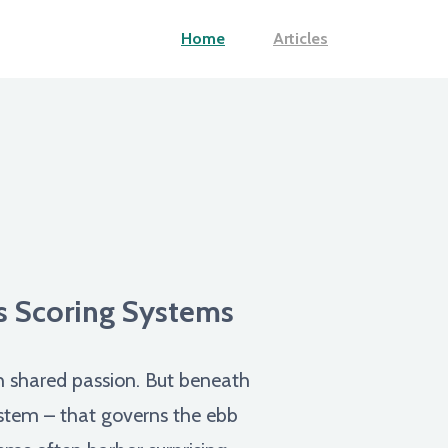
Home
Articles
ts Scoring Systems
gh shared passion. But beneath
system – that governs the ebb