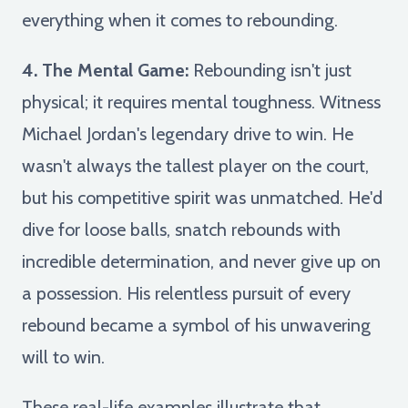
everything when it comes to rebounding.
4. The Mental Game:
Rebounding isn't just
physical; it requires mental toughness. Witness
Michael Jordan's legendary drive to win. He
wasn't always the tallest player on the court,
but his competitive spirit was unmatched. He'd
dive for loose balls, snatch rebounds with
incredible determination, and never give up on
a possession. His relentless pursuit of every
rebound became a symbol of his unwavering
will to win.
These real-life examples illustrate that