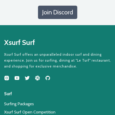
Join Discord
Xsurf Surf
Xsurf Surf offers an unparalleled indoor surf and dining
experience. Join us for surfing, dining at "Le Turf" restaurant,
and shopping for exclusive merchandise.
Surf
Surfing Packages
Xsurf Surf Open Competition