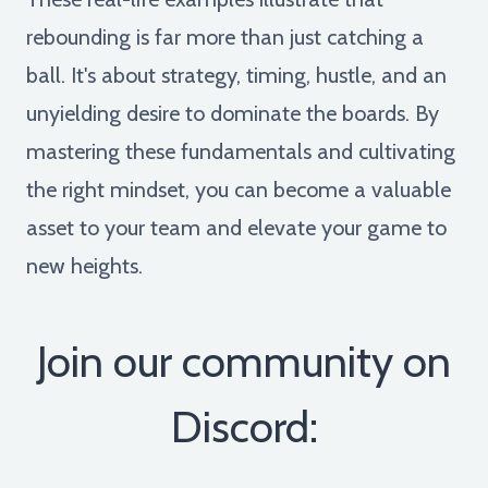
rebounding is far more than just catching a
ball. It's about strategy, timing, hustle, and an
unyielding desire to dominate the boards. By
mastering these fundamentals and cultivating
the right mindset, you can become a valuable
asset to your team and elevate your game to
new heights.
Join our community on
Discord: