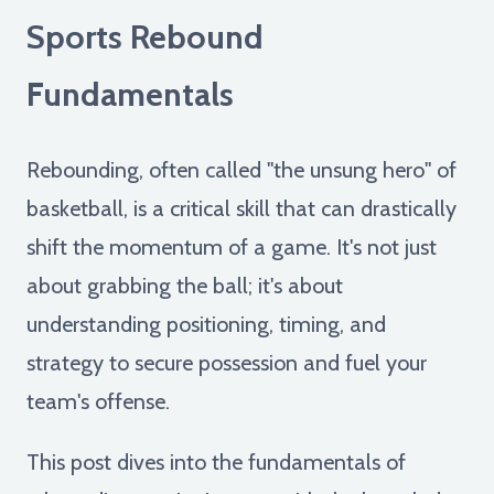
Sports Rebound
Fundamentals
Rebounding, often called "the unsung hero" of
basketball, is a critical skill that can drastically
shift the momentum of a game. It's not just
about grabbing the ball; it's about
understanding positioning, timing, and
strategy to secure possession and fuel your
team's offense.
This post dives into the fundamentals of