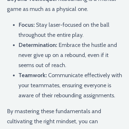
game as much as a physical one.
Focus:
Stay laser-focused on the ball
throughout the entire play.
Determination:
Embrace the hustle and
never give up on a rebound, even if it
seems out of reach.
Teamwork:
Communicate effectively with
your teammates, ensuring everyone is
aware of their rebounding assignments.
By mastering these fundamentals and
cultivating the right mindset, you can