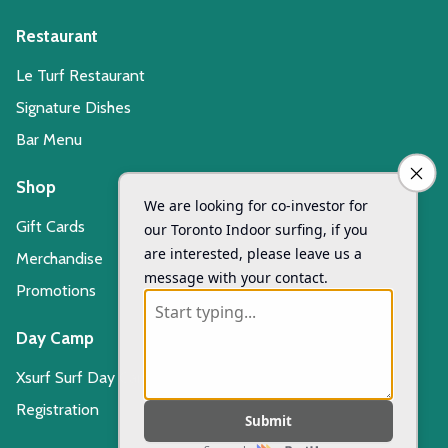
Restaurant
Le Turf Restaurant
Signature Dishes
Bar Menu
Shop
Gift Cards
Merchandise
Promotions
Day Camp
Xsurf Surf Day Camp
Registration