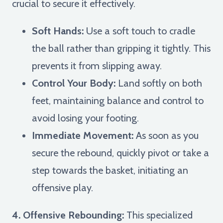
crucial to secure it effectively.
Soft Hands:
Use a soft touch to cradle
the ball rather than gripping it tightly. This
prevents it from slipping away.
Control Your Body:
Land softly on both
feet, maintaining balance and control to
avoid losing your footing.
Immediate Movement:
As soon as you
secure the rebound, quickly pivot or take a
step towards the basket, initiating an
offensive play.
4. Offensive Rebounding:
This specialized