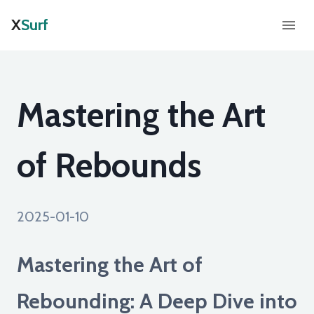
X
Surf
Mastering the Art
of Rebounds
2025-01-10
Mastering the Art of
Rebounding: A Deep Dive into