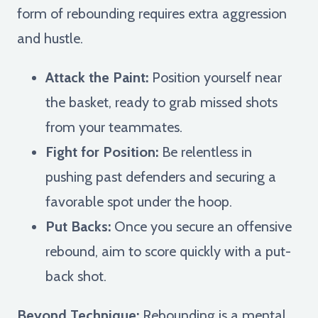
form of rebounding requires extra aggression
and hustle.
Attack the Paint:
Position yourself near
the basket, ready to grab missed shots
from your teammates.
Fight for Position:
Be relentless in
pushing past defenders and securing a
favorable spot under the hoop.
Put Backs:
Once you secure an offensive
rebound, aim to score quickly with a put-
back shot.
Beyond Technique:
Rebounding is a mental