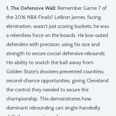
1. The Defensive Wall:
Remember Game 7 of
the 2016 NBA Finals? LeBron James, facing
elimination, wasn't just scoring buckets; he was
a relentless force on the boards. He box-outed
defenders with precision, using his size and
strength to secure crucial defensive rebounds.
His ability to snatch the ball away from
Golden State's shooters prevented countless
second-chance opportunities, giving Cleveland
the control they needed to secure the
championship. This demonstrates how
dominant rebounding can single-handedly