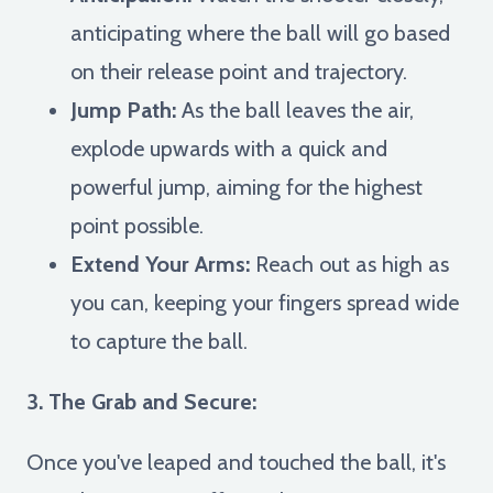
anticipating where the ball will go based
on their release point and trajectory.
Jump Path:
As the ball leaves the air,
explode upwards with a quick and
powerful jump, aiming for the highest
point possible.
Extend Your Arms:
Reach out as high as
you can, keeping your fingers spread wide
to capture the ball.
3. The Grab and Secure:
Once you've leaped and touched the ball, it's