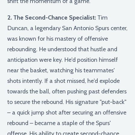
shift the momentum of a game.
2. The Second-Chance Specialist:
Tim
Duncan, a legendary San Antonio Spurs center,
was known for his mastery of offensive
rebounding. He understood that hustle and
anticipation were key. He'd position himself
near the basket, watching his teammates'
shots intently. If a shot missed, he'd explode
towards the ball, often pushing past defenders
to secure the rebound. His signature "put-back"
– a quick jump shot after securing an offensive
rebound – became a staple of the Spurs'
offense. His ability to create second-chance