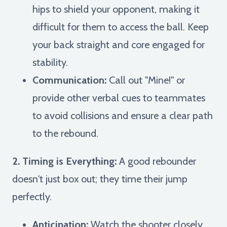
hips to shield your opponent, making it
difficult for them to access the ball. Keep
your back straight and core engaged for
stability.
Communication:
Call out "Mine!" or
provide other verbal cues to teammates
to avoid collisions and ensure a clear path
to the rebound.
2. Timing is Everything:
A good rebounder
doesn't just box out; they time their jump
perfectly.
Anticipation:
Watch the shooter closely,