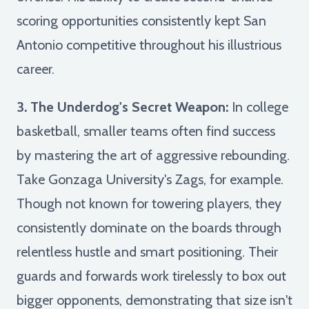
scoring opportunities consistently kept San
Antonio competitive throughout his illustrious
career.
3. The Underdog's Secret Weapon:
In college
basketball, smaller teams often find success
by mastering the art of aggressive rebounding.
Take Gonzaga University's Zags, for example.
Though not known for towering players, they
consistently dominate on the boards through
relentless hustle and smart positioning. Their
guards and forwards work tirelessly to box out
bigger opponents, demonstrating that size isn't