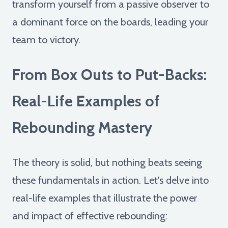
transform yourself from a passive observer to
a dominant force on the boards, leading your
team to victory.
From Box Outs to Put-Backs:
Real-Life Examples of
Rebounding Mastery
The theory is solid, but nothing beats seeing
these fundamentals in action. Let's delve into
real-life examples that illustrate the power
and impact of effective rebounding: