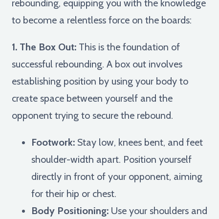
rebounding, equipping you with the knowledge
to become a relentless force on the boards:
1. The Box Out:
This is the foundation of
successful rebounding. A box out involves
establishing position by using your body to
create space between yourself and the
opponent trying to secure the rebound.
Footwork:
Stay low, knees bent, and feet
shoulder-width apart. Position yourself
directly in front of your opponent, aiming
for their hip or chest.
Body Positioning:
Use your shoulders and