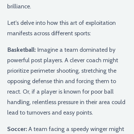
brilliance.
Let's delve into how this art of exploitation
manifests across different sports:
Basketball:
Imagine a team dominated by
powerful post players. A clever coach might
prioritize perimeter shooting, stretching the
opposing defense thin and forcing them to
react. Or, if a player is known for poor ball
handling, relentless pressure in their area could
lead to turnovers and easy points.
Soccer:
A team facing a speedy winger might