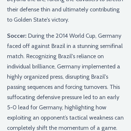
their defense thin and ultimately contributing
to Golden State's victory.
Soccer:
During the 2014 World Cup, Germany
faced off against Brazil in a stunning semifinal
match. Recognizing Brazil's reliance on
individual brilliance, Germany implemented a
highly organized press, disrupting Brazil's
passing sequences and forcing turnovers. This
suffocating defensive pressure led to an early
5-0 lead for Germany, highlighting how
exploiting an opponent’s tactical weakness can
completely shift the momentum of a game.