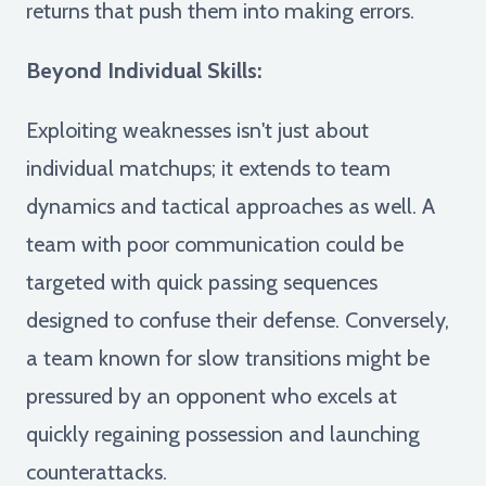
returns that push them into making errors.
Beyond Individual Skills:
Exploiting weaknesses isn't just about
individual matchups; it extends to team
dynamics and tactical approaches as well. A
team with poor communication could be
targeted with quick passing sequences
designed to confuse their defense. Conversely,
a team known for slow transitions might be
pressured by an opponent who excels at
quickly regaining possession and launching
counterattacks.