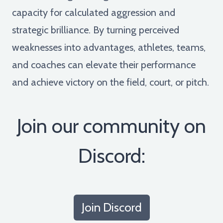
capacity for calculated aggression and
strategic brilliance. By turning perceived
weaknesses into advantages, athletes, teams,
and coaches can elevate their performance
and achieve victory on the field, court, or pitch.
Join our community on
Discord:
Join Discord