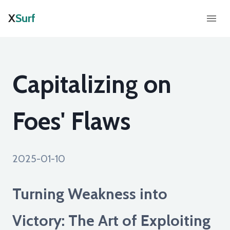
X
Surf
Capitalizing on
Foes' Flaws
2025-01-10
Turning Weakness into
Victory: The Art of Exploiting