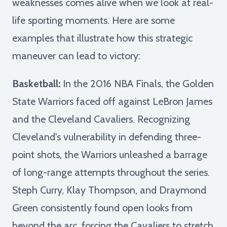
weaknesses comes alive when we look at real-
life sporting moments. Here are some
examples that illustrate how this strategic
maneuver can lead to victory:
Basketball:
In the 2016 NBA Finals, the Golden
State Warriors faced off against LeBron James
and the Cleveland Cavaliers. Recognizing
Cleveland's vulnerability in defending three-
point shots, the Warriors unleashed a barrage
of long-range attempts throughout the series.
Steph Curry, Klay Thompson, and Draymond
Green consistently found open looks from
beyond the arc, forcing the Cavaliers to stretch