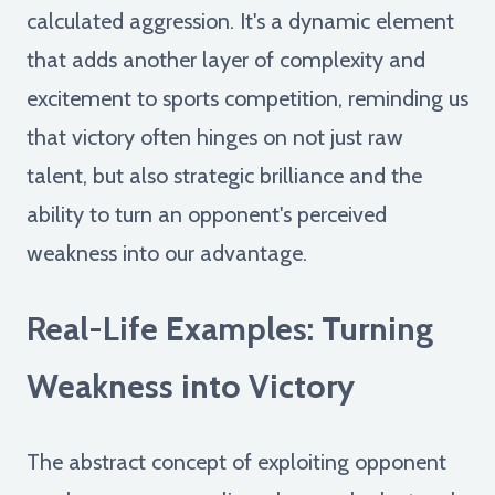
calculated aggression. It's a dynamic element
that adds another layer of complexity and
excitement to sports competition, reminding us
that victory often hinges on not just raw
talent, but also strategic brilliance and the
ability to turn an opponent's perceived
weakness into our advantage.
Real-Life Examples: Turning
Weakness into Victory
The abstract concept of exploiting opponent