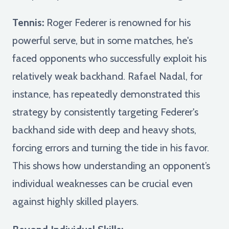
Tennis:
Roger Federer is renowned for his
powerful serve, but in some matches, he's
faced opponents who successfully exploit his
relatively weak backhand. Rafael Nadal, for
instance, has repeatedly demonstrated this
strategy by consistently targeting Federer's
backhand side with deep and heavy shots,
forcing errors and turning the tide in his favor.
This shows how understanding an opponent’s
individual weaknesses can be crucial even
against highly skilled players.