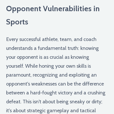
Opponent Vulnerabilities in
Sports
Every successful athlete, team, and coach
understands a fundamental truth: knowing
your opponent is as crucial as knowing
yourself. While honing your own skills is
paramount, recognizing and exploiting an
opponent's weaknesses can be the difference
between a hard-fought victory and a crushing
defeat. This isn't about being sneaky or dirty;
it's about strategic gameplay and tactical