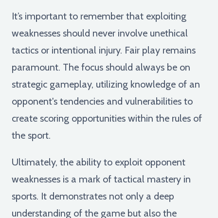
It’s important to remember that exploiting
weaknesses should never involve unethical
tactics or intentional injury. Fair play remains
paramount. The focus should always be on
strategic gameplay, utilizing knowledge of an
opponent's tendencies and vulnerabilities to
create scoring opportunities within the rules of
the sport.
Ultimately, the ability to exploit opponent
weaknesses is a mark of tactical mastery in
sports. It demonstrates not only a deep
understanding of the game but also the