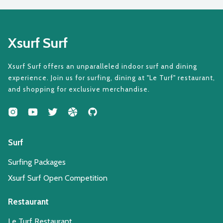
Xsurf Surf
Xsurf Surf offers an unparalleled indoor surf and dining
experience. Join us for surfing, dining at "Le Turf" restaurant,
and shopping for exclusive merchandise.
Surf
Surfing Packages
Xsurf Surf Open Competition
Restaurant
Le Turf Restaurant