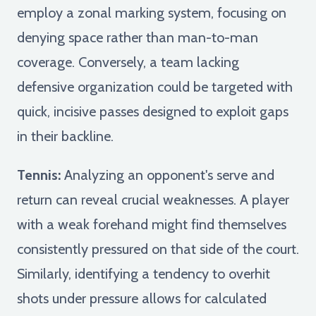
employ a zonal marking system, focusing on
denying space rather than man-to-man
coverage. Conversely, a team lacking
defensive organization could be targeted with
quick, incisive passes designed to exploit gaps
in their backline.
Tennis:
Analyzing an opponent's serve and
return can reveal crucial weaknesses. A player
with a weak forehand might find themselves
consistently pressured on that side of the court.
Similarly, identifying a tendency to overhit
shots under pressure allows for calculated