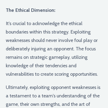
The Ethical Dimension:
It's crucial to acknowledge the ethical
boundaries within this strategy. Exploiting
weaknesses should never involve foul play or
deliberately injuring an opponent. The focus
remains on strategic gameplay, utilizing
knowledge of their tendencies and
vulnerabilities to create scoring opportunities.
Ultimately, exploiting opponent weaknesses is
a testament to a team's understanding of the
game, their own strengths, and the art of