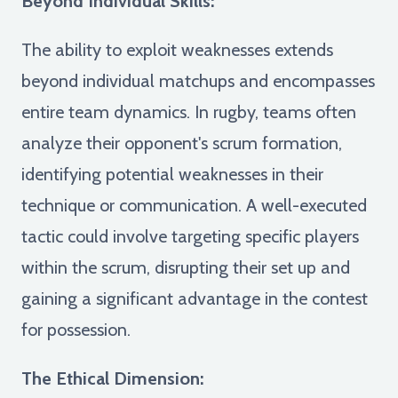
Beyond Individual Skills:
The ability to exploit weaknesses extends
beyond individual matchups and encompasses
entire team dynamics. In rugby, teams often
analyze their opponent's scrum formation,
identifying potential weaknesses in their
technique or communication. A well-executed
tactic could involve targeting specific players
within the scrum, disrupting their set up and
gaining a significant advantage in the contest
for possession.
The Ethical Dimension: