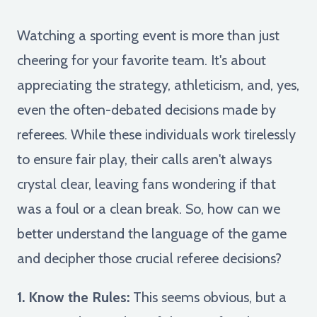
Watching a sporting event is more than just
cheering for your favorite team. It's about
appreciating the strategy, athleticism, and, yes,
even the often-debated decisions made by
referees. While these individuals work tirelessly
to ensure fair play, their calls aren't always
crystal clear, leaving fans wondering if that
was a foul or a clean break. So, how can we
better understand the language of the game
and decipher those crucial referee decisions?
1. Know the Rules:
This seems obvious, but a