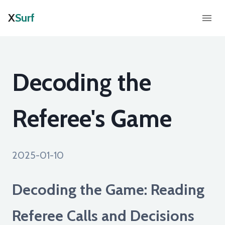
X
Surf
Decoding the
Referee's Game
2025-01-10
Decoding the Game: Reading
Referee Calls and Decisions