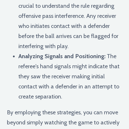
crucial to understand the rule regarding
offensive pass interference. Any receiver
who initiates contact with a defender
before the ball arrives can be flagged for
interfering with play.
Analyzing Signals and Positioning:
The
referee's hand signals might indicate that
they saw the receiver making initial
contact with a defender in an attempt to
create separation.
By employing these strategies, you can move
beyond simply watching the game to actively