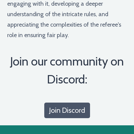
engaging with it, developing a deeper
understanding of the intricate rules, and
appreciating the complexities of the referee's
role in ensuring fair play.
Join our community on
Discord:
Join Discord