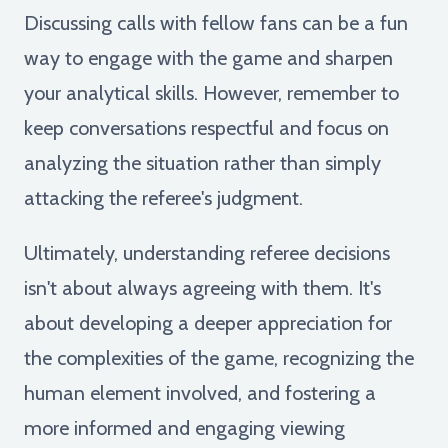
Discussing calls with fellow fans can be a fun
way to engage with the game and sharpen
your analytical skills. However, remember to
keep conversations respectful and focus on
analyzing the situation rather than simply
attacking the referee's judgment.
Ultimately, understanding referee decisions
isn't about always agreeing with them. It's
about developing a deeper appreciation for
the complexities of the game, recognizing the
human element involved, and fostering a
more informed and engaging viewing