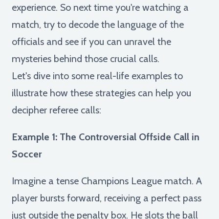
experience. So next time you're watching a
match, try to decode the language of the
officials and see if you can unravel the
mysteries behind those crucial calls.
Let's dive into some real-life examples to
illustrate how these strategies can help you
decipher referee calls:
Example 1: The Controversial Offside Call in
Soccer
Imagine a tense Champions League match. A
player bursts forward, receiving a perfect pass
just outside the penalty box. He slots the ball