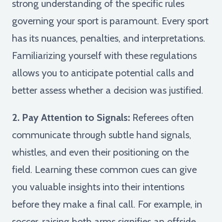
strong understanding of the specific rules
governing your sport is paramount. Every sport
has its nuances, penalties, and interpretations.
Familiarizing yourself with these regulations
allows you to anticipate potential calls and
better assess whether a decision was justified.
2. Pay Attention to Signals:
Referees often
communicate through subtle hand signals,
whistles, and even their positioning on the
field. Learning these common cues can give
you valuable insights into their intentions
before they make a final call. For example, in
soccer, raising both arms signifies an offside