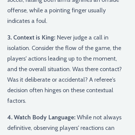
offense, while a pointing finger usually
indicates a foul.
3. Context is King:
Never judge a call in
isolation. Consider the flow of the game, the
players' actions leading up to the moment,
and the overall situation. Was there contact?
Was it deliberate or accidental? A referee's
decision often hinges on these contextual
factors.
4. Watch Body Language:
While not always
definitive, observing players' reactions can