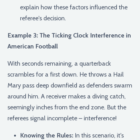
explain how these factors influenced the
referee's decision.
Example 3: The Ticking Clock Interference in
American Football
With seconds remaining, a quarterback
scrambles for a first down. He throws a Hail
Mary pass deep downfield as defenders swarm
around him. A receiver makes a diving catch,
seemingly inches from the end zone. But the
referees signal incomplete – interference!
Knowing the Rules:
In this scenario, it's