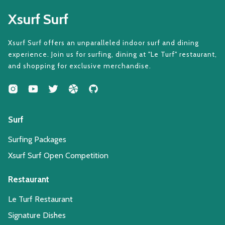
Xsurf Surf
Xsurf Surf offers an unparalleled indoor surf and dining
experience. Join us for surfing, dining at "Le Turf" restaurant,
and shopping for exclusive merchandise.
Surf
Surfing Packages
Xsurf Surf Open Competition
Restaurant
Le Turf Restaurant
Signature Dishes