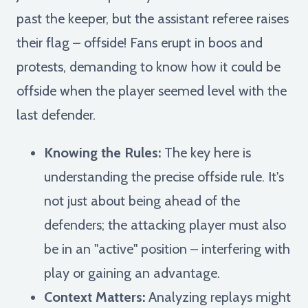
past the keeper, but the assistant referee raises
their flag – offside! Fans erupt in boos and
protests, demanding to know how it could be
offside when the player seemed level with the
last defender.
Knowing the Rules:
The key here is
understanding the precise offside rule. It's
not just about being ahead of the
defenders; the attacking player must also
be in an "active" position – interfering with
play or gaining an advantage.
Context Matters:
Analyzing replays might