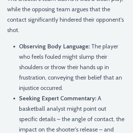
while the opposing team argues that the
contact significantly hindered their opponent's
shot.
Observing Body Language:
The player
who feels fouled might slump their
shoulders or throw their hands up in
frustration, conveying their belief that an
injustice occurred.
Seeking Expert Commentary:
A
basketball analyst might point out
specific details – the angle of contact, the
impact on the shooter's release – and