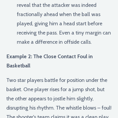
reveal that the attacker was indeed
fractionally ahead when the ball was
played, giving him a head start before
receiving the pass. Even a tiny margin can
make a difference in offside calls.
Example 2: The Close Contact Foul in
Basketball
Two star players battle for position under the
basket. One player rises for a jump shot, but
the other appears to jostle him slightly,
disrupting his rhythm. The whistle blows – foul!
The shooter's team claims it was a clean play,