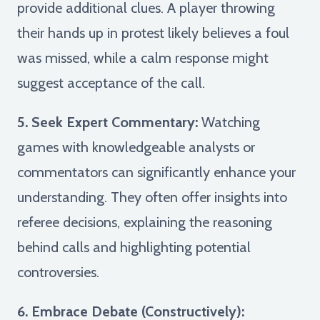
provide additional clues. A player throwing
their hands up in protest likely believes a foul
was missed, while a calm response might
suggest acceptance of the call.
5. Seek Expert Commentary:
Watching
games with knowledgeable analysts or
commentators can significantly enhance your
understanding. They often offer insights into
referee decisions, explaining the reasoning
behind calls and highlighting potential
controversies.
6. Embrace Debate (Constructively):