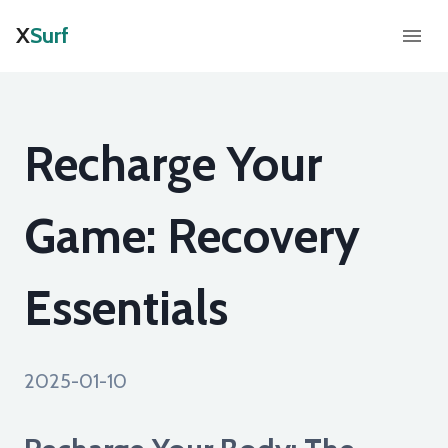
X
Surf
Recharge Your
Game: Recovery
Essentials
2025-01-10