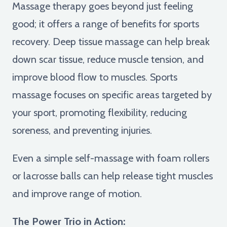
Massage therapy goes beyond just feeling
good; it offers a range of benefits for sports
recovery. Deep tissue massage can help break
down scar tissue, reduce muscle tension, and
improve blood flow to muscles. Sports
massage focuses on specific areas targeted by
your sport, promoting flexibility, reducing
soreness, and preventing injuries.
Even a simple self-massage with foam rollers
or lacrosse balls can help release tight muscles
and improve range of motion.
The Power Trio in Action: