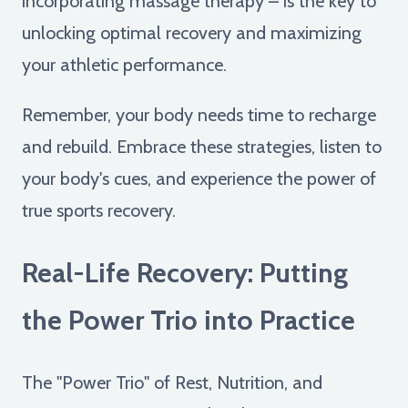
incorporating massage therapy – is the key to
unlocking optimal recovery and maximizing
your athletic performance.
Remember, your body needs time to recharge
and rebuild. Embrace these strategies, listen to
your body's cues, and experience the power of
true sports recovery.
Real-Life Recovery: Putting
the Power Trio into Practice
The "Power Trio" of Rest, Nutrition, and