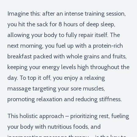
Imagine this: after an intense training session,
you hit the sack for 8 hours of deep sleep,
allowing your body to fully repair itself. The
next morning, you fuel up with a protein-rich
breakfast packed with whole grains and fruits,
keeping your energy levels high throughout the
day. To top it off, you enjoy a relaxing
massage targeting your sore muscles,
promoting relaxation and reducing stiffness.
This holistic approach – prioritizing rest, fueling
your body with nutritious foods, and