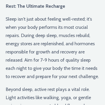
Rest: The Ultimate Recharge
Sleep isn't just about feeling well-rested; it's
when your body performs its most crucial
repairs. During deep sleep, muscles rebuild,
energy stores are replenished, and hormones
responsible for growth and recovery are
released. Aim for 7-9 hours of quality sleep
each night to give your body the time it needs
to recover and prepare for your next challenge.
Beyond sleep, active rest plays a vital role.
Light activities like walking, yoga, or gentle