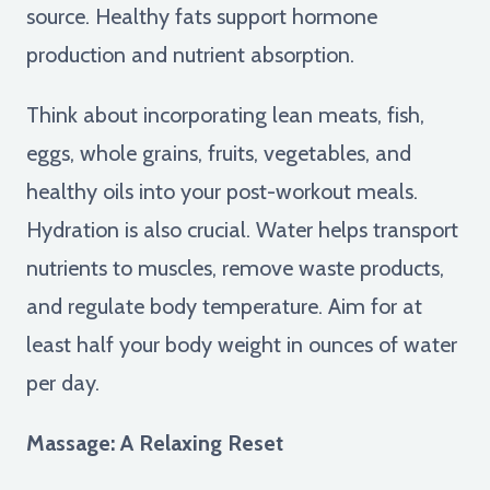
source. Healthy fats support hormone
production and nutrient absorption.
Think about incorporating lean meats, fish,
eggs, whole grains, fruits, vegetables, and
healthy oils into your post-workout meals.
Hydration is also crucial. Water helps transport
nutrients to muscles, remove waste products,
and regulate body temperature. Aim for at
least half your body weight in ounces of water
per day.
Massage: A Relaxing Reset