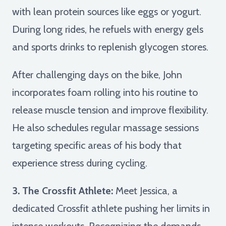
with lean protein sources like eggs or yogurt.
During long rides, he refuels with energy gels
and sports drinks to replenish glycogen stores.
After challenging days on the bike, John
incorporates foam rolling into his routine to
release muscle tension and improve flexibility.
He also schedules regular massage sessions
targeting specific areas of his body that
experience stress during cycling.
3. The Crossfit Athlete:
Meet Jessica, a
dedicated Crossfit athlete pushing her limits in
intense workouts. Recognizing the demands