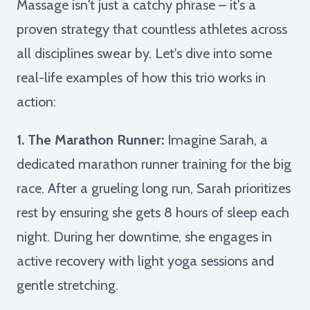
Massage isn't just a catchy phrase – it's a
proven strategy that countless athletes across
all disciplines swear by. Let's dive into some
real-life examples of how this trio works in
action:
1. The Marathon Runner:
Imagine Sarah, a
dedicated marathon runner training for the big
race. After a grueling long run, Sarah prioritizes
rest by ensuring she gets 8 hours of sleep each
night. During her downtime, she engages in
active recovery with light yoga sessions and
gentle stretching.