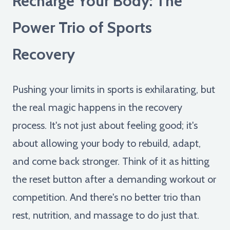
Recharge Your Body: The
Power Trio of Sports
Recovery
Pushing your limits in sports is exhilarating, but
the real magic happens in the recovery
process. It's not just about feeling good; it's
about allowing your body to rebuild, adapt,
and come back stronger. Think of it as hitting
the reset button after a demanding workout or
competition. And there's no better trio than
rest, nutrition, and massage to do just that.