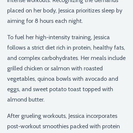
placed on her body, Jessica prioritizes sleep by
aiming for 8 hours each night.
To fuel her high-intensity training, Jessica
follows a strict diet rich in protein, healthy fats,
and complex carbohydrates. Her meals include
grilled chicken or salmon with roasted
vegetables, quinoa bowls with avocado and
eggs, and sweet potato toast topped with
almond butter.
After grueling workouts, Jessica incorporates
post-workout smoothies packed with protein