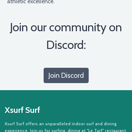
athletic excellence.
Join our community on
Discord:
Join Discord
Xsurf Surf
Xsurf Surf offers an unparalleled indoor surf and dining
experience. Join us for surfing, dining at "Le Turf" restaurant,