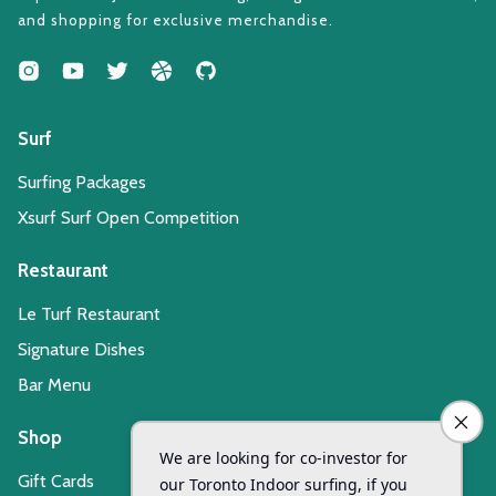
and shopping for exclusive merchandise.
Surf
Surfing Packages
Xsurf Surf Open Competition
Restaurant
Le Turf Restaurant
Signature Dishes
Bar Menu
Shop
Gift Cards