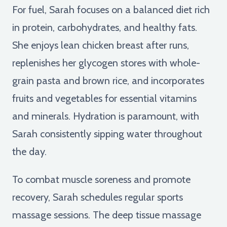
For fuel, Sarah focuses on a balanced diet rich
in protein, carbohydrates, and healthy fats.
She enjoys lean chicken breast after runs,
replenishes her glycogen stores with whole-
grain pasta and brown rice, and incorporates
fruits and vegetables for essential vitamins
and minerals. Hydration is paramount, with
Sarah consistently sipping water throughout
the day.
To combat muscle soreness and promote
recovery, Sarah schedules regular sports
massage sessions. The deep tissue massage