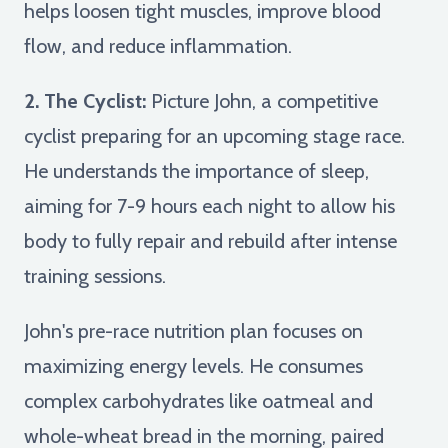
helps loosen tight muscles, improve blood
flow, and reduce inflammation.
2. The Cyclist:
Picture John, a competitive
cyclist preparing for an upcoming stage race.
He understands the importance of sleep,
aiming for 7-9 hours each night to allow his
body to fully repair and rebuild after intense
training sessions.
John's pre-race nutrition plan focuses on
maximizing energy levels. He consumes
complex carbohydrates like oatmeal and
whole-wheat bread in the morning, paired