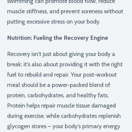
swimming can promote blood flow, reduce
muscle stiffness, and prevent soreness without
putting excessive stress on your body.
Nutrition: Fueling the Recovery Engine
Recovery isn't just about giving your body a
break; it's also about providing it with the right
fuel to rebuild and repair. Your post-workout
meal should be a power-packed blend of
protein, carbohydrates, and healthy fats.
Protein helps repair muscle tissue damaged
during exercise, while carbohydrates replenish
glycogen stores – your body's primary energy