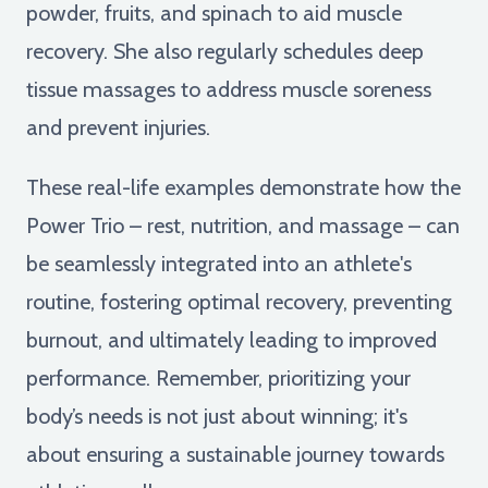
powder, fruits, and spinach to aid muscle
recovery. She also regularly schedules deep
tissue massages to address muscle soreness
and prevent injuries.
These real-life examples demonstrate how the
Power Trio – rest, nutrition, and massage – can
be seamlessly integrated into an athlete's
routine, fostering optimal recovery, preventing
burnout, and ultimately leading to improved
performance. Remember, prioritizing your
body’s needs is not just about winning; it's
about ensuring a sustainable journey towards