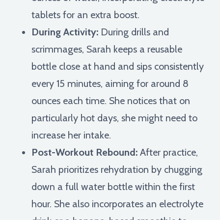
tablets for an extra boost.
During Activity:
During drills and
scrimmages, Sarah keeps a reusable
bottle close at hand and sips consistently
every 15 minutes, aiming for around 8
ounces each time. She notices that on
particularly hot days, she might need to
increase her intake.
Post-Workout Rebound:
After practice,
Sarah prioritizes rehydration by chugging
down a full water bottle within the first
hour. She also incorporates an electrolyte