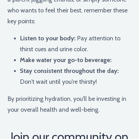
who wants to feel their best, remember these
key points:
Listen to your body:
Pay attention to
thirst cues and urine color.
Make water your go-to beverage:
Stay consistent throughout the day:
Don't wait until you're thirsty!
By prioritizing hydration, you'll be investing in
your overall health and well-being.
Join our community on