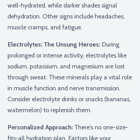
well-hydrated, while darker shades signal
dehydration. Other signs include headaches,
muscle cramps, and fatigue.
Electrolytes: The Unsung Heroes:
During
prolonged or intense activity, electrolytes like
sodium, potassium, and magnesium are lost
through sweat. These minerals play a vital role
in muscle function and nerve transmission.
Consider electrolyte drinks or snacks (bananas,
watermelon) to replenish them.
Personalized Approach:
There's no one-size-
fits-all hydration plan. Factors like your