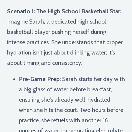
Scenario 1: The High School Basketball Star:
Imagine Sarah, a dedicated high school
basketball player pushing herself during
intense practices. She understands that proper
hydration isn't just about drinking water; it's
about timing and consistency.
Pre-Game Prep:
Sarah starts her day with
a big glass of water before breakfast,
ensuring she's already well-hydrated
when she hits the court. Two hours before
practice, she refuels with another 16
ounces of water, incorporating electrolyte