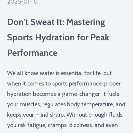
2025-01-10
Don't Sweat It: Mastering
Sports Hydration for Peak
Performance
We all know water is essential for life, but
when it comes to sports performance, proper
hydration becomes a game-changer. It fuels
your muscles, regulates body temperature, and
keeps your mind sharp. Without enough fluids,
you risk fatigue, cramps, dizziness, and even