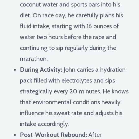
coconut water and sports bars into his
diet. On race day, he carefully plans his
fluid intake, starting with 16 ounces of
water two hours before the race and
continuing to sip regularly during the
marathon.
During Activity:
John carries a hydration
pack filled with electrolytes and sips
strategically every 20 minutes. He knows
that environmental conditions heavily
influence his sweat rate and adjusts his
intake accordingly.
Post-Workout Rebound:
After