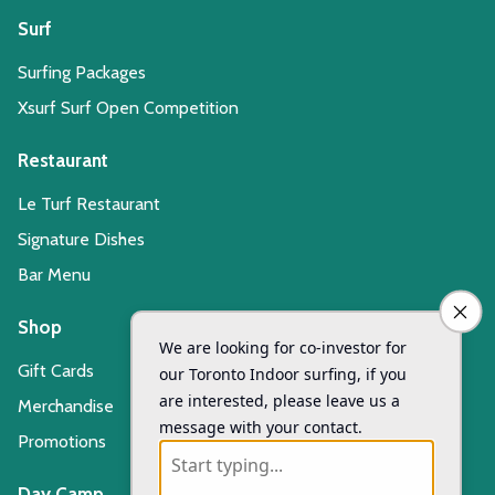
Surf
Surfing Packages
Xsurf Surf Open Competition
Restaurant
Le Turf Restaurant
Signature Dishes
Bar Menu
Shop
Gift Cards
Merchandise
Promotions
Day Camp