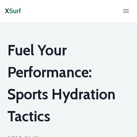
X
Surf
Fuel Your
Performance:
Sports Hydration
Tactics