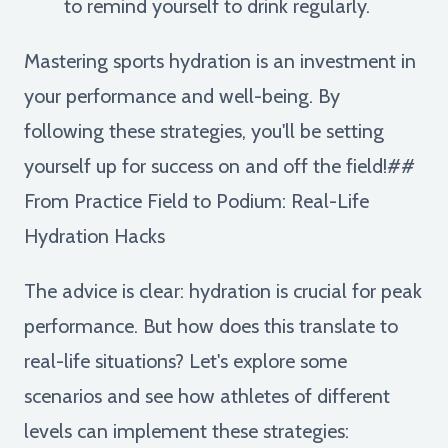
to remind yourself to drink regularly.
Mastering sports hydration is an investment in
your performance and well-being. By
following these strategies, you'll be setting
yourself up for success on and off the field!##
From Practice Field to Podium: Real-Life
Hydration Hacks
The advice is clear: hydration is crucial for peak
performance. But how does this translate to
real-life situations? Let's explore some
scenarios and see how athletes of different
levels can implement these strategies: