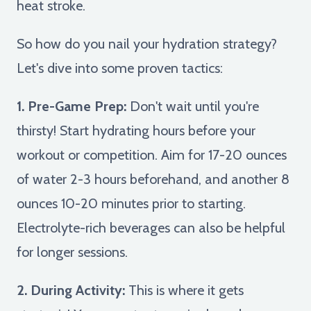
heat stroke.
So how do you nail your hydration strategy?
Let's dive into some proven tactics:
1. Pre-Game Prep:
Don't wait until you're
thirsty! Start hydrating hours before your
workout or competition. Aim for 17-20 ounces
of water 2-3 hours beforehand, and another 8
ounces 10-20 minutes prior to starting.
Electrolyte-rich beverages can also be helpful
for longer sessions.
2. During Activity:
This is where it gets