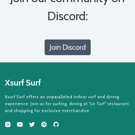
Discord:
Join Discord
Xsurf Surf
Xsurf Surf offers an unparalleled indoor surf and dining
experience. Join us for surfing, dining at "Le Turf" restaurant,
and shopping for exclusive merchandise.