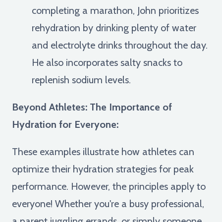
completing a marathon, John prioritizes
rehydration by drinking plenty of water
and electrolyte drinks throughout the day.
He also incorporates salty snacks to
replenish sodium levels.
Beyond Athletes: The Importance of
Hydration for Everyone:
These examples illustrate how athletes can
optimize their hydration strategies for peak
performance. However, the principles apply to
everyone! Whether you're a busy professional,
a parent juggling errands, or simply someone