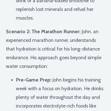
drink or a banana-based smoothie to
replenish lost minerals and refuel her
muscles.
Scenario 2: The Marathon Runner:
John, an
experienced marathon runner, understands
that hydration is critical for his long-distance
endurance. His approach goes beyond simple
water consumption:
Pre-Game Prep:
John begins his training
week with a focus on hydration. He drinks
plenty of water throughout the day and
incorporates electrolyte-rich foods like