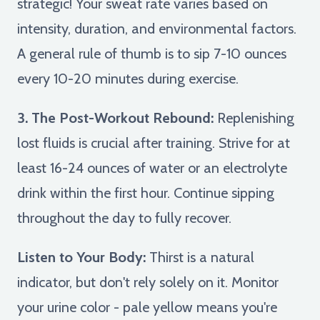
strategic! Your sweat rate varies based on
intensity, duration, and environmental factors.
A general rule of thumb is to sip 7-10 ounces
every 10-20 minutes during exercise.
3. The Post-Workout Rebound:
Replenishing
lost fluids is crucial after training. Strive for at
least 16-24 ounces of water or an electrolyte
drink within the first hour. Continue sipping
throughout the day to fully recover.
Listen to Your Body:
Thirst is a natural
indicator, but don't rely solely on it. Monitor
your urine color - pale yellow means you're