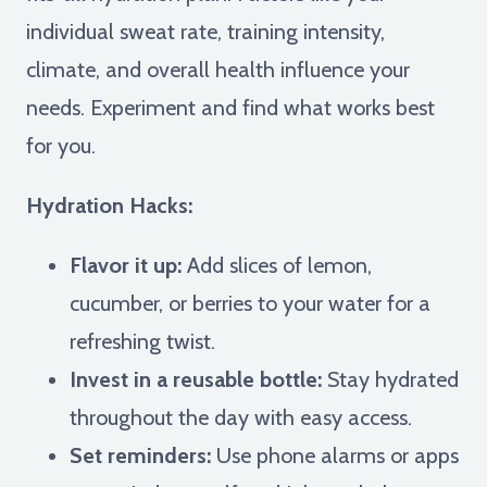
individual sweat rate, training intensity,
climate, and overall health influence your
needs. Experiment and find what works best
for you.
Hydration Hacks:
Flavor it up:
Add slices of lemon,
cucumber, or berries to your water for a
refreshing twist.
Invest in a reusable bottle:
Stay hydrated
throughout the day with easy access.
Set reminders:
Use phone alarms or apps