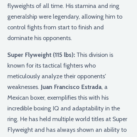
flyweights of all time. His stamina and ring
generalship were legendary, allowing him to
control fights from start to finish and
dominate his opponents.
Super Flyweight (115 lbs):
This division is
known for its tactical fighters who
meticulously analyze their opponents'
weaknesses.
Juan Francisco Estrada
, a
Mexican boxer, exemplifies this with his
incredible boxing IQ and adaptability in the
ring. He has held multiple world titles at Super
Flyweight and has always shown an ability to