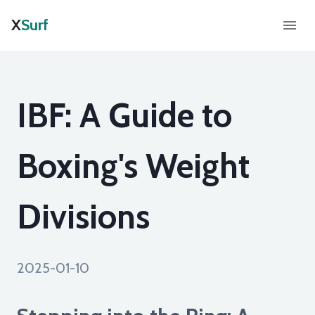
X
Surf
IBF: A Guide to
Boxing's Weight
Divisions
2025-01-10