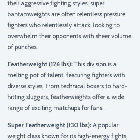
their aggressive fighting styles, super
bantamweights are often relentless pressure
fighters who relentlessly attack, looking to
overwhelm their opponents with sheer volume
of punches.
Featherweight (126 lbs):
This division is a
melting pot of talent, featuring fighters with
diverse styles. From technical boxers to hard-
hitting sluggers, featherweights offer a wide
range of exciting matchups for fans.
Super Featherweight (130 lbs):
A popular
weight class known for its high-energy fights,