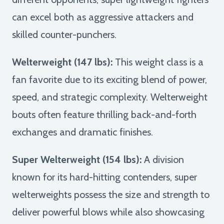
can excel both as aggressive attackers and
skilled counter-punchers.
Welterweight (147 lbs):
This weight class is a
fan favorite due to its exciting blend of power,
speed, and strategic complexity. Welterweight
bouts often feature thrilling back-and-forth
exchanges and dramatic finishes.
Super Welterweight (154 lbs):
A division
known for its hard-hitting contenders, super
welterweights possess the size and strength to
deliver powerful blows while also showcasing