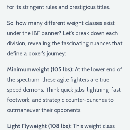
for its stringent rules and prestigious titles.
So, how many different weight classes exist
under the IBF banner? Let's break down each
division, revealing the fascinating nuances that
define a boxer's journey:
Minimumweight (105 lbs):
At the lower end of
the spectrum, these agile fighters are true
speed demons. Think quick jabs, lightning-fast
footwork, and strategic counter-punches to
outmaneuver their opponents.
Light Flyweight (108 lbs):
This weight class