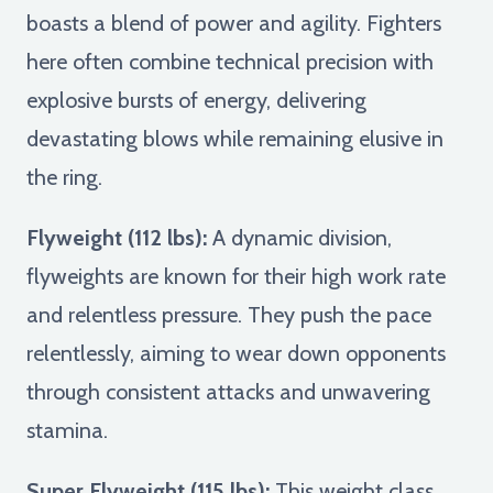
boasts a blend of power and agility. Fighters
here often combine technical precision with
explosive bursts of energy, delivering
devastating blows while remaining elusive in
the ring.
Flyweight (112 lbs):
A dynamic division,
flyweights are known for their high work rate
and relentless pressure. They push the pace
relentlessly, aiming to wear down opponents
through consistent attacks and unwavering
stamina.
Super Flyweight (115 lbs):
This weight class