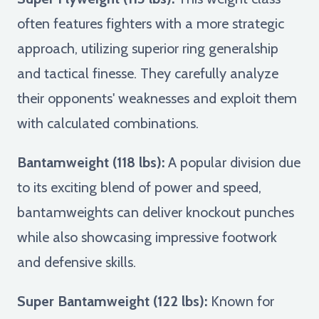
often features fighters with a more strategic
approach, utilizing superior ring generalship
and tactical finesse. They carefully analyze
their opponents' weaknesses and exploit them
with calculated combinations.
Bantamweight (118 lbs):
A popular division due
to its exciting blend of power and speed,
bantamweights can deliver knockout punches
while also showcasing impressive footwork
and defensive skills.
Super Bantamweight (122 lbs):
Known for