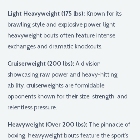
Light Heavyweight (175 lbs):
Known for its
brawling style and explosive power, light
heavyweight bouts often feature intense
exchanges and dramatic knockouts.
Cruiserweight (200 lbs):
A division
showcasing raw power and heavy-hitting
ability, cruiserweights are formidable
opponents known for their size, strength, and
relentless pressure.
Heavyweight (Over 200 lbs):
The pinnacle of
boxing, heavyweight bouts feature the sport's