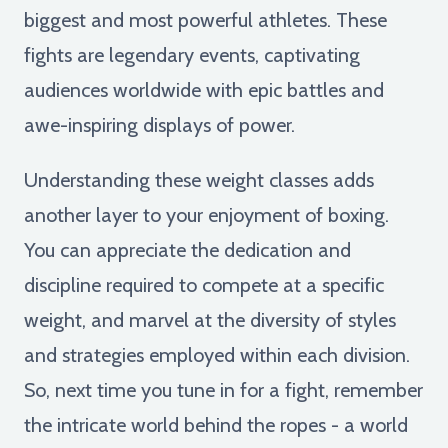
biggest and most powerful athletes. These
fights are legendary events, captivating
audiences worldwide with epic battles and
awe-inspiring displays of power.
Understanding these weight classes adds
another layer to your enjoyment of boxing.
You can appreciate the dedication and
discipline required to compete at a specific
weight, and marvel at the diversity of styles
and strategies employed within each division.
So, next time you tune in for a fight, remember
the intricate world behind the ropes - a world