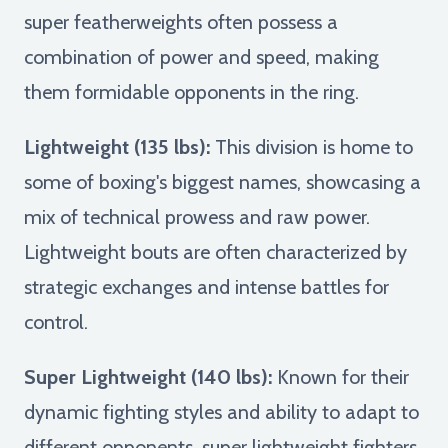
super featherweights often possess a
combination of power and speed, making
them formidable opponents in the ring.
Lightweight (135 lbs):
This division is home to
some of boxing's biggest names, showcasing a
mix of technical prowess and raw power.
Lightweight bouts are often characterized by
strategic exchanges and intense battles for
control.
Super Lightweight (140 lbs):
Known for their
dynamic fighting styles and ability to adapt to
different opponents, super lightweight fighters