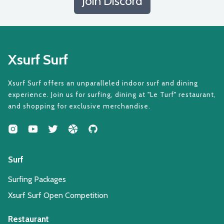
Join Discord
Xsurf Surf
Xsurf Surf offers an unparalleled indoor surf and dining
experience. Join us for surfing, dining at "Le Turf" restaurant,
and shopping for exclusive merchandise.
Surf
Surfing Packages
Xsurf Surf Open Competition
Restaurant