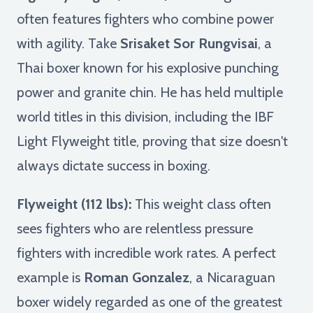
often features fighters who combine power
with agility. Take
Srisaket Sor Rungvisai
, a
Thai boxer known for his explosive punching
power and granite chin. He has held multiple
world titles in this division, including the IBF
Light Flyweight title, proving that size doesn't
always dictate success in boxing.
Flyweight (112 lbs):
This weight class often
sees fighters who are relentless pressure
fighters with incredible work rates. A perfect
example is
Roman Gonzalez
, a Nicaraguan
boxer widely regarded as one of the greatest