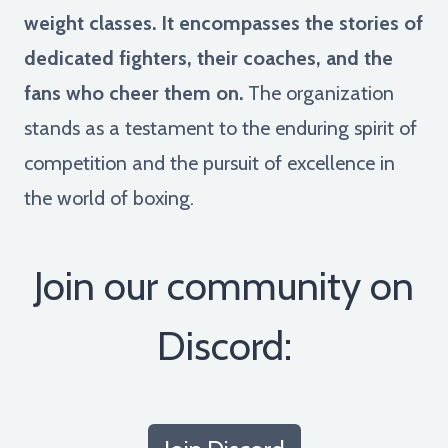
weight classes. It encompasses the stories of
dedicated fighters, their coaches, and the
fans who cheer them on.
The organization
stands as a testament to the enduring spirit of
competition and the pursuit of excellence in
the world of boxing.
Join our community on
Discord: