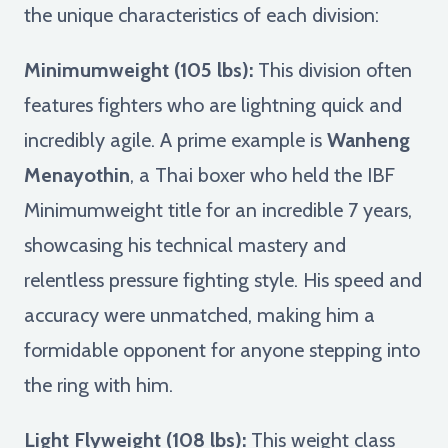
the unique characteristics of each division:
Minimumweight (105 lbs):
This division often
features fighters who are lightning quick and
incredibly agile. A prime example is
Wanheng
Menayothin
, a Thai boxer who held the IBF
Minimumweight title for an incredible 7 years,
showcasing his technical mastery and
relentless pressure fighting style. His speed and
accuracy were unmatched, making him a
formidable opponent for anyone stepping into
the ring with him.
Light Flyweight (108 lbs):
This weight class