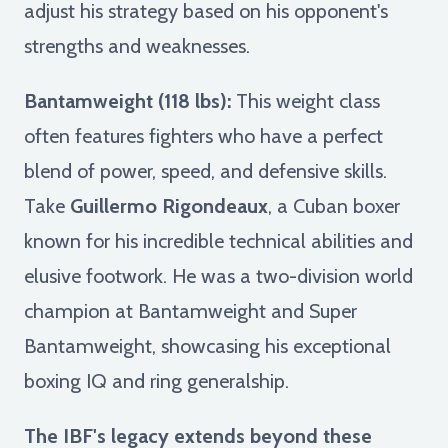
adjust his strategy based on his opponent's
strengths and weaknesses.
Bantamweight (118 lbs):
This weight class
often features fighters who have a perfect
blend of power, speed, and defensive skills.
Take
Guillermo Rigondeaux
, a Cuban boxer
known for his incredible technical abilities and
elusive footwork. He was a two-division world
champion at Bantamweight and Super
Bantamweight, showcasing his exceptional
boxing IQ and ring generalship.
The IBF's legacy extends beyond these