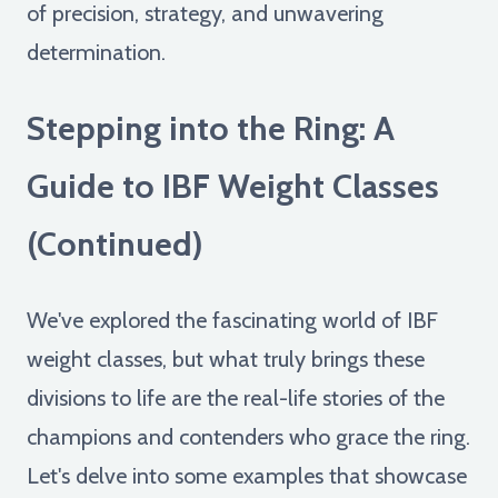
of precision, strategy, and unwavering
determination.
Stepping into the Ring: A
Guide to IBF Weight Classes
(Continued)
We've explored the fascinating world of IBF
weight classes, but what truly brings these
divisions to life are the real-life stories of the
champions and contenders who grace the ring.
Let's delve into some examples that showcase