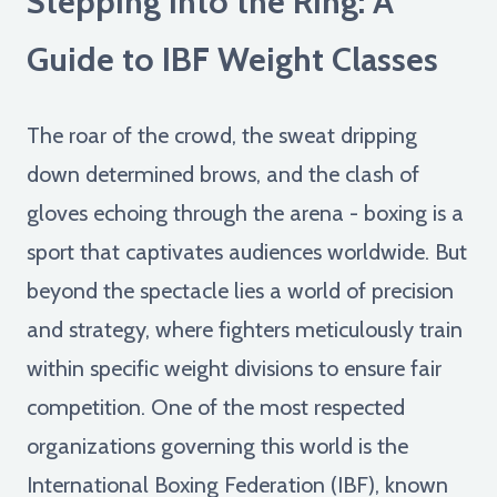
Stepping into the Ring: A
Guide to IBF Weight Classes
The roar of the crowd, the sweat dripping
down determined brows, and the clash of
gloves echoing through the arena - boxing is a
sport that captivates audiences worldwide. But
beyond the spectacle lies a world of precision
and strategy, where fighters meticulously train
within specific weight divisions to ensure fair
competition. One of the most respected
organizations governing this world is the
International Boxing Federation (IBF), known