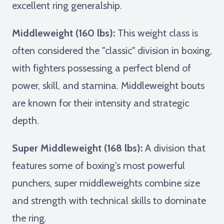
excellent ring generalship.
Middleweight (160 lbs):
This weight class is
often considered the "classic" division in boxing,
with fighters possessing a perfect blend of
power, skill, and stamina. Middleweight bouts
are known for their intensity and strategic
depth.
Super Middleweight (168 lbs):
A division that
features some of boxing's most powerful
punchers, super middleweights combine size
and strength with technical skills to dominate
the ring.