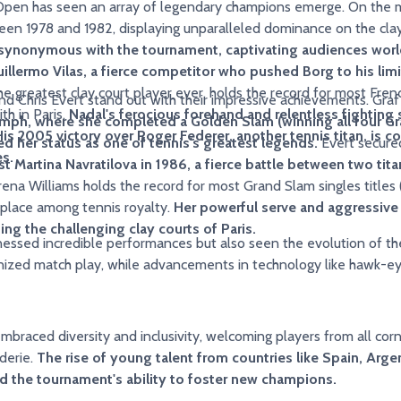
 Open has seen an array of legendary champions emerge. On the me
tween 1978 and 1982, displaying unparalleled dominance on the cla
 synonymous with the tournament, captivating audiences wor
uillermo Vilas, a fierce competitor who pushed Borg to his limit
e greatest clay court player ever, holds the record for most Frenc
nd Chris Evert stand out with their impressive achievements. Graf 
th in Paris.
Nadal's ferocious forehand and relentless fighting
umph, where she completed a Golden Slam (winning all four G
is 2005 victory over Roger Federer, another tennis titan, is c
d her status as one of tennis's greatest legends.
Evert secured three titles, demonstrating her
s.
t Martina Navratilova in 1986, a fierce battle between two tita
ena Williams holds the record for most Grand Slam singles title
 place among tennis royalty.
Her powerful serve and aggressive
ing the challenging clay courts of Paris.
incredible performances but also seen the evolution of the game itself. The
ionized match play, while advancements in technology like hawk-
braced diversity and inclusivity, welcoming players from all corn
derie.
The rise of young talent from countries like Spain, Arg
nd the tournament's ability to foster new champions.