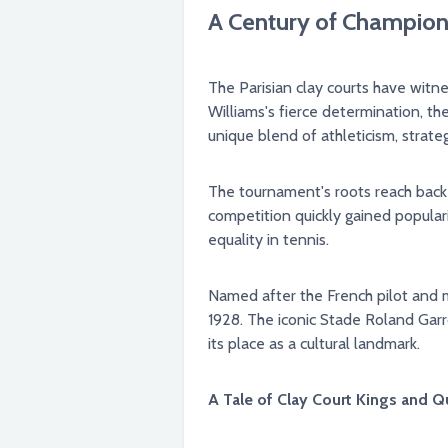
A Century of Champions
The Parisian clay courts have wit
Williams's fierce determination, t
unique blend of athleticism, strat
The tournament's roots reach back t
competition quickly gained popular
equality in tennis.
Named after the French pilot and m
1928. The iconic Stade Roland Garros, nestled within the heart of Paris, became the permanent home for the event, further solidifying
its place as a cultural landmark.
A Tale of Clay Court Kings and Q