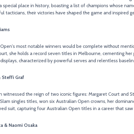
 special place in history, boasting a list of champions whose nam
ful tacticians, their victories have shaped the game and inspired g
liams
n Open's most notable winners would be complete without mentio
rt, she holds a record seven titles in Melbourne, cementing her
isplays, characterized by powerful serves and relentless baseline
ourt & Steffi Graf
 witnessed the reign of two iconic figures: Margaret Court and Ste
Slam singles titles, won six Australian Open crowns, her dominanc
owed suit, capturing four Australian Open titles in a career that 
ia Azarenka & Naomi Osaka