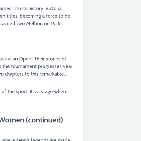
s into its history. Victoria
en titles, becoming a force to be
 claimed two Melbourne Park
stralian Open. Their stories of
. As the tournament progresses year
n chapters to this remarkable
f the sport. It's a stage where
 Women (continued)
e where tennis legends are made.