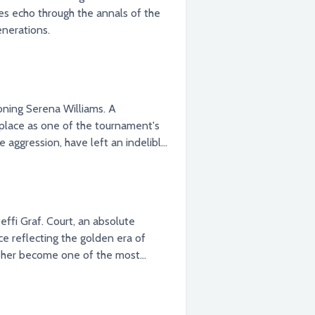
es echo through the annals of the
enerations.
ning Serena Williams. A
 place as one of the tournament's
 aggression, have left an indelible
ffi Graf. Court, an absolute
e reflecting the golden era of
saw her become one of the most