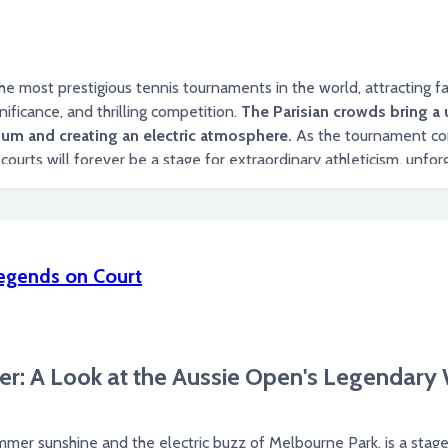
 most prestigious tennis tournaments in the world, attracting fan
nificance, and thrilling competition.
The Parisian crowds bring a 
um and creating an electric atmosphere.
As the tournament con
t of tennis.
egends on Court
r: A Look at the Aussie Open's Legendar
mmer sunshine and the electric buzz of Melbourne Park, is a stag