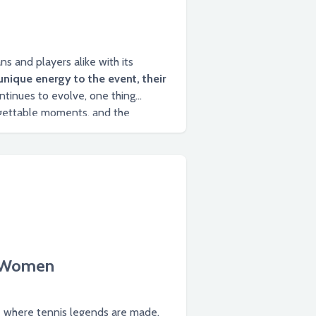
s and players alike with its
unique energy to the event, their
tinues to evolve, one thing
y Women
e where tennis legends are made.