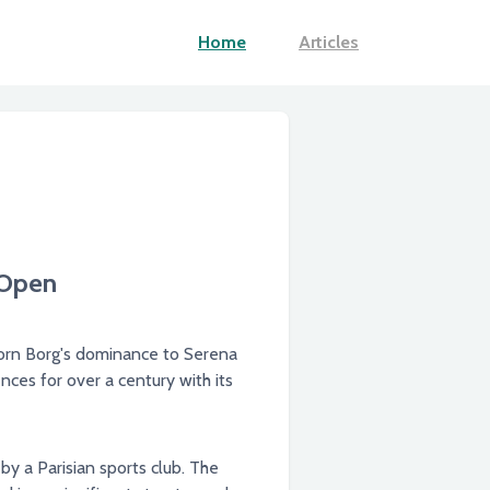
Home
Articles
 Open
jorn Borg's dominance to Serena
ces for over a century with its
by a Parisian sports club. The