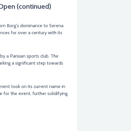
 Open (continued)
jorn Borg's dominance to Serena
ces for over a century with its
by a Parisian sports club. The
rking a significant step towards
ament took on its current name in