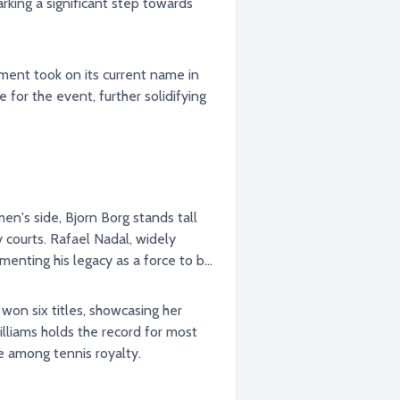
rking a significant step towards
ament took on its current name in
n's side, Bjorn Borg stands tall
 courts. Rafael Nadal, widely
ementing his legacy as a force to be
won six titles, showcasing her
illiams holds the record for most
e among tennis royalty.