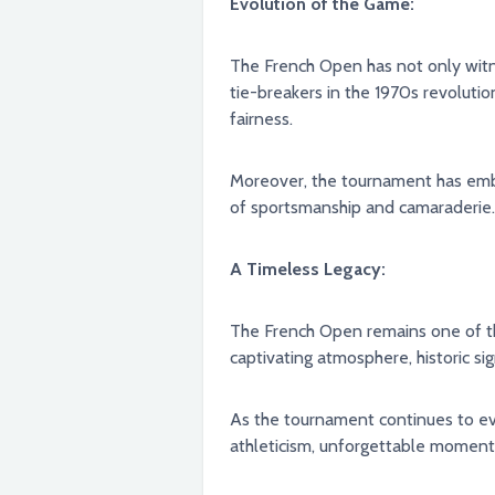
Evolution of the Game:
The French Open has not only witnessed 
tie-breakers in the 1970s revolut
fairness.
Moreover, the tournament has embra
of sportsmanship and camaraderie.
A Timeless Legacy:
The French Open remains one of the
captivating atmosphere, historic sig
As the tournament continues to evolve, one thing remains constant: 
athleticism, unforgettable moments