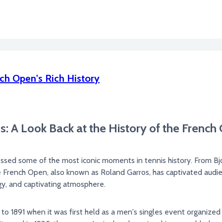
ch Open's Rich History
: A Look Back at the History of the French
nessed some of the most iconic moments in tennis history. From B
he French Open, also known as Roland Garros, has captivated audien
egy, and captivating atmosphere.
o 1891 when it was first held as a men's singles event organized 