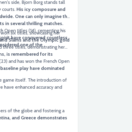
n's side, Bjorn Borg stands tall
y courts.
His icy composure and
ldwide. One can only imagine the
s in several thrilling matches.
h Open titles (14), cementing his
won six titles, showcasing her
 spirit have conquered countless
rand Slams and the Olympic gold
onsidered one of the
ns, is remembered for its
s (23) and has won the French Open
 baseline play have dominated
 introduction of
eye have enhanced accuracy and
ers of the globe and fostering a
entina, and Greece demonstrates