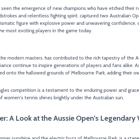
 seen the emergence of new champions who have etched their name
trokes and relentless fighting spirit, captured two Australian Op
rismatic figure with explosive power and unwavering confidence,
the most exciting players in the game today.
the modern masters, has contributed to the rich tapestry of the Au
rilliance continue to inspire generations of players and fans alike
hed onto the hallowed grounds of Melbourne Park, adding their ow
les competition is a testament to the enduring power and grace o
f women's tennis shines brightly under the Australian sun.
: A Look at the Aussie Open's Legendary
mmer sunshine and the electric buzz of Melbourne Park, is a stag