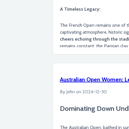
A Timeless Legacy:
The French Open remains one of the
captivating atmosphere, historic sig
cheers echoing through the stadi
remains constant: the Parisian clay courts will forever be a stage for extraordinary athleticism, unforgettable moments, and the
creation of new legends in the spor
Australian Open Women: L
By
John
on
2024-12-30
Dominating Down Unde
The Australian Open, bathed in su