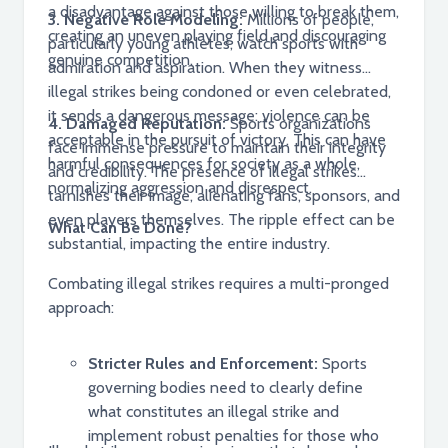
a disadvantage against those willing to break them,
3. Negative Role Modeling:
Millions of people,
creating an uneven playing field and discouraging
particularly young athletes, watch sports with
genuine competition.
admiration and aspiration. When they witness
illegal strikes being condoned or even celebrated,
it sends a dangerous message: violence can be
4. Damaged Reputation:
Sports organizations
acceptable in the pursuit of victory. This can have
face immense pressure to maintain their integrity
harmful consequences for society as a whole,
and credibility. The presence of illegal strikes
normalizing aggression and disrespect.
tarnishes their image, alienating fans, sponsors, and
even players themselves. The ripple effect can be
What Can Be Done?
substantial, impacting the entire industry.
Combating illegal strikes requires a multi-pronged
approach:
Stricter Rules and Enforcement:
Sports
governing bodies need to clearly define
what constitutes an illegal strike and
implement robust penalties for those who