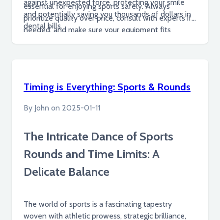
against unexpected force, protecting your smile
essential for enjoying sports safely. Always
and potentially saving you thousands of dollars in
prioritize quality over price, consult with experts if
dental bills.
needed, and make sure your equipment fits
properly and comfortably.
Timing is Everything: Sports & Rounds
By
John
on
2025-01-11
The Intricate Dance of Sports
Rounds and Time Limits: A
Delicate Balance
The world of sports is a fascinating tapestry
woven with athletic prowess, strategic brilliance,