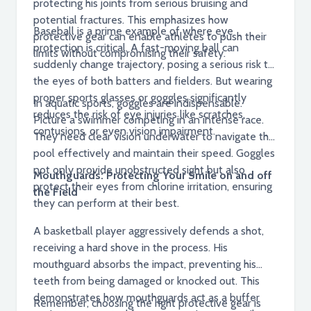
protecting his joints from serious bruising and
potential fractures. This emphasizes how
Baseball is a prime example of where eye
protective gear can enable athletes to push their
protection is critical. A fast-moving ball can
limits without compromising their safety.
suddenly change trajectory, posing a serious risk to
the eyes of both batters and fielders. But wearing
proper sports glasses or goggles significantly
In aquatic sports, goggles are indispensable.
reduces the risk of eye injuries like scratches,
Picture a swimmer competing in an intense race.
contusions, or even vision impairment.
They need clear vision underwater to navigate the
pool effectively and maintain their speed. Goggles
not only provide unobstructed sight but also
Mouthguards: Protecting Your Smile on and off
protect their eyes from chlorine irritation, ensuring
the Field
they can perform at their best.
A basketball player aggressively defends a shot,
receiving a hard shove in the process. His
mouthguard absorbs the impact, preventing his
teeth from being damaged or knocked out. This
demonstrates how mouthguards act as a buffer
Remember, choosing the right protective gear is