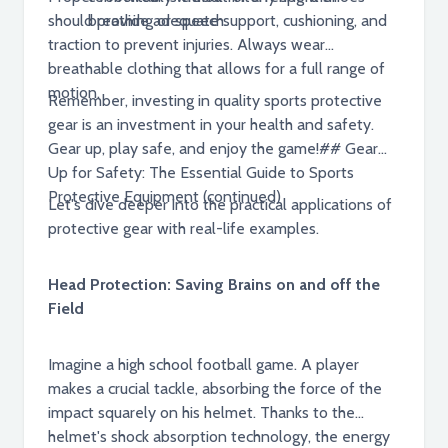
should provide adequate support, cushioning, and
breathing or speech.
traction to prevent injuries. Always wear
breathable clothing that allows for a full range of
motion.
Remember, investing in quality sports protective
gear is an investment in your health and safety.
Gear up, play safe, and enjoy the game!## Gear
Up for Safety: The Essential Guide to Sports
Protective Equipment (continued)
Let's dive deeper into the practical applications of
protective gear with real-life examples.
Head Protection: Saving Brains on and off the
Field
Imagine a high school football game. A player
makes a crucial tackle, absorbing the force of the
impact squarely on his helmet. Thanks to the
helmet's shock absorption technology, the energy