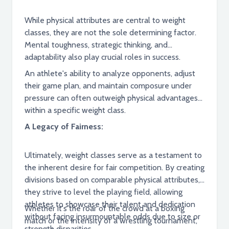
While physical attributes are central to weight
classes, they are not the sole determining factor.
Mental toughness, strategic thinking, and
adaptability also play crucial roles in success.
An athlete's ability to analyze opponents, adjust
their game plan, and maintain composure under
pressure can often outweigh physical advantages
within a specific weight class.
A Legacy of Fairness:
Ultimately, weight classes serve as a testament to
the inherent desire for fair competition. By creating
divisions based on comparable physical attributes,
they strive to level the playing field, allowing
athletes to showcase their talent and dedication
Whether it's the roar of the crowd at a boxing
without facing insurmountable odds due to size or
match or the intensity of a wrestling tournament,
strength disparities.