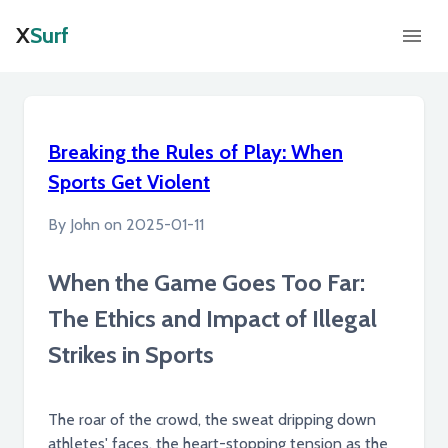
X
Surf
Breaking the Rules of Play: When
Sports Get Violent
By
John
on
2025-01-11
When the Game Goes Too Far:
The Ethics and Impact of Illegal
Strikes in Sports
The roar of the crowd, the sweat dripping down
athletes' faces, the heart-stopping tension as the