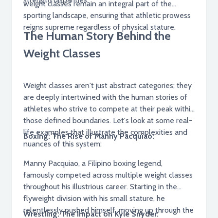
weight classes remain an integral part of the
sporting landscape, ensuring that athletic prowess
reigns supreme regardless of physical stature.
The Human Story Behind the
Weight Classes
Weight classes aren't just abstract categories; they
are deeply intertwined with the human stories of
athletes who strive to compete at their peak within
those defined boundaries. Let's look at some real-
life examples that illustrate the complexities and
Boxing: The Rise of Manny Pacquiao:
nuances of this system:
Manny Pacquiao, a Filipino boxing legend,
famously competed across multiple weight classes
throughout his illustrious career. Starting in the
flyweight division with his small stature, he
relentlessly pushed himself, moving up through the
Wrestling: The Impact on Kyle Snyder: