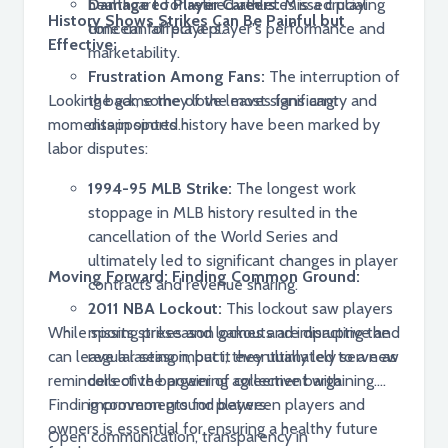
healthcare for retired athletes is a crucial
Damage to Player Careers:
Missed playing
History Shows Strikes Can Be Painful but
concern for players.
time can affect a player's performance and
Effective:
marketability.
Frustration Among Fans:
The interruption of
Looking back, some of the most significant
the game they love leaves fans angry and
moments in sports history have been marked by
disappointed.
labor disputes:
1994-95 MLB Strike:
The longest work
stoppage in MLB history resulted in the
cancellation of the World Series and
ultimately led to significant changes in player
Moving Forward: Finding Common Ground:
contracts and revenue sharing.
2011 NBA Lockout:
This lockout saw players
While sports strikes and lockouts are disruptive and
missing preseason games and impacting the
can leave a lasting impact, they ultimately serve as
regular season, but it eventually led to a new
reminders of the power of collective bargaining.
collective bargaining agreement with
Finding common ground between players and
improvements for players.
owners is essential for ensuring a healthy future
Open communication, transparency in