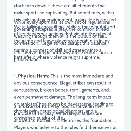
clock ticks down – these are all elements that
make sports so captivating. But sometimes, within
this exhilarating environment, a dark line is crossed.
While every sport has its own set of regulations
We're talking about illegal strikes, those brutal and
governing acceptable play, the common thread
often dangerous actions that violate the rules of
weaving through them all is the pursuit of fair
the game and leave players vulnerable to injury.
competition. Illegal strikes disrupt this balance,
turning a contest of skill and strategy into a
Let's delve deeper into why these actions are so
battlefield where violence reigns supreme.
problematic:
1. Physical Harm:
This is the most immediate and
obvious consequence. Illegal strikes can result in
concussions, broken bones, torn ligaments, and
even permanent damage. The long-term impact
on athletes' health can be devastating, leading to
2. Erosion of Fair Play:
Sports thrive on the
chronic pain, neurological disorders, and a
principle of fair play. When illegal strikes are
diminished quality of life.
allowed to flourish, it undermines this foundation.
Players who adhere to the rules find themselves at