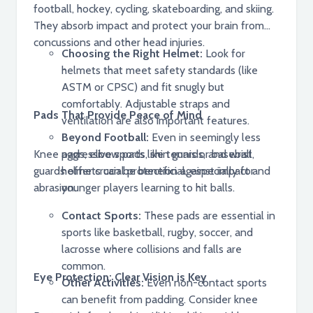
football, hockey, cycling, skateboarding, and skiing.
They absorb impact and protect your brain from
concussions and other head injuries.
Choosing the Right Helmet:
Look for
helmets that meet safety standards (like
ASTM or CPSC) and fit snugly but
comfortably. Adjustable straps and
Pads That Provide Peace of Mind
ventilation are also important features.
Beyond Football:
Even in seemingly less
Knee pads, elbow pads, shin guards, and wrist
aggressive sports like tennis or baseball,
guards offer crucial protection against impact and
helmets can be beneficial, especially for
abrasion.
younger players learning to hit balls.
Contact Sports:
These pads are essential in
sports like basketball, rugby, soccer, and
lacrosse where collisions and falls are
common.
Eye Protection: Clear Vision is Key
Other Activities:
Even non-contact sports
can benefit from padding. Consider knee