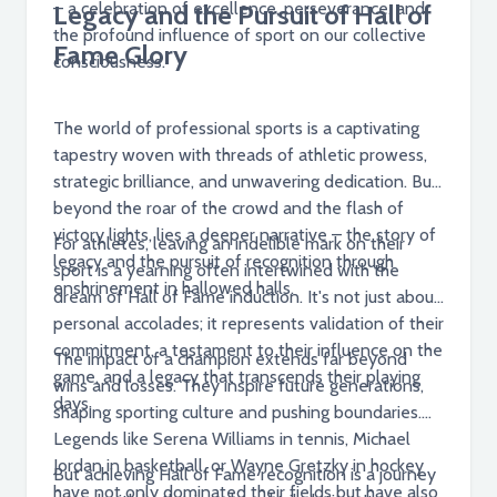
– a celebration of excellence, perseverance, and
Legacy and the Pursuit of Hall of
the profound influence of sport on our collective
Fame Glory
consciousness.
The world of professional sports is a captivating
tapestry woven with threads of athletic prowess,
strategic brilliance, and unwavering dedication. But
beyond the roar of the crowd and the flash of
victory lights, lies a deeper narrative – the story of
For athletes, leaving an indelible mark on their
legacy and the pursuit of recognition through
sport is a yearning often intertwined with the
enshrinement in hallowed halls.
dream of Hall of Fame induction. It's not just about
personal accolades; it represents validation of their
commitment, a testament to their influence on the
The impact of a champion extends far beyond
game, and a legacy that transcends their playing
wins and losses. They inspire future generations,
days.
shaping sporting culture and pushing boundaries.
Legends like Serena Williams in tennis, Michael
Jordan in basketball, or Wayne Gretzky in hockey
But achieving Hall of Fame recognition is a journey
have not only dominated their fields but have also