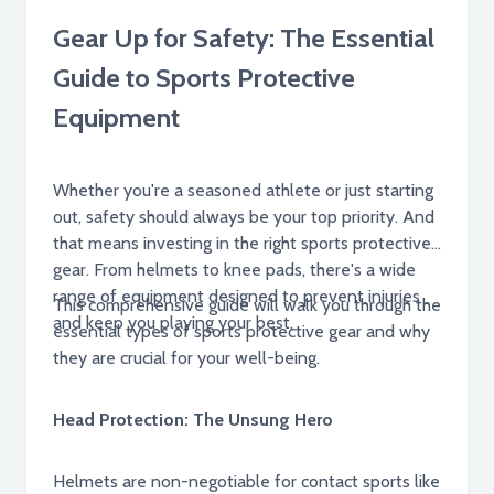
Gear Up for Safety: The Essential
Guide to Sports Protective
Equipment
Whether you're a seasoned athlete or just starting
out, safety should always be your top priority. And
that means investing in the right sports protective
gear. From helmets to knee pads, there's a wide
range of equipment designed to prevent injuries
This comprehensive guide will walk you through the
and keep you playing your best.
essential types of sports protective gear and why
they are crucial for your well-being.
Head Protection: The Unsung Hero
Helmets are non-negotiable for contact sports like