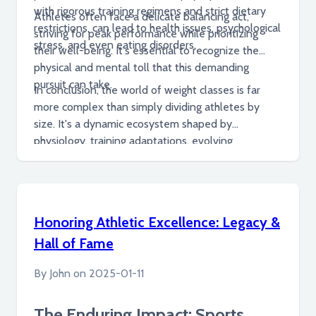
with rigorous training regimens and strict dietary
Athletes often face a delicate balancing act,
restrictions, can lead to health issues, psychological
striving for peak performance while prioritizing
stress, and even eating disorders.
their well-being. It's essential to recognize the
physical and mental toll that this demanding
pursuit can take.
In conclusion, the world of weight classes is far
more complex than simply dividing athletes by
size. It's a dynamic ecosystem shaped by
physiology, training adaptations, evolving
competitive trends, and the human stories of
individuals striving for excellence within defined
boundaries. While promoting fair competition and
showcasing athletic prowess, it also raises
Honoring Athletic Excellence: Legacy &
important questions about athlete well-being and
Hall of Fame
the potential consequences of pushing physical
limits.
By
John
on
2025-01-11
The Enduring Impact: Sports