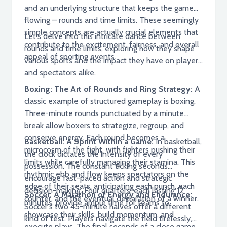
and an underlying structure that keeps the game
flowing – rounds and time limits. These seemingly
simple concepts are actually crucial elements that
Let's delve into this intricate dance between
contribute to the excitement, fairness, and overall
rounds and time limits, exploring how they shape
appeal of sporting events.
various sports and the impact they have on players
and spectators alike.
Boxing: The Art of Rounds and Ring Strategy:
A
classic example of structured gameplay is boxing.
Three-minute rounds punctuated by a minute
break allow boxers to strategize, regroup, and
conserve energy. Each round becomes a
Basketball: A Sprint Within a Game:
In basketball,
microcosm of the fight, with fighters pushing their
the clock dictates the intensity of every
limits while carefully managing their stamina. This
possession. The constant ticking seconds
rhythmic ebb and flow keeps spectators on the
encourage fast-paced action and strategic
edge of their seats, anticipating each punch, each
decision-making. Four quarters, each lasting 12
Soccer: A Marathon of Energy and Endurance:
counter, and the eventual declaration of a winner.
minutes, provide ample time for teams to
Soccer's two 45-minute halves offer a different
showcase their skills, build momentum, and
kind of test. Players navigate the field tirelessly,
execute plays. The final seconds of a close game