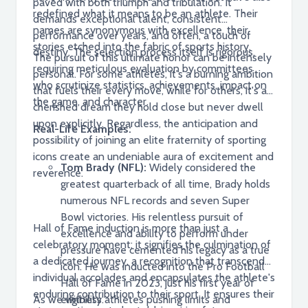
paved with both triumph and tribulation. It
redefined what it means to be an athlete. Their
demands exceptional talent, consistent
names are synonymous with excellence, their
performance over years, and often, a touch of
stories etched into the fabric of sports history.
destiny. The selection process itself is rigorous,
The pursuit of this ultimate honor can be intensely
requiring meticulous evaluation by committees
personal. For some athletes, it's a burning ambition
who scrutinize statistics, achievements, impact on
that fuels their every move, while for others, it's a
the game, and character.
cherished dream they hold close but never dwell
upon explicitly. Regardless, the anticipation and
Real-Life Examples:
possibility of joining an elite fraternity of sporting
icons create an undeniable aura of excitement and
Tom Brady (NFL):
Widely considered the
reverence.
greatest quarterback of all time, Brady holds
numerous NFL records and seven Super
Bowl victories. His relentless pursuit of
Hall of Fame induction is more than just a
excellence and ability to perform under
celebratory moment; it signifies the culmination of
pressure have cemented his legacy as a true
a dedicated journey, a recognition that transcends
icon. He was inducted into the Pro Football
individual accolades and encapsulates the athlete's
Hall of Fame in 2023, just his first year of
enduring contribution to their sport. It ensures their
As we witness athletes pushing limits and
eligibility.