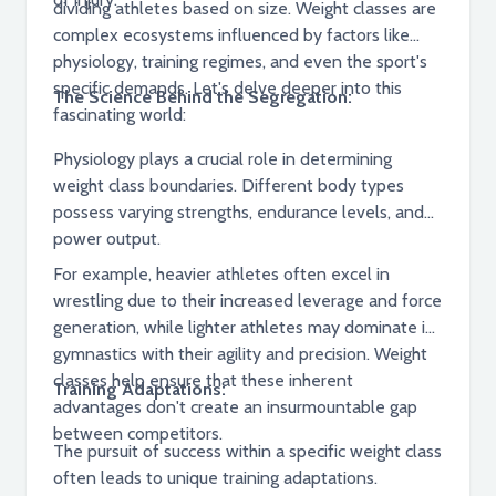
dividing athletes based on size. Weight classes are
complex ecosystems influenced by factors like
physiology, training regimes, and even the sport's
specific demands. Let's delve deeper into this
The Science Behind the Segregation:
fascinating world:
Physiology plays a crucial role in determining
weight class boundaries. Different body types
possess varying strengths, endurance levels, and
power output.
For example, heavier athletes often excel in
wrestling due to their increased leverage and force
generation, while lighter athletes may dominate in
gymnastics with their agility and precision. Weight
classes help ensure that these inherent
Training Adaptations:
advantages don't create an insurmountable gap
between competitors.
The pursuit of success within a specific weight class
often leads to unique training adaptations.