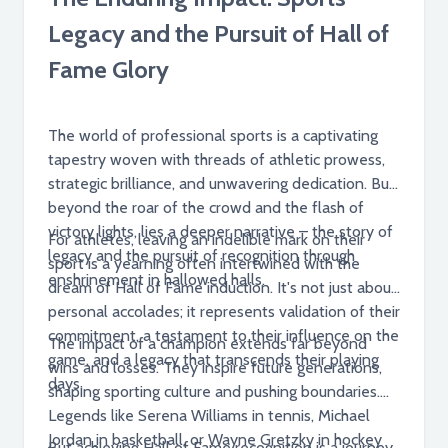
Legacy and the Pursuit of Hall of
Fame Glory
The world of professional sports is a captivating
tapestry woven with threads of athletic prowess,
strategic brilliance, and unwavering dedication. But
beyond the roar of the crowd and the flash of
victory lights, lies a deeper narrative – the story of
For athletes, leaving an indelible mark on their
legacy and the pursuit of recognition through
sport is a yearning often intertwined with the
enshrinement in hallowed halls.
dream of Hall of Fame induction. It's not just about
personal accolades; it represents validation of their
commitment, a testament to their influence on the
The impact of a champion extends far beyond
game, and a legacy that transcends their playing
wins and losses. They inspire future generations,
days.
shaping sporting culture and pushing boundaries.
Legends like Serena Williams in tennis, Michael
Jordan in basketball, or Wayne Gretzky in hockey
But achieving Hall of Fame recognition is a journey