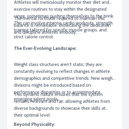
Athletes will meticulously monitor their diet and
exercise routines to stay within the designated
range, sometimes pushing themselves to the brink.
The mental fortitude required to maintain this
This can involve intense cardio workouts, strength
balance is remarkable, showcasing the dedication
training tailored for specific muscle groups, and
and discipline athletes embody.
strict calorie control.
The Ever-Evolving Landscape:
Weight class structures aren't static; they are
constantly evolving to reflect changes in athlete
demographics and competitive trends. New weight
divisions might be introduced based on
performance disparities or to accommodate
This dynamic nature ensures that the system
emerging talent pools.
remains relevant and fair, allowing athletes from
diverse backgrounds to showcase their skills at
their optimal level.
Beyond Physicality: