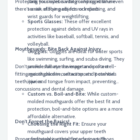
Protecting your eyes is vital in any sport where
pads for skateboarding or hiking with uneven
there's a risk of flying objects or impact.
terrain, elbow pads for rock climbing, and
wrist guards for weightlifting.
Sports Glasses:
These offer excellent
protection against debris and UV rays in
activities like baseball, softball, tennis, and
volleyball.
Mouthguards: Bite Back Against Injury
Goggles:
Goggles are ideal for water sports
like swimming, surfing, and scuba diving. They
Don't underestimate the importance of a well-
provide full eye coverage and protect
fitting mouthguard in contact sports. It cushions
against chlorine, saltwater, and potential
teeth, jaw, and tongue from impact, preventing
injuries.
concussions and dental damage.
Custom vs. Boil-and-Bite:
While custom-
molded mouthguards offer the best fit and
protection, boil-and-bite options are a more
affordable alternative.
Don't Forget the Basics!
Choosing the Right Fit:
Ensure your
mouthguard covers your upper teeth
Proper footwear is crucial for any sport. Shoes
comfortably without interfering with