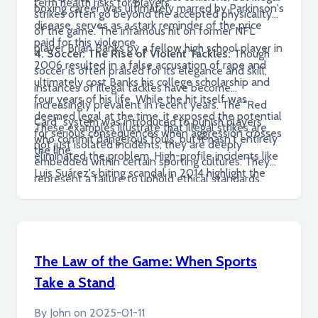
term health risks for players.
boxing career was ultimately marred by Parkinson's
strikes often go beyond the accepted physicality
disease, serves as a stark reminder of the price
of the game. The infamous hit on former NFL
paid for this violence.
player Brian Banks by a fellow high school player in
4. Soccer: The Rise of Violent Tackles:
Though
2006 resulted in a false accusation of rape and
soccer is often praised for its elegance and skill,
ultimately cost Banks his college scholarship and
instances of illegal tackles have become
four years of his life. While the hit itself was
increasingly prevalent in recent years. The "Red
deemed legal at the time, it exposed the potential
Card" system was introduced to punish players
These examples illustrate that illegal strikes are
for serious consequences when aggression crosses
who commit dangerous fouls, but it hasn't entirely
not just isolated incidents; they are deeply
the line.
eliminated the problem. High-profile incidents like
embedded within certain sporting cultures. They
Luis Suárez's biting scandal in 2014 highlight the
represent a failure to uphold ethical standards,
need for stricter disciplinary measures and a
protect player safety, and maintain the integrity of
renewed focus on sportsmanship.
competition. Addressing this problem requires a
fundamental shift in attitudes, policies, and
practices across all levels of sport.
The Law of the Game: When Sports
Take a Stand
By
John
on
2025-01-11