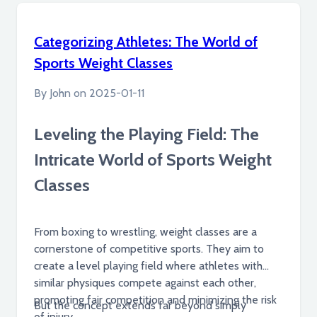
worldwide.
Categorizing Athletes: The World of
Sports Weight Classes
By
John
on
2025-01-11
Leveling the Playing Field: The
Intricate World of Sports Weight
Classes
From boxing to wrestling, weight classes are a
cornerstone of competitive sports. They aim to
create a level playing field where athletes with
similar physiques compete against each other,
promoting fair competition and minimizing the risk
But the concept extends far beyond simply
of injury.