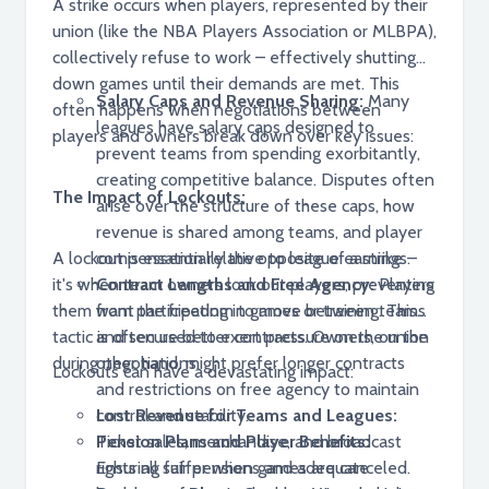
A strike occurs when players, represented by their
union (like the NBA Players Association or MLBPA),
collectively refuse to work – effectively shutting
down games until their demands are met. This
Salary Caps and Revenue Sharing:
Many
often happens when negotiations between
leagues have salary caps designed to
players and owners break down over key issues:
prevent teams from spending exorbitantly,
creating competitive balance. Disputes often
The Impact of Lockouts:
arise over the structure of these caps, how
revenue is shared among teams, and player
A lockout is essentially the opposite of a strike –
compensation relative to league earnings.
it's when team owners lock out players, preventing
Contract Lengths and Free Agency:
Players
them from participating in games or training. This
want the freedom to move between teams
tactic is often used to exert pressure on the union
and secure better contracts. Owners, on the
during negotiations.
other hand, might prefer longer contracts
Lockouts can have a devastating impact:
and restrictions on free agency to maintain
control and stability.
Lost Revenue for Teams and Leagues:
Pension Plans and Player Benefits:
Ticket sales, merchandise, and broadcast
Ensuring fair pensions and adequate
rights all suffer when games are canceled.