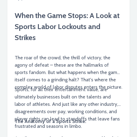
When the Game Stops: A Look at
Sports Labor Lockouts and
Strikes
The roar of the crowd, the thrill of victory, the
agony of defeat – these are the hallmarks of
sports fandom. But what happens when the game
itself comes to a grinding halt? That's where the
complex world of labor disputes enters the picture.
Sports, for all their entertainment value, are
ultimately businesses built on the talents and
labor of athletes. And just like any other industry,
disagreements over pay, working conditions, and
player rights can lead to standoffs that leave fans
The Anatomy of a Sports Strike:
frustrated and seasons in limbo.