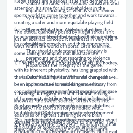
Illegal strikes are a serious issue that demands our
violate the rules. This includes consistent and
attention. It's time for all stakeholders in the
impartial officiating, as well as video review
sports world to come together and work towards
systems to ensure accuracy.
creating a safer and more equitable playing field
for everyone. Only then can we truly enjoy the
Player Education:
Athletes must be
The ethical quandary posed by illegal strikes isn't
beauty and excitement of sport without sacrificing
educated about the dangers of illegal strikes,
just an abstract concept; it manifests in very real
its core values.
both to themselves and their opponents.
ways within the world of sports. Let's examine
They should understand that fair play is
some chilling examples that illustrate the
paramount and that resorting to violence
devastating consequences of these actions:
1. The NHL and the Concussion Crisis:
Ice hockey,
jeopardizes the integrity of the game.
with its inherent physicality, has long grappled with
the issue of head injuries. While rule changes have
Cultural Shift:
A fundamental change in
been implemented to curb dangerous hits,
sports culture is needed to move away from
concussions remain a significant concern. The case
glorifying aggression and towards valuing
2. Boxing: A Legacy of Brain Trauma:
Boxing,
of former player Steve Moore, who left Donald
respect, discipline, and ethical conduct. This
known as "the sweet science," often veers into
Brashear with a career-ending concussion after a
requires a collective effort from athletes,
brutality. The sport's history is riddled with
brutal hit in 2004, became a watershed moment.
coaches, fans, and media to promote a
examples of fighters suffering severe brain
This incident ignited a national conversation about
positive and supportive environment.
damage due to repeated blows to the head. The
3. Football and the "Dirty Hit":
American football
the culture of violence in hockey and the long-
tragic case of Muhammad Ali, whose brilliant
is notorious for its high-impact collisions, but illegal