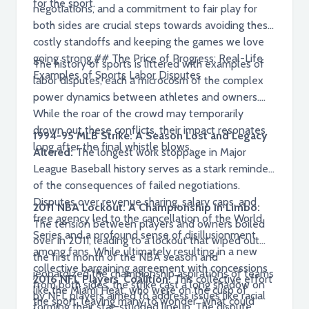
for the sport.
negotiations, and a commitment to fair play for
both sides are crucial steps towards avoiding these
costly standoffs and keeping the games we love
going strong.## The Price of Progress: Real-Life
The history of sports is littered with examples of
Examples of Sports Labor Disputes
labor disputes, each a microcosm of the complex
power dynamics between athletes and owners.
While the roar of the crowd may temporarily
drown out these conflicts, their impact resonates
1994-95 MLB Strike: A Season Lost and Legacy
long after the final whistle blows.
Altered:
The longest work stoppage in Major
League Baseball history serves as a stark reminder
of the consequences of failed negotiations.
Disputes over revenue sharing, salary caps, and
2011 NBA Lockout: A Championship in Limbo:
free agency led to the cancellation of the World
The tension between players and owners boiled
Series and a profound sense of disillusionment
over in 2011, leading to a lockout that wiped out
among fans. While ultimately resulting in a new
the first month of the NBA season and
collective bargaining agreement with concessions
jeopardized the championship aspirations of teams
2016 NFL Players' Coalition:
This collective effort
from both sides, the strike cast a long shadow on
like the Miami Heat, who were on the cusp of
by NFL players aimed to address issues like racial
the sport, leaving many to wonder "what could
forming their star-studded lineup. The dispute