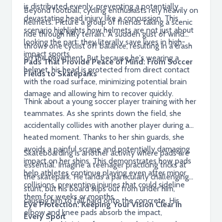
is distributed evenly, preventing a potentially
Beyond football, cycling enthusiasts rely heavily on
devastating head injury like a concussion. This
helmets. Picture a group of friends taking a scenic
scenario highlights how helmets are not just about
ride through hilly terrain. A sudden gust of wind
looking the part; they literally save lives in high-
throws one cyclist off balance, resulting in a crash
impact sports.
on the pavement. But because he's wearing a
Pads That Provide Peace of Mind: From Soccer
helmet, his head is protected from direct contact
Fields to Skateparks
with the road surface, minimizing potential brain
damage and allowing him to recover quickly.
Think about a young soccer player training with her
teammates. As she sprints down the field, she
accidentally collides with another player during a
heated moment. Thanks to her shin guards, she
avoids a painful scrape and potentially damaging
Skateboarding is another activity where pads are
impact on her shins. This demonstrates how pads
essential. Imagine a teenager practicing tricks at
help athletes continue playing even after minor
the skatepark. He lands a particularly challenging
collisions, preventing injuries that could sideline
stunt, but his board slips out from under him,
them for weeks or months.
causing him to fall hard onto the concrete. His
Eye Protection: Keeping Your Vision Clear in
elbow and knee pads absorb the impact,
Every Sport