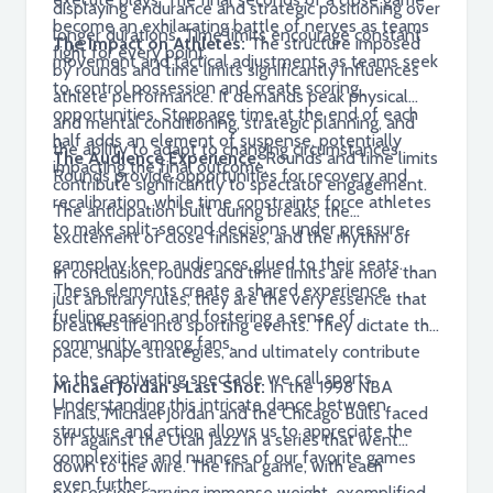
displaying endurance and strategic positioning over
become an exhilarating battle of nerves as teams
longer durations. Time limits encourage constant
The Impact on Athletes:
The structure imposed
fight for every point.
movement and tactical adjustments as teams seek
by rounds and time limits significantly influences
to control possession and create scoring
athlete performance. It demands peak physical
opportunities. Stoppage time at the end of each
and mental conditioning, strategic planning, and
half adds an element of suspense, potentially
the ability to adapt to changing circumstances.
The Audience Experience:
Rounds and time limits
impacting the final outcome.
Rounds provide opportunities for recovery and
contribute significantly to spectator engagement.
recalibration, while time constraints force athletes
The anticipation built during breaks, the
to make split-second decisions under pressure.
excitement of close finishes, and the rhythm of
gameplay keep audiences glued to their seats.
In conclusion, rounds and time limits are more than
These elements create a shared experience,
just arbitrary rules; they are the very essence that
fueling passion and fostering a sense of
breathes life into sporting events. They dictate the
community among fans.
pace, shape strategies, and ultimately contribute
to the captivating spectacle we call sports.
Michael Jordan's Last Shot:
In the 1998 NBA
Understanding this intricate dance between
Finals, Michael Jordan and the Chicago Bulls faced
structure and action allows us to appreciate the
off against the Utah Jazz in a series that went
complexities and nuances of our favorite games
down to the wire. The final game, with each
even further.
possession carrying immense weight, exemplified